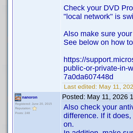
Check your DVD Prof
"local network" is sw
Also make sure your
See below on how to 
https://support.micr
public-or-private-i
7a0da607448d
Last edited:
May 11, 20
Posted:
May 11, 2026 
nanoron
Registered: June 20, 2015
Also check your antiv
Reputation:
Posts: 248
difference. If it does
on.
In addition, make su