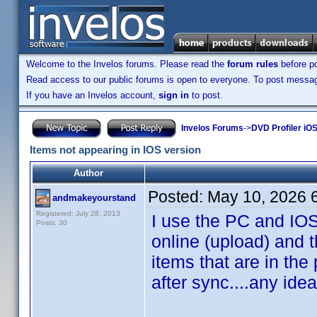
Welcome to the Invelos forums. Please read the
forum rules
before po
Read access to our public forums is open to everyone. To post messages
If you have an Invelos account,
sign in
to post.
Invelos Forums
->
DVD Profiler iOS
Items not appearing in IOS version
Author
Posted:
May 10, 2026 
andmakeyourstand
Registered: July 28, 2013
I use the PC and IOS
Posts: 30
online (upload) and 
items that are in the
after sync....any ide