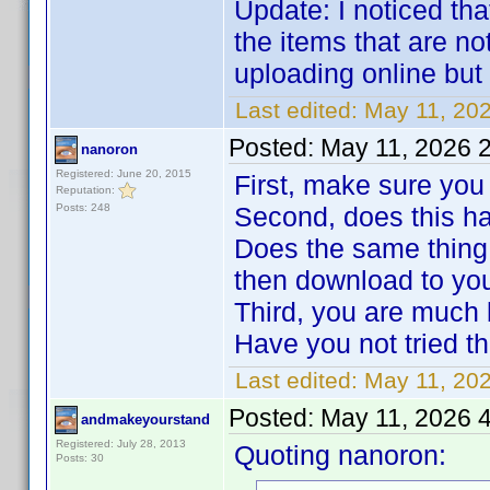
Update: I noticed tha
the items that are no
uploading online but
Last edited:
May 11, 20
Posted:
May 11, 2026 
nanoron
Registered: June 20, 2015
First, make sure yo
Reputation:
Posts: 248
Second, does this hap
Does the same thing
then download to yo
Third, you are much b
Have you not tried th
Last edited:
May 11, 20
Posted:
May 11, 2026 
andmakeyourstand
Registered: July 28, 2013
Quoting nanoron:
Posts: 30