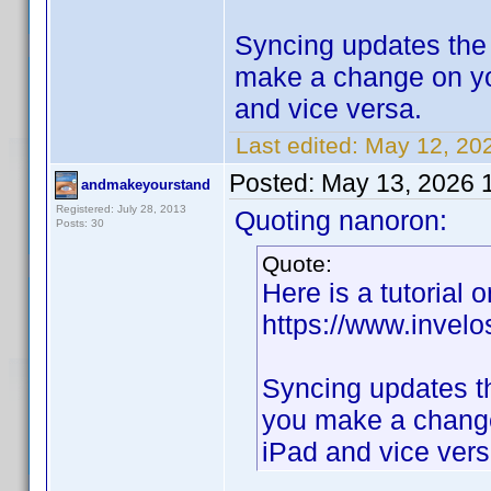
Syncing updates the 
make a change on yo
and vice versa.
Last edited:
May 12, 20
Posted:
May 13, 2026 
andmakeyourstand
Registered: July 28, 2013
Quoting nanoron:
Posts: 30
Quote:
Here is a tutorial 
https://www.inve
Syncing updates th
you make a change
iPad and vice vers