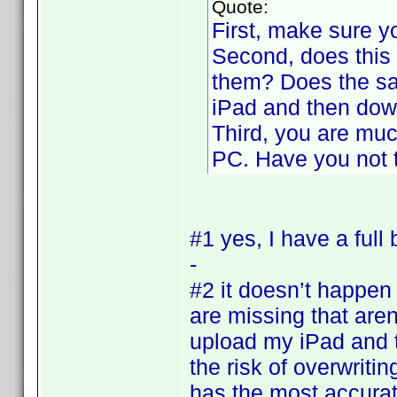
Quote:
First, make sure 
Second, does this h
them? Does the sa
iPad and then dow
Third, you are much
PC. Have you not t
#1 yes, I have a ful
-
#2 it doesn’t happen f
are missing that are
upload my iPad and 
the risk of overwriti
has the most accurat