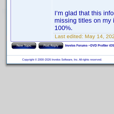
I’m glad that this inf
missing titles on my i
100%.
Last edited:
May 14, 20
Invelos Forums
->
DVD Profiler iOS
Copyright © 2000-2026 Invelos Software, Inc. All rights reserved.