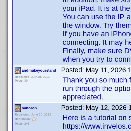
your iPad. It is at 
You can use the IP a
the window. Try them
If you have an iPhon
connecting. It may h
Finally, make sure D
when you try to conn
Posted:
May 11, 2026 
andmakeyourstand
Registered: July 28, 2013
Thank you so much fo
Posts: 30
run through the opt
appreciated.
Posted:
May 12, 2026 
nanoron
Registered: June 20, 2015
Here is a tutorial on
Reputation:
Posts: 248
https://www.invelo