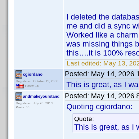
I deleted the databa
me and did a sync w
Worked like a charm
was missing things b
this….it is 100% res
Last edited:
May 13, 20
Posted:
May 14, 2026 
cgiordano
Registered: October 11, 2008
This is great, as I 
Posts: 16
Posted:
May 14, 2026 
andmakeyourstand
Registered: July 28, 2013
Quoting cgiordano:
Posts: 30
Quote:
This is great, as 