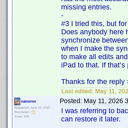
missing entries.
-
#3 I tried this, but f
Does anybody here h
synchronize between 
when I make the sync 
to make all edits an
iPad to that. If that’s
Thanks for the reply 
Last edited:
May 11, 20
Posted:
May 11, 2026 
nanoron
Registered: June 20, 2015
I was referring to b
Reputation:
Posts: 248
can restore it later.