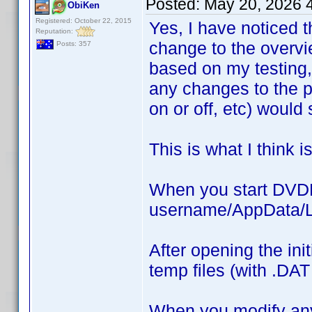
Posted:
May 20, 2026 
ObiKen
Registered: October 22, 2015
Yes, I have noticed t
Reputation:
change to the overvi
Posts: 357
based on my testing
any changes to the pro
on or off, etc) would
This is what I think 
When you start DVDP,
username/AppData/Lo
After opening the ini
temp files (with .DAT
When you modify any 