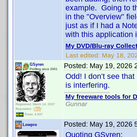
example. Going to the
in the "Overview" fi
just as if I had a 
with this application 
My DVD/Blu-ray Collec
Last edited:
May 18, 20
Posted:
May 19, 2026 
GSyren
Profiling since 2001
Odd! I don't see tha
is interfering.
My freeware tools for D
Gunnar
Registered: March 14, 2007
Reputation:
Posts: 4,937
Posted:
May 19, 2026 
Lowpro
Quoting GSyren: