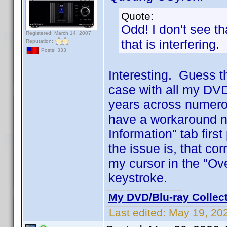
Quote:
Odd! I don't see t
Registered: March 14, 2007
that is interfering.
Reputation:
Posts: 333
Interesting. Guess t
case with all my DVD 
years across numero
have a workaround no
Information" tab firs
the issue is, that co
my cursor in the "Ove
keystroke.
My DVD/Blu-ray Collec
Last edited:
May 19, 20