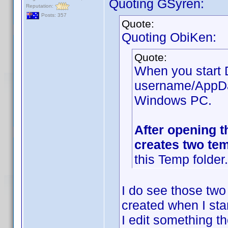
Quoting GSyren:
Reputation:
Posts: 357
Quote:
Quoting ObiKen:
Quote:
When you start D
username/AppDat
Windows PC.
After opening t
creates two tem
this Temp folder.
I do see those two 
created when I sta
I edit something t