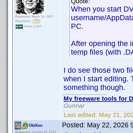
Quote:
When you start DVD
username/AppData/
Registered: March 14, 2007
Reputation:
PC.
Posts: 4,937
After opening the i
temp files (with .D
I do see those two fi
when I start editing.
something though.
My freeware tools for D
Gunnar
Last edited:
May 21, 20
Posted:
May 22, 2026 
ObiKen
Registered: October 22, 2015