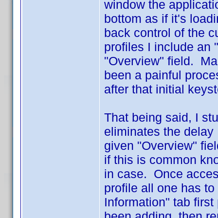
window the applicatio
bottom as if it's loa
back control of the c
profiles I include an
"Overview" field. Mak
been a painful proces
after that initial keys
That being said, I s
eliminates the delay 
given "Overview" fiel
if this is common kn
in case. Once access
profile all one has to
Information" tab first
been adding, then rem