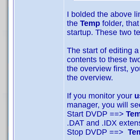
I bolded the above li
the
Temp
folder, that
startup. These two te
The start of editing a
contents to these two
the overview first, y
the overview.
If you monitor your
u
manager, you will se
Start DVDP ==>
Te
.DAT and .IDX exten
Stop DVDP ==>
Te