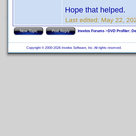
Hope that helped.
Last edited:
May 22, 20
Invelos Forums
->
DVD Profiler: D
Copyright © 2000-2026 Invelos Software, Inc. All rights reserved.