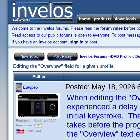
Welcome to the Invelos forums. Please read the
forum rules
before po
Read access to our public forums is open to everyone. To post messages
If you have an Invelos account,
sign in
to post.
Invelos Forums
->
DVD Profiler: D
Editing the "Overview" field for a given profile.
Author
Posted:
May 18, 2026 
Lowpro
When editing the "Ove
experienced a delay o
initial keystroke. The
Registered: March 14, 2007
takes before the pro
Reputation:
Posts: 333
the "Overview" text 