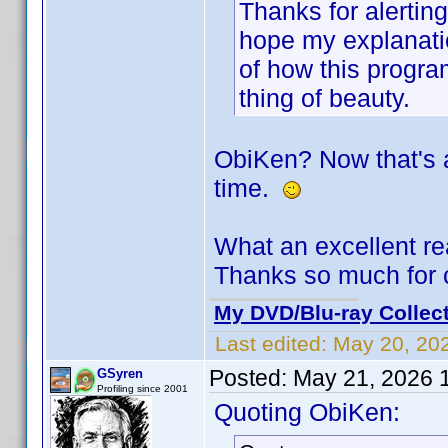
Thanks for alertin
hope my explanati
of how this program
thing of beauty.
ObiKen? Now that's a
time.
What an excellent re
Thanks so much for 
My DVD/Blu-ray Collec
Last edited:
May 20, 20
Posted:
May 21, 2026 
GSyren
Profiling since 2001
Quoting ObiKen: