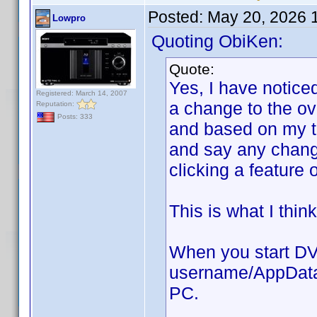
Posted:
May 20, 2026 
Lowpro
Quoting ObiKen:
Quote:
Yes, I have notice
Registered: March 14, 2007
a change to the ov
Reputation:
Posts: 333
and based on my t
and say any changes
clicking a feature 
This is what I thin
When you start DVD
username/AppData/
PC.