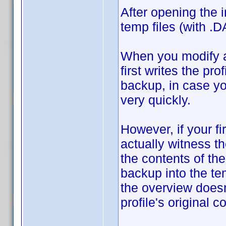
After opening the i
temp files (with .D
When you modify an
first writes the pro
backup, in case y
very quickly.
However, if your fi
actually witness t
the contents of the
backup into the te
the overview does
profile's original