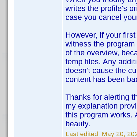
writes the profile's o
case you cancel your
However, if your firs
witness the program 
of the overview, beca
temp files. Any addi
doesn't cause the cur
content has been ba
Thanks for alerting 
my explanation provi
this program works. A
beauty.
Last edited:
May 20, 20