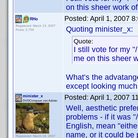
on this sheer work o
Posted:
April 1, 2007 
RHo
Registered: March 13, 2007
Quoting minister_x:
Posts: 2,759
Quote:
I still vote for my
me on this sheer 
What's the advatange 
except looking much 
Posted:
April 1, 2007 
minister_x
DVDCompare.net Admin
Well, aesthetic prefe
problems - if it was 
English, mean "either
name, or it could be 
Registered: March 19, 2007