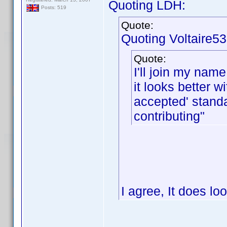
Quoting LDH:
Posts: 519
Quote:
Quoting Voltaire53
Quote:
I'll join my name
it looks better 
accepted' stand
contributing"
I agree, It does lo