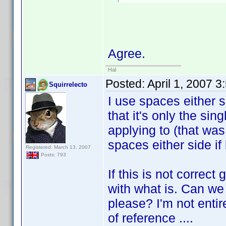
Agree.
Hal
Posted:
April 1, 2007 
Squirrelecto
I use spaces either s
that it's only the singl
applying to (that wa
spaces either side if 
Registered: March 13, 2007
Posts: 793
If this is not correc
with what is. Can we
please? I'm not entir
of reference ....