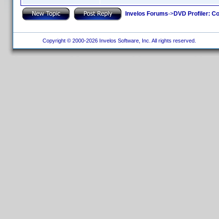
Invelos Forums
->
DVD Profiler: Co
Copyright © 2000-2026 Invelos Software, Inc. All rights reserved.