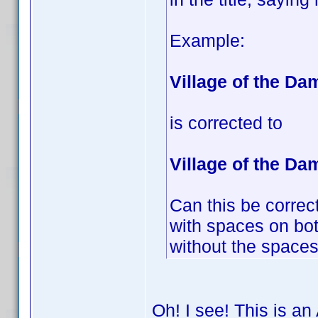
Example:
Village of the D
is corrected to
Village of the Da
Can this be correct
with spaces on both
without the spaces 
Oh! I see! This is an