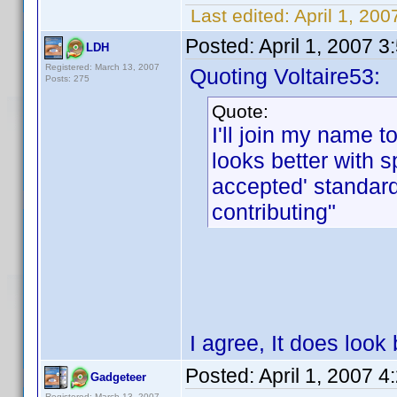
Last edited:
April 1, 200
Posted:
April 1, 2007 
LDH
Registered: March 13, 2007
Quoting Voltaire53:
Posts: 275
Quote:
I'll join my name to
looks better with 
accepted' standar
contributing"
I agree, It does look 
Posted:
April 1, 2007 
Gadgeteer
Registered: March 13, 2007