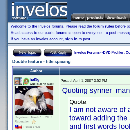
Welcome to the Invelos forums. Please read the
forum rules
before po
Read access to our public forums is open to everyone. To post messages
If you have an Invelos account,
sign in
to post.
Invelos Forums
->
DVD Profiler: Co
Double feature - title spacing
Author
hal9g
Posted:
April 1, 2007 3:52 PM
Who is John Galt?
Quoting synner_man
Quote:
I am not aware of a
toward adding the 
Registered: March 13, 2007
Reputation:
and first words lo
Posts: 6,635