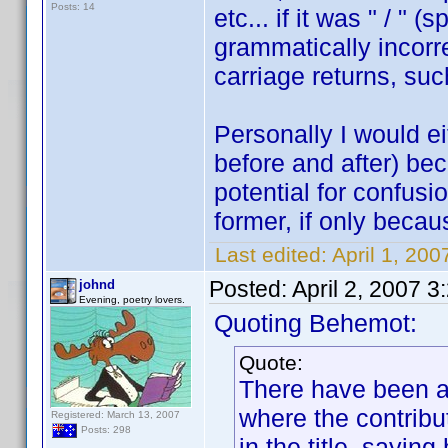
Posts: 14
etc... if it was " / " 
grammatically incorr
carriage returns, su
Personally I would eit
before and after) be
potential for confusio
former, if only becau
Last edited:
April 1, 20
Posted:
April 2, 2007 
johnd
Evening, poetry lovers.
Quoting Behemot:
Quote:
There have been a 
where the contribu
Registered: March 13, 2007
Posts: 298
in the title, sayin