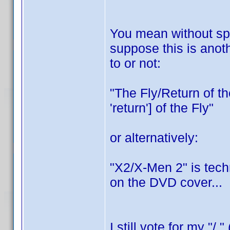
You mean without spac
suppose this is anoth
to or not:
"The Fly/Return of the
'return'] of the Fly"
or alternatively:
"X2/X-Men 2" is tech
on the DVD cover...
I still vote for my "