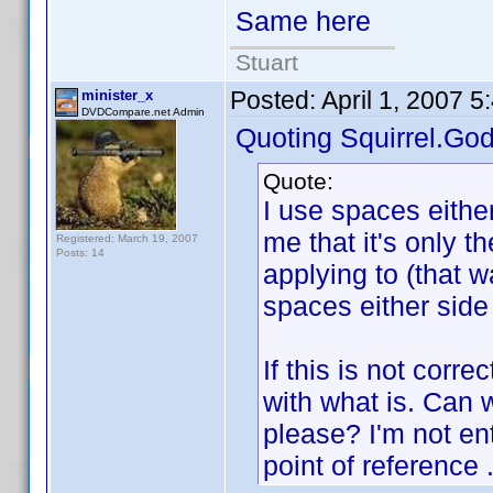
Same here
Stuart
Posted:
April 1, 2007 
minister_x
DVDCompare.net Admin
Quoting Squirrel.God
Quote:
I use spaces either
me that it's only the
Registered: March 19, 2007
Posts: 14
applying to (that 
spaces either side 
If this is not corr
with what is. Can 
please? I'm not en
point of reference .