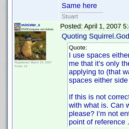
Same here
Stuart
Posted:
April 1, 2007 
minister_x
DVDCompare.net Admin
Quoting Squirrel.God
Quote:
I use spaces either
me that it's only the
Registered: March 19, 2007
Posts: 14
applying to (that 
spaces either side 
If this is not corr
with what is. Can 
please? I'm not en
point of reference .