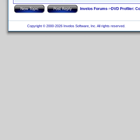
Invelos Forums
->
DVD Profiler: Co
Copyright © 2000-2026 Invelos Software, Inc. All rights reserved.