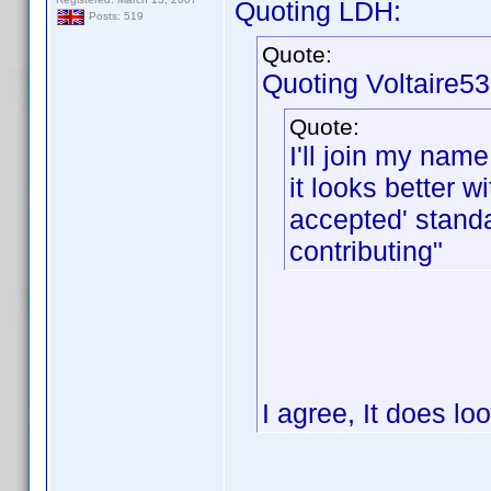
Quoting LDH:
Posts: 519
Quote:
Quoting Voltaire53
Quote:
I'll join my name
it looks better 
accepted' stand
contributing"
I agree, It does lo