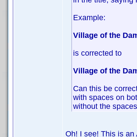
Example:
Village of the D
is corrected to
Village of the Da
Can this be correct
with spaces on both
without the spaces 
Oh! I see! This is an