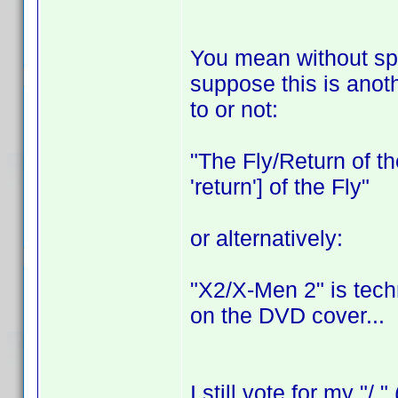
You mean without spac
suppose this is anoth
to or not:
"The Fly/Return of the
'return'] of the Fly"
or alternatively:
"X2/X-Men 2" is tech
on the DVD cover...
I still vote for my "