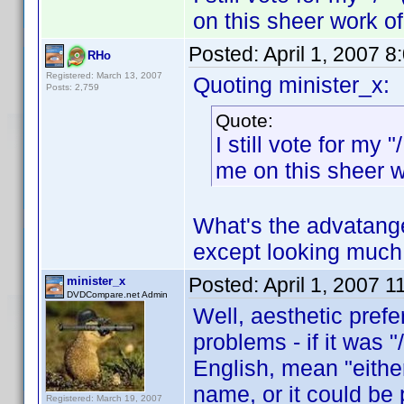
on this sheer work o
Posted:
April 1, 2007 
RHo
Registered: March 13, 2007
Quoting minister_x:
Posts: 2,759
Quote:
I still vote for my
me on this sheer 
What's the advatange 
except looking much 
Posted:
April 1, 2007 
minister_x
DVDCompare.net Admin
Well, aesthetic prefe
problems - if it was 
English, mean "either
name, or it could be 
Registered: March 19, 2007