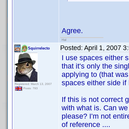
Agree.
Hal
Posted:
April 1, 2007 
Squirrelecto
I use spaces either s
that it's only the singl
applying to (that wa
spaces either side if 
Registered: March 13, 2007
Posts: 793
If this is not correc
with what is. Can we
please? I'm not entir
of reference ....