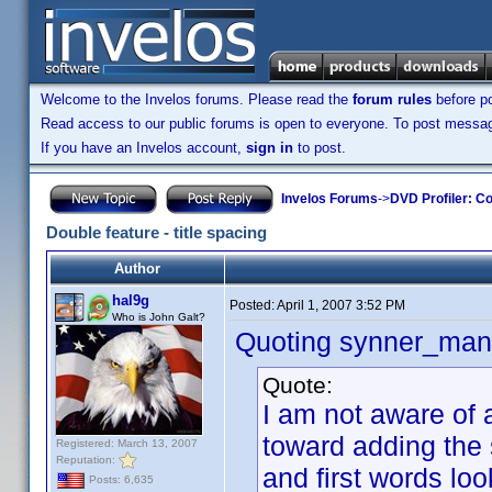
Welcome to the Invelos forums. Please read the
forum rules
before po
Read access to our public forums is open to everyone. To post messages
If you have an Invelos account,
sign in
to post.
Invelos Forums
->
DVD Profiler: Co
Double feature - title spacing
Author
hal9g
Posted:
April 1, 2007 3:52 PM
Who is John Galt?
Quoting synner_man
Quote:
I am not aware of a
toward adding the 
Registered: March 13, 2007
Reputation:
and first words lo
Posts: 6,635