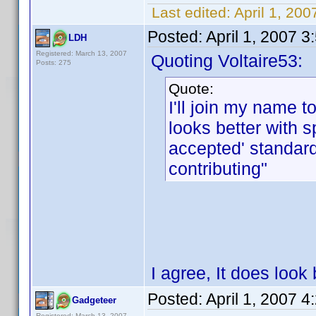
Last edited:
April 1, 200
Posted:
April 1, 2007 
LDH
Registered: March 13, 2007
Quoting Voltaire53:
Posts: 275
Quote:
I'll join my name to
looks better with 
accepted' standar
contributing"
I agree, It does look 
Posted:
April 1, 2007 
Gadgeteer
Registered: March 13, 2007