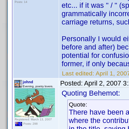
Posts: 14
etc... if it was " / " 
grammatically incorr
carriage returns, su
Personally I would eit
before and after) be
potential for confusio
former, if only becau
Last edited:
April 1, 20
Posted:
April 2, 2007 
johnd
Evening, poetry lovers.
Quoting Behemot:
Quote:
There have been a 
where the contribu
Registered: March 13, 2007
Posts: 298
in the title, sayin