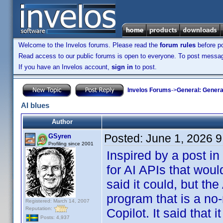
Welcome to the Invelos forums. Please read the
forum rules
before po
Read access to our public forums is open to everyone. To post messages
If you have an Invelos account,
sign in
to post.
Invelos Forums
->
General: Genera
AI blues
Author
Posted:
June 1, 2026 
GSyren
Profiling since 2001
Inspired by a post in
for AI APIs that wou
said it could, but the
program that is a no-
Registered: March 14, 2007
Reputation:
Copilot. It said that 
Posts: 4,937