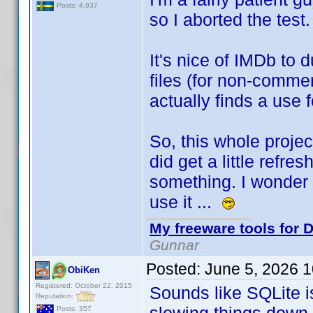
Posts: 4,937
so I aborted the test
It's nice of IMDb to
files (for non-commer
actually finds a use 
So, this whole projec
did get a little refre
something. I wonder i
use it ...
My freeware tools for D
Gunnar
Posted:
June 5, 2026 
ObiKen
Registered: October 22, 2015
Sounds like SQLite i
Reputation:
Posts: 357