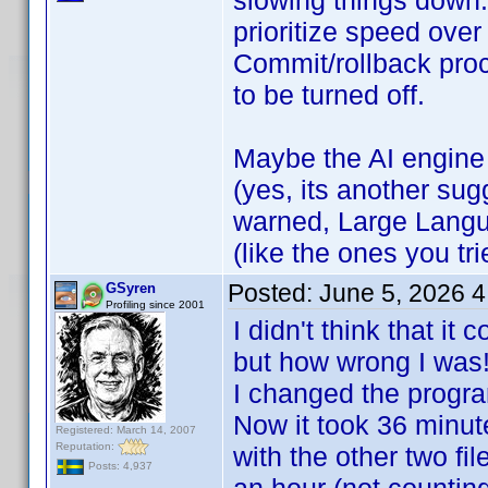
slowing things down.
prioritize speed over
Commit/rollback pro
to be turned off.
Maybe the AI engine
(yes, its another sug
warned, Large Langu
(like the ones you tr
Posted:
June 5, 2026 
GSyren
Profiling since 2001
I didn't think that i
but how wrong I wa
I changed the progra
Now it took 36 minut
Registered: March 14, 2007
Reputation:
with the other two fi
Posts: 4,937