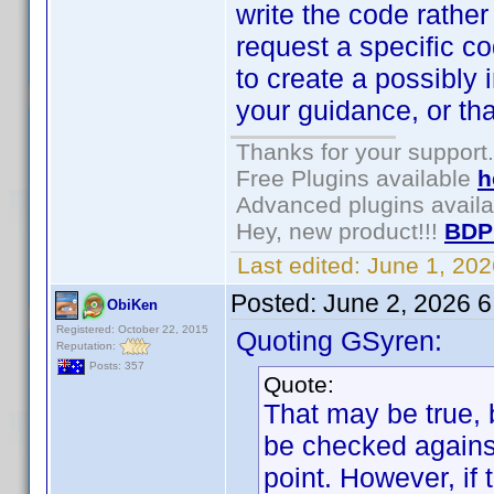
write the code rather
request a specific 
to create a possibly 
your guidance, or th
Thanks for your support.
Free Plugins available
h
Advanced plugins avail
Hey, new product!!!
BDP
Last edited:
June 1, 20
Posted:
June 2, 2026 
ObiKen
Registered: October 22, 2015
Quoting GSyren:
Reputation:
Posts: 357
Quote:
That may be true, 
be checked against
point. However, if 