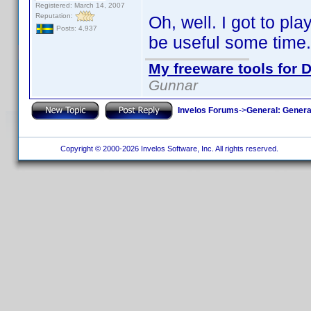
Registered: March 14, 2007
Reputation:
Oh, well. I got to pla
Posts: 4,937
be useful some time.
My freeware tools for D
Gunnar
Invelos Forums
->
General: Genera
Copyright © 2000-2026 Invelos Software, Inc. All rights reserved.