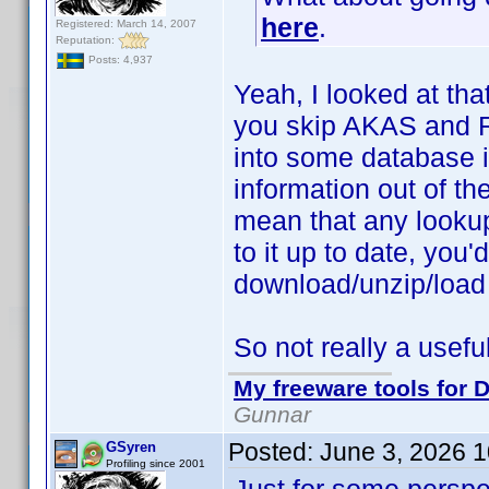
here
.
Registered: March 14, 2007
Reputation:
Posts: 4,937
Yeah, I looked at tha
you skip AKAS and Ra
into some database i
information out of the
mean that any looku
to it up to date, you
download/unzip/load
So not really a useful
My freeware tools for D
Gunnar
Posted:
June 3, 2026 
GSyren
Profiling since 2001