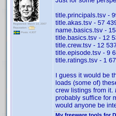
Just for some perspec
title.principals.tsv -
title.akas.tsv - 57 43
Registered: March 14, 2007
Reputation:
name.basics.tsv - 15
Posts: 4,937
title.basics.tsv - 12 
title.crew.tsv - 12 53
title.episode.tsv - 9 
title.ratings.tsv - 1 
I guess it would be t
loads (some of) these
crew listings from it.
probably suffice for
would anyone be int
My freeware tools for D