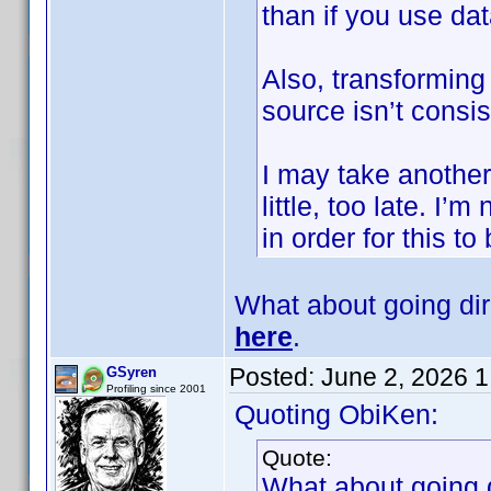
than if you use d
Also, transforming 
source isn’t consis
I may take another l
little, too late. I
in order for this to
What about going di
here
.
Posted:
June 2, 2026 
GSyren
Profiling since 2001
Quoting ObiKen:
Quote:
What about going 