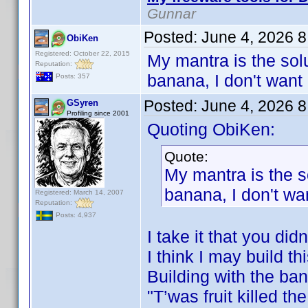
Gunnar
Posted:
June 4, 2026 
ObiKen
Registered: October 22, 2015
My mantra is the solu
Reputation:
banana, I don't want 
Posts: 357
Posted:
June 4, 2026 
GSyren
Profiling since 2001
Quoting ObiKen:
Quote:
My mantra is the s
banana, I don't wan
Registered: March 14, 2007
Reputation:
Posts: 4,937
I take it that you di
I think I may build th
Building with the ba
"T’was fruit killed t