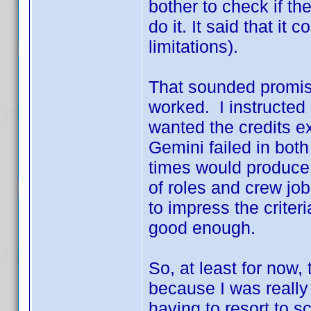
bother to check if th
do it. It said that it
limitations).
That sounded promisin
worked. I instructed 
wanted the credits ex
Gemini failed in bot
times would produce d
of roles and crew job
to impress the criteri
good enough.
So, at least for now
because I was really
having to resort to sc