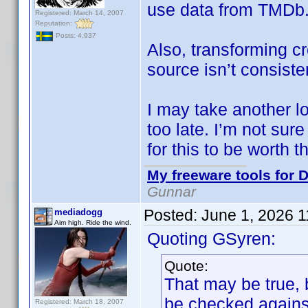
use data from TMDb
Registered: March 14, 2007
Reputation:
Posts: 4,937
Also, transforming cr
source isn’t consiste
I may take another look
too late. I’m not sur
for this to be worth th
My freeware tools for D
Gunnar
Posted:
June 1, 2026 
mediadogg
Aim high. Ride the wind.
Quoting GSyren:
Quote:
That may be true, 
be checked against
Registered: March 18, 2007