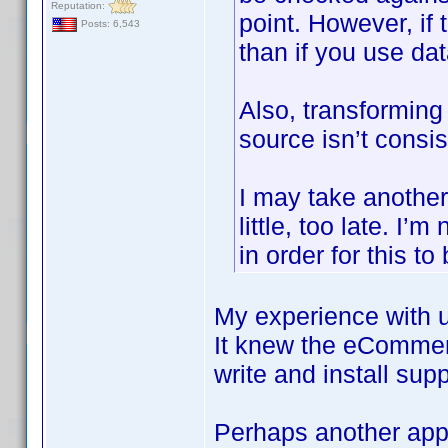
Reputation:
point. However, if 
Posts: 6,543
than if you use d
Also, transforming 
source isn’t consis
I may take another l
little, too late. I
in order for this to
My experience with u
It knew the eCommer
write and install sup
Perhaps another appr