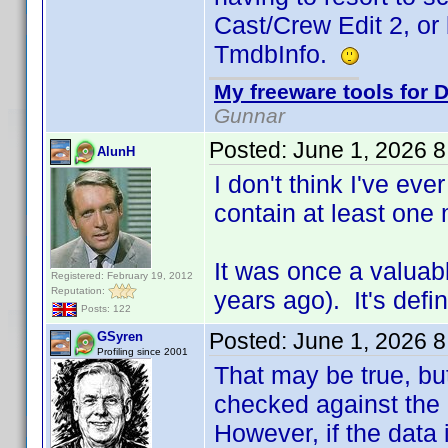
Cast/Crew Edit 2, or
TmdbInfo.
My freeware tools for D
Gunnar
Posted:
June 1, 2026 
AlunH
I don't think I've eve
contain at least one 
It was once a valuab
Registered: February 19, 2012
Reputation:
years ago). It's defi
Posts: 122
Posted:
June 1, 2026 
GSyren
Profiling since 2001
That may be true, but
checked against the c
However, if the data 