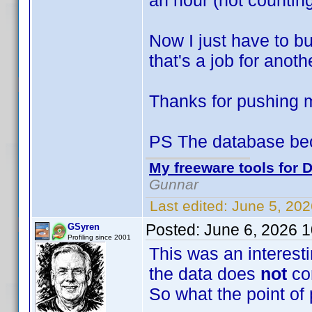
an hour (not counting
Now I just have to bu
that's a job for anoth
Thanks for pushing
PS The database be
My freeware tools for D
Gunnar
Last edited:
June 5, 20
Posted:
June 6, 2026 
GSyren
Profiling since 2001
This was an interesti
the data does
not
co
So what the point of