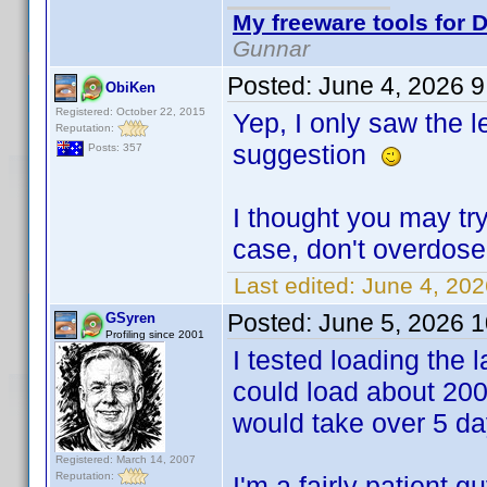
My freeware tools for D
Gunnar
Posted:
June 4, 2026 
ObiKen
Registered: October 22, 2015
Yep, I only saw the 
Reputation:
suggestion
Posts: 357
I thought you may try
case, don't overdos
Last edited:
June 4, 20
Posted:
June 5, 2026 
GSyren
Profiling since 2001
I tested loading the la
could load about 200
would take over 5 day
Registered: March 14, 2007
Reputation:
I'm a fairly patient 