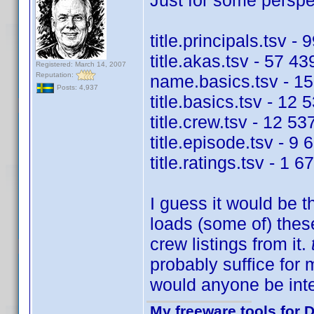
Just for some perspec
title.principals.tsv -
title.akas.tsv - 57 43
Registered: March 14, 2007
Reputation:
name.basics.tsv - 15
Posts: 4,937
title.basics.tsv - 12 
title.crew.tsv - 12 53
title.episode.tsv - 9 
title.ratings.tsv - 1 
I guess it would be t
loads (some of) these
crew listings from it.
probably suffice for
would anyone be int
My freeware tools for D