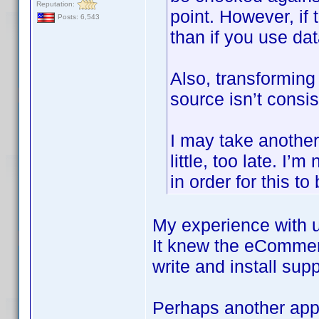
Reputation:
point. However, if 
Posts: 6,543
than if you use d
Also, transforming 
source isn’t consis
I may take another l
little, too late. I
in order for this to
My experience with u
It knew the eCommer
write and install sup
Perhaps another appr