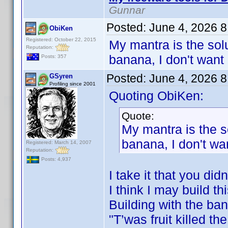
Gunnar
Posted:
June 4, 2026 
ObiKen
Registered: October 22, 2015
My mantra is the solu
Reputation:
banana, I don't want 
Posts: 357
Posted:
June 4, 2026 
GSyren
Profiling since 2001
Quoting ObiKen:
Quote:
My mantra is the s
banana, I don't wan
Registered: March 14, 2007
Reputation:
Posts: 4,937
I take it that you di
I think I may build th
Building with the ba
"T’was fruit killed t