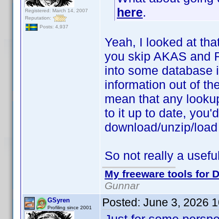
here
.
Registered: March 14, 2007
Reputation:
Posts: 4,937
Yeah, I looked at tha
you skip AKAS and Ra
into some database i
information out of the
mean that any looku
to it up to date, you
download/unzip/load
So not really a useful
My freeware tools for D
Gunnar
Posted:
June 3, 2026 
GSyren
Profiling since 2001