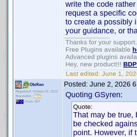
write the code rather
request a specific 
to create a possibly 
your guidance, or th
Thanks for your support.
Free Plugins available
h
Advanced plugins avail
Hey, new product!!!
BDP
Last edited:
June 1, 20
Posted:
June 2, 2026 
ObiKen
Registered: October 22, 2015
Quoting GSyren:
Reputation:
Posts: 357
Quote:
That may be true, 
be checked against
point. However, if 