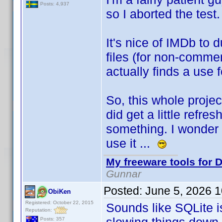
Posts: 4,937
so I aborted the test
It's nice of IMDb to
files (for non-commer
actually finds a use 
So, this whole projec
did get a little refre
something. I wonder i
use it ...
My freeware tools for D
Gunnar
Posted:
June 5, 2026 
ObiKen
Registered: October 22, 2015
Sounds like SQLite i
Reputation:
Posts: 357