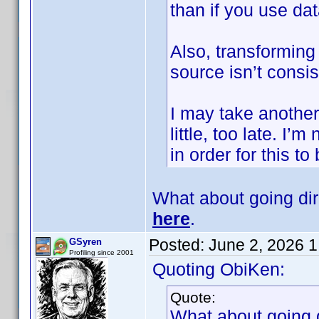
than if you use d
Also, transforming 
source isn’t consis
I may take another l
little, too late. I
in order for this to
What about going di
here
.
Posted:
June 2, 2026 
GSyren
Profiling since 2001
Quoting ObiKen:
Quote:
What about going 