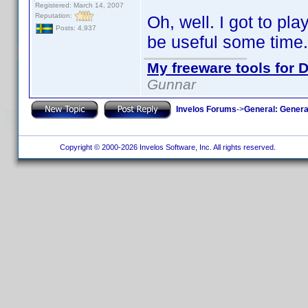
Registered: March 14, 2007
Reputation:
Oh, well. I got to pla
Posts: 4,937
be useful some time.
My freeware tools for D
Gunnar
Invelos Forums
->
General: Genera
Copyright © 2000-2026 Invelos Software, Inc. All rights reserved.