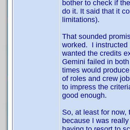
bother to check if th
do it. It said that it
limitations).
That sounded promisin
worked. I instructed 
wanted the credits ex
Gemini failed in bot
times would produce d
of roles and crew job
to impress the criteri
good enough.
So, at least for now
because I was really
having to resort to sc