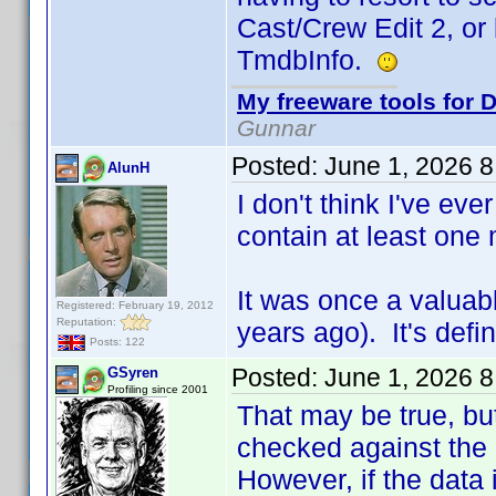
Cast/Crew Edit 2, or
TmdbInfo.
My freeware tools for D
Gunnar
Posted:
June 1, 2026 
AlunH
I don't think I've eve
contain at least one 
It was once a valuab
Registered: February 19, 2012
Reputation:
years ago). It's defi
Posts: 122
Posted:
June 1, 2026 
GSyren
Profiling since 2001
That may be true, but
checked against the c
However, if the data 