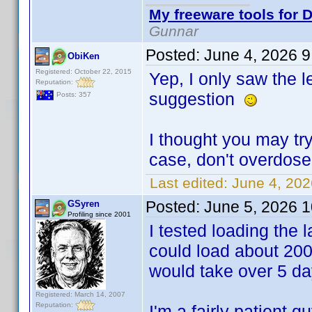
My freeware tools for D
Gunnar
Posted:
June 4, 2026 
ObiKen
Registered: October 22, 2015
Yep, I only saw the 
Reputation:
suggestion
Posts: 357
I thought you may try
case, don't overdos
Last edited:
June 4, 20
Posted:
June 5, 2026 
GSyren
Profiling since 2001
I tested loading the la
could load about 200
would take over 5 day
Registered: March 14, 2007
Reputation:
I'm a fairly patient 