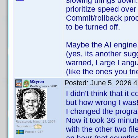
slowing things down.
prioritize speed over
Commit/rollback pro
to be turned off.
Maybe the AI engine
(yes, its another sug
warned, Large Langu
(like the ones you tr
Posted:
June 5, 2026 
GSyren
Profiling since 2001
I didn't think that i
but how wrong I wa
I changed the progra
Now it took 36 minut
Registered: March 14, 2007
Reputation:
with the other two fi
Posts: 4,937