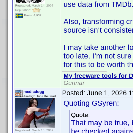
use data from TMDb
Registered: March 14, 2007
Reputation:
Posts: 4,937
Also, transforming cr
source isn’t consiste
I may take another look
too late. I’m not sur
for this to be worth th
My freeware tools for D
Gunnar
Posted:
June 1, 2026 
mediadogg
Aim high. Ride the wind.
Quoting GSyren:
Quote:
That may be true, 
be checked against
Registered: March 18, 2007