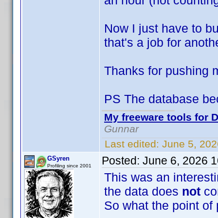
an hour (not counting
Now I just have to bu
that's a job for anoth
Thanks for pushing
PS The database be
My freeware tools for D
Gunnar
Last edited:
June 5, 20
Posted:
June 6, 2026 
GSyren
Profiling since 2001
This was an interesti
the data does
not
co
So what the point of