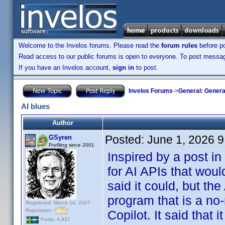
Welcome to the Invelos forums. Please read the
forum rules
before po
Read access to our public forums is open to everyone. To post messages
If you have an Invelos account,
sign in
to post.
Invelos Forums
->
General: Genera
AI blues
Author
Posted:
June 1, 2026 
GSyren
Profiling since 2001
Inspired by a post in
for AI APIs that wou
said it could, but the
program that is a no-
Registered: March 14, 2007
Reputation:
Copilot. It said that 
Posts: 4,937