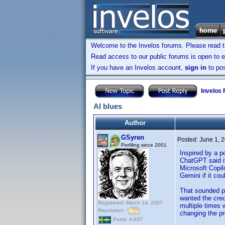
Welcome to the Invelos forums. Please read 
Read access to our public forums is open to e
If you have an Invelos account,
sign in
to pos
Invelos
AI blues
Author
GSyren
Posted:
June 1, 
Profiling since 2001
Inspired by a p
ChatGPT said it
Microsoft Copilo
Gemini if it cou
That sounded pr
wanted the cred
Registered: March 14, 2007
multiple times w
Reputation:
changing the pr
Posts: 4,937