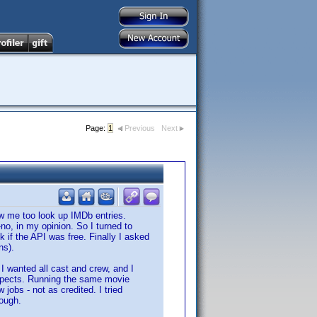
Page:
1
Previous
Next
low me too look up IMDb entries.
-no, in my opinion. So I turned to
ck if the API was free. Finally I asked
ns).
 I wanted all cast and crew, and I
 aspects. Running the same movie
 jobs - not as credited. I tried
nough.