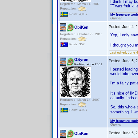
I think I may bu
Registered: March 14, 2007
"T’was fruit ki
Reputation:
Posts: 4,937
My freeware tools
Gunnar
Posted:
June 4, 
ObiKen
Registered: October 22, 2015
Yep, I only saw
Reputation:
Posts: 357
I thought you m
Last edited:
June 4
GSyren
Posted:
June 5, 
Profiling since 2001
I tested loading
would take over
I'm a fairly pa
It's nice of IM
actually finds 
Registered: March 14, 2007
Reputation:
So, this whole p
Posts: 4,937
something. I wo
My freeware tools
Gunnar
Posted:
June 5, 
ObiKen