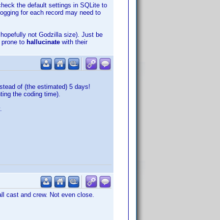
heck the default settings in SQLite to
logging for each record may need to
opefully not Godzilla size). Just be
e prone to
hallucinate
with their
stead of (the estimated) 5 days!
ting the coding time).
.
all cast and crew. Not even close.