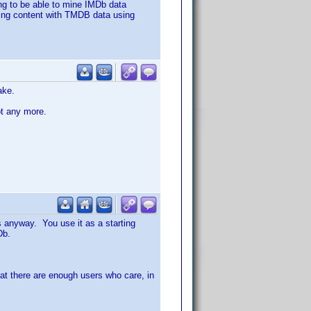
ing to be able to mine IMDb data
 being content with TMDB data using
ake.
ot any more.
s anyway. You use it as a starting
Db.
 that there are enough users who care, in