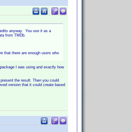
redits anyway. You use it as a
 data from TMDb.
 sure that there are enough users who
 package I was using and exactly how
 present the result. Then you could
ved version that it could create based