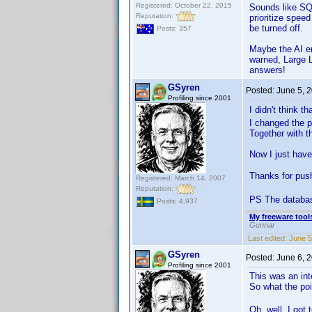
Registered: October 22, 2015
Sounds like SQL
Reputation:
prioritize spee
be turned off.
Posts: 357
Maybe the AI en
warned, Large L
answers!
GSyren
Posted:
June 5, 
Profiling since 2001
I didn't think 
I changed the p
Together with t
Now I just have
Thanks for pu
Registered: March 14, 2007
Reputation:
PS The databa
Posts: 4,937
My freeware tools
Gunnar
Last edited:
June 5
GSyren
Posted:
June 6, 
Profiling since 2001
This was an int
So what the poi
Oh, well. I got 