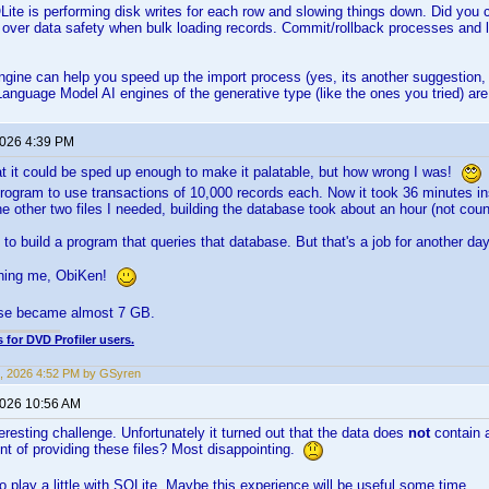
ite is performing disk writes for each row and slowing things down. Did you c
d over data safety when bulk loading records. Commit/rollback processes and 
gine can help you speed up the import process (yes, its another suggestion, h
anguage Model AI engines of the generative type (like the ones you tried) ar
2026 4:39 PM
that it could be sped up enough to make it palatable, but how wrong I was!
rogram to use transactions of 10,000 records each. Now it took 36 minutes in
he other two files I needed, building the database took about an hour (not coun
 to build a program that queries that database. But that's a job for another day
shing me, ObiKen!
se became almost 7 GB.
 for DVD Profiler users.
, 2026 4:52 PM by GSyren
2026 10:56 AM
eresting challenge. Unfortunately it turned out that the data does
not
contain 
nt of providing these files? Most disappointing.
to play a little with SQLite. Maybe this experience will be useful some time.