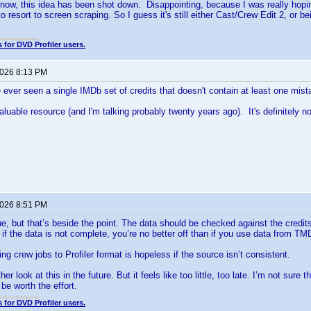
r now, this idea has been shot down. Disappointing, because I was really hop
to resort to screen scraping. So I guess it's still either Cast/Crew Edit 2, or
 for DVD Profiler users.
2026 8:13 PM
ve ever seen a single IMDb set of credits that doesn't contain at least one mist
aluable resource (and I'm talking probably twenty years ago). It's definitely n
2026 8:51 PM
e, but that’s beside the point. The data should be checked against the credit
 if the data is not complete, you’re no better off than if you use data from TM
ng crew jobs to Profiler format is hopeless if the source isn’t consistent.
er look at this in the future. But it feels like too little, too late. I’m not sure
 be worth the effort.
 for DVD Profiler users.