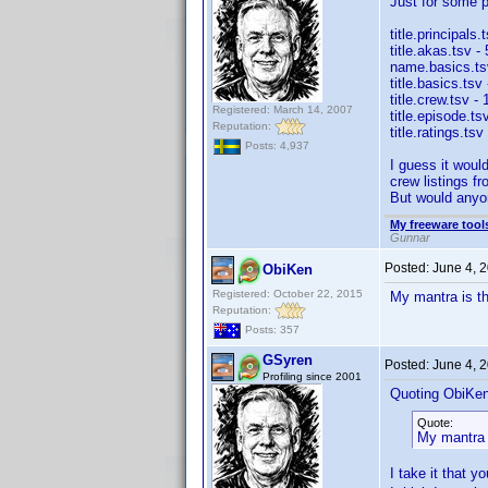
Just for some pe
title.principals
title.akas.tsv -
name.basics.tsv
title.basics.tsv
title.crew.tsv -
Registered: March 14, 2007
title.episode.ts
Reputation:
title.ratings.ts
Posts: 4,937
I guess it would
crew listings fr
But would anyo
My freeware tools
Gunnar
Posted:
June 4, 
ObiKen
Registered: October 22, 2015
My mantra is th
Reputation:
Posts: 357
GSyren
Posted:
June 4, 
Profiling since 2001
Quoting ObiKen
Quote:
My mantra i
I take it that y