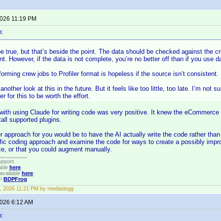
2026 11:19 PM
n:
 true, but that’s beside the point. The data should be checked against the c
int. However, if the data is not complete, you’re no better off than if you use
forming crew jobs to Profiler format is hopeless if the source isn’t consistent.
another look at this in the future. But it feels like too little, too late. I’m not
er for this to be worth the effort.
with using Claude for writing code was very positive. It knew the eCommerce
tall supported plugins.
 approach for you would be to have the AI actually write the code rather than
fic coding approach and examine the code for ways to create a possibly impro
e, or that you could augment manually.
upport.
able
here
.
available
here
.
!!
BDPFrog
.
, 2026 11:21 PM by mediadogg
2026 6:12 AM
n: