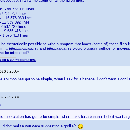
rspective, I ran a line count on all the IMDb files:
.tsv - 99 738 115 lines
 57 439 274 lines
 - 15 378 039 lines
 - 12 539 092 lines
 12 537 727 lines
v - 9 685 416 lines
v - 1 676 413 lines
 be theoretically possible to write a program that loads (some of) these files 
om it.
title.principals.tsv
and
title.basics.tsv
would probably suffice for movies
ne be interested?
 for DVD Profiler users.
2026 8:25 AM
e solution has got to be simple, when I ask for a banana, I don't want a gorill
2026 8:37 AM
:
s the solution has got to be simple, when I ask for a banana, I don't want a go
ou didn’t realize you were suggesting a gorilla?