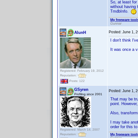
So, at least fo
without having 
TmdbInfo.
My freeware tools
Gunnar
Posted:
June 1, 
AlunH
I don't think I'
It was once a v
Registered: February 19, 2012
Reputation:
Posts: 122
GSyren
Posted:
June 1, 
Profiling since 2001
That may be tru
point. However,
Also, transformi
I may take anoth
order for this to
Registered: March 14, 2007
Reputation:
My freeware tools