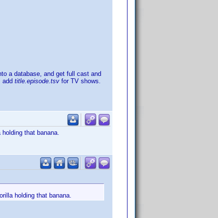
into a database, and get full cast and
, add
title.episode.tsv
for TV shows.
a holding that banana.
rilla holding that banana.