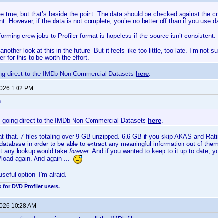
 true, but that’s beside the point. The data should be checked against the c
int. However, if the data is not complete, you’re no better off than if you use
forming crew jobs to Profiler format is hopeless if the source isn’t consistent.
another look at this in the future. But it feels like too little, too late. I’m not
er for this to be worth the effort.
ng direct to the IMDb Non-Commercial Datasets
here
.
2026 1:02 PM
:
 going direct to the IMDb Non-Commercial Datasets
here
.
at that. 7 files totaling over 9 GB unzipped. 6.6 GB if you skip AKAS and Rati
database in order to be able to extract any meaningful information out of them. 
t any lookup would take
forever
. And if you wanted to keep to it up to date, 
/load again. And again ...
useful option, I'm afraid.
 for DVD Profiler users.
2026 10:28 AM