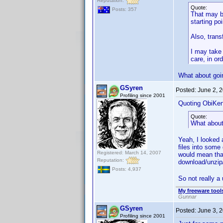
Reputation:
Quote:
Posts: 357
That may be
starting po
Also, trans
I may take 
care, in ord
What about goi
GSyren
Posted:
June 2, 
Profiling since 2001
Quoting ObiKen
Quote:
What about
Yeah, I looked 
files into some 
Registered: March 14, 2007
would mean tha
Reputation:
download/unzip
Posts: 4,937
So not really a 
My freeware tools
Gunnar
GSyren
Posted:
June 3, 
Profiling since 2001