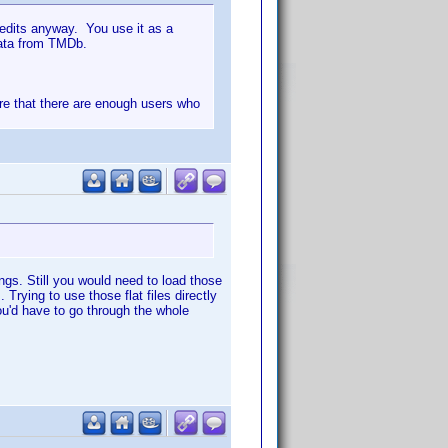
redits anyway. You use it as a
 data from TMDb.
 sure that there are enough users who
ngs. Still you would need to load those
Trying to use those flat files directly
you'd have to go through the whole