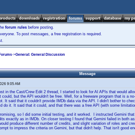
the
forum rules
before posting.
veryone. To post messages, a free registration is required.
t.
 Forums
->
General: General Discussion
Message
2026 9:05 AM
ost in the Cast/Crew Edit 2 thread, I started to look for AI APIs that would al
 could, but the API wouldn't be free. Well, for a freeware program that is a no
t. It said that it couldn't provide IMDb data via the API. I didn't bother to che
ld do it. It said that it could, and that there was a free API (with some limitatio
omising, so I did some initial testing, and it worked. I instructed Gemini that
its exactly as in IMDb. On closer testing I found that Gemini failed in both
ould produce different number of credits, and slight variation of roles and crew
ompt to impress the criteria on Gemini, but that didn't help. That isn't good e