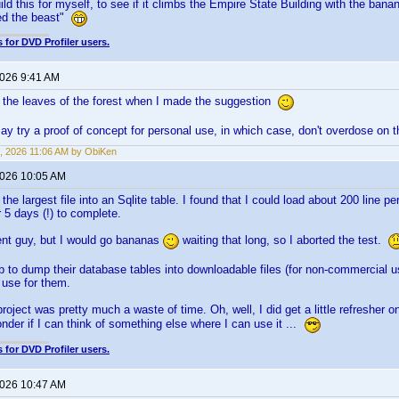
ild this for myself, to see if it climbs the Empire State Building with the bana
lled the beast"
 for DVD Profiler users.
2026 9:41 AM
 the leaves of the forest when I made the suggestion
ay try a proof of concept for personal use, in which case, don't overdose o
, 2026 11:06 AM by ObiKen
2026 10:05 AM
 the largest file into an Sqlite table. I found that I could load about 200 line 
 5 days (!) to complete.
tient guy, but I would go bananas
waiting that long, so I aborted the test.
Db to dump their database tables into downloadable files (for non-commercial u
a use for them.
roject was pretty much a waste of time. Oh, well, I did get a little refresher on
nder if I can think of something else where I can use it ...
 for DVD Profiler users.
2026 10:47 AM