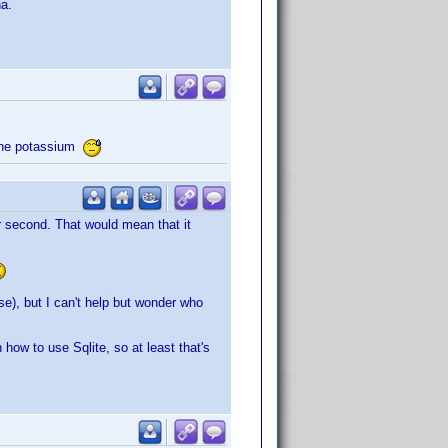
na.
n the potassium
per second. That would mean that it
se), but I can't help but wonder who
 how to use Sqlite, so at least that's