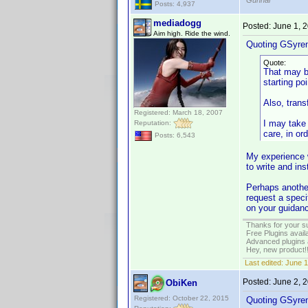
Gunnar
Posts: 4,937
mediadogg
Posted:
June 1, 
Aim high. Ride the wind.
Quoting GSyre
Quote:
That may be
starting po
Also, trans
Registered: March 18, 2007
I may take 
Reputation:
care, in ord
Posts: 6,543
My experience 
to write and ins
Perhaps another
request a speci
on your guidanc
Thanks for your s
Free Plugins avail
Advanced plugins 
Hey, new product!
Last edited:
June 1
Posted:
June 2, 
ObiKen
Registered: October 22, 2015
Quoting GSyre