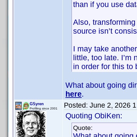
than if you use d
Also, transforming 
source isn’t consis
I may take another l
little, too late. I
in order for this to
What about going di
here
.
Posted:
June 2, 2026 
GSyren
Profiling since 2001
Quoting ObiKen:
Quote:
What about going 