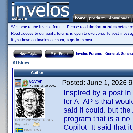
Welcome to the Invelos forums. Please read the
forum rules
before po
Read access to our public forums is open to everyone. To post messages
If you have an Invelos account,
sign in
to post.
Invelos Forums
->
General: Genera
AI blues
Author
Posted:
June 1, 2026 
GSyren
Profiling since 2001
Inspired by a post in
for AI APIs that wou
said it could, but the
program that is a no-
Registered: March 14, 2007
Reputation:
Copilot. It said that 
Posts: 4,937