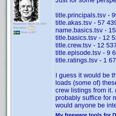
Just for some perspec
title.principals.tsv -
title.akas.tsv - 57 43
Registered: March 14, 2007
Reputation:
name.basics.tsv - 15
Posts: 4,937
title.basics.tsv - 12 
title.crew.tsv - 12 53
title.episode.tsv - 9 
title.ratings.tsv - 1 
I guess it would be t
loads (some of) these
crew listings from it.
probably suffice for
would anyone be int
My freeware tools for D