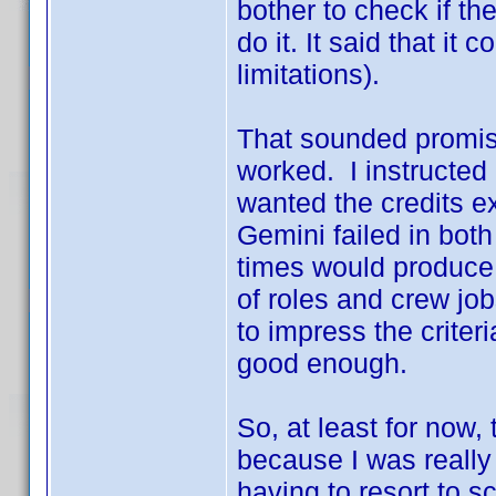
bother to check if th
do it. It said that it
limitations).
That sounded promisin
worked. I instructed 
wanted the credits ex
Gemini failed in bot
times would produce d
of roles and crew job
to impress the criteri
good enough.
So, at least for now
because I was really
having to resort to sc