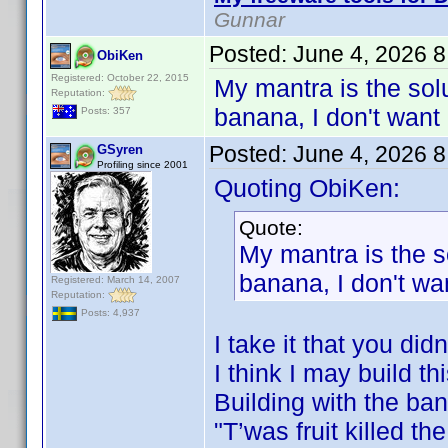
Gunnar
Posted:
June 4, 2026 
ObiKen
Registered: October 22, 2015
My mantra is the solu
Reputation:
banana, I don't want 
Posts: 357
Posted:
June 4, 2026 
GSyren
Profiling since 2001
Quoting ObiKen:
Quote:
My mantra is the s
banana, I don't wan
Registered: March 14, 2007
Reputation:
Posts: 4,937
I take it that you di
I think I may build th
Building with the ba
"T’was fruit killed t