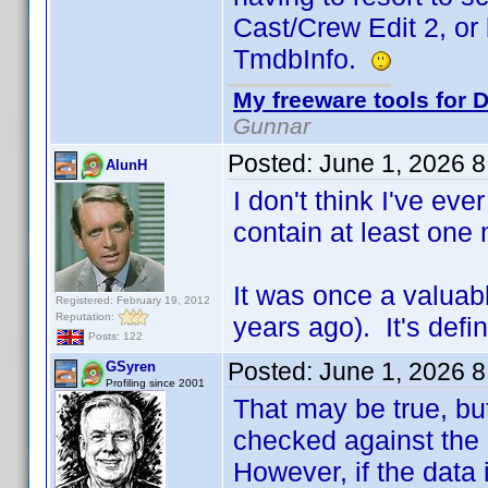
Cast/Crew Edit 2, or
TmdbInfo.
My freeware tools for D
Gunnar
Posted:
June 1, 2026 
AlunH
I don't think I've eve
contain at least one 
It was once a valuab
Registered: February 19, 2012
Reputation:
years ago). It's defi
Posts: 122
Posted:
June 1, 2026 
GSyren
Profiling since 2001
That may be true, but
checked against the c
However, if the data 