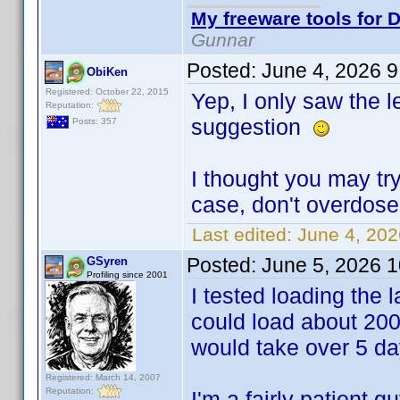
My freeware tools for D
Gunnar
Posted:
June 4, 2026 
ObiKen
Registered: October 22, 2015
Yep, I only saw the 
Reputation:
suggestion
Posts: 357
I thought you may try
case, don't overdos
Last edited:
June 4, 20
Posted:
June 5, 2026 
GSyren
Profiling since 2001
I tested loading the la
could load about 200
would take over 5 day
Registered: March 14, 2007
Reputation:
I'm a fairly patient 