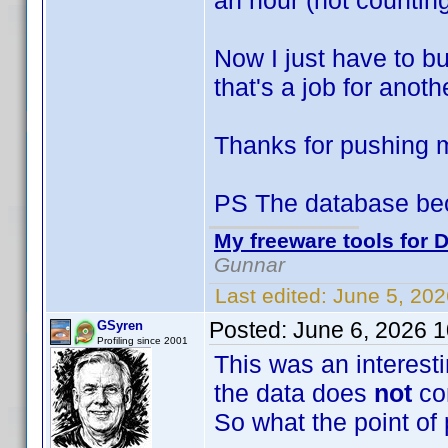
an hour (not counting
Now I just have to bu
that's a job for anoth
Thanks for pushing
PS The database be
My freeware tools for D
Gunnar
Last edited:
June 5, 20
Posted:
June 6, 2026 
GSyren
Profiling since 2001
This was an interesti
the data does
not
co
So what the point of