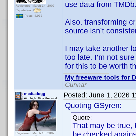
use data from TMDb
Registered: March 14, 2007
Reputation:
Posts: 4,937
Also, transforming cr
source isn’t consiste
I may take another look
too late. I’m not sur
for this to be worth th
My freeware tools for D
Gunnar
Posted:
June 1, 2026 
mediadogg
Aim high. Ride the wind.
Quoting GSyren:
Quote:
That may be true, 
be checked against
Registered: March 18, 2007