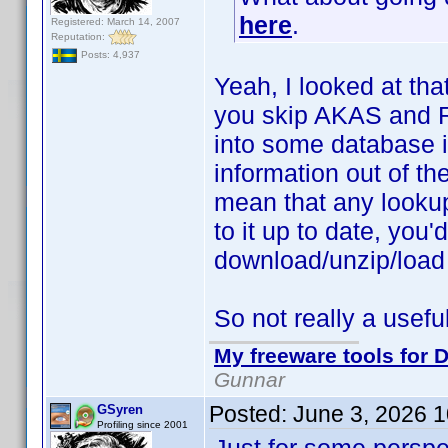
here
.
Registered: March 14, 2007
Reputation:
Posts: 4,937
Yeah, I looked at tha
you skip AKAS and Ra
into some database i
information out of the
mean that any looku
to it up to date, you
download/unzip/load
So not really a useful
My freeware tools for D
Gunnar
Posted:
June 3, 2026 
GSyren
Profiling since 2001