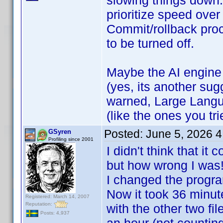
slowing things down.
prioritize speed over
Commit/rollback pro
to be turned off.
Maybe the AI engine
(yes, its another sug
warned, Large Langu
(like the ones you tr
Posted:
June 5, 2026 
GSyren
Profiling since 2001
I didn't think that i
but how wrong I wa
I changed the progra
Now it took 36 minut
Registered: March 14, 2007
Reputation:
with the other two fi
Posts: 4,937