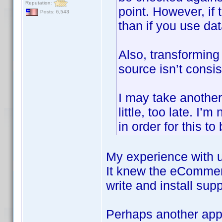
Reputation:
point. However, if 
Posts: 6,543
than if you use d
Also, transforming 
source isn’t consis
I may take another l
little, too late. I
in order for this to
My experience with u
It knew the eCommer
write and install sup
Perhaps another appr