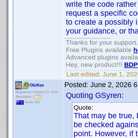
write the code rather
request a specific 
to create a possibly 
your guidance, or th
Thanks for your support.
Free Plugins available
h
Advanced plugins avail
Hey, new product!!!
BDP
Last edited:
June 1, 20
Posted:
June 2, 2026 
ObiKen
Registered: October 22, 2015
Quoting GSyren:
Reputation:
Posts: 357
Quote:
That may be true, 
be checked against
point. However, if 