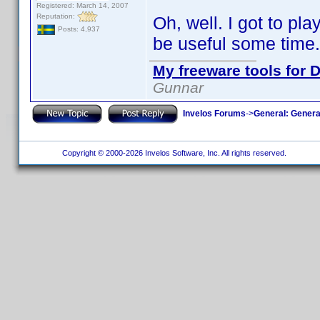
Registered: March 14, 2007
Reputation:
Oh, well. I got to pla
Posts: 4,937
be useful some time.
My freeware tools for D
Gunnar
Invelos Forums
->
General: Genera
Copyright © 2000-2026 Invelos Software, Inc. All rights reserved.