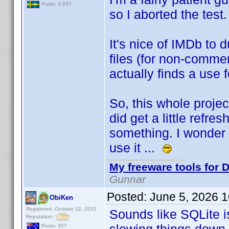
Posts: 4,937
so I aborted the test
It's nice of IMDb to
files (for non-commer
actually finds a use 
So, this whole projec
did get a little refre
something. I wonder i
use it ...
My freeware tools for D
Gunnar
Posted:
June 5, 2026 
ObiKen
Registered: October 22, 2015
Sounds like SQLite i
Reputation:
Posts: 357