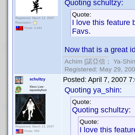
Quoting schultzy:
Quote:
Registered: March 13, 2007
I love this featur
Reputation:
Posts: 3,441
Favs.
Now that is a great i
Achim [諾亞信； Ya-Shin//
Registered: May 29, 2000
Posted:
April 7, 2007 
schultzy
Xbox Live:
Quoting ya_shin:
squeekyfoot
Quote:
Quoting schultzy:
Quote:
Registered: March 13, 2007
I love this feat
Posts: 550