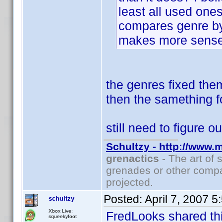
least all used ones
compares genre by
makes more sense 
the genres fixed the
then the samething f
still need to figure 
Schultzy - http://www.
grenactics
- The art of 
grenades or other compa
projected.
Posted:
April 7, 2007 
schultzy
Xbox Live:
FredLooks shared thi
squeekyfoot