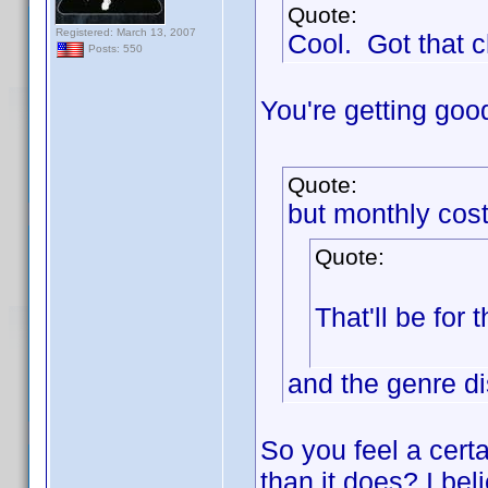
Quote:
Registered: March 13, 2007
Cool. Got that 
Posts: 550
You're getting goo
Quote:
but monthly cost
Quote:
That'll be for 
and the genre di
So you feel a cert
than it does? I beli