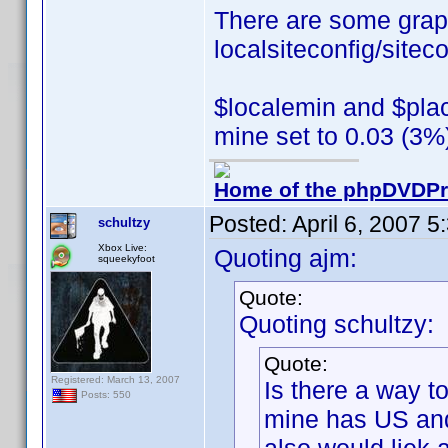
There are some grap
localsiteconfig/siteco
$localemin and $plac
mine set to 0.03 (3%
Home of the phpDVDPro
Posted:
April 6, 2007 
schultzy
Xbox Live:
Quoting ajm:
squeekyfoot
Quote:
Quoting schultzy:
Quote:
Registered: March 13, 2007
Is there a way to
Posts: 550
mine has US and