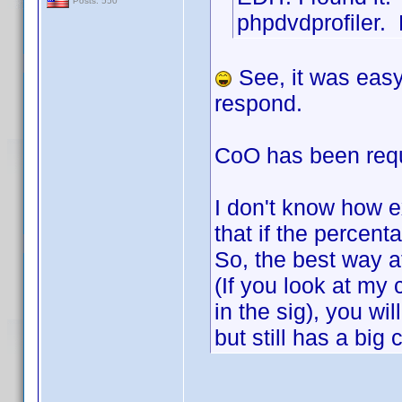
Posts: 550
phpdvdprofiler. 
See, it was easy
respond.
CoO has been reque
I don't know how e
that if the percent
So, the best way 
(If you look at my 
in the sig), you wil
but still has a big 