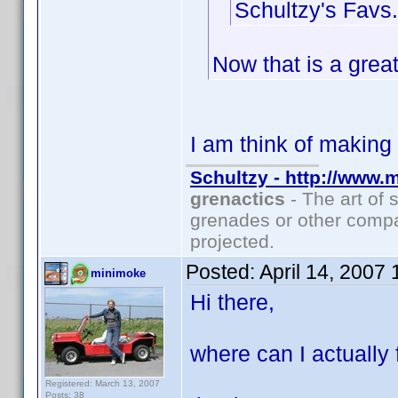
Schultzy's Favs.
Now that is a great
I am think of makin
Schultzy - http://www.
grenactics
- The art of 
grenades or other compa
projected.
Posted:
April 14, 2007
minimoke
Hi there,
where can I actually 
Registered: March 13, 2007
Posts: 38