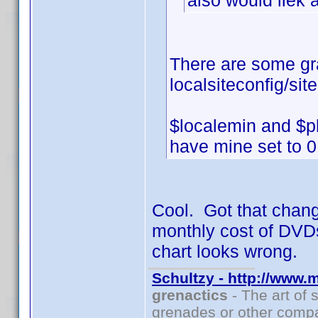
also would liek 
There are some gr
localsiteconfig/sit
$localemin and $pl
have mine set to 0
Cool. Got that chang
monthly cost of DVDs
chart looks wrong.
Schultzy - http://www.
grenactics
- The art of 
grenades or other compa