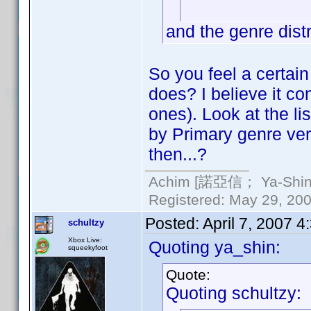
and the genre distr
So you feel a certai
does? I believe it con
ones). Look at the li
by Primary genre ve
then...?
Achim [諾亞信； Ya-Shin//
Registered: May 29, 2000
Posted:
April 7, 2007 
schultzy
Xbox Live:
Quoting ya_shin:
squeekyfoot
Quote:
Quoting schultzy: