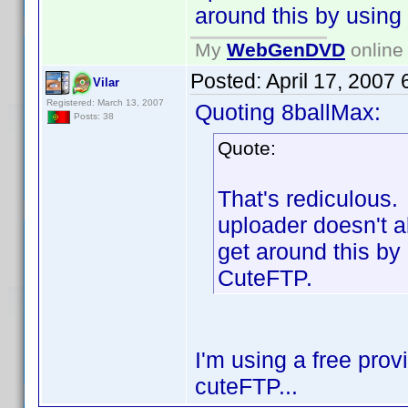
around this by usin
My
WebGenDVD
online 
Posted:
April 17, 2007
Vilar
Registered: March 13, 2007
Quoting 8ballMax:
Posts: 38
Quote:
That's rediculous.
uploader doesn't al
get around this by
CuteFTP.
I'm using a free prov
cuteFTP...