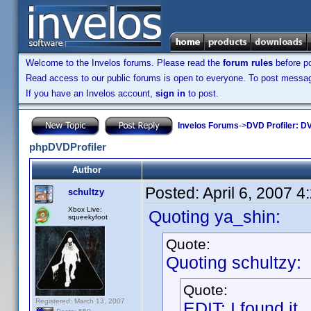
Welcome to the Invelos forums. Please read the
forum rules
before po
Read access to our public forums is open to everyone. To post messages
If you have an Invelos account,
sign in
to post.
Invelos Forums
->
DVD Profiler: DV
phpDVDProfiler
Author
Posted:
April 6, 2007 
schultzy
Xbox Live:
Quoting ya_shin:
squeekyfoot
Quote:
Quoting schultzy:
Quote:
Registered: March 13, 2007
EDIT: I found it.