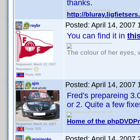
thanks.
http://bluray.ligfietse
Posted:
April 14, 2007
reybr
You can find it in
thi
The colour of her eyes, 
Registered: March 13, 2007
Reputation:
Posts: 906
Posted:
April 14, 2007
ajm
dvd-aholic
Fred's prepareing 3.0
or 2. Quite a few fi
Home of the phpDVDPro
Registered: March 13, 2007
Posts: 525
Posted:
April 14, 2007
minimoke