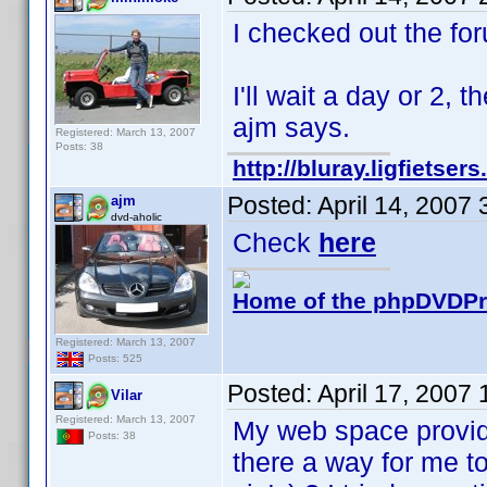
I checked out the forum
I'll wait a day or 2, 
ajm says.
Registered: March 13, 2007
Posts: 38
http://bluray.ligfietse
Posted:
April 14, 2007
ajm
dvd-aholic
Check
here
Home of the phpDVDPro
Registered: March 13, 2007
Posts: 525
Posted:
April 17, 2007
Vilar
Registered: March 13, 2007
My web space provide
Posts: 38
there a way for me to