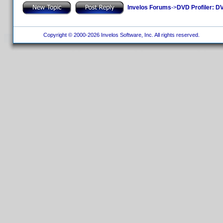
Invelos Forums
->
DVD Profiler: DV
Copyright © 2000-2026 Invelos Software, Inc. All rights reserved.