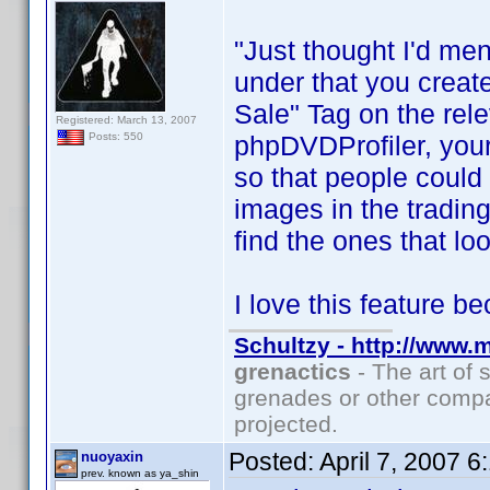
"Just thought I'd men
under that you creat
Sale" Tag on the rel
Registered: March 13, 2007
phpDVDProfiler, your
Posts: 550
so that people could 
images in the trading
find the ones that loo
I love this feature b
Schultzy - http://www.
grenactics
- The art of 
grenades or other compa
projected.
Posted:
April 7, 2007 
nuoyaxin
prev. known as ya_shin