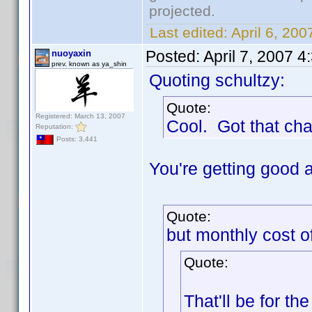
projected.
Last edited:
April 6, 20
Posted:
April 7, 2007 
nuoyaxin
prev. known as ya_shin
Quoting schultzy:
Quote:
Registered: March 13, 2007
Cool. Got that ch
Reputation:
Posts: 3,441
You're getting good 
Quote:
but monthly cost o
Quote:
That'll be for the