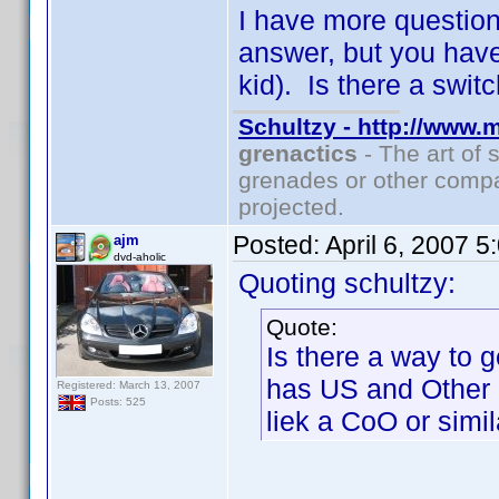
I have more questions
answer, but you hav
kid). Is there a swi
Schultzy - http://www.
grenactics
- The art of 
grenades or other compa
projected.
Posted:
April 6, 2007 
ajm
dvd-aholic
Quoting schultzy:
Quote:
Is there a way to g
has US and Other a
Registered: March 13, 2007
Posts: 525
liek a CoO or simil