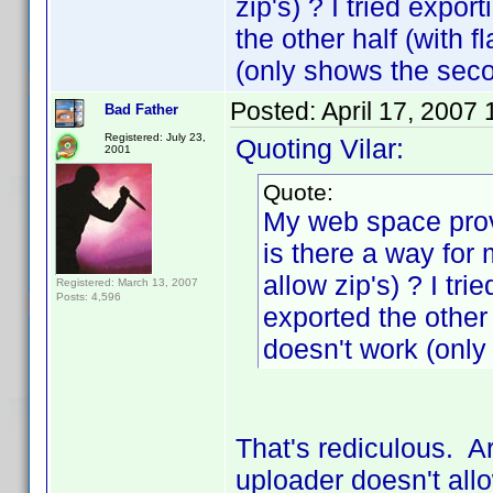
zip's) ? I tried expor
the other half (with 
(only shows the seco
Posted:
April 17, 2007
Bad Father
Registered: July 23,
Quoting Vilar:
2001
Quote:
My web space provi
is there a way for 
allow zip's) ? I tr
Registered: March 13, 2007
Posts: 4,596
exported the other 
doesn't work (only
That's rediculous. A
uploader doesn't allo