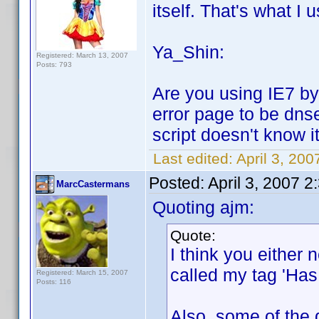
itself. That's what I u
Ya_Shin:
Registered: March 13, 2007
Posts: 793
Are you using IE7 by 
error page to be dns
script doesn't know it
Last edited:
April 3, 20
Posted:
April 3, 2007 
MarcCastermans
Quoting ajm:
Quote:
I think you either n
called my tag 'Has 
Registered: March 15, 2007
Posts: 116
Also, some of the 