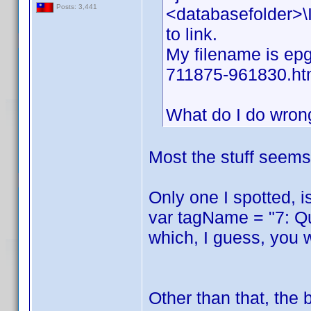
Posts: 3,441
<databasefolder>\I
to link.
My filename is epg
711875-961830.ht
What do I do wron
Most the stuff seems 
Only one I spotted, i
var tagName = "7: Q
which, I guess, you 
Other than that, the 