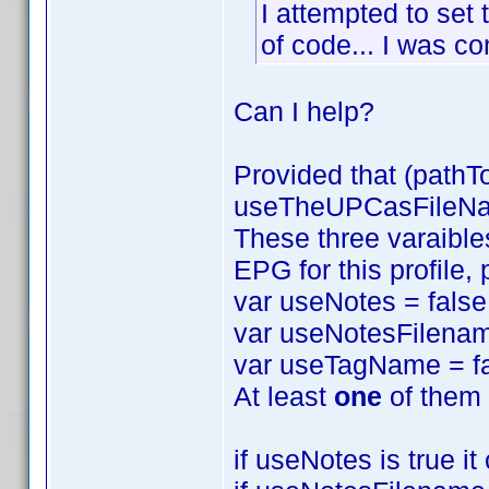
I attempted to set 
of code... I was com
Can I help?
Provided that (pathT
useTheUPCasFileName
These three varaibles
EPG for this profile,
var useNotes = false
var useNotesFilenam
var useTagName = fa
At least
one
of them 
if useNotes is true i