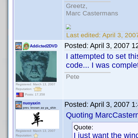
Greetz,
Marc Castermans
Last edited:
April 3, 20
Posted:
April 3, 2007 
Addicted2DVD
I attempted to set th
code... I was complete
Pete
Registered: March 13, 2007
Reputation:
Posts: 17,358
Posted:
April 3, 2007 
nuoyaxin
prev. known as ya_shin
Quoting MarcCaster
Quote:
Registered: March 13, 2007
I just want the wind
Reputation: