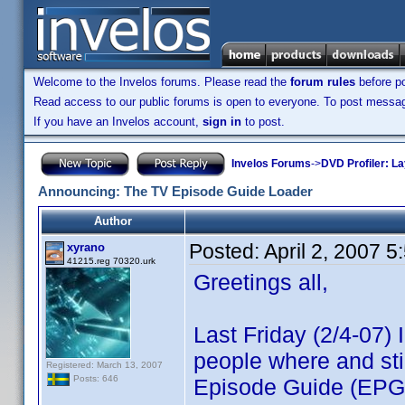
Welcome to the Invelos forums. Please read the
forum rules
before po
Read access to our public forums is open to everyone. To post messages
If you have an Invelos account,
sign in
to post.
Invelos Forums
->
DVD Profiler: L
Announcing: The TV Episode Guide Loader
Author
Posted:
April 2, 2007 
xyrano
41215.reg 70320.urk
Greetings all,
Last Friday (2/4-07)
people where and sti
Registered: March 13, 2007
Posts: 646
Episode Guide (EPG)