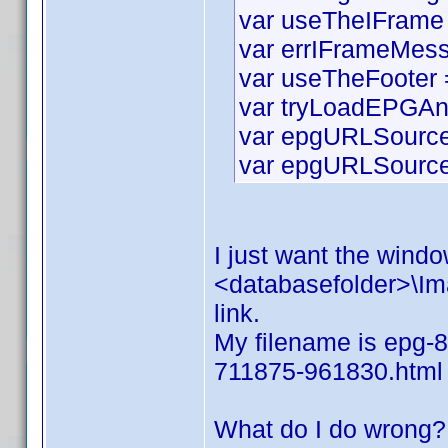
var useTheIFrame 
var errIFrameMess
var useTheFooter =
var tryLoadEPGAn
var epgURLSource 
var epgURLSourceS
I just want the window
<databasefolder>\Ima
link.
My filename is epg-8
711875-961830.html
What do I do wrong?