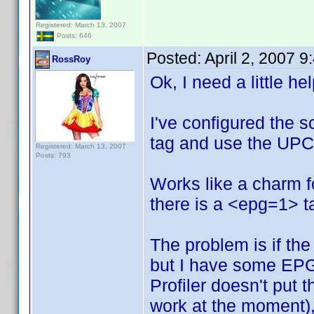
Registered: March 13, 2007
Posts: 646
Posted:
April 2, 2007 
RossRoy
Ok, I need a little he
I've configured the s
tag and use the UPC 
Registered: March 13, 2007
Posts: 793
Works like a charm 
there is a <epg=1> ta
The problem is if the 
but I have some EPG
Profiler doesn't put 
work at the moment), 