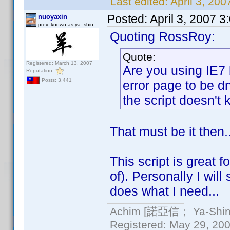
Last edited:
April 3, 20
Posted:
April 3, 2007 
nuoyaxin
prev. known as ya_shin
Quoting RossRoy:
Quote:
Registered: March 13, 2007
Are you using IE7 
Reputation:
Posts: 3,441
error page to be d
the script doesn't k
That must be it then.
This script is great 
of). Personally I will
does what I need...
Achim [諾亞信； Ya-Shin//
Registered: May 29, 2000