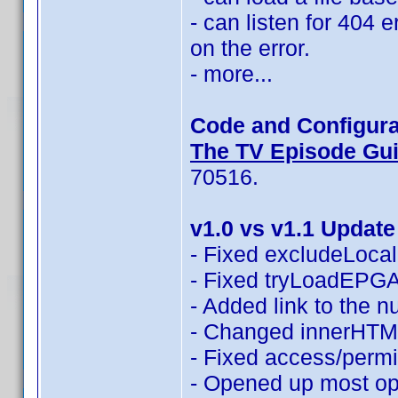
- can listen for 404 
on the error.
- more...
Code and Configura
The TV Episode Guid
70516.
v1.0 vs v1.1 Update
- Fixed excludeLocali
- Fixed tryLoadEPGAn
- Added link to the 
- Changed innerHTML
- Fixed access/permi
- Opened up most opt