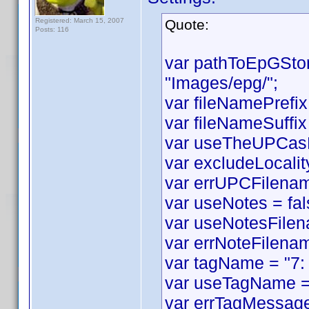
Registered: March 15, 2007
Quote:
Posts: 116
var pathToEpGSto
"Images/epg/";
var fileNamePrefix
var fileNameSuffix 
var useTheUPCasF
var excludeLocality
var errUPCFilename
var useNotes = fal
var useNotesFilen
var errNoteFilenam
var tagName = "7:
var useTagName = 
var errTagMessage 