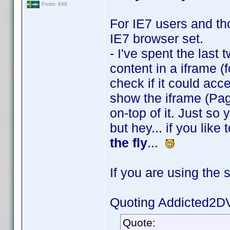
Posts: 646
For IE7 users and tho
IE7 browser set.
- I've spent the last 
content in a iframe (f
check if it could acces
show the iframe (Pag
on-top of it. Just so
but hey... if you lik
the fly
...
If you are using the 
Quoting Addicted2D
Quote: