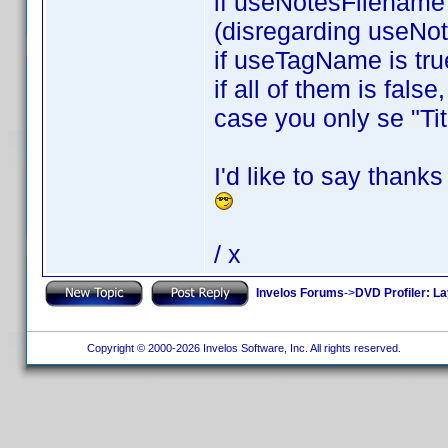
if useNotesFilename i
(disregarding useNo
if useTagName is tru
if all of them is fals
case you only se "Tit
I'd like to say thank
/ x
Invelos Forums
->
DVD Profiler: L
Copyright © 2000-2026 Invelos Software, Inc. All rights reserved.