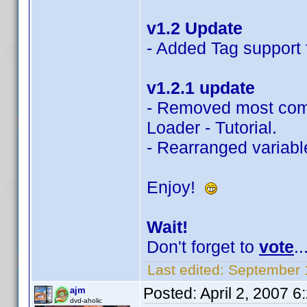
v1.2 Update
- Added Tag support f
v1.2.1 update
- Removed most com
Loader - Tutorial.
- Rearranged variable
Enjoy!
Wait!
Don't forget to
vote
..
Last edited:
September 
Posted:
April 2, 2007 
ajm
dvd-aholic