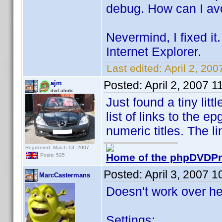
debug. How can I avo
Nevermind, I fixed it.
Internet Explorer.
Last edited:
April 2, 20
Posted:
April 2, 2007 
ajm
dvd-aholic
Just found a tiny lit
list of links to the e
numeric titles. The l
Registered: March 13, 2007
Home of the phpDVDPro
Posts: 525
Posted:
April 3, 2007 
MarcCastermans
Doesn't work over he
Settings: