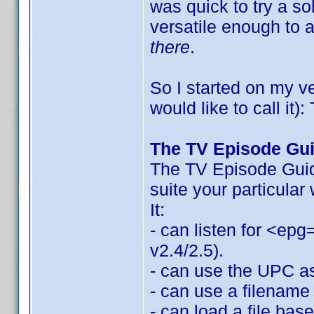
was quick to try a so
versatile enough to
there
.
So I started on my v
would like to call it
The TV Episode Gu
The TV Episode Guide
suite your particular
It:
- can listen for <epg
v2.4/2.5).
- can use the UPC as 
- can use a filename 
- can load a file bas