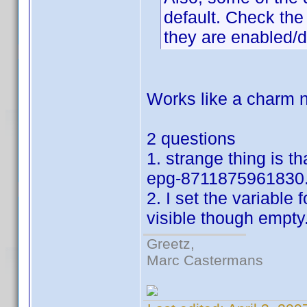
default. Check the 
they are enabled/d
Works like a charm n
2 questions
1. strange thing is t
epg-8711875961830.
2. I set the variable f
visible though empty
Greetz,
Marc Castermans