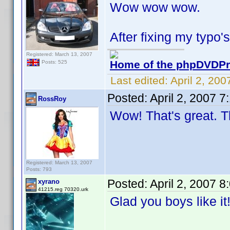
Wow wow wow.
After fixing my typo's
Registered: March 13, 2007
Home of the phpDVDPro
Posts: 525
Last edited:
April 2, 20
Posted:
April 2, 2007 
RossRoy
Wow! That's great. T
Registered: March 13, 2007
Posts: 793
Posted:
April 2, 2007 
xyrano
41215.reg 70320.urk
Glad you boys like i