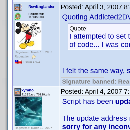
Posted:
April 3, 2007 
NewEnglander
Registered:
Quoting Addicted2D
11/13/2003
Quote:
I attempted to set 
of code... I was com
Registered: March 13, 2007
Reputation:
Posts: 1,911
I felt the same way,
Signature banned: Reas
Posted:
April 4, 2007 
xyrano
41215.reg 70320.urk
Script has been
upd
The update address m
sorry for any inco
Registered: March 13, 2007