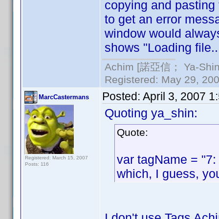
copying and pasting 
to get an error messag
window would always s
shows "Loading file.
Achim [諾亞信； Ya-Shin//
Registered: May 29, 2000
Posted:
April 3, 2007 
MarcCastermans
Quoting ya_shin:
Quote:
var tagName = "7:
Registered: March 15, 2007
Posts: 116
which, I guess, yo
I don't use Tags Achi