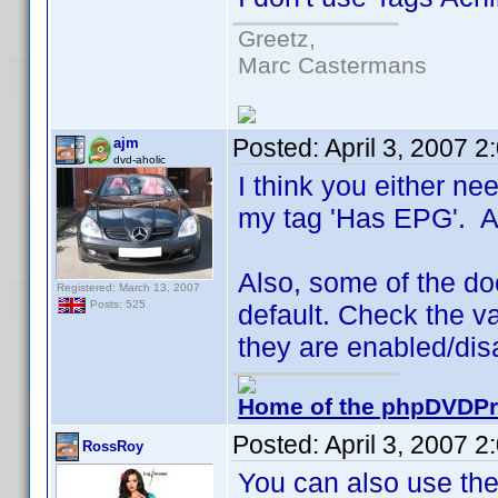
Greetz,
Marc Castermans
Posted:
April 3, 2007 
ajm
dvd-aholic
I think you either nee
my tag 'Has EPG'. A l
Also, some of the doc
Registered: March 13, 2007
Posts: 525
default. Check the va
they are enabled/dis
Home of the phpDVDPro
Posted:
April 3, 2007 
RossRoy
You can also use the