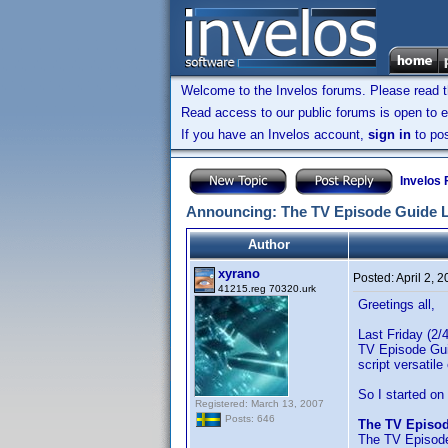
Welcome to the Invelos forums. Please read 
Read access to our public forums is open to e
If you have an Invelos account,
sign in
to pos
Invelos
Announcing: The TV Episode Guide 
Author
xyrano
Posted:
April 2, 
41215.reg 70320.urk
Greetings all,
Last Friday (2/
TV Episode Guid
script versati
So I started on
Registered: March 13, 2007
Posts: 646
The TV Episo
The TV Episode 