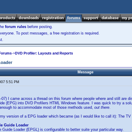
the
forum rules
before posting.
veryone. To post messages, a free registration is required.
t.
 Forums
->
DVD Profiler: Layouts and Reports
Loader
Message
2007 5:51 PM
4-07) I came across a thread on this forum where people where and still are d
e (EPG) into DVD Profilers HTML Windows feature. I was quick to try a solut
le enough to accommodate most of those methods used,
out there
.
 my version of a EPG loader which became (as I would like to call it): The T
de Guide Loader
Guide Loader (EPGL) is configurable to better suite your particular way.