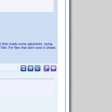
. I then made some adjustents, trying
tle. For files that don't exist it shows