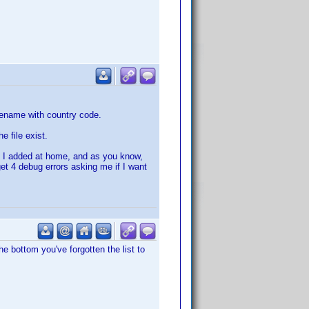
ilename with country code.
 file exist.
at I added at home, and as you know,
get 4 debug errors asking me if I want
the bottom you've forgotten the list to