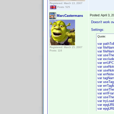
Registered: March 13, 2007
Posts: 525
Posted:
April 3, 
MarcCastermans
Doesn't work ov
Settings:
Quote:
var pathT
var fileNam
Registered: March 15, 2007
Posts: 116
var fileNam
var useTh
var exclude
var errUPC
var useNot
var useNot
var errNote
var tagNam
var useTag
var errTag
var useThe
var errIFr
var useThe
var tryLoa
var epgURL
var epgURL