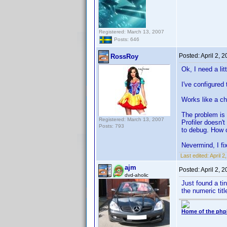
Registered: March 13, 2007
Posts: 646
Posted:
April 2, 
RossRoy
Ok, I need a lit
I've configured
Works like a ch
The problem is 
Registered: March 13, 2007
Profiler doesn'
Posts: 793
to debug. How c
Nevermind, I fix
Last edited:
April 
ajm
Posted:
April 2, 
dvd-aholic
Just found a tin
the numeric titl
Home of the php