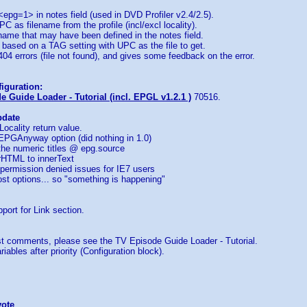
 <epg=1> in notes field (used in DVD Profiler v2.4/2.5).
C as filename from the profile (incl/excl locality).
ename that may have been defined in the notes field.
le based on a TAG setting with UPC as the file to get.
 404 errors (file not found), and gives some feedback on the error.
iguration:
 Guide Loader - Tutorial (incl. EPGL v1.2.1 )
70516.
pdate
Locality return value.
EPGAnyway option (did nothing in 1.0)
 the numeric titles @ epg.source
rHTML to innerText
permission denied issues for IE7 users
st options... so "something is happening"
port for Link section.
 comments, please see the TV Episode Guide Loader - Tutorial.
iables after priority (Configuration block).
vote
...