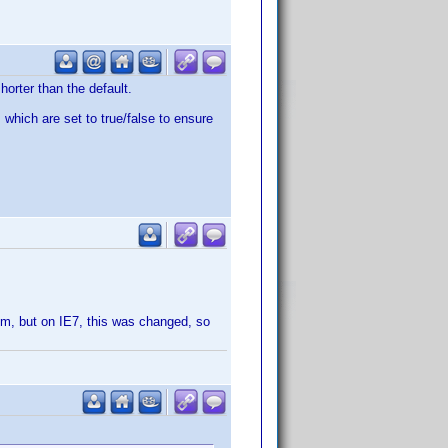
horter than the default.
 which are set to true/false to ensure
htm, but on IE7, this was changed, so