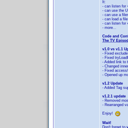
It:
- can listen for
- can use the UP
- can use a fil
- can load a fi
- can listen for
- more...
Code and Conf
The TV Episode
v1.0 vs v1.1 U
- Fixed exclude
- Fixed tryLoad
- Added link to
- Changed inne
- Fixed access/
- Opened up mo
v1.2 Update
- Added Tag sup
v1.2.1 update
- Removed most
- Rearranged var
Enjoy!
Wait!
Don't forget to