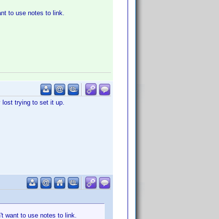
nt to use notes to link.
ost trying to set it up.
't want to use notes to link.