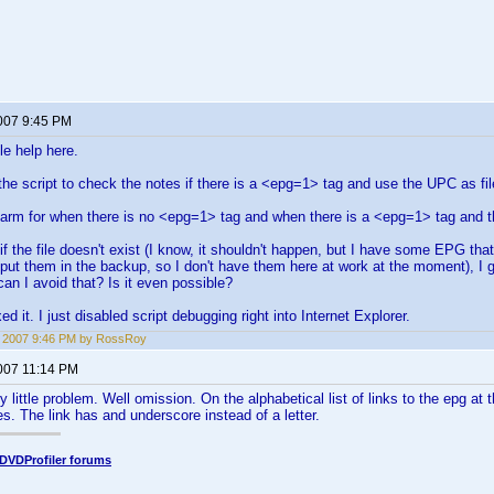
2007 9:45 PM
tle help here.
 the script to check the notes if there is a <epg=1> tag and use the UPC as f
arm for when there is no <epg=1> tag and when there is a <epg=1> tag and the
if the file doesn't exist (I know, it shouldn't happen, but I have some EPG th
t put them in the backup, so I don't have them here at work at the moment), I 
an I avoid that? Is it even possible?
ed it. I just disabled script debugging right into Internet Explorer.
2, 2007 9:46 PM by RossRoy
2007 11:14 PM
y little problem. Well omission. On the alphabetical list of links to the epg at 
es. The link has and underscore instead of a letter.
DVDProfiler forums