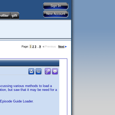
Page:
1
2
3
...
9
Previous
Next
iscussing various methods to load a
ion, but saw that it may be need for a
V Episode Guide Loader.