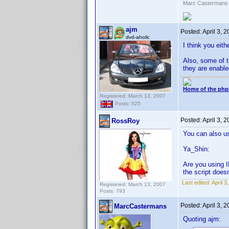
Marc Castermans
ajm
Posted:
April 3, 
dvd-aholic
I think you eith
Also, some of t
they are enable
Home of the php
Registered: March 13, 2007
Posts: 525
Posted:
April 3, 
RossRoy
You can also us
Ya_Shin:
Are you using I
the script doesn
Last edited:
April 
Registered: March 13, 2007
Posts: 793
Posted:
April 3, 
MarcCastermans
Quoting ajm: