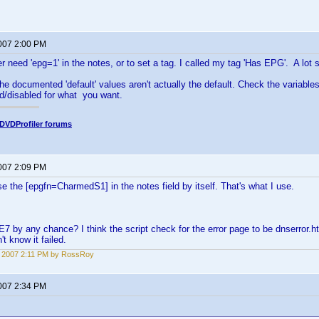
2007 2:00 PM
er need 'epg=1' in the notes, or to set a tag. I called my tag 'Has EPG'. A lot s
he documented 'default' values aren't actually the default. Check the variables
d/disabled for what you want.
DVDProfiler forums
2007 2:09 PM
e the [epgfn=CharmedS1] in the notes field by itself. That's what I use.
E7 by any chance? I think the script check for the error page to be dnserror.
't know it failed.
3, 2007 2:11 PM by RossRoy
2007 2:34 PM