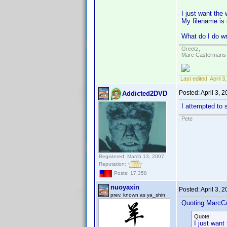
I just want the 
My filename is
What do I do w
Greetz,
Marc Castermans
Last edited:
April 
Posted:
April 3, 
Addicted2DVD
I attempted to s
Pete
Registered: March 13, 2007
Reputation:
Posts: 17,358
nuoyaxin
Posted:
April 3, 
prev. known as ya_shin
Quoting MarcC
Quote:
I just want