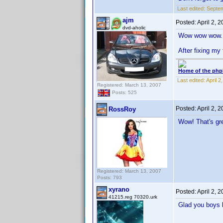
Last edited:
Septem
ajm
Posted:
April 2, 
dvd-aholic
Wow wow wow.
After fixing my 
Home of the php
Last edited:
April 
Registered: March 13, 2007
Posts: 525
Posted:
April 2, 
RossRoy
Wow! That's gre
Registered: March 13, 2007
Posts: 793
xyrano
Posted:
April 2, 
41215.reg 70320.urk
Glad you boys l