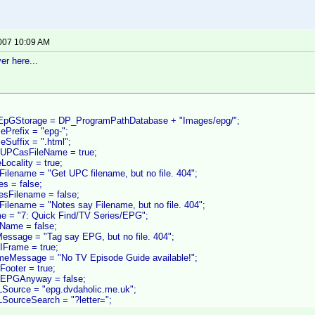
2007 10:09 AM
er here...
oEpGStorage = DP_ProgramPathDatabase + "Images/epg/";
ePrefix = "epg-";
eSuffix = ".html";
eUPCasFileName = true;
Locality = true;
Filename = "Get UPC filename, but no file. 404";
es = false;
esFilename = false;
Filename = "Notes say Filename, but no file. 404";
e = "7: Quick Find/TV Series/EPG";
Name = false;
Message = "Tag say EPG, but no file. 404";
IFrame = true;
ameMessage = "No TV Episode Guide available!";
Footer = true;
dEPGAnyway = false;
Source = "epg.dvdaholic.me.uk";
SourceSearch = "?letter=";