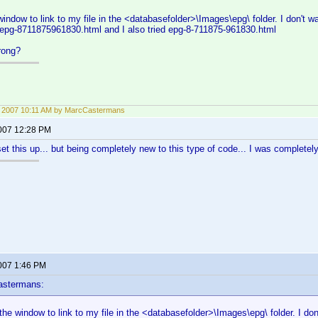
window to link to my file in the <databasefolder>\Images\epg\ folder. I don't wa
 epg-8711875961830.html and I also tried epg-8-711875-961830.html
rong?
3, 2007 10:11 AM by MarcCastermans
2007 12:28 PM
et this up... but being completely new to this type of code... I was completely l
2007 1:46 PM
astermans:
 the window to link to my file in the <databasefolder>\Images\epg\ folder. I don