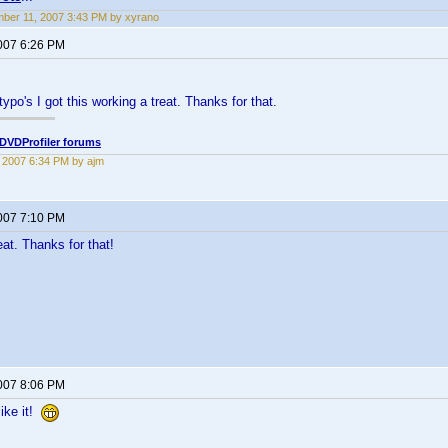
ber 11, 2007 3:43 PM by xyrano
2007 6:26 PM
typo's I got this working a treat. Thanks for that.
DVDProfiler forums
2, 2007 6:34 PM by ajm
2007 7:10 PM
at. Thanks for that!
2007 8:06 PM
ike it!