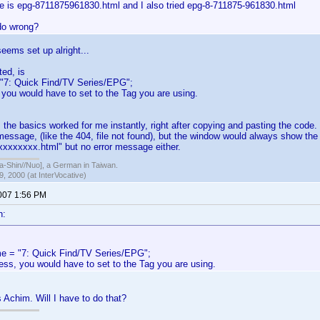
e is epg-8711875961830.html and I also tried epg-8-711875-961830.html
do wrong?
seems set up alright...
ted, is
"7: Quick Find/TV Series/EPG";
 you would have to set to the Tag you are using.
, the basics worked for me instantly, right after copying and pasting the code
message, (like the 404, file not found), but the window would always show the Ti
. xxxxxxxx.html" but no error message either.
hin//Nuo], a German in Taiwan.
, 2000 (at InterVocative)
2007 1:56 PM
n:
e = "7: Quick Find/TV Series/EPG";
ess, you would have to set to the Tag you are using.
s Achim. Will I have to do that?