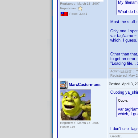
My filenam
Registered: March 13, 2007
Reputation:
What do I 
Posts: 3,441
Most the stuff 
Only one I spot
var tagName = 
which, I guess,
Other than that
to get an error 
"Loading file..
Achim [諾亞信； Ya-S
Registered: May 29
Posted:
April 3, 
MarcCastermans
Quoting ya_shi
Quote:
var tagNam
which, I gu
Registered: March 15, 2007
Posts: 116
I don't use Tag
Greetz,