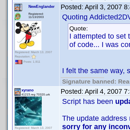
Posted:
April 3, 2007 
NewEnglander
Registered:
Quoting Addicted2D
11/13/2003
Quote:
I attempted to set 
of code... I was com
Registered: March 13, 2007
Reputation:
Posts: 1,911
I felt the same way,
Signature banned: Reas
Posted:
April 4, 2007 
xyrano
41215.reg 70320.urk
Script has been
upd
The update address m
sorry for any inco
Registered: March 13, 2007