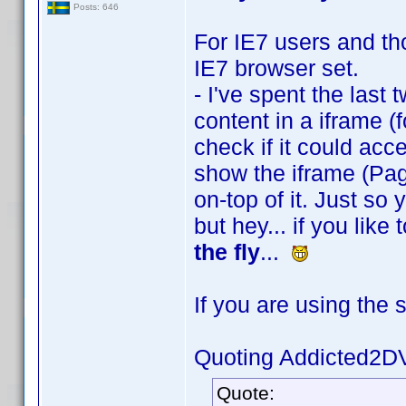
Posts: 646
For IE7 users and tho
IE7 browser set.
- I've spent the last 
content in a iframe (f
check if it could acces
show the iframe (Pag
on-top of it. Just so
but hey... if you lik
the fly
...
If you are using the 
Quoting Addicted2D
Quote: