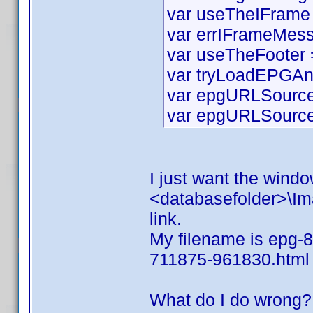
var useTheIFrame 
var errIFrameMess
var useTheFooter =
var tryLoadEPGAn
var epgURLSource 
var epgURLSourceS
I just want the window
<databasefolder>\Ima
link.
My filename is epg-8
711875-961830.html
What do I do wrong?