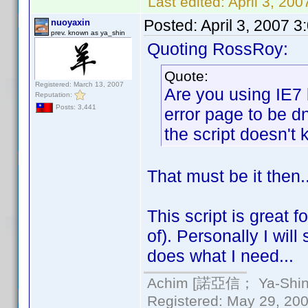
Last edited:
April 3, 20
Posted:
April 3, 2007 
nuoyaxin
prev. known as ya_shin
Quoting RossRoy:
Quote:
Registered: March 13, 2007
Are you using IE7 
Reputation:
Posts: 3,441
error page to be d
the script doesn't k
That must be it then.
This script is great 
of). Personally I will
does what I need...
Achim [諾亞信； Ya-Shin//
Registered: May 29, 2000