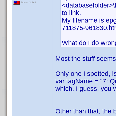
Posts: 3,441
<databasefolder>\I
to link.
My filename is epg
711875-961830.ht
What do I do wron
Most the stuff seems 
Only one I spotted, i
var tagName = "7: Q
which, I guess, you 
Other than that, the 