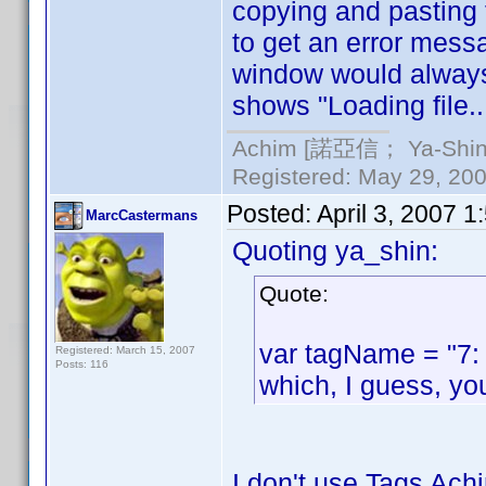
copying and pasting 
to get an error messag
window would always s
shows "Loading file.
Achim [諾亞信； Ya-Shin//
Registered: May 29, 2000
Posted:
April 3, 2007 
MarcCastermans
Quoting ya_shin:
Quote:
var tagName = "7:
Registered: March 15, 2007
Posts: 116
which, I guess, yo
I don't use Tags Achi