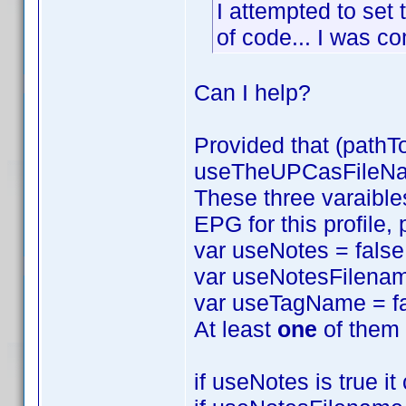
I attempted to set 
of code... I was com
Can I help?
Provided that (pathT
useTheUPCasFileName
These three varaibles
EPG for this profile,
var useNotes = false
var useNotesFilenam
var useTagName = fa
At least
one
of them 
if useNotes is true i