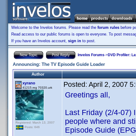
Welcome to the Invelos forums. Please read the
forum rules
before po
Read access to our public forums is open to everyone. To post messages
If you have an Invelos account,
sign in
to post.
Invelos Forums
->
DVD Profiler: L
Announcing: The TV Episode Guide Loader
Author
Posted:
April 2, 2007 
xyrano
41215.reg 70320.urk
Greetings all,
Last Friday (2/4-07)
people where and sti
Registered: March 13, 2007
Posts: 646
Episode Guide (EPG)