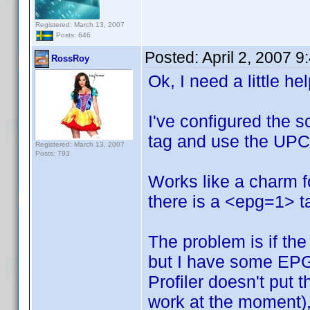
Registered: March 13, 2007
Posts: 646
Posted:
April 2, 2007 
RossRoy
Ok, I need a little he
I've configured the s
tag and use the UPC 
Registered: March 13, 2007
Posts: 793
Works like a charm 
there is a <epg=1> ta
The problem is if the 
but I have some EPG
Profiler doesn't put 
work at the moment), 