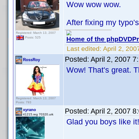
Wow wow wow.
After fixing my typo's
Registered: March 13, 2007
Home of the phpDVDPro
Posts: 525
Last edited:
April 2, 20
Posted:
April 2, 2007 
RossRoy
Wow! That's great. T
Registered: March 13, 2007
Posts: 793
Posted:
April 2, 2007 
xyrano
41215.reg 70320.urk
Glad you boys like i