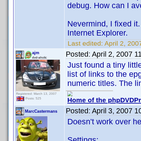
debug. How can I avo
Nevermind, I fixed it.
Internet Explorer.
Last edited:
April 2, 20
Posted:
April 2, 2007 
ajm
dvd-aholic
Just found a tiny lit
list of links to the e
numeric titles. The l
Registered: March 13, 2007
Home of the phpDVDPro
Posts: 525
Posted:
April 3, 2007 
MarcCastermans
Doesn't work over he
Settings: