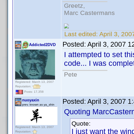
Greetz,
Marc Castermans
Last edited:
April 3, 20
Posted:
April 3, 2007 
Addicted2DVD
I attempted to set th
code... I was complete
Pete
Registered: March 13, 2007
Reputation:
Posts: 17,358
Posted:
April 3, 2007 
nuoyaxin
prev. known as ya_shin
Quoting MarcCaster
Quote:
Registered: March 13, 2007
I just want the wind
Reputation: