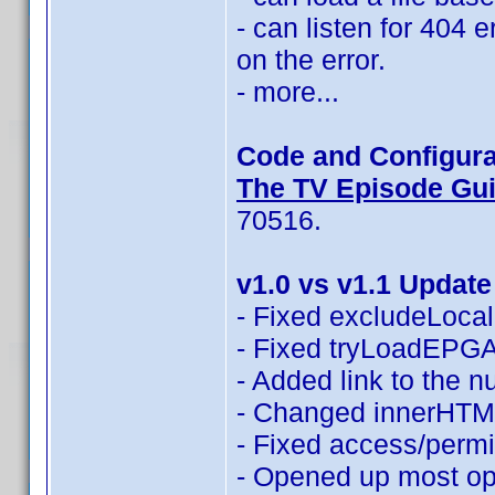
- can listen for 404 
on the error.
- more...
Code and Configura
The TV Episode Guid
70516.
v1.0 vs v1.1 Update
- Fixed excludeLocali
- Fixed tryLoadEPGAn
- Added link to the 
- Changed innerHTML
- Fixed access/permi
- Opened up most opt