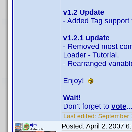
v1.2 Update
- Added Tag support f
v1.2.1 update
- Removed most com
Loader - Tutorial.
- Rearranged variable
Enjoy!
Wait!
Don't forget to
vote
..
Last edited:
September 
Posted:
April 2, 2007 
ajm
dvd-aholic