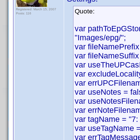
Registered: March 15, 2007
Quote:
Posts: 116
var pathToEpGSto
"Images/epg/";
var fileNamePrefix
var fileNameSuffix 
var useTheUPCasF
var excludeLocality
var errUPCFilename
var useNotes = fal
var useNotesFilen
var errNoteFilenam
var tagName = "7:
var useTagName = 
var errTagMessage 