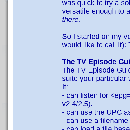
was quick to try a so
versatile enough to
there
.
So I started on my v
would like to call it
The TV Episode Gu
The TV Episode Guide
suite your particular
It:
- can listen for <epg
v2.4/2.5).
- can use the UPC as 
- can use a filename 
- can load a file bas