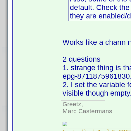
default. Check the 
they are enabled/d
Works like a charm n
2 questions
1. strange thing is t
epg-8711875961830.
2. I set the variable f
visible though empty
Greetz,
Marc Castermans