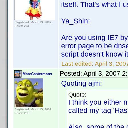
itself. That's what I u
Ya_Shin:
Registered: March 13, 2007
Posts: 793
Are you using IE7 by 
error page to be dns
script doesn't know it
Last edited:
April 3, 20
Posted:
April 3, 2007 
MarcCastermans
Quoting ajm:
Quote:
I think you either n
called my tag 'Has 
Registered: March 15, 2007
Posts: 116
Also, some of the 