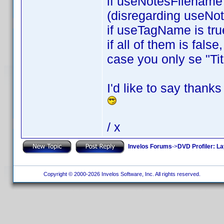
if useNotesFilename i
(disregarding useNo
if useTagName is tru
if all of them is fals
case you only se "Tit
I'd like to say thank
/ x
Invelos Forums
->
DVD Profiler: L
Copyright © 2000-2026 Invelos Software, Inc. All rights reserved.