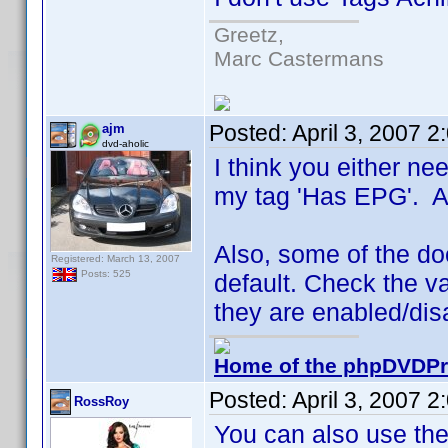
Greetz,
Marc Castermans
Posted:
April 3, 2007 
ajm
dvd-aholic
I think you either nee
my tag 'Has EPG'. A l
Also, some of the doc
Registered: March 13, 2007
Posts: 525
default. Check the va
they are enabled/dis
Home of the phpDVDPro
Posted:
April 3, 2007 
RossRoy
You can also use the