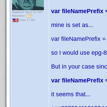
var fileNamePrefix =
Registered: March 13, 2007
Reputation:
Posts: 17,358
mine is set as...
var fileNamePrefix = 
so I would use epg-
But in your case sin
var fileNamePrefix =
it seems that...