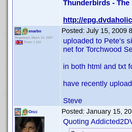
Thunderbirds - The
http://epg.dvdaholi
Posted:
July 15, 2009 
snarbo
Registered: March 13, 2007
uploaded to Pete's s
Posts: 1,242
net for Torchwood Se
in both html and txt 
have recently upload
Steve
Posted:
January 15, 2
Orici
Quoting Addicted2D