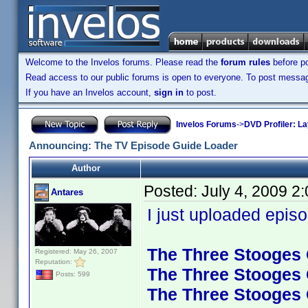
Welcome to the Invelos forums. Please read the
forum rules
before po
Read access to our public forums is open to everyone. To post messages
If you have an Invelos account,
sign in
to post.
Invelos Forums
->
DVD Profiler: L
Announcing: The TV Episode Guide Loader
Author
Posted:
July 4, 2009 2
Antares
I just uploaded episo
The Three Stooges C
Registered: May 26, 2007
Reputation:
The Three Stooges C
Posts: 599
The Three Stooges C