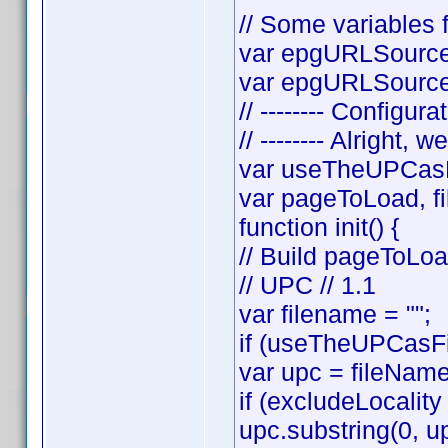
// Some variables f
var epgURLSource 
var epgURLSourceS
// -------- Configura
// -------- Alright, w
var useTheUPCasF
var pageToLoad, f
function init() {
// Build pageToLo
// UPC // 1.1
var filename = "";
if (useTheUPCasFi
var upc = fileNam
if (excludeLocality
upc.substring(0, up