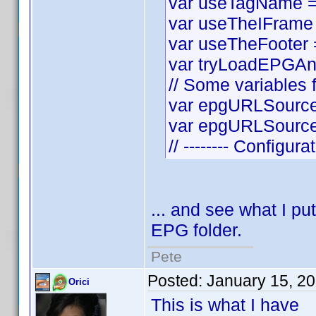
var useTagName = t
var useTheIFrame =
var useTheFooter = 
var tryLoadEPGAnyw
// Some variables f
var epgURLSource 
var epgURLSourceS
// -------- Configura
... and see what I put
EPG folder.
Pete
Posted:
January 15, 2
Orici
This is what I have