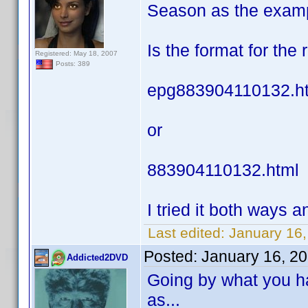
Season as the exam
Is the format for the
Registered: May 18, 2007
Posts: 389
epg883904110132.h
or
883904110132.html
I tried it both ways an
Last edited:
January 16,
Posted:
January 16, 2
Addicted2DVD
Going by what you ha
as...