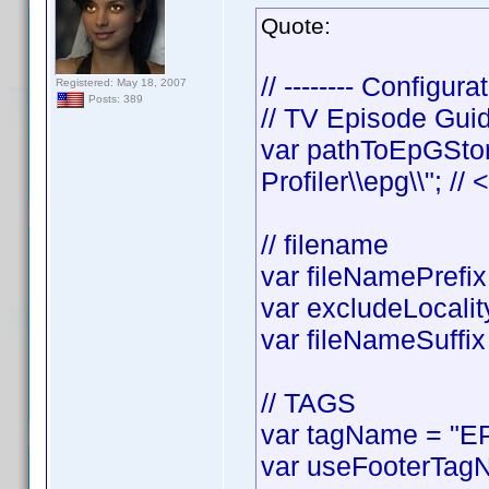
Quote:
// -------- Configurat
Registered: May 18, 2007
Posts: 389
// TV Episode Gui
var pathToEpGStor
Profiler\\epg\\"; //
// filename
var fileNamePrefix 
var excludeLocality
var fileNameSuffix 
// TAGS
var tagName = "EP
var useFooterTagN