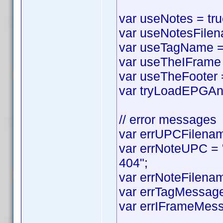
var useNotes = true
var useNotesFilena
var useTagName = t
var useTheIFrame =
var useTheFooter = 
var tryLoadEPGAnyw
// error messages
var errUPCFilename
var errNoteUPC = "
404";
var errNoteFilenam
var errTagMessage 
var errIFrameMess