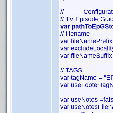
// -------- Configurat
// TV Episode Gui
var pathToEpGStor
// filename
var fileNamePrefix 
var excludeLocality
var fileNameSuffix 
// TAGS
var tagName = "EP
var useFooterTagN
var useNotes =false
var useNotesFilena