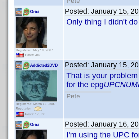
Pete
Posted:
January 15, 2
Orici
Only thing I didn't d
Registered: May 18, 2007
Posts: 389
Posted:
January 15, 2
Addicted2DVD
That is your problem 
for the epg
UPCNUM
Pete
Registered: March 13, 2007
Reputation:
Posts: 17,358
Posted:
January 16, 2
Orici
I'm using the UPC fo