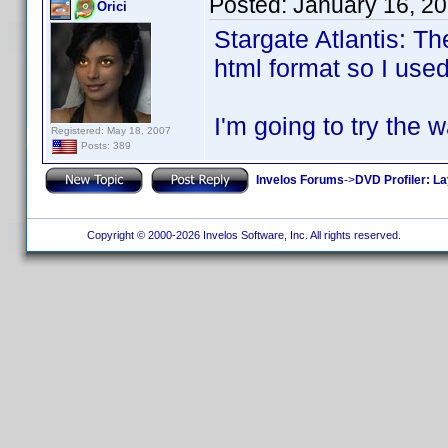
Posted:
January 16, 2
Orici
Stargate Atlantis: T
html format so I used
I'm going to try the 
Registered: May 18, 2007
Posts: 389
Invelos Forums
->
DVD Profiler: L
Copyright © 2000-2026 Invelos Software, Inc. All rights reserved.