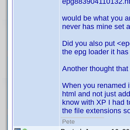
epg883904110132.h
would be what you ar
never has mine set an
Did you also put <ep
the epg loader it has
Another thought that
When you renamed it.
html and not just add i
know with XP I had to 
the file extensions 
Pete