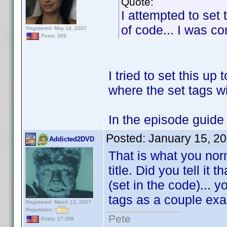
Quote:
I attempted to set 
of code... I was com
Registered: May 18, 2007
Posts: 389
I tried to set this up 
where the set tags wi
In the episode guide w
Posted:
January 15, 2
Addicted2DVD
That is what you nor
title. Did you tell it
(set in the code)... 
tags as a couple ex
Registered: March 13, 2007
Reputation:
Pete
Posts: 17,358