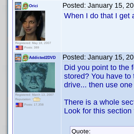
Posted:
January 15, 2
Orici
When I do that I get 
Registered: May 18, 2007
Posts: 389
Posted:
January 15, 2
Addicted2DVD
Did you point to the
stored? You have to 
drive... then use on
Registered: March 13, 2007
Reputation:
There is a whole sect
Posts: 17,358
Look for this section 
Quote: