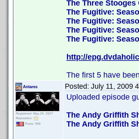
The Three Stooges C
The Fugitive: Seas
The Fugitive: Seas
The Fugitive: Seas
The Fugitive: Seas
http://epg.dvdaholi
The first 5 have been
Posted:
July 11, 2009 
Antares
Uploaded episode gui
The Andy Griffith 
Registered: May 26, 2007
Reputation:
The Andy Griffith 
Posts: 599