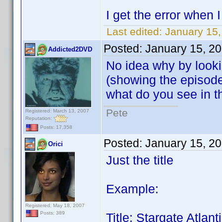
I get the error when
Last edited:
January 15,
Posted:
January 15, 2
Addicted2DVD
No idea why by looki
(showing the episode g
what do you see in 
Pete
Registered: March 13, 2007
Reputation:
Posts: 17,358
Posted:
January 15, 2
Orici
Just the title
Example:
Registered: May 18, 2007
Posts: 389
Title: Stargate Atla