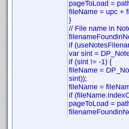
pageToLoad = path
fileName = upc + f
}
// File name in Not
filenameFoundinNo
if (useNotesFilena
var sint = DP_Note
if (sint != -1) {
fileName = DP_Not
sint));
fileName = fileNam
if (fileName.index
pageToLoad = pat
filenameFoundinNo