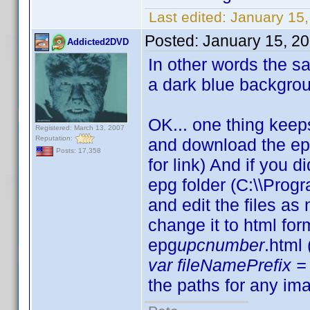
Last edited:
January 15,
Posted:
January 15, 2
Addicted2DVD
In other words the sam
a dark blue backgro
OK... one thing keep
Registered: March 13, 2007
Reputation:
and download the ep
Posts: 17,358
for link) And if you d
epg folder (C:\\Progr
and edit the files a
change it to html fo
epg
upcnumber
.html
var fileNamePrefix = 
the paths for any ima