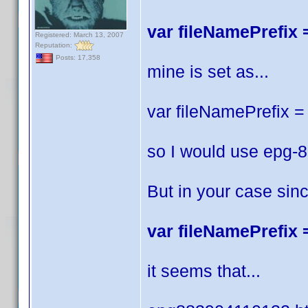
var fileNamePrefix =
Registered: March 13, 2007
Reputation:
Posts: 17,358
mine is set as...
var fileNamePrefix = 
so I would use epg-
But in your case sin
var fileNamePrefix =
it seems that...