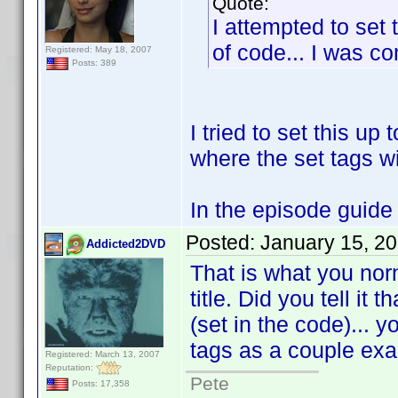
Quote:
I attempted to set 
of code... I was com
Registered: May 18, 2007
Posts: 389
I tried to set this up 
where the set tags wi
In the episode guide w
Posted:
January 15, 2
Addicted2DVD
That is what you nor
title. Did you tell it
(set in the code)... 
tags as a couple ex
Registered: March 13, 2007
Reputation:
Pete
Posts: 17,358