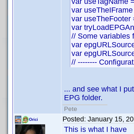
var useTagName = t
var useTheIFrame =
var useTheFooter = 
var tryLoadEPGAnyw
// Some variables f
var epgURLSource 
var epgURLSourceS
// -------- Configura
... and see what I put
EPG folder.
Pete
Posted:
January 15, 2
Orici
This is what I have