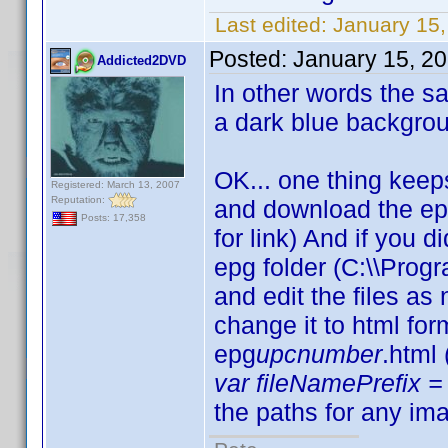
Last edited:
January 15,
Posted:
January 15, 2
Addicted2DVD
In other words the sam
a dark blue backgro
OK... one thing keep
Registered: March 13, 2007
Reputation:
and download the ep
Posts: 17,358
for link) And if you d
epg folder (C:\\Progr
and edit the files a
change it to html fo
epg
upcnumber
.html
var fileNamePrefix = 
the paths for any ima