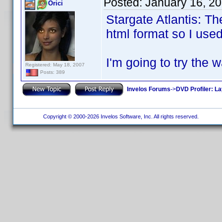
Posted:
January 16, 2
Orici
Stargate Atlantis: T
html format so I used
I'm going to try the 
Registered: May 18, 2007
Posts: 389
Invelos Forums
->
DVD Profiler: L
Copyright © 2000-2026 Invelos Software, Inc. All rights reserved.