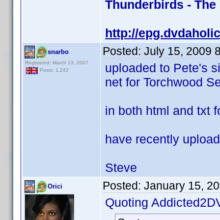
Thunderbirds - The
http://epg.dvdaholi
Posted:
July 15, 2009 
snarbo
Registered: March 13, 2007
uploaded to Pete's s
Posts: 1,242
net for Torchwood Se
in both html and txt 
have recently upload
Steve
Posted:
January 15, 2
Orici
Quoting Addicted2D