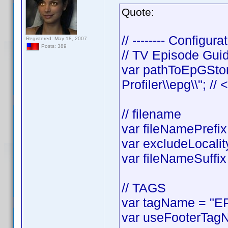
Quote:
// -------- Configurat
Registered: May 18, 2007
Posts: 389
// TV Episode Gui
var pathToEpGStor
Profiler\\epg\\"; //
// filename
var fileNamePrefix 
var excludeLocality
var fileNameSuffix 
// TAGS
var tagName = "EP
var useFooterTagN