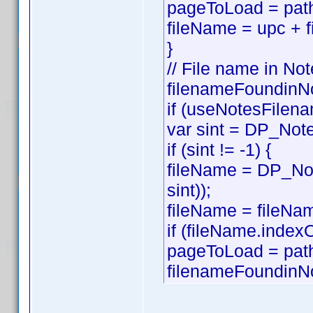
pageToLoad = path
fileName = upc + f
}
// File name in Not
filenameFoundinNo
if (useNotesFilena
var sint = DP_Note
if (sint != -1) {
fileName = DP_Not
sint));
fileName = fileNam
if (fileName.index
pageToLoad = pat
filenameFoundinNo