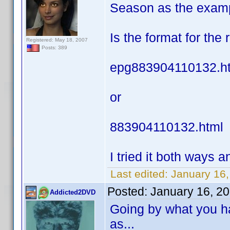
Season as the exam
Is the format for the
Registered: May 18, 2007
Posts: 389
epg883904110132.h
or
883904110132.html
I tried it both ways an
Last edited:
January 16,
Posted:
January 16, 2
Addicted2DVD
Going by what you ha
as...