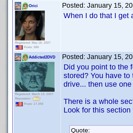
Posted:
January 15, 2
Orici
When I do that I get 
Registered: May 18, 2007
Posts: 389
Posted:
January 15, 2
Addicted2DVD
Did you point to the
stored? You have to 
drive... then use on
Registered: March 13, 2007
Reputation:
There is a whole sect
Posts: 17,358
Look for this section 
Quote: