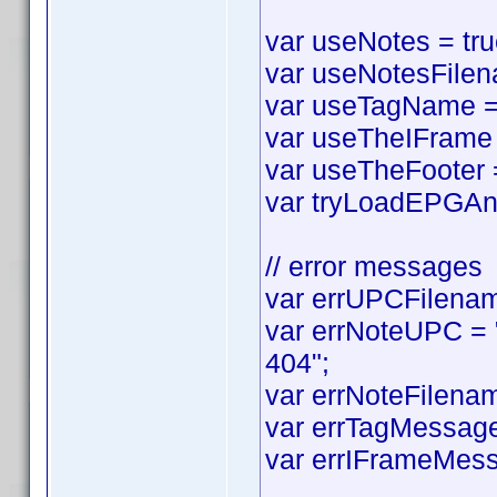
var useNotes = true
var useNotesFilena
var useTagName = t
var useTheIFrame =
var useTheFooter = 
var tryLoadEPGAnyw
// error messages
var errUPCFilename
var errNoteUPC = "
404";
var errNoteFilenam
var errTagMessage 
var errIFrameMess