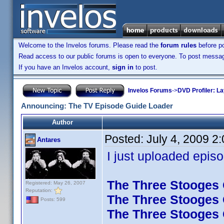
Welcome to the Invelos forums. Please read the
forum rules
before po
Read access to our public forums is open to everyone. To post messages
If you have an Invelos account,
sign in
to post.
Invelos Forums
->
DVD Profiler: L
Announcing: The TV Episode Guide Loader
Author
Posted:
July 4, 2009 2
Antares
I just uploaded episo
The Three Stooges C
Registered: May 26, 2007
Reputation:
The Three Stooges C
Posts: 599
The Three Stooges C