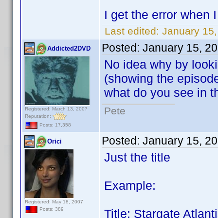
I get the error when
Last edited:
January 15,
Posted:
January 15, 2
Addicted2DVD
No idea why by looki
(showing the episode g
what do you see in 
Pete
Registered: March 13, 2007
Reputation:
Posts: 17,358
Posted:
January 15, 2
Orici
Just the title
Example:
Registered: May 18, 2007
Posts: 389
Title: Stargate Atla