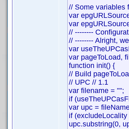
// Some variables f
var epgURLSource 
var epgURLSourceS
// -------- Configura
// -------- Alright, w
var useTheUPCasF
var pageToLoad, f
function init() {
// Build pageToLo
// UPC // 1.1
var filename = "";
if (useTheUPCasFi
var upc = fileNam
if (excludeLocality
upc.substring(0, up