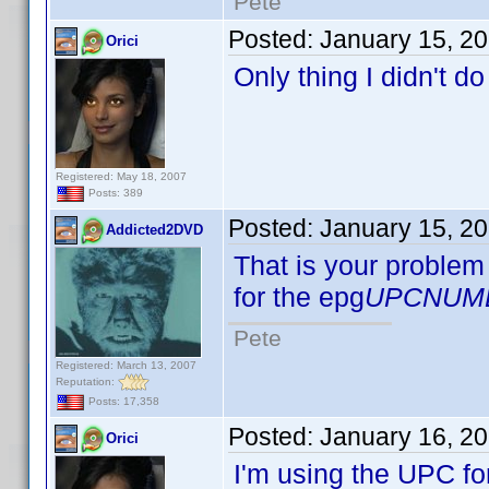
Pete
Posted:
January 15, 2
Orici
Only thing I didn't d
Registered: May 18, 2007
Posts: 389
Posted:
January 15, 2
Addicted2DVD
That is your problem 
for the epg
UPCNUM
Pete
Registered: March 13, 2007
Reputation:
Posts: 17,358
Posted:
January 16, 2
Orici
I'm using the UPC fo