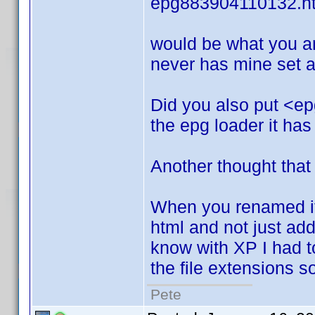
epg883904110132.h
would be what you ar
never has mine set an
Did you also put <ep
the epg loader it has
Another thought that
When you renamed it.
html and not just add i
know with XP I had to 
the file extensions 
Pete