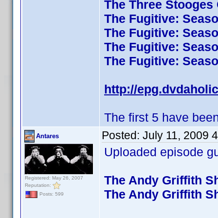
The Three Stooges C
The Fugitive: Seas
The Fugitive: Seas
The Fugitive: Seas
The Fugitive: Seas
http://epg.dvdaholi
The first 5 have been
Posted:
July 11, 2009 
Antares
Uploaded episode gui
The Andy Griffith 
Registered: May 26, 2007
Reputation:
The Andy Griffith 
Posts: 599