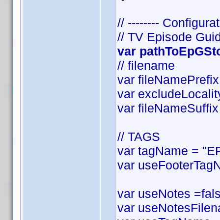
// -------- Configurat
// TV Episode Gui
var pathToEpGStor
// filename
var fileNamePrefix 
var excludeLocality
var fileNameSuffix 
// TAGS
var tagName = "EP
var useFooterTagN
var useNotes =false
var useNotesFilena