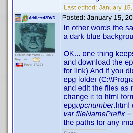
Last edited:
January 15,
Posted:
January 15, 2
Addicted2DVD
In other words the sam
a dark blue backgro
OK... one thing keep
Registered: March 13, 2007
Reputation:
and download the ep
Posts: 17,358
for link) And if you d
epg folder (C:\\Progr
and edit the files a
change it to html fo
epg
upcnumber
.html
var fileNamePrefix = 
the paths for any ima