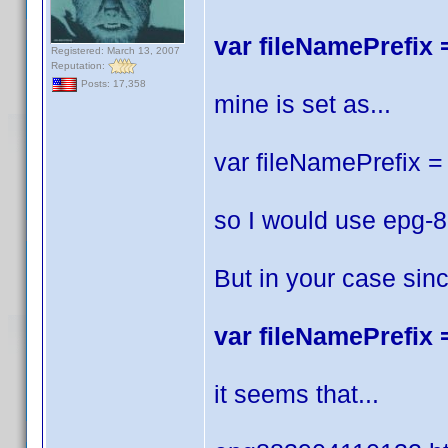
var fileNamePrefix =
Registered: March 13, 2007
Reputation:
Posts: 17,358
mine is set as...
var fileNamePrefix = 
so I would use epg-
But in your case sin
var fileNamePrefix =
it seems that...