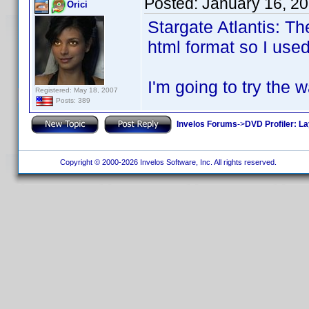
Posted:
January 16, 2
Orici
Stargate Atlantis: T
html format so I used
I'm going to try the 
Registered: May 18, 2007
Posts: 389
Invelos Forums
->
DVD Profiler: L
Copyright © 2000-2026 Invelos Software, Inc. All rights reserved.