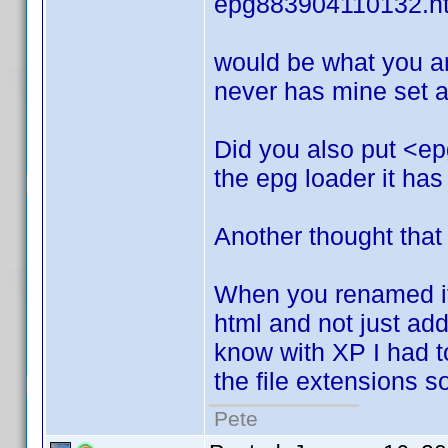
epg883904110132.h
would be what you ar
never has mine set an
Did you also put <ep
the epg loader it has
Another thought that
When you renamed it.
html and not just add i
know with XP I had to 
the file extensions 
Pete