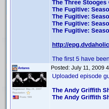
The Three Stooges C
The Fugitive: Seas
The Fugitive: Seas
The Fugitive: Seas
The Fugitive: Seas
http://epg.dvdaholi
The first 5 have been
Posted:
July 11, 2009 
Antares
Uploaded episode gui
The Andy Griffith 
Registered: May 26, 2007
Reputation:
The Andy Griffith 
Posts: 599