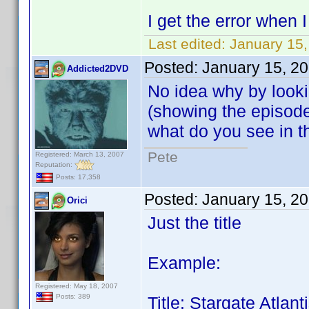
I get the error when
Last edited:
January 15,
Posted:
January 15, 2
Addicted2DVD
No idea why by looki
(showing the episode g
what do you see in 
Pete
Registered: March 13, 2007
Reputation:
Posts: 17,358
Posted:
January 15, 2
Orici
Just the title
Example:
Registered: May 18, 2007
Posts: 389
Title: Stargate Atla