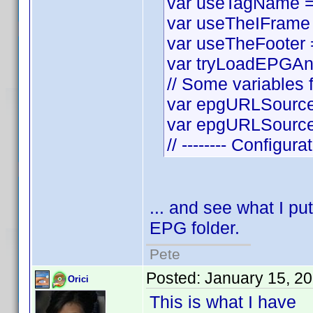
var useTagName = t
var useTheIFrame =
var useTheFooter = 
var tryLoadEPGAnyw
// Some variables f
var epgURLSource 
var epgURLSourceS
// -------- Configura
... and see what I put
EPG folder.
Pete
Posted:
January 15, 2
Orici
This is what I have