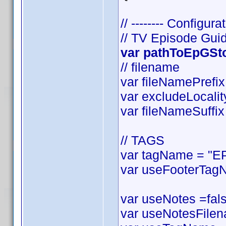
// -------- Configurat
// TV Episode Gui
var pathToEpGStor
// filename
var fileNamePrefix 
var excludeLocality
var fileNameSuffix 
// TAGS
var tagName = "EP
var useFooterTagN
var useNotes =false
var useNotesFilena