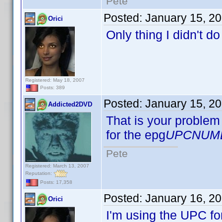
Pete
Posted:
January 15, 2
Orici
Only thing I didn't d
Registered: May 18, 2007
Posts: 389
Posted:
January 15, 2
Addicted2DVD
That is your problem 
for the epg
UPCNUM
Pete
Registered: March 13, 2007
Reputation:
Posts: 17,358
Posted:
January 16, 2
Orici
I'm using the UPC fo