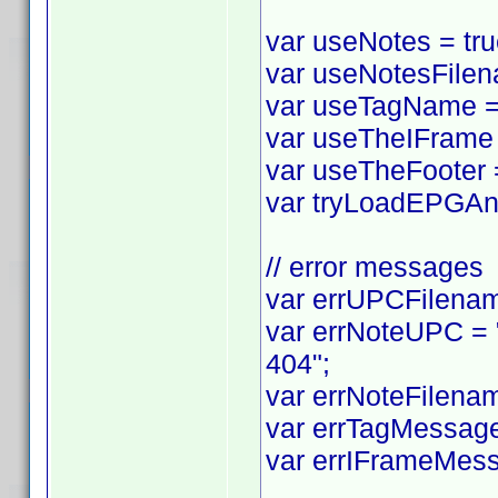
var useNotes = true
var useNotesFilena
var useTagName = t
var useTheIFrame =
var useTheFooter = 
var tryLoadEPGAnyw
// error messages
var errUPCFilename
var errNoteUPC = "
404";
var errNoteFilenam
var errTagMessage 
var errIFrameMess