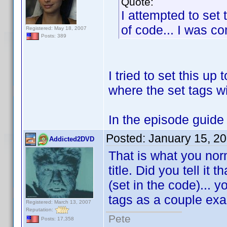
Quote:
I attempted to set 
of code... I was com
Registered: May 18, 2007
Posts: 389
I tried to set this up 
where the set tags wi
In the episode guide w
Posted:
January 15, 2
Addicted2DVD
That is what you nor
title. Did you tell it
(set in the code)... 
tags as a couple ex
Registered: March 13, 2007
Reputation:
Pete
Posts: 17,358