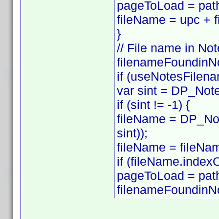
pageToLoad = path
fileName = upc + f
}
// File name in Not
filenameFoundinNo
if (useNotesFilena
var sint = DP_Note
if (sint != -1) {
fileName = DP_Not
sint));
fileName = fileNam
if (fileName.index
pageToLoad = pat
filenameFoundinNo