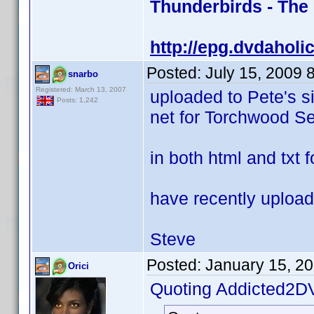
Thunderbirds - The
http://epg.dvdaholi
Posted:
July 15, 2009 
snarbo
Registered: March 13, 2007
uploaded to Pete's s
Posts: 1,242
net for Torchwood Se
in both html and txt 
have recently upload
Steve
Posted:
January 15, 2
Orici
Quoting Addicted2D