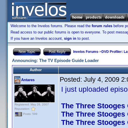
Welcome to the Invelos forums. Please read the
forum rules
before po
Read access to our public forums is open to everyone. To post messages
If you have an Invelos account,
sign in
to post.
Invelos Forums
->
DVD Profiler: L
Announcing: The TV Episode Guide Loader
Author
Posted:
July 4, 2009 2
Antares
I just uploaded episo
The Three Stooges C
Registered: May 26, 2007
Reputation:
The Three Stooges C
Posts: 599
The Three Stooges C