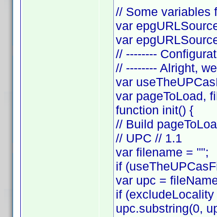
// Some variables f
var epgURLSource 
var epgURLSourceS
// -------- Configura
// -------- Alright, w
var useTheUPCasF
var pageToLoad, f
function init() {
// Build pageToLo
// UPC // 1.1
var filename = "";
if (useTheUPCasFi
var upc = fileNam
if (excludeLocality
upc.substring(0, up