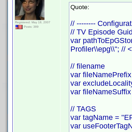
Quote:
// -------- Configurat
Registered: May 18, 2007
Posts: 389
// TV Episode Gui
var pathToEpGStor
Profiler\\epg\\"; //
// filename
var fileNamePrefix 
var excludeLocality
var fileNameSuffix 
// TAGS
var tagName = "EP
var useFooterTagN