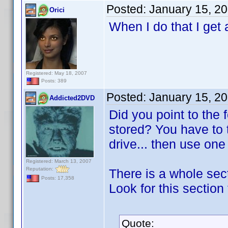
Posted:
January 15, 2
Orici
When I do that I get 
Registered: May 18, 2007
Posts: 389
Posted:
January 15, 2
Addicted2DVD
Did you point to the
stored? You have to 
drive... then use on
Registered: March 13, 2007
Reputation:
There is a whole sect
Posts: 17,358
Look for this section 
Quote: