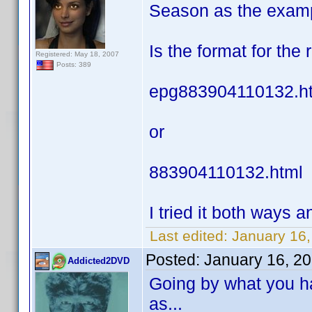
Season as the exam
Is the format for the
Registered: May 18, 2007
Posts: 389
epg883904110132.h
or
883904110132.html
I tried it both ways an
Last edited:
January 16,
Posted:
January 16, 2
Addicted2DVD
Going by what you ha
as...