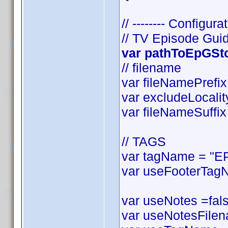
// -------- Configurat
// TV Episode Gui
var pathToEpGStor
// filename
var fileNamePrefix 
var excludeLocality
var fileNameSuffix 
// TAGS
var tagName = "EP
var useFooterTagN
var useNotes =false
var useNotesFilena