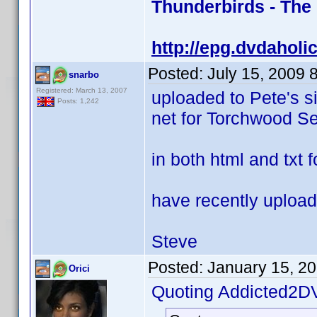
Thunderbirds - The
http://epg.dvdaholi
Posted:
July 15, 2009 
snarbo
Registered: March 13, 2007
uploaded to Pete's s
Posts: 1,242
net for Torchwood Se
in both html and txt 
have recently upload
Steve
Posted:
January 15, 2
Orici
Quoting Addicted2D