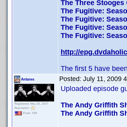
The Three Stooges C
The Fugitive: Seas
The Fugitive: Seas
The Fugitive: Seas
The Fugitive: Seas
http://epg.dvdaholi
The first 5 have been
Posted:
July 11, 2009 
Antares
Uploaded episode gui
The Andy Griffith 
Registered: May 26, 2007
Reputation:
The Andy Griffith 
Posts: 599