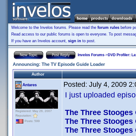
Welcome to the Invelos forums. Please read the
forum rules
before po
Read access to our public forums is open to everyone. To post messages
If you have an Invelos account,
sign in
to post.
Invelos Forums
->
DVD Profiler: L
Announcing: The TV Episode Guide Loader
Author
Posted:
July 4, 2009 2
Antares
I just uploaded episo
The Three Stooges C
Registered: May 26, 2007
Reputation:
The Three Stooges C
Posts: 599
The Three Stooges C