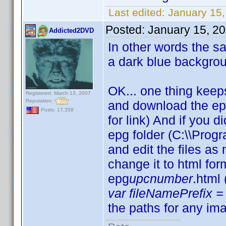
Last edited:
January 15,
Posted:
January 15, 2
Addicted2DVD
In other words the sam
a dark blue backgro
OK... one thing keep
Registered: March 13, 2007
Reputation:
and download the ep
Posts: 17,358
for link) And if you d
epg folder (C:\\Progr
and edit the files a
change it to html fo
epg
upcnumber
.html
var fileNamePrefix = 
the paths for any ima