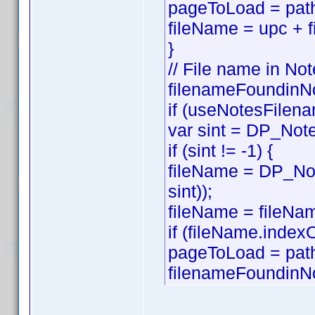
pageToLoad = path
fileName = upc + f
}
// File name in Not
filenameFoundinNo
if (useNotesFilena
var sint = DP_Note
if (sint != -1) {
fileName = DP_Not
sint));
fileName = fileNam
if (fileName.index
pageToLoad = pat
filenameFoundinNo