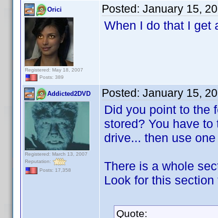
Posted:
January 15, 2
Orici
When I do that I get 
Registered: May 18, 2007
Posts: 389
Posted:
January 15, 2
Addicted2DVD
Did you point to the
stored? You have to 
drive... then use on
Registered: March 13, 2007
Reputation:
There is a whole sect
Posts: 17,358
Look for this section 
Quote: