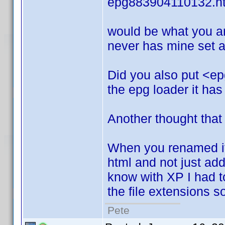
epg883904110132.h
would be what you ar
never has mine set an
Did you also put <ep
the epg loader it has
Another thought that
When you renamed it.
html and not just add i
know with XP I had to 
the file extensions 
Pete