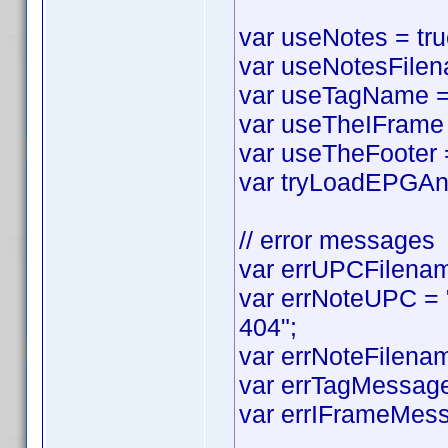
var useNotes = true
var useNotesFilena
var useTagName = t
var useTheIFrame =
var useTheFooter = 
var tryLoadEPGAnyw
// error messages
var errUPCFilename
var errNoteUPC = "
404";
var errNoteFilenam
var errTagMessage 
var errIFrameMess