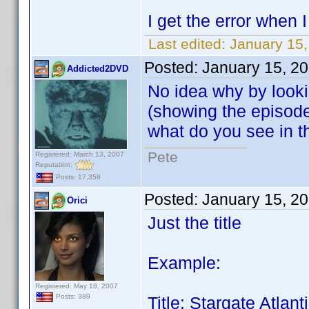
I get the error when
Last edited:
January 15,
Posted:
January 15, 2
Addicted2DVD
No idea why by looki
(showing the episode g
what do you see in 
Pete
Registered: March 13, 2007
Reputation:
Posts: 17,358
Posted:
January 15, 2
Orici
Just the title
Example:
Registered: May 18, 2007
Posts: 389
Title: Stargate Atla