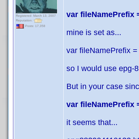
var fileNamePrefix =
Registered: March 13, 2007
Reputation:
Posts: 17,358
mine is set as...
var fileNamePrefix = 
so I would use epg-
But in your case sin
var fileNamePrefix =
it seems that...