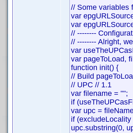
// Some variables f
var epgURLSource 
var epgURLSourceS
// -------- Configura
// -------- Alright, w
var useTheUPCasF
var pageToLoad, f
function init() {
// Build pageToLo
// UPC // 1.1
var filename = "";
if (useTheUPCasFi
var upc = fileNam
if (excludeLocality
upc.substring(0, up