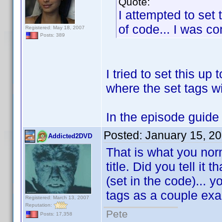
Quote:
I attempted to set 
of code... I was com
Registered: May 18, 2007
Posts: 389
I tried to set this up 
where the set tags wi
In the episode guide w
Posted:
January 15, 2
Addicted2DVD
That is what you nor
title. Did you tell it
(set in the code)... 
tags as a couple ex
Registered: March 13, 2007
Reputation:
Pete
Posts: 17,358