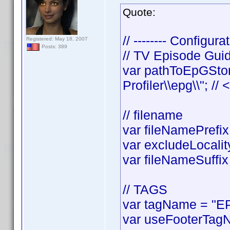
Quote:
// -------- Configurat
Registered: May 18, 2007
Posts: 389
// TV Episode Gui
var pathToEpGStor
Profiler\\epg\\"; //
// filename
var fileNamePrefix 
var excludeLocality
var fileNameSuffix 
// TAGS
var tagName = "EP
var useFooterTagN