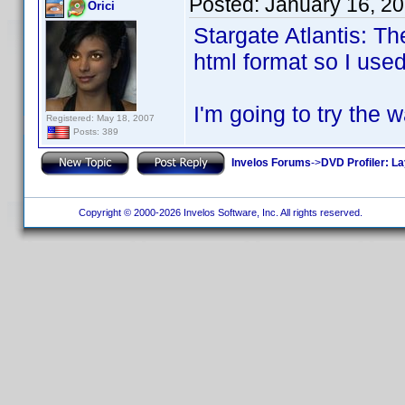
Posted:
January 16, 2
Orici
Stargate Atlantis: T
html format so I used
I'm going to try the 
Registered: May 18, 2007
Posts: 389
Invelos Forums
->
DVD Profiler: L
Copyright © 2000-2026 Invelos Software, Inc. All rights reserved.