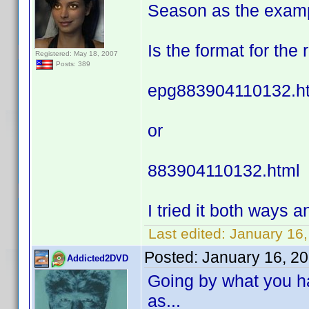
Season as the exam
Is the format for the
Registered: May 18, 2007
Posts: 389
epg883904110132.h
or
883904110132.html
I tried it both ways an
Last edited:
January 16,
Posted:
January 16, 2
Addicted2DVD
Going by what you ha
as...