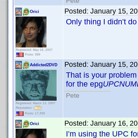
Pete
Posted:
January 15, 2
Orici
Only thing I didn't d
Registered: May 18, 2007
Posts: 389
Posted:
January 15, 2
Addicted2DVD
That is your problem 
for the epg
UPCNUM
Pete
Registered: March 13, 2007
Reputation:
Posts: 17,358
Posted:
January 16, 2
Orici
I'm using the UPC fo