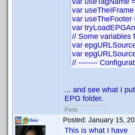
var useTagName = t
var useTheIFrame =
var useTheFooter = 
var tryLoadEPGAnyw
// Some variables f
var epgURLSource 
var epgURLSourceS
// -------- Configura
... and see what I put
EPG folder.
Pete
Posted:
January 15, 2
Orici
This is what I have