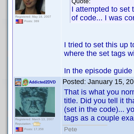
Quote:
I attempted to set 
of code... I was com
Registered: May 18, 2007
Posts: 389
I tried to set this up 
where the set tags wi
In the episode guide w
Posted:
January 15, 2
Addicted2DVD
That is what you nor
title. Did you tell it
(set in the code)... 
tags as a couple ex
Registered: March 13, 2007
Reputation:
Pete
Posts: 17,358