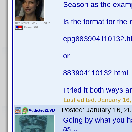
Season as the exam
Is the format for the
Registered: May 18, 2007
Posts: 389
epg883904110132.h
or
883904110132.html
I tried it both ways an
Last edited:
January 16,
Posted:
January 16, 2
Addicted2DVD
Going by what you ha
as...