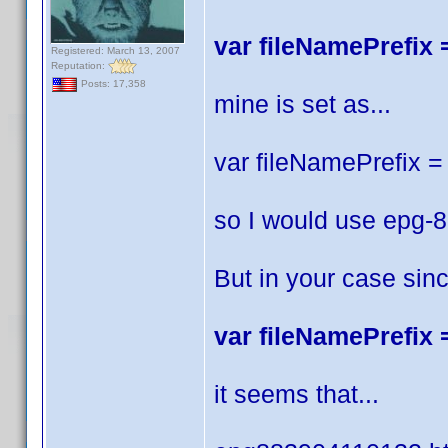
var fileNamePrefix =
Registered: March 13, 2007
Reputation:
Posts: 17,358
mine is set as...
var fileNamePrefix = 
so I would use epg-
But in your case sin
var fileNamePrefix =
it seems that...