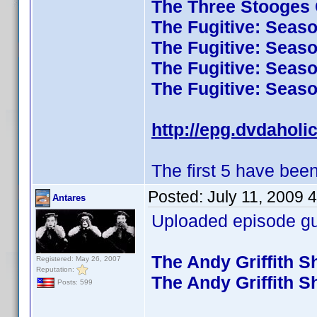
The Three Stooges C
The Fugitive: Seas
The Fugitive: Seas
The Fugitive: Seas
The Fugitive: Seas
http://epg.dvdaholi
The first 5 have been
Posted:
July 11, 2009 
Antares
Uploaded episode gui
The Andy Griffith 
Registered: May 26, 2007
Reputation:
The Andy Griffith 
Posts: 599