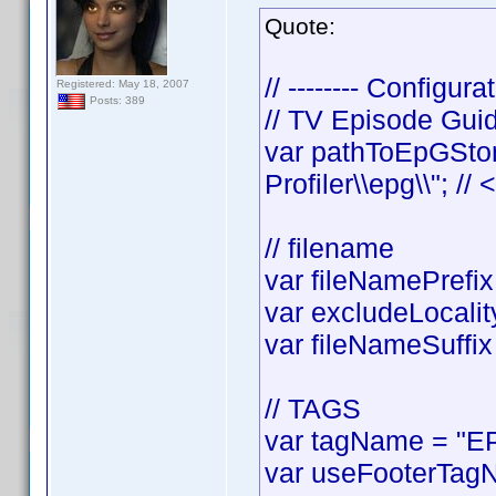
Quote:
// -------- Configurat
Registered: May 18, 2007
Posts: 389
// TV Episode Gui
var pathToEpGStor
Profiler\\epg\\"; //
// filename
var fileNamePrefix 
var excludeLocality
var fileNameSuffix 
// TAGS
var tagName = "EP
var useFooterTagN