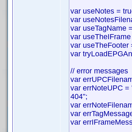
var useNotes = true
var useNotesFilena
var useTagName = t
var useTheIFrame =
var useTheFooter = 
var tryLoadEPGAnyw
// error messages
var errUPCFilename
var errNoteUPC = "
404";
var errNoteFilenam
var errTagMessage 
var errIFrameMess