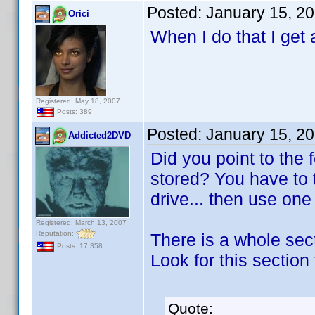
Posted:
January 15, 2
Orici
When I do that I get 
Registered: May 18, 2007
Posts: 389
Posted:
January 15, 2
Addicted2DVD
Did you point to the
stored? You have to 
drive... then use on
Registered: March 13, 2007
Reputation:
There is a whole sect
Posts: 17,358
Look for this section 
Quote: