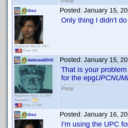
Pete
Posted:
January 15, 2
Orici
Only thing I didn't d
Registered: May 18, 2007
Posts: 389
Posted:
January 15, 2
Addicted2DVD
That is your problem 
for the epg
UPCNUM
Pete
Registered: March 13, 2007
Reputation:
Posts: 17,358
Posted:
January 16, 2
Orici
I'm using the UPC fo