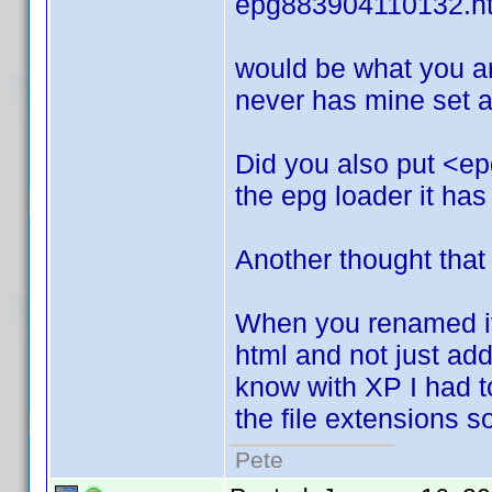
epg883904110132.h
would be what you ar
never has mine set an
Did you also put <ep
the epg loader it has
Another thought that
When you renamed it.
html and not just add i
know with XP I had to 
the file extensions 
Pete