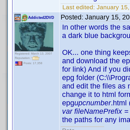
Last edited:
January 15,
Posted:
January 15, 2
Addicted2DVD
In other words the sam
a dark blue backgro
OK... one thing keep
Registered: March 13, 2007
Reputation:
and download the ep
Posts: 17,358
for link) And if you d
epg folder (C:\\Progr
and edit the files a
change it to html fo
epg
upcnumber
.html
var fileNamePrefix = 
the paths for any ima