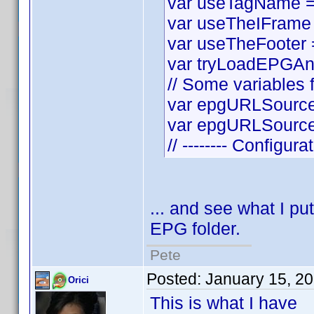
var useTagName = t
var useTheIFrame =
var useTheFooter = 
var tryLoadEPGAnyw
// Some variables f
var epgURLSource 
var epgURLSourceS
// -------- Configura
... and see what I put
EPG folder.
Pete
Posted:
January 15, 2
Orici
This is what I have