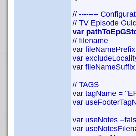
// -------- Configurat
// TV Episode Gui
var pathToEpGStor
// filename
var fileNamePrefix 
var excludeLocality
var fileNameSuffix 
// TAGS
var tagName = "EP
var useFooterTagN
var useNotes =false
var useNotesFilena