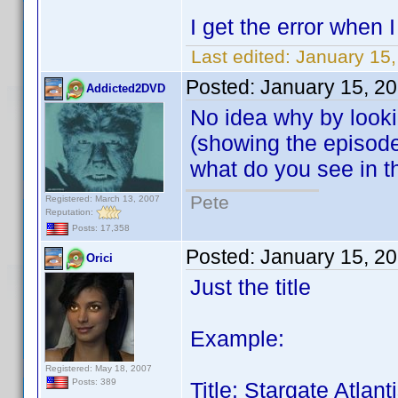
I get the error when
Last edited:
January 15,
Posted:
January 15, 2
Addicted2DVD
No idea why by looki
(showing the episode g
what do you see in 
Pete
Registered: March 13, 2007
Reputation:
Posts: 17,358
Posted:
January 15, 2
Orici
Just the title
Example:
Registered: May 18, 2007
Posts: 389
Title: Stargate Atla