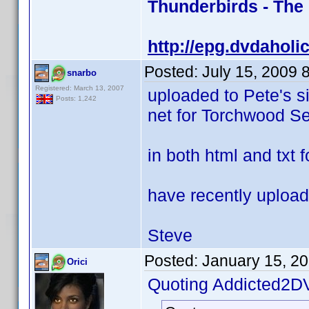
Thunderbirds - The
http://epg.dvdaholi
Posted:
July 15, 2009 
snarbo
Registered: March 13, 2007
uploaded to Pete's s
Posts: 1,242
net for Torchwood Se
in both html and txt 
have recently upload
Steve
Posted:
January 15, 2
Orici
Quoting Addicted2D