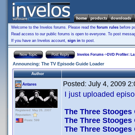
Welcome to the Invelos forums. Please read the
forum rules
before po
Read access to our public forums is open to everyone. To post messages
If you have an Invelos account,
sign in
to post.
Invelos Forums
->
DVD Profiler: L
Announcing: The TV Episode Guide Loader
Author
Posted:
July 4, 2009 2
Antares
I just uploaded episo
The Three Stooges C
Registered: May 26, 2007
Reputation:
The Three Stooges C
Posts: 599
The Three Stooges C