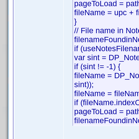
pageToLoad = path
fileName = upc + f
}
// File name in Not
filenameFoundinNo
if (useNotesFilena
var sint = DP_Note
if (sint != -1) {
fileName = DP_Not
sint));
fileName = fileNam
if (fileName.index
pageToLoad = pat
filenameFoundinNo