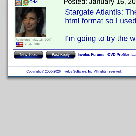
Posted:
January 16, 2
Orici
Stargate Atlantis: T
html format so I used
I'm going to try the 
Registered: May 18, 2007
Posts: 389
Invelos Forums
->
DVD Profiler: L
Copyright © 2000-2026 Invelos Software, Inc. All rights reserved.