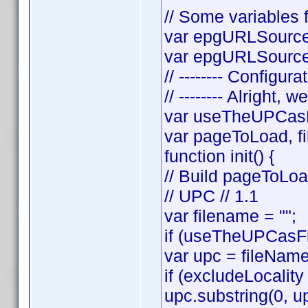
// Some variables f
var epgURLSource 
var epgURLSourceS
// -------- Configura
// -------- Alright, w
var useTheUPCasF
var pageToLoad, f
function init() {
// Build pageToLo
// UPC // 1.1
var filename = "";
if (useTheUPCasFi
var upc = fileNam
if (excludeLocality
upc.substring(0, up