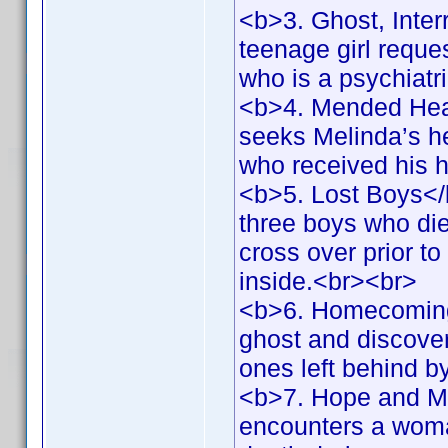
<b>3. Ghost, Inter
teenage girl reques
who is a psychiatr
<b>4. Mended Hear
seeks Melinda’s hel
who received his 
<b>5. Lost Boys</
three boys who die
cross over prior to
inside.<br><br>
<b>6. Homecoming
ghost and discovers
ones left behind 
<b>7. Hope and Me
encounters a woma