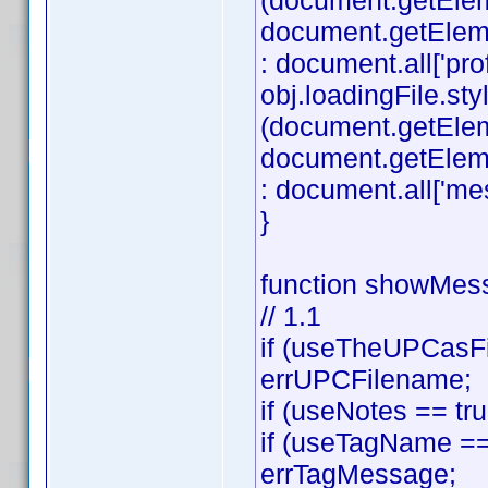
(document.getEle
document.getElement
: document.all['profi
obj.loadingFile.styl
(document.getEle
document.getElemen
: document.all['mes
}
function showMess
// 1.1
if (useTheUPCasFi
errUPCFilename;
if (useNotes == tr
if (useTagName == 
errTagMessage;