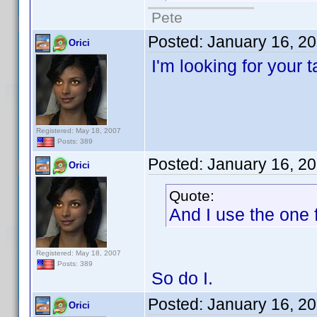
Pete
Posted:
January 16, 2
Orici
I'm looking for your 
Registered: May 18, 2007
Posts: 389
Posted:
January 16, 2
Orici
Quote:
And I use the one f
Registered: May 18, 2007
Posts: 389
So do I.
Posted:
January 16, 2
Orici