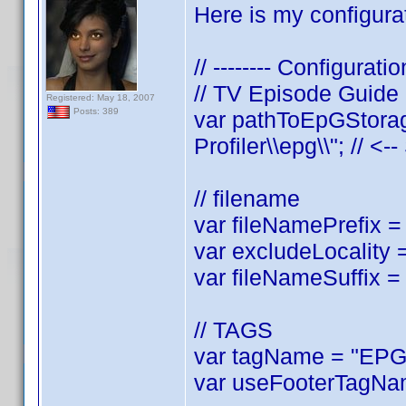
Here is my configurat
// -------- Configuratio
// TV Episode Guide
Registered: May 18, 2007
Posts: 389
var pathToEpGStorag
Profiler\\epg\\"; // <-
// filename
var fileNamePrefix = 
var excludeLocality =
var fileNameSuffix = 
// TAGS
var tagName = "EPGL
var useFooterTagNam