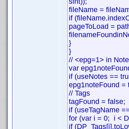
sint));
fileName = fileNam
if (fileName.index
pageToLoad = pat
filenameFoundinNo
}
}
// <epg=1> in Not
var epg1noteFound
if (useNotes == t
epg1noteFound = t
// Tags
tagFound = false;
if (useTagName == 
for (var i = 0; i <
if (DP_Tags[i].to