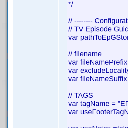
*/
// -------- Configurat
// TV Episode Gui
var pathToEpGStora
// filename
var fileNamePrefix 
var excludeLocality
var fileNameSuffix 
// TAGS
var tagName = "EP
var useFooterTagN