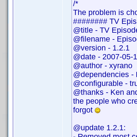
/*
The problem is cho
######## TV Epis
@title - TV Episo
@filename - Epis
@version - 1.2.1
@date - 2007-05-
@author - xyrano
@dependencies - 
@configurable - tr
@thanks - Ken and
the people who cr
forgot
@update 1.2.1:
- Removed most c