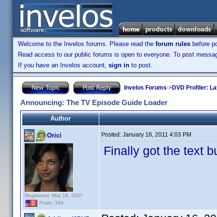
Welcome to the Invelos forums. Please read the
forum rules
before po
Read access to our public forums is open to everyone. To post messages
If you have an Invelos account,
sign in
to post.
Invelos Forums
->
DVD Profiler: L
Announcing: The TV Episode Guide Loader
Author
Posted:
January 16, 2011 4:03 PM
Orici
Finally got the text 
Registered: May 18, 2007
Posts: 389