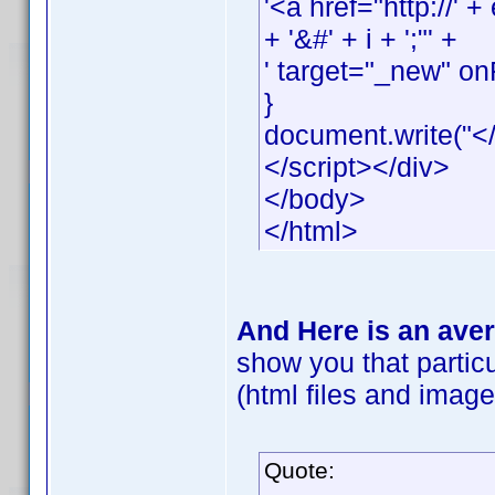
'<a href="http://
+ '&#' + i + ';"' +
' target="_new" onF
}
document.write("</
</script></div>
</body>
</html>
And Here is an aver
show you that particu
(html files and images
Quote: