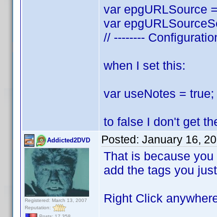
var epgURLSource = 
var epgURLSourceSea
// -------- Configurati
when I set this:
var useNotes = true; 
to false I don't get 
Posted:
January 16, 2
Addicted2DVD
That is because you a
add the tags you just
Right Click anywhere 
Registered: March 13, 2007
Reputation:
Posts: 17,358