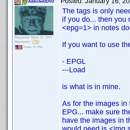
Posted:
January 16, 2
Addicted2DVD
The tags is only need
if you do... then you
<epg=1> in notes do
Registered: March 13, 2007
Reputation:
If you want to use th
Posts: 17,358
- EPGL
---Load
is what is in mine.
As for the images in 
EPG... make sure the
have the images in th
would need is <img 