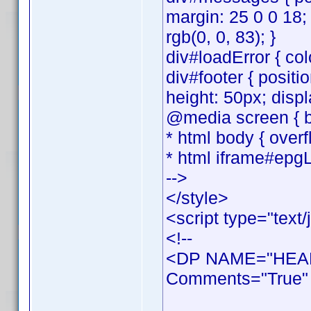
margin: 25 0 0 18;
rgb(0, 0, 83); }
div#loadError { colo
div#footer { positi
height: 50px; displ
@media screen { bo
* html body { overf
* html iframe#epgL
-->
</style>
<script type="text/
<!--
<DP NAME="HEAD
Comments="True" 