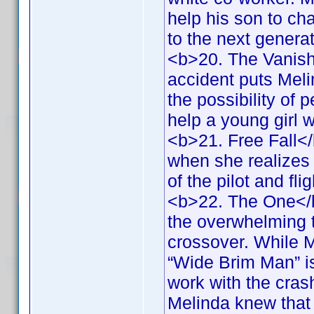
help his son to ch
to the next genera
<b>20. The Vanish
accident puts Melin
the possibility of 
help a young girl 
<b>21. Free Fall<
when she realizes 
of the pilot and fl
<b>22. The One</b
the overwhelming 
crossover. While M
“Wide Brim Man” is
work with the crash
Melinda knew that 