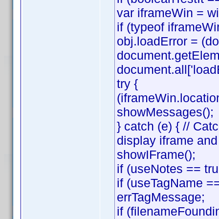
var iframeWin = w
if (typeof iframeWin
obj.loadError = (
document.getElemen
document.all['loadE
try {
(iframeWin.location
showMessages();
} catch (e) { // C
display iframe an
showIFrame();
if (useNotes == tr
if (useTagName == 
errTagMessage;
if (filenameFoundi