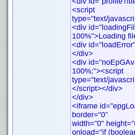
<div id="profileTitl
<script
type="text/javascr
<div id="loadingFil
100%">Loading file
<div id="loadError"
</div>
<div id="noEpGAvail
100%;"><script
type="text/javasc
</script></div>
</div>
<iframe id="epgLo
border="0"
width="0" height=
onload="if (boolea