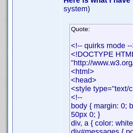
Here is what I have
system)
Quote:
<!-- quirks mode -
<!DOCTYPE HTML 
"http://www.w3.org
<html>
<head>
<style type="text/
<!--
body { margin: 0; 
50px 0; }
div, a { color: whit
div#messages { posi