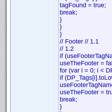
tagFound = true;
break;
}
}
}
// Footer // 1.1
// 1.2
if (useFooterTagNa
useTheFooter = fa
for (var i = 0; i < 
if (DP_Tags[i].toL
useFooterTagName
useTheFooter = tr
break;
}