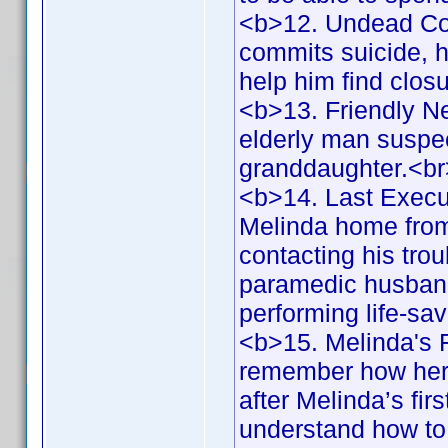
<b>12. Undead Co
commits suicide, he
help him find clos
<b>13. Friendly N
elderly man suspec
granddaughter.<b
<b>14. Last Execu
Melinda home from 
contacting his tr
paramedic husband,
performing life-s
<b>15. Melinda's F
remember how her 
after Melinda’s fi
understand how to 