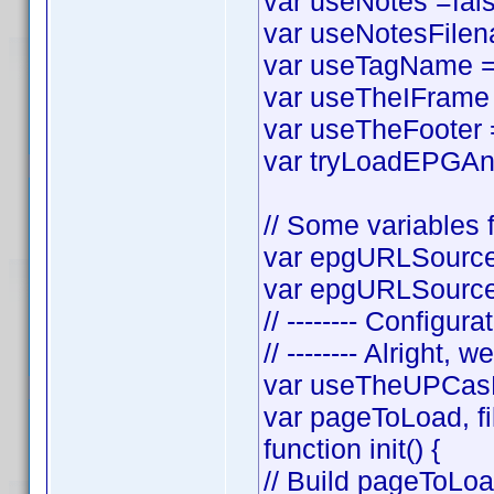
var useNotes =false
var useNotesFilena
var useTagName = t
var useTheIFrame =
var useTheFooter = 
var tryLoadEPGAnyw
// Some variables f
var epgURLSource 
var epgURLSourceS
// -------- Configura
// -------- Alright, w
var useTheUPCasF
var pageToLoad, f
function init() {
// Build pageToLo