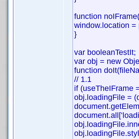
function noIFrame(
window.location =
}
var booleanTestIt;
var obj = new Obje
function doIt(fileN
// 1.1
if (useTheIFrame =
obj.loadingFile =
document.getElemen
document.all['loadi
obj.loadingFile.in
obj.loadingFile.style