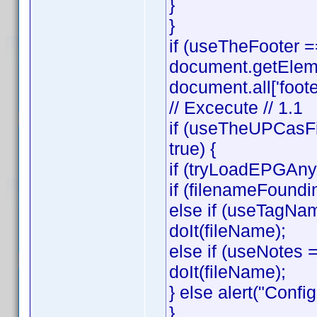
}
}
if (useTheFooter 
document.getElemen
document.all['footer
// Excecute // 1.1
if (useTheUPCasFi
true) {
if (tryLoadEPGAnyw
if (filenameFoundi
else if (useTagNa
doIt(fileName);
else if (useNotes
doIt(fileName);
} else alert("Config
}