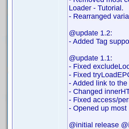
Loader - Tutorial.
- Rearranged variab
@update 1.2:
- Added Tag suppor
@update 1.1:
- Fixed excludeLoca
- Fixed tryLoadEPG
- Added link to th
- Changed innerHT
- Fixed access/per
- Opened up most o
@initial release @