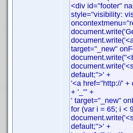
<div id="footer" n
style="visibility: v
oncontextmenu="ret
document.write('G
document.write('<a
target="_new" onFo
document.write("<
document.write('<s
default;">' +
'<a href="http://
+ '_"' +
' target="_new" on
for (var i = 65; i < 
document.write('<s
default;">' +