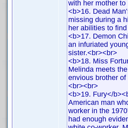
with her mother to
<b>16. Dead Man'
missing during a h
her abilities to fi
<b>17. Demon Chil
an infuriated youn
sister.<br><br>
<b>18. Miss Fortu
Melinda meets the 
envious brother of
<br><br>
<b>19. Fury</b><b
American man who 
worker in the 1970
had enough evidence
white co-worker. Me