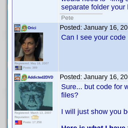
separate folder your 
Pete
Posted:
January 16, 2
Orici
Can I see your code
Registered: May 18, 2007
Posts: 389
Posted:
January 16, 2
Addicted2DVD
Sure... but code for
files?
I will just show you b
Registered: March 13, 2007
Reputation:
Posts: 17,358