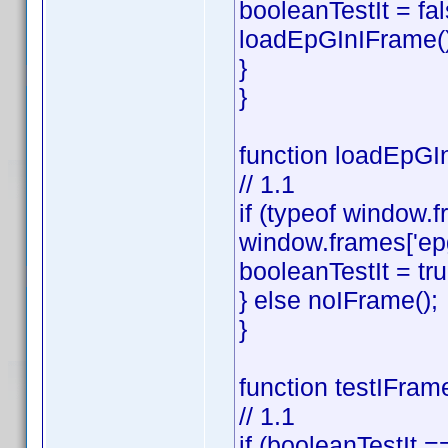
booleanTestIt = fal
loadEpGInIFrame()
}
}
function loadEpGIn
// 1.1
if (typeof window.f
window.frames['ep
booleanTestIt = tru
} else noIFrame();
}
function testIFram
// 1.1
if (booleanTestIt ==