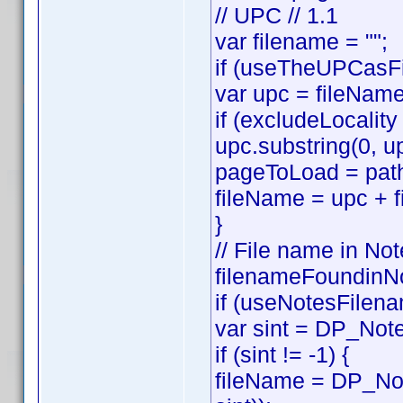
// UPC // 1.1
var filename = "";
if (useTheUPCasFi
var upc = fileNam
if (excludeLocality
upc.substring(0, up
pageToLoad = path
fileName = upc + f
}
// File name in Not
filenameFoundinNo
if (useNotesFilena
var sint = DP_Note
if (sint != -1) {
fileName = DP_Not