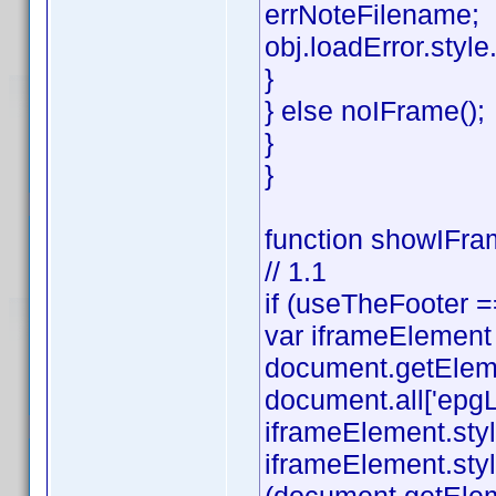
errNoteFilename;
obj.loadError.style.v
}
} else noIFrame();
}
}
function showIFram
// 1.1
if (useTheFooter =
var iframeElement
document.getEleme
document.all['epgL
iframeElement.styl
iframeElement.styl