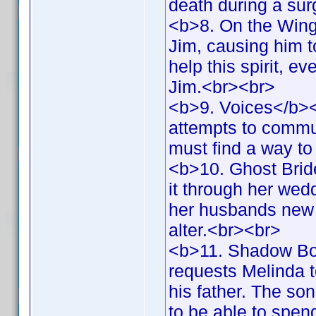
death during a su
<b>8. On the Wings
Jim, causing him t
help this spirit, e
Jim.<br><br>
<b>9. Voices</b><b
attempts to commun
must find a way t
<b>10. Ghost Brid
it through her wed
her husbands new f
alter.<br><br>
<b>11. Shadow Bo
requests Melinda t
his father. The so
to be able to spen