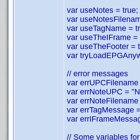
var useNotes = true; 
var useNotesFilename
var useTagName = tru
var useTheIFrame = tr
var useTheFooter = tr
var tryLoadEPGAnyway
// error messages
var errUPCFilename =
var errNoteUPC = "No
var errNoteFilename 
var errTagMessage = 
var errIFrameMessag
// Some variables for 