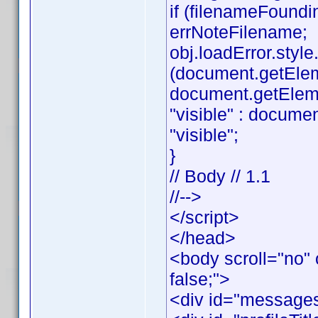
if (filenameFoundi
errNoteFilename;
obj.loadError.style.v
(document.getEle
document.getElemen
"visible" : documen
"visible";
}
// Body // 1.1
//-->
</script>
</head>
<body scroll="no" 
false;">
<div id="messages"