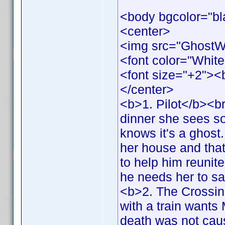
<body bgcolor="bl
<center>
<img src="GhostW
<font color="White
<font size="+2">
</center>
<b>1. Pilot</b><br
dinner she sees s
knows it's a ghost.
her house and that 
to help him reunit
he needs her to s
<b>2. The Crossing
with a train wants 
death was not cau