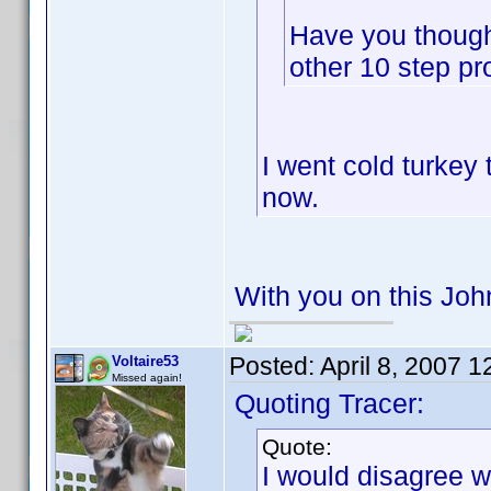
Have you thoug
other 10 step p
I went cold turkey
now.
With you on this Jo
Posted:
April 8, 2007 
Voltaire53
Missed again!
Quoting Tracer:
Quote:
I would disagree wi