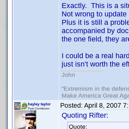
Exactly. This is a si
Not wrong to update 
Plus it is still a pr
accompanied by docu
the one field, they a
I could be a real har
just isn't worth the eff
John
"Extremism in the defens
Make America Great Aga
Posted:
April 8, 2007 7
hayley taylor
Past Contributor
Quoting Rifter:
Quote: