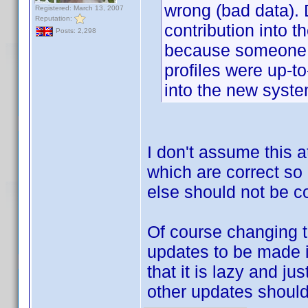
wrong (bad data). 
Registered: March 13, 2007
Reputation:
contribution into 
Posts: 2,298
because someone ha
profiles were up-t
into the new syste
I don't assume this at
which are correct so
else should not be c
Of course changing
updates to be made i
that it is lazy and j
other updates shoul