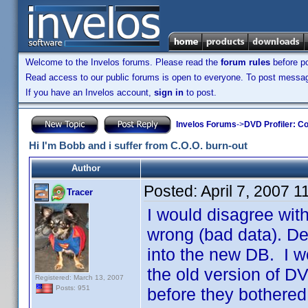
Welcome to the Invelos forums. Please read the
forum rules
before po
Read access to our public forums is open to everyone. To post messages
If you have an Invelos account,
sign in
to post.
Invelos Forums
->
DVD Profiler: Co
Hi I'm Bobb and i suffer from C.O.O. burn-out
Author
Posted:
April 7, 2007 
Tracer
I would disagree with
wrong (bad data). De
into the new DB. I 
the old version of DV
Registered: March 13, 2007
Posts: 951
before they bothered