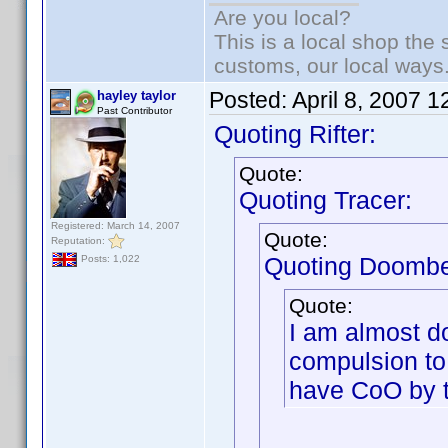
Are you local?
This is a local shop the
customs, our local ways
Posted:
April 8, 2007 
hayley taylor
Past Contributor
Quoting Rifter:
Quote:
Quoting Tracer:
Registered: March 14, 2007
Quote:
Reputation:
Quoting Doombe
Posts: 1,022
Quote:
I am almost do
compulsion to
have CoO by t