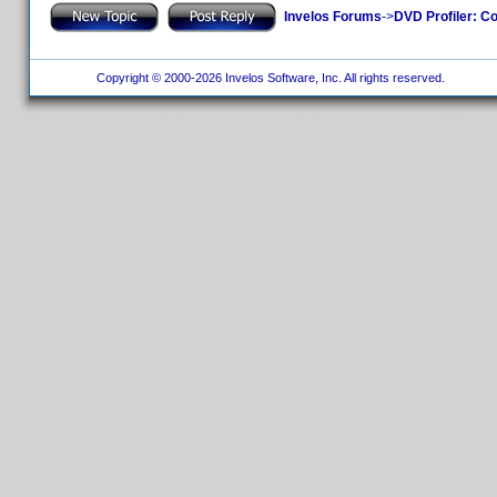
Invelos Forums
->
DVD Profiler: Co
Copyright © 2000-2026 Invelos Software, Inc. All rights reserved.