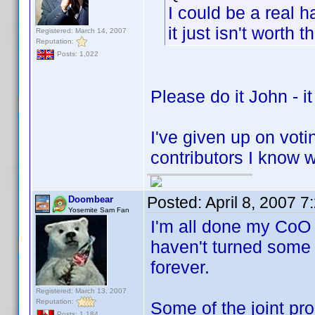
I could be a real 
it just isn't worth th
Registered: March 14, 2007
Reputation:
Posts: 1,022
Please do it John - it
I've given up on vot
contributors I know 
Posted:
April 8, 2007 
Doombear
Yosemite Sam Fan
I'm all done my CoO c
haven't turned some 
forever.
Registered: March 13, 2007
Reputation:
Some of the joint pr
Posts: 1,184