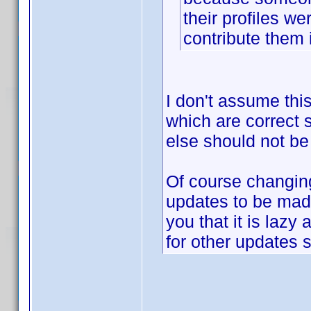
their profiles w
contribute them 
I don't assume this
which are correct
else should not be
Of course changi
updates to be made
you that it is laz
for other updates 