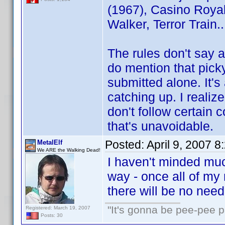
(1967), Casino Royal
Walker, Terror Train..
The rules don't say 
do mention that picky 
submitted alone. It'
catching up. I reali
don't follow certain 
that's unavoidable.
Posted:
April 9, 2007 
MetalElf
We ARE the Walking Dead!
I haven't minded much
way - once all of m
there will be no need
"It's gonna be pee-pee 
Registered: March 19, 2007
Posts: 30