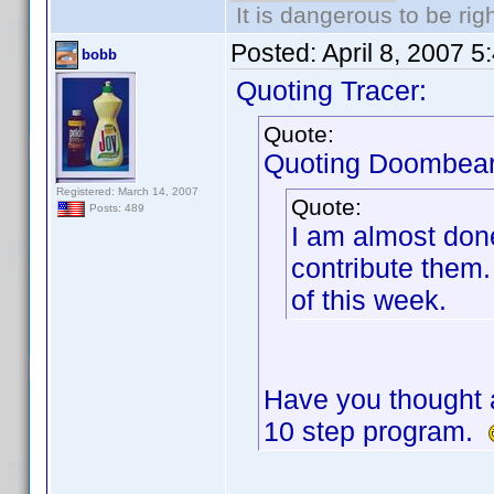
It is dangerous to be ri
Posted:
April 8, 2007 
bobb
Quoting Tracer:
Quote:
Quoting Doombear
Registered: March 14, 2007
Quote:
Posts: 489
I am almost done
contribute them
of this week.
Have you thought 
10 step program.