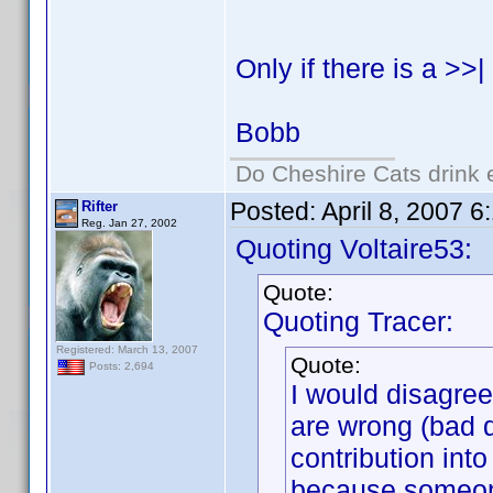
Only if there is a >>
Bobb
Do Cheshire Cats drink 
Posted:
April 8, 2007 
Rifter
Reg. Jan 27, 2002
Quoting Voltaire53:
Quote:
Quoting Tracer:
Registered: March 13, 2007
Quote:
Posts: 2,694
I would disagree
are wrong (bad 
contribution int
because someone