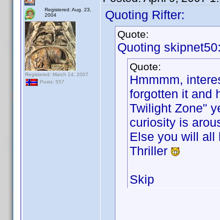
Registered: Aug. 23,
Quoting Rifter:
2004
Quote:
Quoting skipnet50
Quote:
Registered: March 14, 2007
Hmmmm, interesti
Posts: 557
forgotten it an
Twilight Zone" y
curiosity is arou
Else you will all
Thriller
Skip