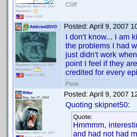
Cliff
Registered: March 13, 2007
Reputation:
Posts: 5,635
Posted:
April 9, 2007 
Addicted2DVD
I don't know... I am 
the problems I had w
just didn't work when
point I feel if they 
Registered: March 13, 2007
Reputation:
credited for every epi
Posts: 17,358
Pete
Posted:
April 9, 2007 
Rifter
Reg. Jan 27, 2002
Quoting skipnet50:
Quote:
Hmmmm, interesting,
and had not had m
Registered: March 13, 2007