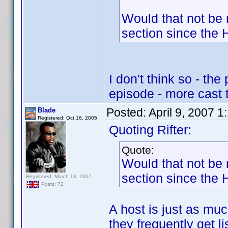
Would that not be 
section since the H
I don't think so - th
episode - more cast 
Posted:
April 9, 2007 
Blade
Registered: Oct 16, 2005
Quoting Rifter:
Quote:
Would that not be 
section since the H
Registered: March 13, 2007
Posts: 72
A host is just as muc
they frequently get li