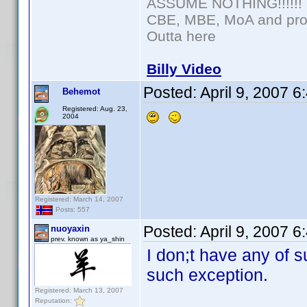
ASSUME NOTHING!!!!!!
CBE, MBE, MoA and prou
Outta here
Billy Video
Posted:
April 9, 2007 
Behemot
Registered: Aug. 23,
2004
Registered: March 14, 2007
Posts: 557
Posted:
April 9, 2007 
nuoyaxin
prev. known as ya_shin
I don;t have any of 
such exception.
Registered: March 13, 2007
Reputation: