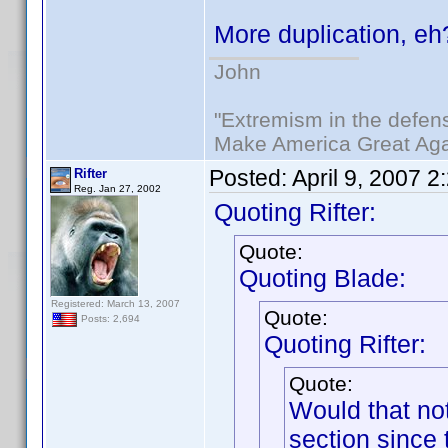
More duplication, e
John
"Extremism in the defens
Make America Great Aga
Posted:
April 9, 2007 
Rifter
Reg. Jan 27, 2002
Quoting Rifter:
Quote:
Quoting Blade:
Registered: March 13, 2007
Quote:
Posts: 2,694
Quoting Rifter:
Quote:
Would that no
section since 