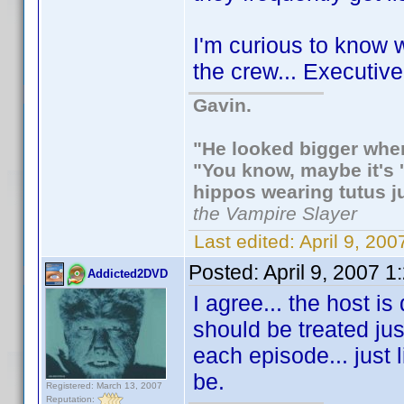
I'm curious to know w
the crew... Executi
Gavin.
"He looked bigger when
"You know, maybe it's '
hippos wearing tutus j
the Vampire Slayer
Last edited:
April 9, 20
Posted:
April 9, 2007 
Addicted2DVD
I agree... the host is 
should be treated just
each episode... just 
be.
Registered: March 13, 2007
Reputation: