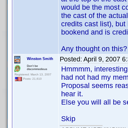
would be the most cor
the cast of the actua
credits cast list), b
bookend and is credi
Any thought on this?
Posted:
April 9, 2007 
Winston Smith
Don't be
Hmmmm, interesting, o
discommodious
Registered: March 13, 2007
had not had my memo
Posts: 21,610
Proposal seems reaso
hear it.
Else you will all be s
Skip