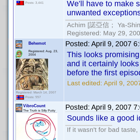
We'll have to make s
Posts: 3,441
unwanted exceptions
Achim [諾亞信； Ya-Shin//
Registered: May 29, 2000
Posted:
April 9, 2007 
Behemot
Registered: Aug. 23,
This looks promisin
2004
and it certainly look
before the first episo
Last edited:
April 9, 20
Registered: March 14, 2007
Posts: 557
Posted:
April 9, 2007 
VibroCount
The Truth is Silly Putty
Sounds like a good i
If it wasn't for bad taste,