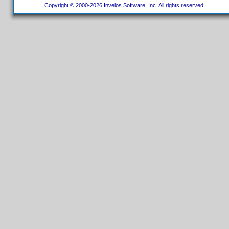
Copyright © 2000-2026 Invelos Software, Inc. All rights reserved.