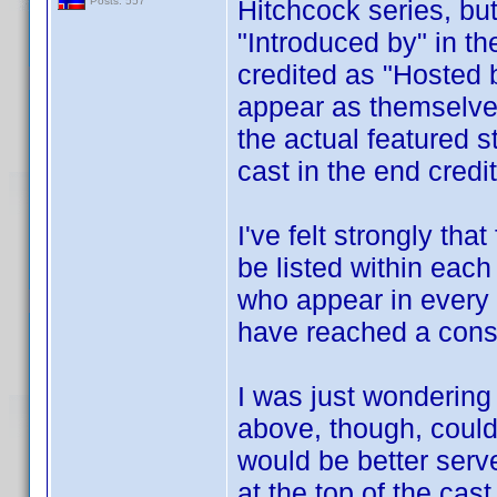
Hitchcock series, but
Posts: 557
"Introduced by" in th
credited as "Hosted 
appear as themselves 
the actual featured st
cast in the end credi
I've felt strongly th
be listed within eac
who appear in every
have reached a cons
I was just wondering
above, though, could 
would be better serv
at the top of the cast 