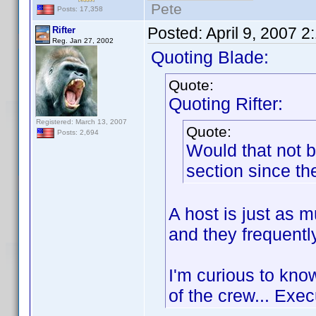
Pete
Posts: 17,358
Posted:
April 9, 2007 
Rifter
Reg. Jan 27, 2002
Quoting Blade:
Quote:
Quoting Rifter:
Registered: March 13, 2007
Quote:
Posts: 2,694
Would that not b
section since the
A host is just as m
and they frequently
I'm curious to kno
of the crew... Ex