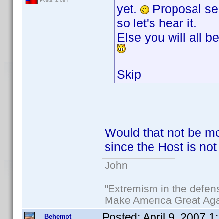
Posts: 2,694
yet.
Proposal see
so let's hear it.
Else you will all be
Skip
Would that not be mo
since the Host is not
John
"Extremism in the defens
Make America Great Aga
Posted:
April 9, 2007 
Behemot