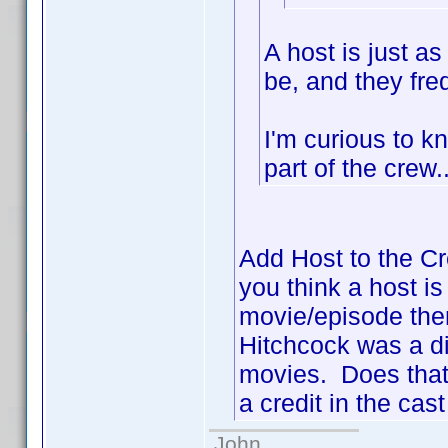
A host is just a
be, and they freq
I'm curious to k
part of the cre
Add Host to the Cr
you think a host is
movie/episode then 
Hitchcock was a di
movies. Does that 
a credit in the cast
John