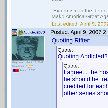
"Extremism in the defens
Make America Great Aga
Last edited:
April 9, 200
Posted:
April 9, 2007 
Addicted2DVD
Quoting Rifter:
Quote:
Quoting Addicted
Registered: March 13, 2007
Quote:
Reputation:
I agree... the hos
Posts: 17,358
he should be trea
credited for each
other series sho