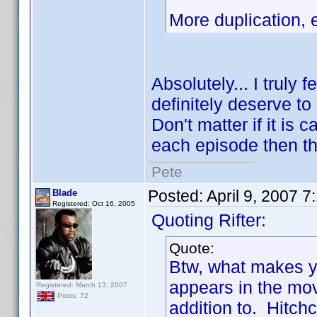
More duplication,
Absolutely... I truly 
definitely deserve to 
Don't matter if it is c
each episode then tha
Pete
Posted:
April 9, 2007 
Blade
Registered: Oct 16, 2005
Quoting Rifter:
Quote:
Btw, what makes yo
appears in the mov
Registered: March 13, 2007
Posts: 72
addition to. Hitch