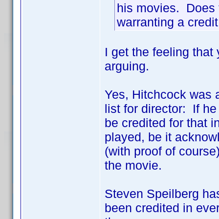
his movies. Does t
warranting a credit 
I get the feeling tha
arguing.
Yes, Hitchcock was a 
list for director: I
be credited for that i
played, be it acknowl
(with proof of course)
the movie.
Steven Speilberg ha
been credited in ever