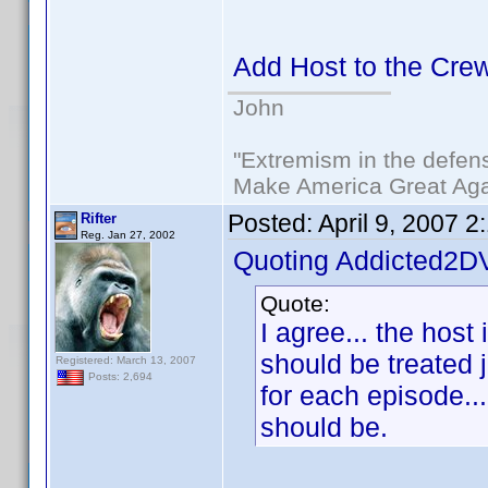
Add Host to the Crew 
John
"Extremism in the defens
Make America Great Aga
Posted:
April 9, 2007 
Rifter
Reg. Jan 27, 2002
Quoting Addicted2D
Quote:
I agree... the host 
should be treated j
Registered: March 13, 2007
Posts: 2,694
for each episode...
should be.