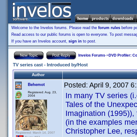
Welcome to the Invelos forums. Please read the
forum rules
before po
Read access to our public forums is open to everyone. To post messages
If you have an Invelos account,
sign in
to post.
Invelos Forums
->
DVD Profiler: Co
TV series cast - Introduced by/Host
Author
Posted:
April 9, 2007 
Behemot
Registered: Aug. 23,
In many TV series (i
2004
Tales of the Unexpec
Imagination (1995)),
(in the examples men
Christopher Lee, resp
Registered: March 14, 2007