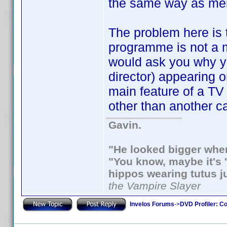
the same way as men
The problem here is 
programme is not a m
would ask you why yo
director) appearing o
main feature of a TV
other than another c
Gavin.
"He looked bigger when
"You know, maybe it's '
hippos wearing tutus j
the Vampire Slayer
Invelos Forums
->
DVD Profiler: Co