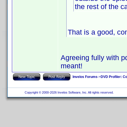
the rest of the c
That is a good, co
Agreeing fully with pd
meant!
Invelos Forums
->
DVD Profiler: Co
Copyright © 2000-2026 Invelos Software, Inc. All rights reserved.