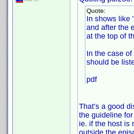
Posts: 557
Quote:
In shows like 
and after the e
at the top of t
In the case of
should be list
pdf
That's a good di
the guideline fo
ie. if the host i
outside the episo