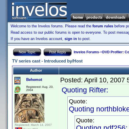
Welcome to the Invelos forums. Please read the
forum rules
before po
Read access to our public forums is open to everyone. To post messages
If you have an Invelos account,
sign in
to post.
Invelos Forums
->
DVD Profiler: Co
TV series cast - Introduced by/Host
Author
Posted:
April 10, 2007
Behemot
Registered: Aug. 23,
Quoting Rifter:
2004
Quote:
Quoting northbloke
Quote:
Registered: March 14, 2007
Quoting pdf256: