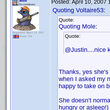
Posted:
April 10, 2007
Mole
Ex-contributor
Quoting Voltaire53:
Quote:
Quoting Mole:
Registered: March 13, 2007
Quote:
Posts: 756
@Justin....nice k
Thanks, yes she's 
when I asked my n
happy to take on 
She doesn't normal
hungry or asleep!)