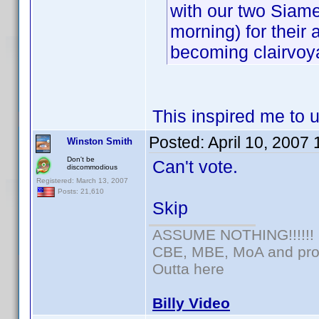
with our two Siame
morning) for their a
becoming clairvoya
This inspired me to 
Posted:
April 10, 2007
Winston Smith
Don't be
Can't vote.
discommodious
Registered: March 13, 2007
Posts: 21,610
Skip
ASSUME NOTHING!!!!!!
CBE, MBE, MoA and prou
Outta here
Billy Video