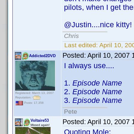
pilots, when I get th
@Justin....nice kitty
Chris
Last edited:
April 10, 2
Posted:
April 10, 2007
Addicted2DVD
I always use....
1.
Episode Name
2.
Episode Name
Registered: March 13, 2007
Reputation:
3.
Episode Name
Posts: 17,358
Pete
Posted:
April 10, 2007
Voltaire53
Missed again!
Quoting Mole: