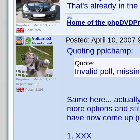
That's already in the p
Home of the phpDVDPro
Registered: March 13, 2007
Posts: 525
Posted:
April 10, 2007
Voltaire53
Missed again!
Quoting pplchamp:
Quote:
Invalid poll, missi
Registered: March 13, 2007
Reputation:
Posts: 2,298
Same here... actually
more options and stil
have now come up (in
1. XXX