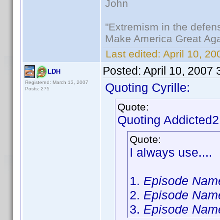
John
"Extremism in the defens
Make America Great Aga
Last edited:
April 10, 20
Posted:
April 10, 2007
LDH
Registered: March 13, 2007
Quoting Cyrille:
Posts: 275
Quote:
Quoting Addicted
Quote:
I always use....
1.
Episode Nam
2.
Episode Nam
3.
Episode Nam