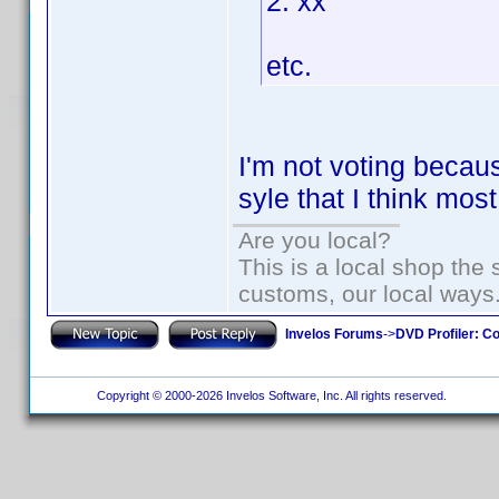
2. xx
etc.
I'm not voting becaus
syle that I think mo
Are you local?
This is a local shop the
customs, our local ways
Invelos Forums
->
DVD Profiler: Co
Copyright © 2000-2026 Invelos Software, Inc. All rights reserved.