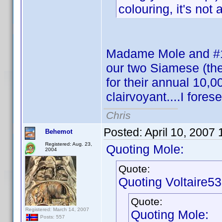
colouring, it's not a
Madame Mole and #1 
our two Siamese (the
for their annual 10,00
clairvoyant....I fore
Chris
Posted:
April 10, 2007
Behemot
Registered: Aug. 23,
Quoting Mole:
2004
Quote:
Quoting Voltaire53
Quote:
Registered: March 14, 2007
Quoting Mole:
Posts: 557