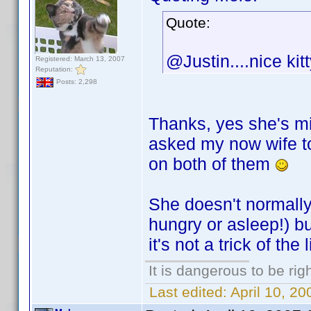
Quote:
@Justin....nice kit
Registered: March 13, 2007
Reputation:
Posts: 2,298
Thanks, yes she's mi
asked my now wife t
on both of them
She doesn't normally 
hungry or asleep!) b
it's not a trick of the 
It is dangerous to be ri
Last edited:
April 10, 2