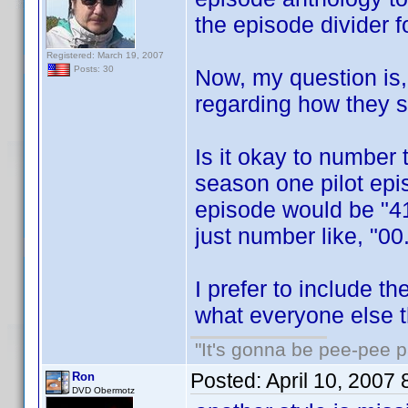
the episode divider fo
Registered: March 19, 2007
Posts: 30
Now, my question is, 
regarding how they 
Is it okay to number
season one pilot epi
episode would be "41
just number like, "00
I prefer to include t
what everyone else t
"It's gonna be pee-pee 
Posted:
April 10, 2007
Ron
DVD Obermotz