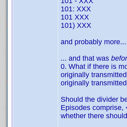
101 - XXX
101: XXX
101 XXX
101) XXX
and probably more...
... and that was
befo
0. What if there is m
originally transmitte
originally transmitte
Should the divider b
Episodes comprise, <
whether there should b