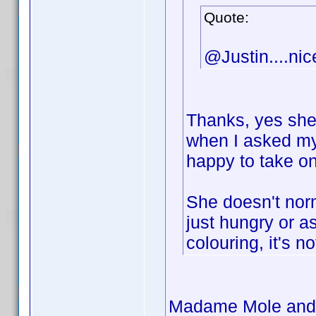
Quote:
@Justin....nic
Thanks, yes she'
when I asked my
happy to take o
She doesn't norm
just hungry or a
colouring, it's no
Madame Mole and #