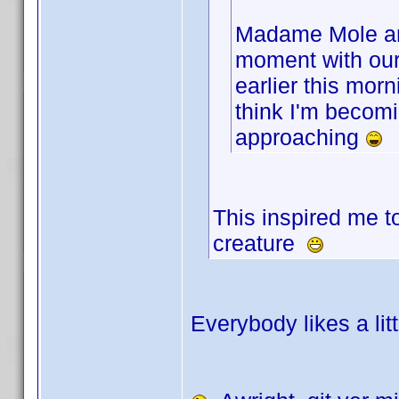
Madame Mole and
moment with ou
earlier this morn
think I'm becomin
approaching
This inspired me t
creature
Everybody likes a lit