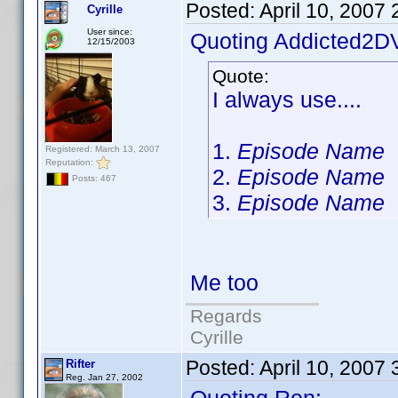
Posted:
April 10, 2007
Cyrille
User since:
Quoting Addicted2D
12/15/2003
Quote:
I always use....
1.
Episode Name
Registered: March 13, 2007
Reputation:
2.
Episode Name
Posts: 467
3.
Episode Name
Me too
Regards
Cyrille
Posted:
April 10, 2007
Rifter
Reg. Jan 27, 2002