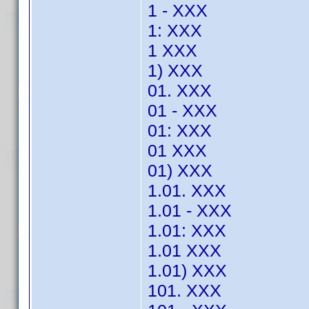
1 - XXX
1: XXX
1 XXX
1) XXX
01. XXX
01 - XXX
01: XXX
01 XXX
01) XXX
1.01. XXX
1.01 - XXX
1.01: XXX
1.01 XXX
1.01) XXX
101. XXX