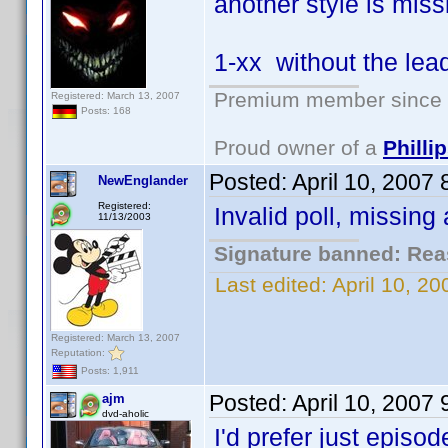
another style is miss
1-xx without the lea
Premium member since 2
Registered: March 13, 2007
Posts: 168
Proud owner of a
Phill
Posted:
April 10, 2007
NewEnglander
Registered:
Invalid poll, missing
11/13/2003
Signature banned: Reas
Last edited:
April 10, 2
Registered: March 13, 2007
Reputation:
Posts: 1,911
Posted:
April 10, 2007
ajm
dvd-aholic
I'd prefer just episo