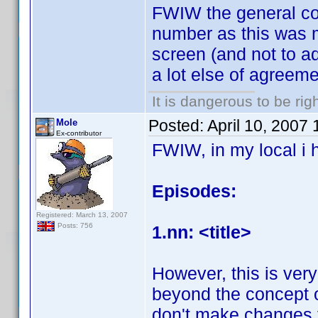
FWIW the general c
number as this was mo
screen (and not to ad
a lot else of agreem
It is dangerous to be ri
Posted:
April 10, 2007
Mole
Ex-contributor
FWIW, in my local i 
Episodes:
Registered: March 13, 2007
Posts: 756
1.nn: <title>
However, this is ve
beyond the concept of
don't make changes to