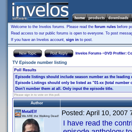
Welcome to the Invelos forums. Please read the
forum rules
before po
Read access to our public forums is open to everyone. To post messages
If you have an Invelos account,
sign in
to post.
Invelos Forums
->
DVD Profiler: Co
TV Episode number listing
Poll Results
Episode listings should include season number as the leading dig
Episode Listings should only be listed as "01-xx (total number o
Don't number them at all. Only input the episode title.
Please sign in to vote on this poll.
Author
Posted:
April 10, 2007
MetalElf
We ARE the Walking Dead!
I have read the contr
episode anthology to