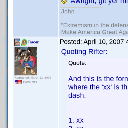
Awright, git yer mi
John
"Extremism in the defens
Make America Great Aga
Posted:
April 10, 2007
Tracer
Quoting Rifter:
Quote:
And this is the for
Registered: March 13, 2007
Posts: 951
where the 'xx' is th
dash.
1. xx