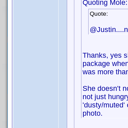
Quoting Mole:
Quote:
@Justin....n
Thanks, yes sh
package when 
was more than
She doesn't no
not just hungr
'dusty/muted' c
photo.