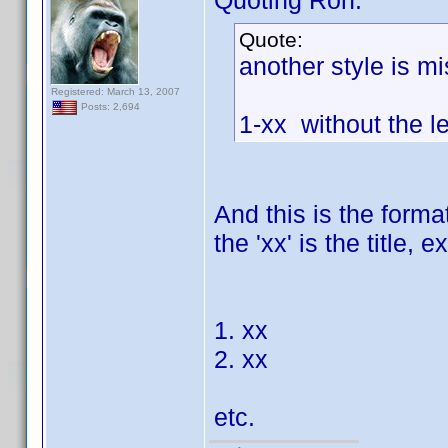
Quoting Ron:
Quote:
another style is mi
Registered: March 13, 2007
Posts: 2,694
1-xx without the l
And this is the forma
the 'xx' is the title,
1. xx
2. xx
etc.