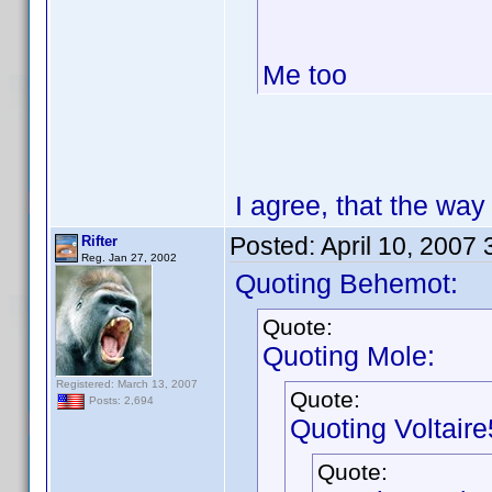
Me too
I agree, that the way 
Posted:
April 10, 2007
Rifter
Reg. Jan 27, 2002
Quoting Behemot:
Quote:
Quoting Mole:
Registered: March 13, 2007
Quote:
Posts: 2,694
Quoting Voltaire
Quote: