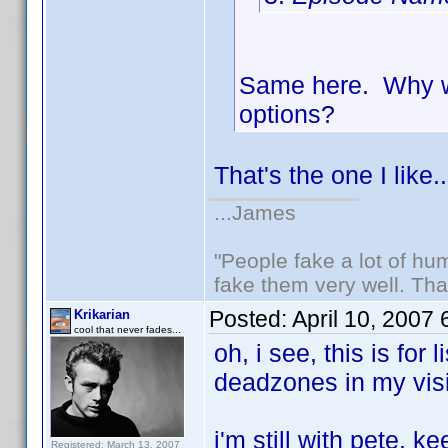
Same here. Why wa
options?
That's the one I like..
...James
"People fake a lot of huma
fake them very well. Th
Posted:
April 10, 2007
Krikarian
cool that never fades...
oh, i see, this is for
deadzones in my visi
i'm still with pete. k
Registered: March 13, 2007