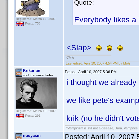
Quote:
Everybody likes a l
Registered: March 13, 2007
Posts: 756
<Slap>
Chris
Last edited:
April 10, 2007 4:54 PM by Mole
Krikarian
Posted:
April 10, 2007 5:36 PM
cool that never fades...
i thought we already d
we like pete's examp
Registered: March 13, 2007
krik (no he didn't vot
Posts: 291
"Vampirism is still not a disease, Julia. Vampires 
Posted:
April 10, 2007
nuoyaxin