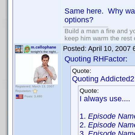
Same here. Why wasn
options?
Build a man a fire and 
keep him warm the rest of
Posted:
April 10, 2007
m.cellophane
tonight's the night...
Quoting RHFactor:
Quote:
Quoting Addicted
Registered: March 13, 2007
Quote:
Reputation:
I always use....
Posts: 3,480
1.
Episode Nam
2.
Episode Nam
3.
Episode Nam