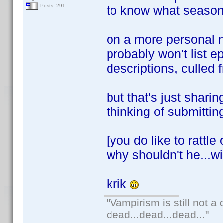
Posts: 291
to know what season 
on a more personal no
probably won't list e
descriptions, culled 
but that's just shari
thinking of submitti
[you do like to rattle
why shouldn't he...wi
krik
"Vampirism is still not a
dead...dead...dead..."