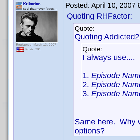
Posted:
April 10, 2007
Krikarian
cool that never fades...
Quoting RHFactor:
Quote:
Quoting Addicted
Registered: March 13, 2007
Quote:
Posts: 291
I always use....
1.
Episode Nam
2.
Episode Nam
3.
Episode Nam
Same here. Why wa
options?