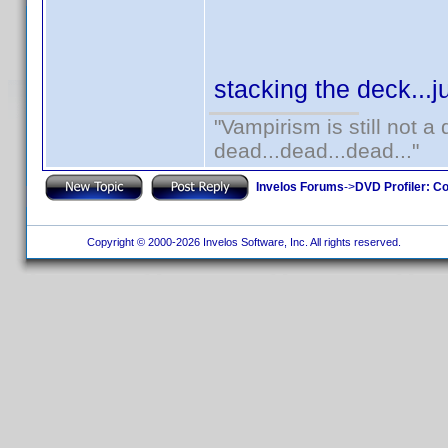
stacking the deck...j
"Vampirism is still not a
dead...dead...dead..."
Invelos Forums
->
DVD Profiler: Co
Copyright © 2000-2026 Invelos Software, Inc. All rights reserved.