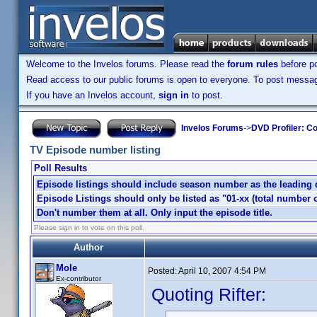
Welcome to the Invelos forums. Please read the
forum rules
before po
Read access to our public forums is open to everyone. To post messages
If you have an Invelos account,
sign in
to post.
Invelos Forums
->
DVD Profiler: Co
TV Episode number listing
Poll Results
Episode listings should include season number as the leading dig
Episode Listings should only be listed as "01-xx (total number o
Don't number them at all. Only input the episode title.
Please sign in to vote on this poll.
Author
Mole
Posted:
April 10, 2007 4:54 PM
Ex-contributor
Quoting Rifter: