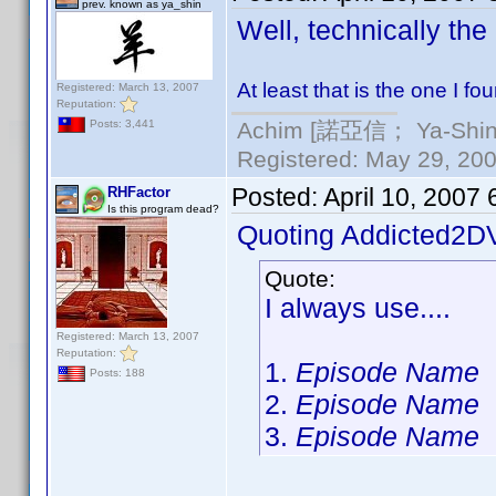
prev. known as ya_shin
Well, technically the
At least that is the one I f
Registered: March 13, 2007
Reputation:
Achim [諾亞信； Ya-Shin//
Posts: 3,441
Registered: May 29, 2000
Posted:
April 10, 2007
RHFactor
Is this program dead?
Quoting Addicted2D
Quote:
I always use....
Registered: March 13, 2007
Reputation:
1.
Episode Name
Posts: 188
2.
Episode Name
3.
Episode Name