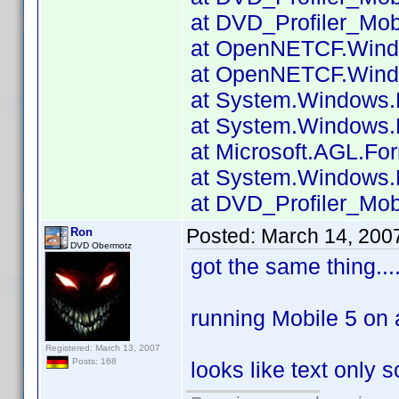
at DVD_Profiler_Mobi
at OpenNETCF.Windo
at OpenNETCF.Windo
at System.Windows.
at System.Windows.F
at Microsoft.AGL.Fo
at System.Windows.F
at DVD_Profiler_Mobi
Posted:
March 14, 200
Ron
DVD Obermotz
got the same thing.....
running Mobile 5 on
Registered: March 13, 2007
Posts: 168
looks like text only s