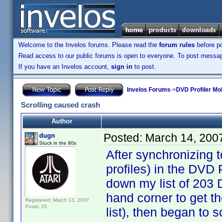
Welcome to the Invelos forums. Please read the
forum rules
before po
Read access to our public forums is open to everyone. To post messages
If you have an Invelos account,
sign in
to post.
Invelos Forums
->
DVD Profiler Mob
Scrolling caused crash
Author
Posted:
March 14, 200
dugn
Stuck in the 80s
After synchronizing t
profiles) in the DVD 
down my list of 203 D
hand corner to get the
Registered: March 13, 2007
Posts: 25
list), then began to 