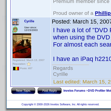
Premium member since 2
Proud owner of a
Phill
Posted:
March 15, 200
Cyrille
User since:
I have a lot of "DVD
12/15/2003
when using the DVD P
For almost each searc
I have an iPaq h2210
Registered: March 13, 2007
Reputation:
Regards
Posts: 467
Cyrille
Last edited:
March 15, 2
Invelos Forums
->
DVD Profiler Mob
Copyright © 2000-2026 Invelos Software, Inc. All rights reserved.