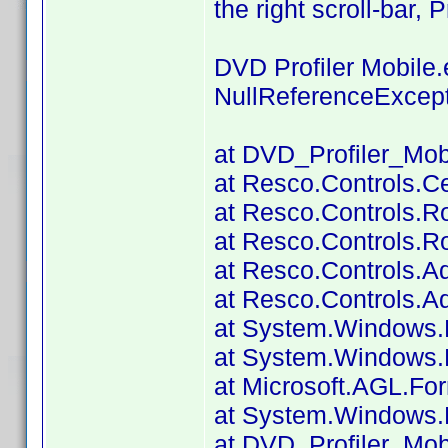
the right scroll-bar, 
DVD Profiler Mobile
NullReferenceExcep
at DVD_Profiler_Mob
at Resco.Controls.Ce
at Resco.Controls.R
at Resco.Controls.R
at Resco.Controls.A
at Resco.Controls.A
at System.Windows.
at System.Windows.F
at Microsoft.AGL.Fo
at System.Windows.
at DVD_Profiler_Mobi