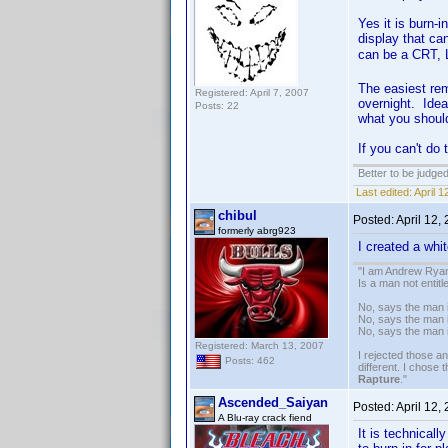
Yes it is burn-
display that ca
can be a CRT, 
The easiest rem
Registered: April 7, 2007
overnight. Idea
Posts: 22
what you should
If you can't do
Better to be judge
Last edited:
April 
chibul
Posted:
April 12,
formerly abrg923
I created a whi
"I am Andrew Ryan
Is a man not entit
No, says the man i
No, says the man i
No, says the man 
Registered: March 13, 2007
I rejected those a
Posts: 462
different. I chose
Rapture
."
Ascended_Saiyan
Posted:
April 12,
A Blu-ray crack fiend
It is technical