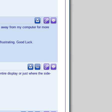
ng away from my computer for more
frustrating. Good Luck.
tire display or just where the side-