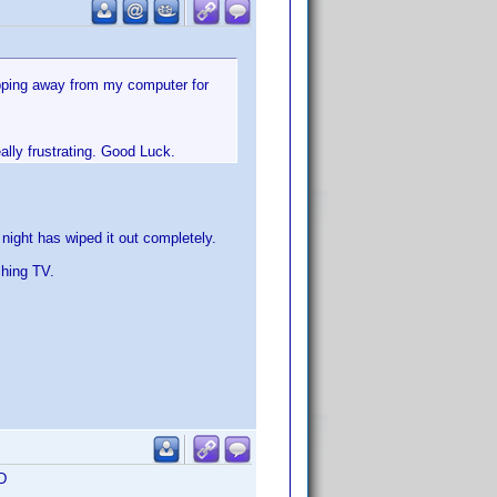
epping away from my computer for
ally frustrating. Good Luck.
e night has wiped it out completely.
ching TV.
:D