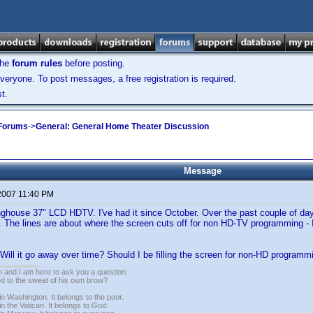
the
forum rules
before posting.
veryone. To post messages, a free registration is required.
t.
 Forums
->
General: General Home Theater Discussion
Message
 2007 11:40 PM
ghouse 37" LCD HDTV. I've had it since October. Over the past couple of days,
. The lines are about where the screen cuts off for non HD-TV programming - I 
? Will it go away over time? Should I be filling the screen for non-HD programm
 and I am here to ask you a question:
led to the sweat of his own brow?
n Washington. It belongs to the poor.
n the Vatican. It belongs to God.