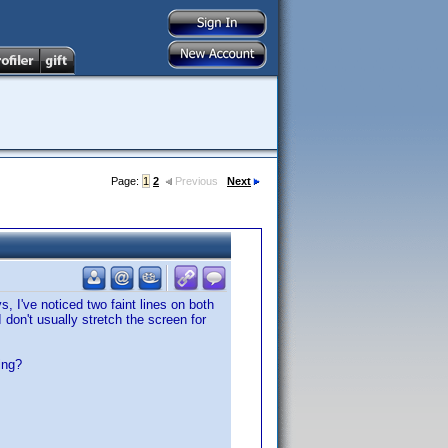
Page:
1
2
Previous
Next
 I've noticed two faint lines on both
don't usually stretch the screen for
ing?