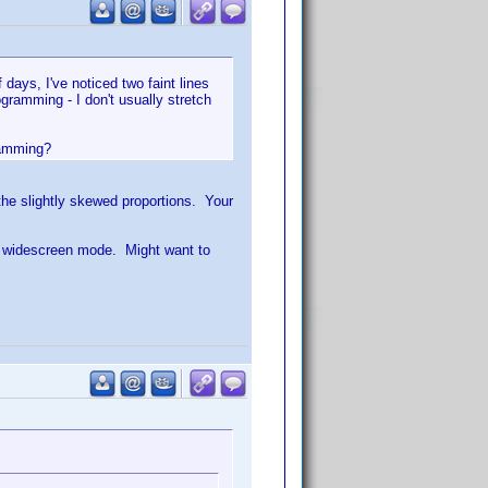
ays, I've noticed two faint lines
gramming - I don't usually stretch
gramming?
 the slightly skewed proportions. Your
rt widescreen mode. Might want to