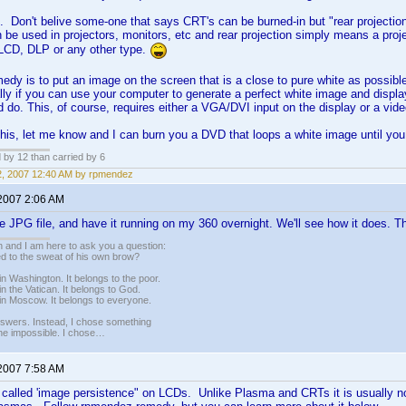
in. Don't belive some-one that says CRT's can be burned-in but "rear projectio
n be used in projectors, monitors, etc and rear projection simply means a pro
LCD, DLP or any other type.
edy is to put an image on the screen that is a close to pure white as possible
lly if you can use your computer to generate a perfect white image and display 
 do. This, of course, requires either a VGA/DVI input on the display or a vid
 this, let me know and I can burn you a DVD that loops a white image until you 
d by 12 than carried by 6
12, 2007 12:40 AM by rpmendez
 2007 2:06 AM
te JPG file, and have it running on my 360 overnight. We'll see how it does. T
 and I am here to ask you a question:
led to the sweat of his own brow?
n Washington. It belongs to the poor.
n the Vatican. It belongs to God.
in Moscow. It belongs to everyone.
nswers. Instead, I chose something
 the impossible. I chose…
 2007 7:58 AM
ly called 'image persistence" on LCDs. Unlike Plasma and CRTs it is usually 