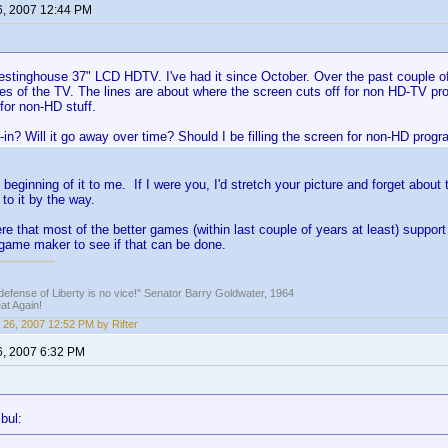
6, 2007 12:44 PM
stinghouse 37" LCD HDTV. I've had it since October. Over the past couple of d
es of the TV. The lines are about where the screen cuts off for non HD-TV pro
for non-HD stuff.
n-in? Will it go away over time? Should I be filling the screen for non-HD pro
 beginning of it to me. If I were you, I'd stretch your picture and forget about
 to it by the way.
e that most of the better games (within last couple of years at least) suppo
game maker to see if that can be done.
defense of Liberty is no vice!" Senator Barry Goldwater, 1964
t Again!
 26, 2007 12:52 PM by Rifter
6, 2007 6:32 PM
bul: