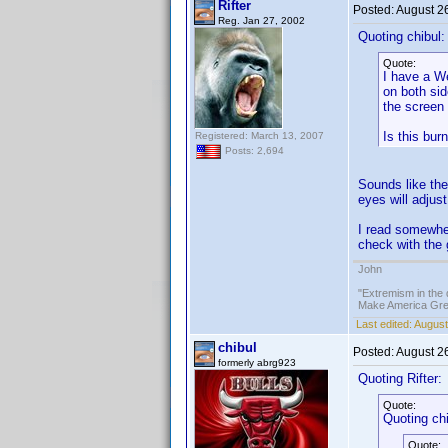
Rifter
Posted:
August 2
Reg. Jan 27, 2002
Quoting chibul:
Quote:
I have a We
on both sid
the screen 
Is this bur
Registered: March 13, 2007
Posts: 2,694
Sounds like the
eyes will adjust
I read somewher
check with the 
John
"Extremism in the 
Make America Grea
Last edited:
August
chibul
Posted:
August 2
formerly abrg923
Quoting Rifter:
Quote:
Quoting chi
Quote: