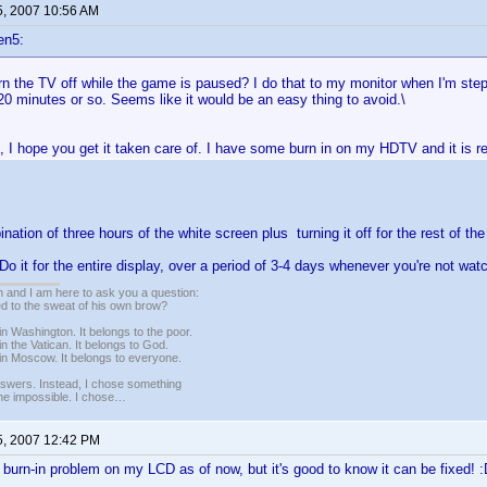
5, 2007 10:56 AM
en5:
rn the TV off while the game is paused? I do that to my monitor when I'm st
0 minutes or so. Seems like it would be an easy thing to avoid.\
 I hope you get it taken care of. I have some burn in on my HDTV and it is re
nation of three hours of the white screen plus turning it off for the rest of th
- Do it for the entire display, over a period of 3-4 days whenever you're not wat
 and I am here to ask you a question:
led to the sweat of his own brow?
n Washington. It belongs to the poor.
n the Vatican. It belongs to God.
in Moscow. It belongs to everyone.
nswers. Instead, I chose something
 the impossible. I chose…
5, 2007 12:42 PM
e burn-in problem on my LCD as of now, but it's good to know it can be fixed! 