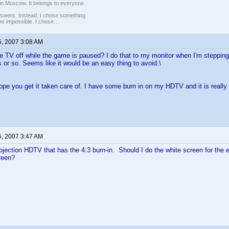
in Moscow. It belongs to everyone.
nswers. Instead, I chose something
 the impossible. I chose…
5, 2007 3:08 AM
he TV off while the game is paused? I do that to my monitor when I'm steppi
 or so. Seems like it would be an easy thing to avoid.\
ope you get it taken care of. I have some burn in on my HDTV and it is really 
5, 2007 3:47 AM
rojection HDTV that has the 4:3 burn-in. Should I do the white screen for the en
reen?