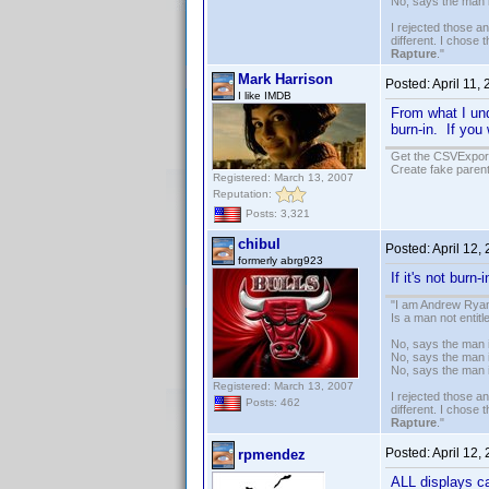
No, says the man 
I rejected those a
different. I chose
Rapture
."
Mark Harrison
Posted:
April 11,
I like IMDB
From what I un
burn-in. If yo
Get the CSVExpor
Create fake parent
Registered: March 13, 2007
Reputation:
Posts: 3,321
chibul
Posted:
April 12,
formerly abrg923
If it's not burn-
"I am Andrew Ryan
Is a man not entit
No, says the man i
No, says the man i
No, says the man 
Registered: March 13, 2007
I rejected those a
Posts: 462
different. I chose
Rapture
."
Posted:
April 12,
rpmendez
ALL displays ca