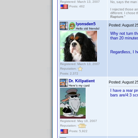
Registered: March 13, 2007
No, says the man 
Posts: 462
I rejected those a
different. I chose
Rapture
."
lyonsden5
Posted:
August 2
Hello old friends!
Why not turn t
than 20 minutes
Regardless, I h
Registered: March 13, 2007
Reputation:
Posts: 2,372
Dr. Killpatient
Posted:
August 2
Here's my card
I have a rear p
bars are/4:3 sc
Registered: May 18, 2007
Reputation:
Posts: 5,922