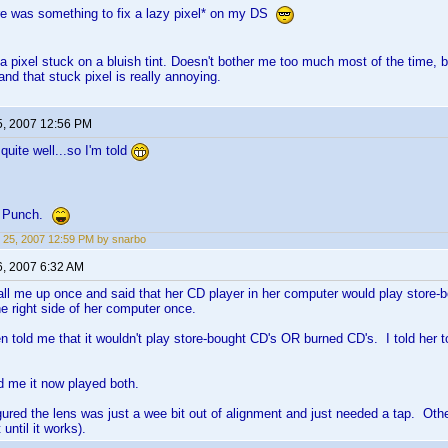
re was something to fix a lazy pixel* on my DS
s a pixel stuck on a bluish tint. Doesn't bother me too much most of the time,
 and that stuck pixel is really annoying.
5, 2007 12:56 PM
ite well...so I'm told
l Punch.
 25, 2007 12:59 PM by snarbo
6, 2007 6:32 AM
call me up once and said that her CD player in her computer would play store-
e right side of her computer once.
n told me that it wouldn't play store-bought CD's OR burned CD's. I told her t
d me it now played both.
igured the lens was just a wee bit out of alignment and just needed a tap. O
t until it works).