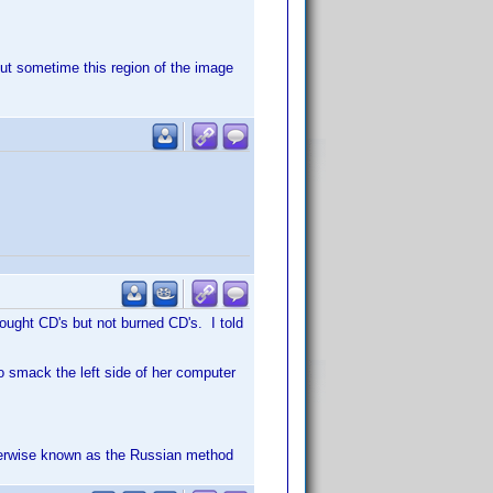
 but sometime this region of the image
bought CD's but not burned CD's. I told
o smack the left side of her computer
therwise known as the Russian method