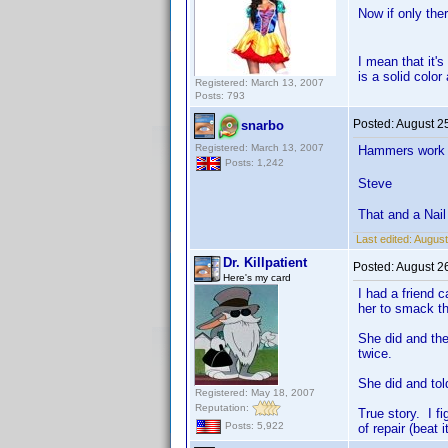
Now if only the
I mean that it'
is a solid color
Registered: March 13, 2007
Posts: 793
Posted:
August 2
snarbo
Registered: March 13, 2007
Hammers work qu
Posts: 1,242
Steve
That and a Nai
Last edited:
August
Dr. Killpatient
Posted:
August 2
Here's my card
I had a friend 
her to smack th
She did and the
twice.
She did and tol
Registered: May 18, 2007
Reputation:
True story. I f
Posts: 5,922
of repair (beat i