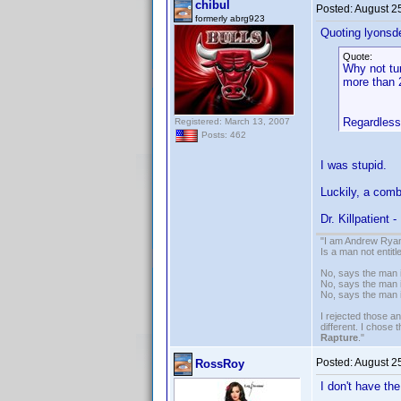
chibul
Posted:
August 2
formerly abrg923
Quoting lyonsd
Quote:
Why not tu
more than 2
Regardless,
Registered: March 13, 2007
Posts: 462
I was stupid.
Luckily, a combi
Dr. Killpatient 
"I am Andrew Ryan
Is a man not entit
No, says the man i
No, says the man i
No, says the man 
I rejected those a
different. I chose
Rapture
."
Posted:
August 2
RossRoy
I don't have th