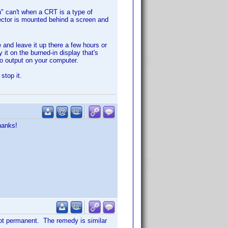
n" can't when a CRT is a type of
jector is mounted behind a screen and
 and leave it up there a few hours or
it on the burned-in display that's
eo output on your computer.
stop it.
hanks!
not permanent. The remedy is similar