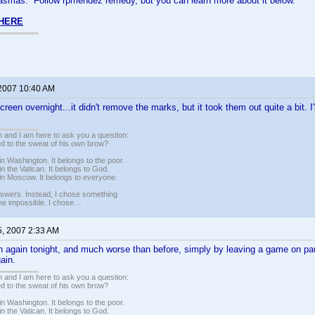
plasmas. Follow rpmendez remedy, but you can learn more about it below.
 HERE
 2007 10:40 AM
reen overnight...it didn't remove the marks, but it took them out quite a bit. I'
 and I am here to ask you a question:
led to the sweat of his own brow?
n Washington. It belongs to the poor.
n the Vatican. It belongs to God.
in Moscow. It belongs to everyone.
nswers. Instead, I chose something
 the impossible. I chose…
5, 2007 2:33 AM
n again tonight, and much worse than before, simply by leaving a game on pa
ain.
 and I am here to ask you a question:
led to the sweat of his own brow?
n Washington. It belongs to the poor.
n the Vatican. It belongs to God.