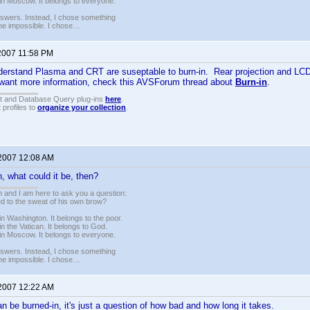
in Moscow. It belongs to everyone.
nswers. Instead, I chose something
 the impossible. I chose…
 2007 11:58 PM
derstand Plasma and CRT are suseptable to burn-in. Rear projection and LCD
u want more information, check this AVSForum thread about
Burn-in
.
t and Database Query plug-ins
here
.
 profiles to
organize your collection
.
 2007 12:08 AM
in, what could it be, then?
 and I am here to ask you a question:
led to the sweat of his own brow?
n Washington. It belongs to the poor.
n the Vatican. It belongs to God.
in Moscow. It belongs to everyone.
nswers. Instead, I chose something
 the impossible. I chose…
 2007 12:22 AM
n be burned-in, it's just a question of how bad and how long it takes.