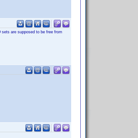
 sets are supposed to be free from