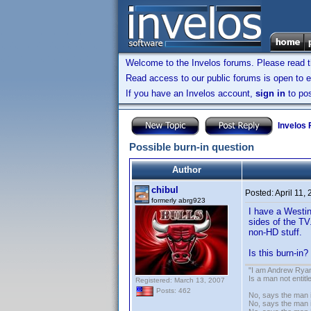
Welcome to the Invelos forums. Please read 
Read access to our public forums is open to e
If you have an Invelos account,
sign in
to pos
Invelos
Possible burn-in question
Author
chibul
Posted:
April 11,
formerly abrg923
I have a Westin
sides of the TV
non-HD stuff.
Is this burn-in
"I am Andrew Ryan
Is a man not entit
Registered: March 13, 2007
Posts: 462
No, says the man i
No, says the man i