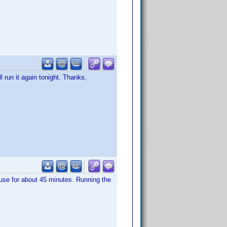
ll run it again tonight. Thanks,
use for about 45 minutes. Running the