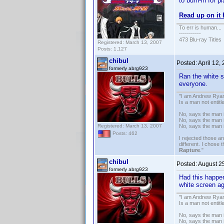
to burn-in for 
Read up on it
To err is human...
-----------
473 Blu-ray Titles
Registered: March 13, 2007
Posts: 1,127
chibul
Posted:
April 12,
formerly abrg923
Ran the white sc
everyone.
"I am Andrew Ryan
Is a man not entit
No, says the man i
No, says the man i
Registered: March 13, 2007
No, says the man 
Posts: 462
I rejected those a
different. I chose
Rapture
."
chibul
Posted:
August 2
formerly abrg923
Had this happe
white screen ag
"I am Andrew Ryan
Is a man not entit
No, says the man i
No, says the man i