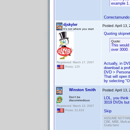
example 1.
Correctamundo
djskyler
Posted:
April 13,
It's not where you start
Quoting skipne
Quote:
This would 
over 3000.
Registered: March 17, 2007
Actually, in DV
Posts: 125
download a profi
DVD > Personal
That will open
by selecting "O
Winston Smith
Posted:
April 13,
Don't be
LOL, you think 
discommodious
3019 DVDs but o
Registered: March 13, 2007
Posts: 21,610
Skip
ASSUME NOTHING!
CBE, MBE, MoA and
Outta here