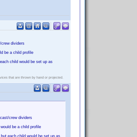
/crew dividers
 be a child profile
each child would be set up as
evices that are thrown by hand or projected.
cast/crew dividers
ould be a child profile
 but each child would be set up as