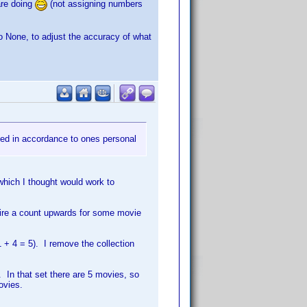
are doing
(not assigning numbers
o None, to adjust the accuracy of what
ted in accordance to ones personal
which I thought would work to
uire a count upwards for some movie
1 + 4 = 5). I remove the collection
. In that set there are 5 movies, so
ovies.