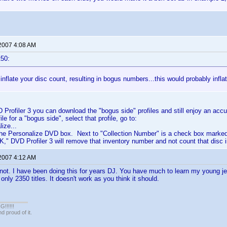
 2007 4:08 AM
t50:
inflate your disc count, resulting in bogus numbers...this would probably infla
D Profiler 3 you can download the "bogus side" profiles and still enjoy an acc
le for a "bogus side", select that profile, go to:
ize...
 the Personalize DVD box. Next to "Collection Number" is a check box marked
K," DVD Profiler 3 will remove that inventory number and not count that disc 
 2007 4:12 AM
not. I have been doing this for years DJ. You have much to learn my young jed
nly 2350 titles. It doesn't work as you think it should.
!!!!!
 proud of it.