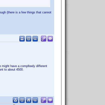
gh (there is a few things that cannot
 might have a complteely different
unt to about 4500.