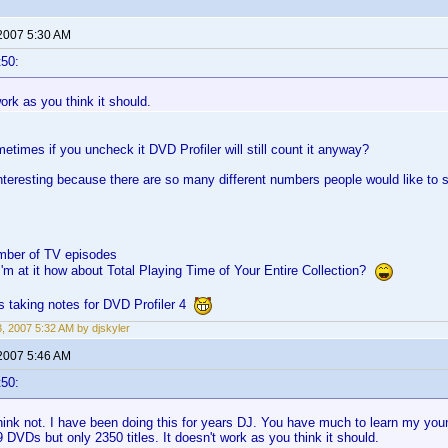
 2007 5:30 AM
t50:
work as you think it should.
times if you uncheck it DVD Profiler will still count it anyway?
interesting because there are so many different numbers people would like to se
mber of TV episodes
I'm at it how about Total Playing Time of Your Entire Collection?
s taking notes for DVD Profiler 4
3, 2007 5:32 AM by djskyler
 2007 5:46 AM
t50:
ink not. I have been doing this for years DJ. You have much to learn my youn
 DVDs but only 2350 titles. It doesn't work as you think it should.