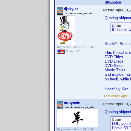
Billy Video
djskyler
Posted:
April 13,
It's not where you start
Quoting skipne
Quote:
It doesn't 
Really? So some
Registered: March 17, 2007
Posts: 125
This thread is 
DVD Titles
DVD Discs
DVD Sides
Movie Titles
and maybe, nu
oh heck, while 
Hopefully Ken i
Last edited:
April 1
nuoyaxin
Posted:
April 13,
prev. known as ya_shin
Quoting skipne
Quote:
LOL, you th
I have 3019
Registered: March 13, 2007