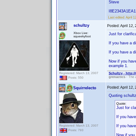
Steve
I8E2343A1EA125B
Last edited:
April 
schultzy
Posted:
April 12,
Xbox Live:
Just for clarifi
squeekyfoot
If you have a d
If you have a d
Now if you have
example 1.
Registered: March 13, 2007
Schultzy - http:
grenactics
- The a
Posts: 550
Posted:
April 12,
Squirrelecto
Quoting schultz
Quote:
Just for cl
If you have
If you have
Registered: March 13, 2007
Posts: 793
Now if you