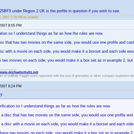
F5 under Region 2 UK is the profile in question if you wish to see.
12, 2007 7:19 PM by snarbo
 2007 8:05 PM
cation so I understand things as far as how the rules are now.
isc that has two movies on the same side, you would use one profile and cast
isc with a movie on each side, you would make it a boxset and each side would
 two movies on each side, you would make it a box set as in example 2, but 
//www.michaelschultz.net
rt of skillfully fraggin one’s opponent with the use of grenades or other compact explosive d
 2007 8:24 PM
y:
arification so I understand things as far as how the rules are now.
 a disc that has two movies on the same side, you would use one profile and 
 a disc with a movie on each side, you would make it a boxset and each side w
 have two movies on each side, you would make it a box set as in example 2,