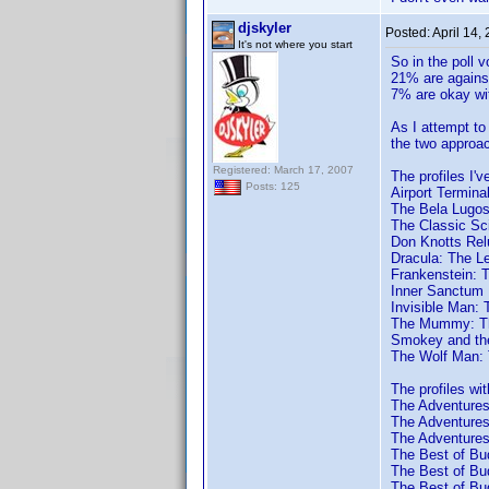
djskyler
Posted:
April 14,
It's not where you start
So in the poll 
21% are against
7% are okay wit
As I attempt to 
the two approac
Registered: March 17, 2007
The profiles I'v
Posts: 125
Airport Termina
The Bela Lugosi
The Classic Sci
Don Knotts Rel
Dracula: The L
Frankenstein: 
Inner Sanctum 
Invisible Man: 
The Mummy: Th
Smokey and the
The Wolf Man: 
The profiles wit
The Adventures 
The Adventures 
The Adventures 
The Best of Bud
The Best of Bud
The Best of Bud