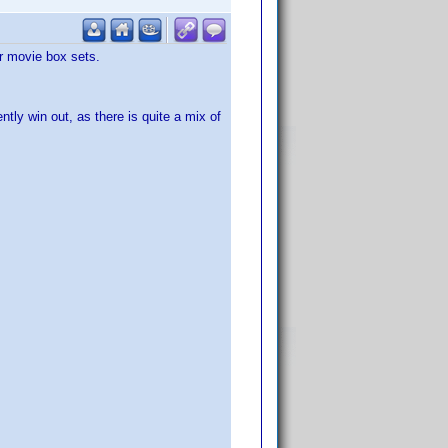
or movie box sets.
ntly win out, as there is quite a mix of