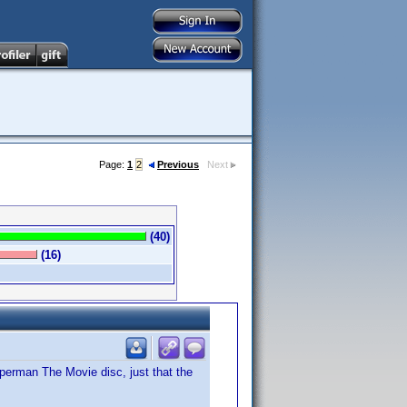
Page:
1
2
Previous
Next
(40)
(16)
Superman The Movie disc, just that the