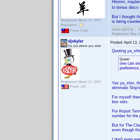
Hmmm, maybe I 
to bonus discs 
But I thought t
Registered: March 13, 2007
is being counte
Reputation:
Achim [諾亞信； Ya-S
Posts: 3,441
Registered: May 29
djskyler
Posted:
April 13,
It's not where you start
Quoting ya_shi
Quote:
one can set
preference.
Registered: March 17, 2007
Yes ya_shin, t
Posts: 125
eliminate Skip's
For myself ther
box sets.
For Airport Ter
number for the 
But for The Cla
even though tha
I don't even wa