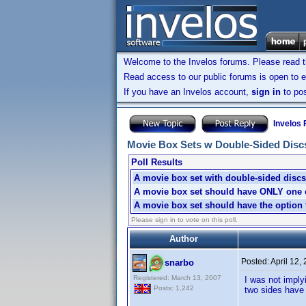
Welcome to the Invelos forums. Please read 
Read access to our public forums is open to e
If you have an Invelos account,
sign in
to pos
Invelos
Movie Box Sets w Double-Sided Discs: 
Poll Results
A movie box set with double-sided discs 
A movie box set should have ONLY one ch
A movie box set should have the option t
Please sign in to vote on this poll.
Author
Posted:
April 12,
snarbo
Registered: March 13, 2007
I was not imply
Posts: 1,242
two sides have 