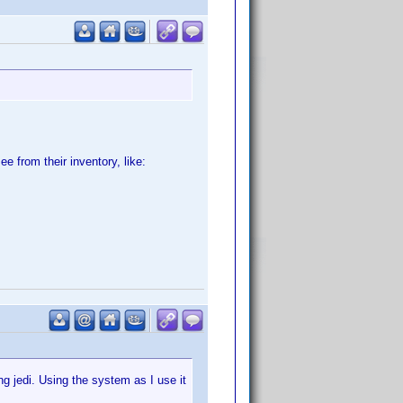
e from their inventory, like:
g jedi. Using the system as I use it