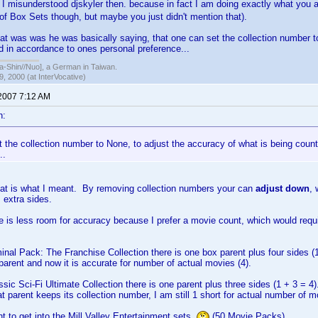
misunderstood djskyler then. because in fact I am doing exactly what you 
of Box Sets though, but maybe you just didn't mention that).
hat was was he was basically saying, that one can set the collection number t
d in accordance to ones personal preference...
hin//Nuo], a German in Taiwan.
, 2000 (at InterVocative)
 2007 7:12 AM
n:
 the collection number to None, to adjust the accuracy of what is being coun
..
hat is what I meant. By removing collection numbers your can
adjust down
, 
 extra sides.
e is less room for accuracy because I prefer a movie count, which would req
minal Pack: The Franchise Collection there is one box parent plus four sides (
parent and now it is accurate for number of actual movies (4).
ssic Sci-Fi Ultimate Collection there is one parent plus three sides (1 + 3 = 4)
t parent keeps its collection number, I am still 1 short for actual number of m
nt to get into the Mill Valley Entertainment sets
(50 Movie Packs)