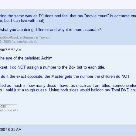
ng the same way as DJ does and feel that my "movie count" is accurate enou
, but I can live with that).
 what you are doing different and why it is more accurate?
hin//Nuo], a German in Taiwan.
, 2000 (at InterVocative)
 2007 5:53 AM
the eye of the beholder, Achim
set, I do NOT assign a number to the Box but to each title.
 do it the exact opposite, the Master gets the number the children do NOT.
sted as much in how many discs I have, as much as I am titles, someone else
s I said just a rough guess. Using both sides would balloon my Total DVD co
!!!!!
 proud of it.
 2007 6:25 AM