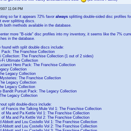
 2007 11:04 PM
voting so far it appears 72% favor
always
splitting double-sided disc profiles f
 ever splitting discs.
h both methods available in the database.
enter more "B-side" disc profiles into my inventory, it seems like the 7% curre
hes in the database.
e found with split double discs include:
l Pack: The Franchise Collection
 Collection: The Franchise Collection (1 out of 2 sides)
-Fi Ultimate Collection
uctanct Hero Pack: The Franchise Collection
egacy Collection
The Legacy Collection
Mysteries: The Franchise Collection
The Legacy Collection
e Legacy Collection
 Bandit Pursuit Pack: The Legacy Collection
The Legacy Collection
hout split double-discs include:
of Francis the Talking Mule Vol 1: The Franchise Collection
of Ma and Pa Kettle Vol 1: The Franchise Collection
of Ma and Pa Kettle Vol 2: The Franchise Collection
 Abbott and Lou Costello Vol 1: The Franchise Collection
 Abbott and Lou Costello Vol 2: The Franchise Collection
 Abbott and Lou Costello Vol 3: The Franchise Collection