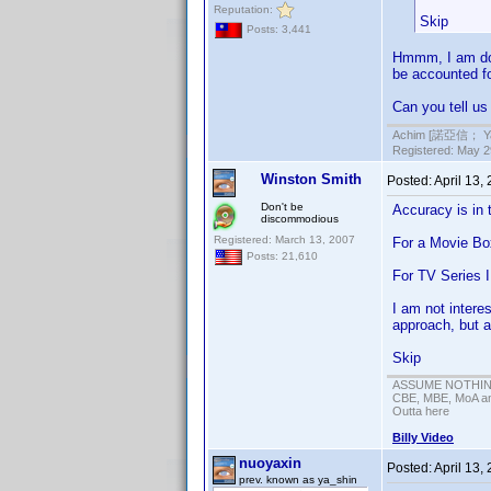
Reputation:
Skip
Posts: 3,441
Hmmm, I am doi
be accounted for
Can you tell us
Achim [諾亞信； Ya-S
Registered: May 29
Winston Smith
Posted:
April 13,
Don't be
Accuracy is in 
discommodious
Registered: March 13, 2007
For a Movie Box
Posts: 21,610
For TV Series I
I am not intere
approach, but a
Skip
ASSUME NOTHING!
CBE, MBE, MoA and
Outta here
Billy Video
nuoyaxin
Posted:
April 13,
prev. known as ya_shin