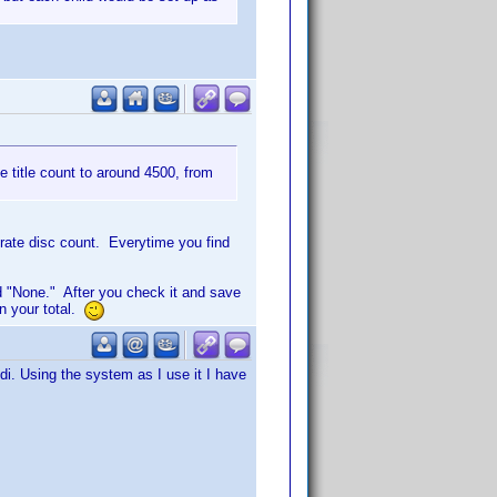
te title count to around 4500, from
urate disc count. Everytime you find
 "None." After you check it and save
in your total.
i. Using the system as I use it I have