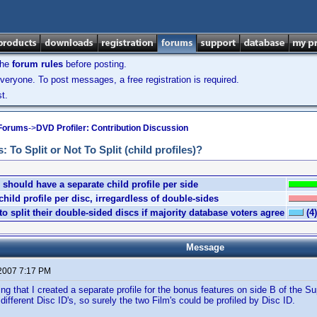
the
forum rules
before posting.
veryone. To post messages, a free registration is required.
t.
 Forums
->
DVD Profiler: Contribution Discussion
To Split or Not To Split (child profiles)?
should have a separate child profile per side
ild profile per disc, irregardless of double-sides
o split their double-sided discs if majority database voters agree
(4)
Message
 2007 7:17 PM
ing that I created a separate profile for the bonus features on side B of the 
different Disc ID's, so surely the two Film's could be profiled by Disc ID.