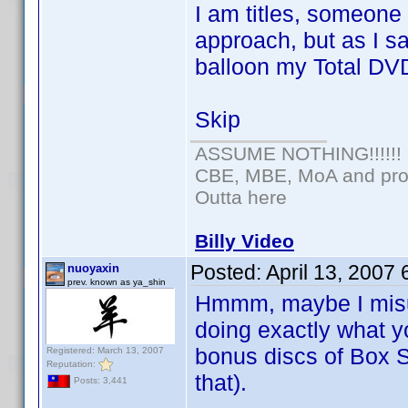
I am titles, someone
approach, but as I s
balloon my Total DV
Skip
ASSUME NOTHING!!!!!!
CBE, MBE, MoA and prou
Outta here
Billy Video
Posted:
April 13, 2007
nuoyaxin
prev. known as ya_shin
Hmmm, maybe I misun
doing exactly what 
bonus discs of Box S
Registered: March 13, 2007
Reputation:
that).
Posts: 3,441