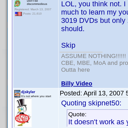
Don't be
LOL, you think not. 
discommodious
Registered: March 13, 2007
much to learn my you
Posts: 21,610
3019 DVDs but only 23
should.
Skip
ASSUME NOTHING!!!!!!
CBE, MBE, MoA and prou
Outta here
Billy Video
Posted:
April 13, 2007
djskyler
It's not where you start
Quoting skipnet50:
Quote:
It doesn't work as 