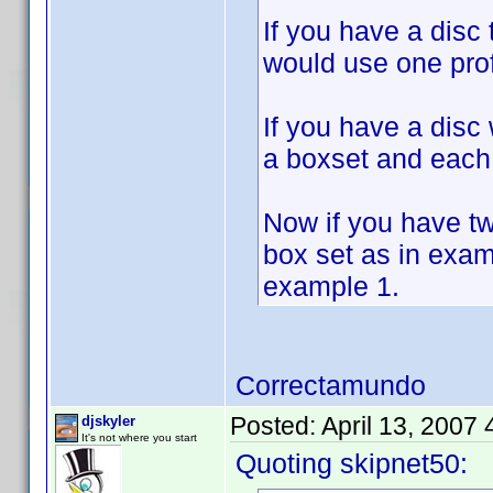
If you have a disc
would use one prof
If you have a disc
a boxset and each 
Now if you have t
box set as in exam
example 1.
Correctamundo
Posted:
April 13, 2007
djskyler
It's not where you start
Quoting skipnet50: