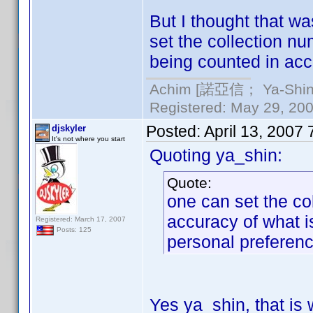
But I thought that w
set the collection nu
being counted in acc
Achim [諾亞信； Ya-Shin//
Registered: May 29, 2000
Posted:
April 13, 2007
djskyler
It's not where you start
Quoting ya_shin:
Quote:
one can set the co
accuracy of what i
Registered: March 17, 2007
Posts: 125
personal preferenc
Yes ya_shin, that is