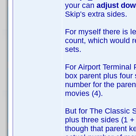
your can
adjust do
Skip's extra sides.
For myself there is 
count, which would 
sets.
For Airport Terminal
box parent plus four 
number for the parent
movies (4).
But for The Classic S
plus three sides (1 +
though that parent ke