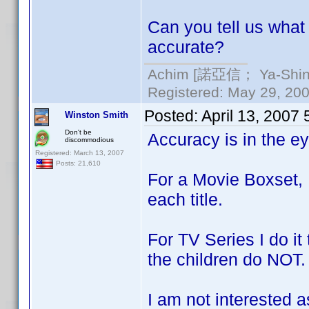
Can you tell us what 
accurate?
Achim [諾亞信； Ya-Shin//
Registered: May 29, 2000
Posted:
April 13, 2007
Winston Smith
Don't be
Accuracy is in the e
discommodious
Registered: March 13, 2007
Posts: 21,610
For a Movie Boxset, 
each title.
For TV Series I do i
the children do NOT.
I am not interested 