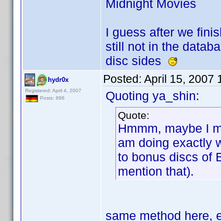
Midnight Movies
I guess after we finis
still not in the data
disc sides
Posted:
April 15, 2007
hydr0x
Registered: April 4, 2007
Quoting ya_shin:
Posts: 896
Quote:
Hmmm, maybe I mis
am doing exactly 
to bonus discs of 
mention that).
same method here, e