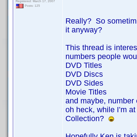
Registered: March 17, 2007
Posts: 125
Really? So sometimes 
it anyway?
This thread is intere
numbers people would 
DVD Titles
DVD Discs
DVD Sides
Movie Titles
and maybe, number 
oh heck, while I'm at
Collection?
Hopefully Ken is tak