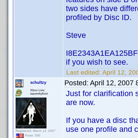
two sides have differ
profiled by Disc ID.
Steve
I8E2343A1EA125BF5 u
if you wish to see.
Last edited:
April 12, 2
Posted:
April 12, 2007
schultzy
Xbox Live:
Just for clarificatio
squeekyfoot
are now.
If you have a disc t
use one profile and 
Registered: March 13, 2007
Posts: 550