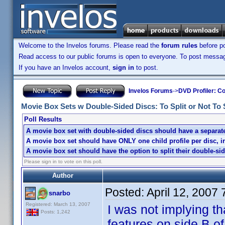
Welcome to the Invelos forums. Please read the
forum rules
before po
Read access to our public forums is open to everyone. To post messages
If you have an Invelos account,
sign in
to post.
Invelos Forums
->
DVD Profiler: Co
Movie Box Sets w Double-Sided Discs: To Split or Not To Sp
Poll Results
A movie box set with double-sided discs should have a separate 
A movie box set should have ONLY one child profile per disc, i
A movie box set should have the option to split their double-sid
Please sign in to vote on this poll.
Author
Posted:
April 12, 2007
snarbo
Registered: March 13, 2007
I was not implying th
Posts: 1,242
features on side B o