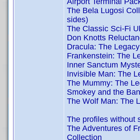
Airport Terminal Pac
The Bela Lugosi Coll
sides)
The Classic Sci-Fi U
Don Knotts Reluctan
Dracula: The Legacy
Frankenstein: The L
Inner Sanctum Myste
Invisible Man: The L
The Mummy: The Leg
Smokey and the Band
The Wolf Man: The L
The profiles without 
The Adventures of Fr
Collection