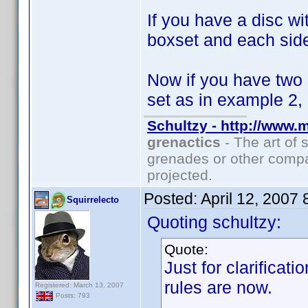
If you have a disc w
boxset and each side
Now if you have two
set as in example 2,
Schultzy - http://www.
grenactics
- The art of 
grenades or other compa
projected.
Posted:
April 12, 2007
Squirrelecto
Quoting schultzy:
Quote:
Just for clarificat
rules are now.
Registered: March 13, 2007
Posts: 793