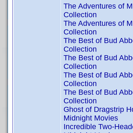
The Adventures of M
Collection
The Adventures of M
Collection
The Best of Bud Abbo
Collection
The Best of Bud Abbo
Collection
The Best of Bud Abbo
Collection
The Best of Bud Abbo
Collection
Ghost of Dragstrip H
Midnight Movies
Incredible Two-Head