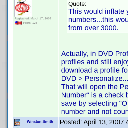
Quote:
This would inflate 
numbers...this woul
Registered: March 17, 2007
Posts: 125
from over 3000.
Actually, in DVD Pro
profiles and still en
download a profile for
DVD > Personalize..
That will open the P
Number" is a check 
save by selecting "O
number and not count
Posted:
April 13, 2007
Winston Smith