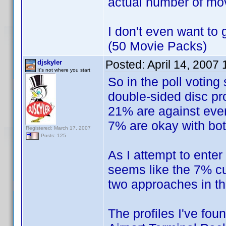
actual number of mo
I don't even want to 
(50 Movie Packs)
Posted:
April 14, 2007
djskyler
It's not where you start
So in the poll voting
double-sided disc pro
21% are against ever 
7% are okay with bot
Registered: March 17, 2007
Posts: 125
As I attempt to enter 
seems like the 7% cur
two approaches in t
The profiles I've fou