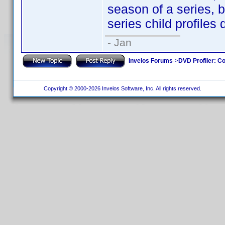
season of a series, 
series child profiles 
- Jan
Invelos Forums
->
DVD Profiler: Co
Copyright © 2000-2026 Invelos Software, Inc. All rights reserved.