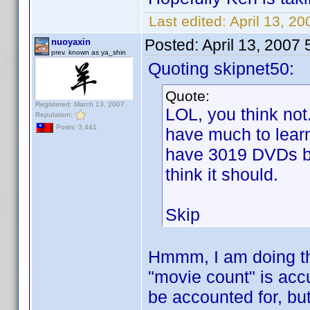
Last edited:
April 13, 20
Posted:
April 13, 2007
nuoyaxin
prev. known as ya_shin
Quoting skipnet50:
Quote:
Registered: March 13, 2007
LOL, you think not
Reputation:
Posts: 3,441
have much to learn
have 3019 DVDs but
think it should.
Skip
Hmmm, I am doing th
"movie count" is acc
be accounted for, but 