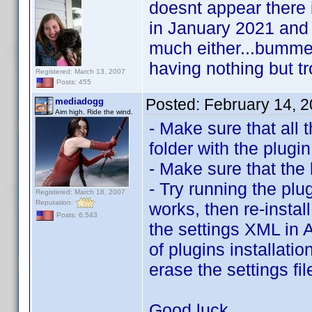
doesnt appear there i
in January 2021 and
much either...bummer 
having nothing but tro
Registered: March 13, 2007
Posts: 455
Posted:
February 14, 
mediadogg
Aim high. Ride the wind.
- Make sure that all 
folder with the plugin
- Make sure that the 
- Try running the plug
Registered: March 18, 2007
Reputation:
works, then re-instal
Posts: 6,543
the settings XML in 
of plugins installati
erase the settings fi
Good luck.