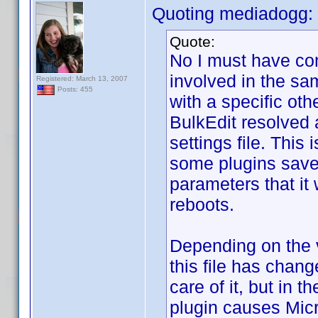
Quoting mediadogg:
Quote:
No I must have co
involved in the sam
Registered: March 13, 2007
Posts: 455
with a specific oth
BulkEdit resolved 
settings file. This
some plugins save,
parameters that it
reboots.
Depending on the v
this file has chan
care of it, but in 
plugin causes Micr