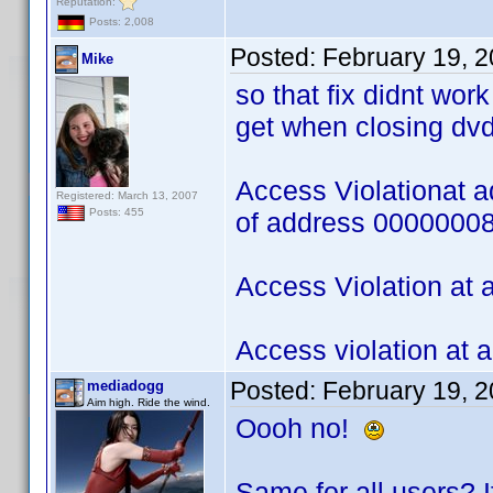
Reputation:
Posts: 2,008
Posted:
February 19, 
Mike
so that fix didnt wor
get when closing dvd
Access Violationat 
Registered: March 13, 2007
Posts: 455
of address 0000000
Access Violation at
Access violation at
Posted:
February 19, 
mediadogg
Aim high. Ride the wind.
Oooh no!
Same for all users? If