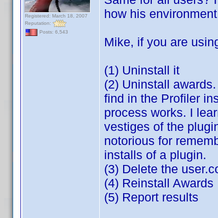
how his environment i
Registered: March 18, 2007
Reputation:
Posts: 6,543
Mike, if you are usin
(1) Uninstall it
(2) Uninstall awards
find in the Profiler i
process works. I lea
vestiges of the plugin
notorious for rememb
installs of a plugin.
(3) Delete the user.
(4) Reinstall Awards
(5) Report results