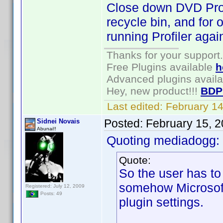
Close down DVD Profil
recycle bin, and for 
running Profiler agai
Thanks for your support.
Free Plugins available
h
Advanced plugins avail
Hey, new product!!!
BDP
Last edited:
February 1
Posted:
February 15, 
Sidnei Novais
Abunai!!
Quoting mediadogg:
Quote:
So the user has t
somehow Microsoft 
Registered: July 12, 2009
Posts: 49
plugin settings.