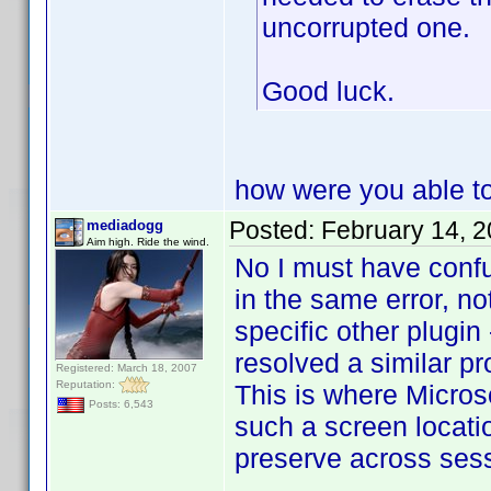
uncorrupted one.
Good luck.
how were you able to 
Posted:
February 14, 
mediadogg
Aim high. Ride the wind.
No I must have conf
in the same error, not
specific other plugin
resolved a similar pr
Registered: March 18, 2007
Reputation:
This is where Microso
Posts: 6,543
such a screen locati
preserve across ses