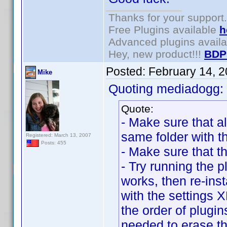
Thanks for your support.
Free Plugins available
h
Advanced plugins avail
Hey, new product!!!
BDP
Posted:
February 14, 
Mike
Quoting mediadogg:
Quote:
- Make sure that al
same folder with t
Registered: March 13, 2007
Posts: 455
- Make sure that t
- Try running the pl
works, then re-inst
with the settings
the order of plugin
needed to erase the