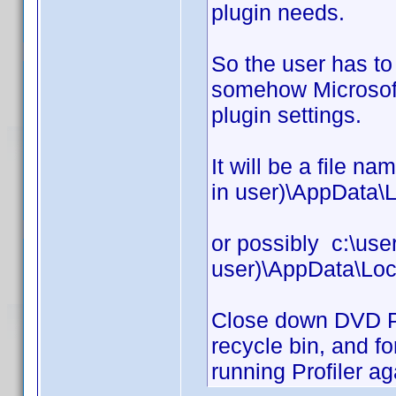
plugin needs.
So the user has t
somehow Microsoft 
plugin settings.
It will be a file n
in user)\AppData\L
or possibly c:\use
user)\AppData\Loc
Close down DVD Prof
recycle bin, and fo
running Profiler ag