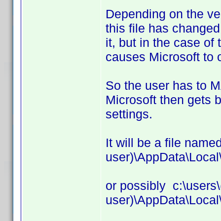
Depending on the ver
this file has changed
it, but in the case of
causes Microsoft to 
So the user has to
Microsoft then gets b
settings.
It will be a file name
user)\AppData\Local
or possibly c:\users\
user)\AppData\Local