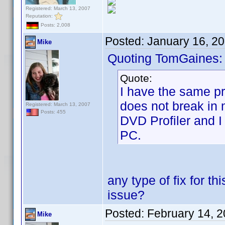
Registered: March 13, 2007
Reputation:
Posts: 2,008
Posted:
January 16, 2
Mike
Quoting TomGaines:
Quote:
I have the same pro
does not break in 
Registered: March 13, 2007
Posts: 455
DVD Profiler and I
PC.
any type of fix for t
issue?
Posted:
February 14, 
Mike