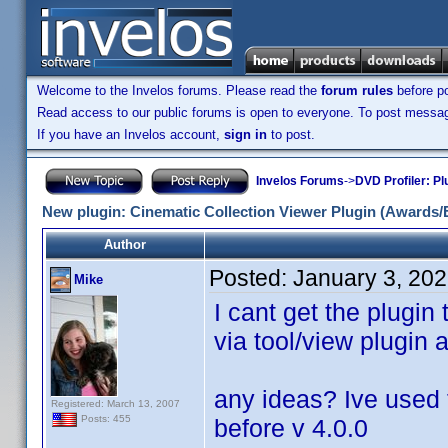
Welcome to the Invelos forums. Please read the
forum rules
before po
Read access to our public forums is open to everyone. To post messages
If you have an Invelos account,
sign in
to post.
Invelos Forums
->
DVD Profiler: Pl
New plugin: Cinematic Collection Viewer Plugin (Awards/
Author
Posted:
January 3, 20
Mike
I cant get the plugin
via tool/view plugin 
any ideas? Ive used 
Registered: March 13, 2007
Posts: 455
before v 4.0.0