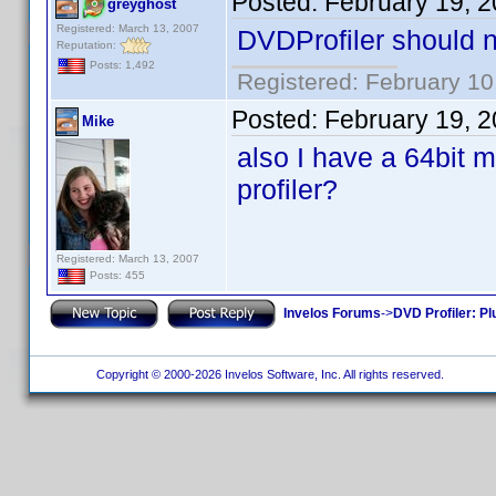
Posted:
February 19, 
greyghost
Registered: March 13, 2007
DVDProfiler should no
Reputation:
Posts: 1,492
Registered: February 10
Posted:
February 19, 
Mike
also I have a 64bit m
profiler?
Registered: March 13, 2007
Posts: 455
Invelos Forums
->
DVD Profiler: Pl
Copyright © 2000-2026 Invelos Software, Inc. All rights reserved.