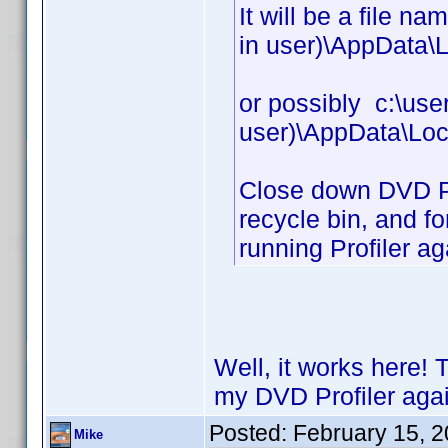
It will be a file n
in user)\AppData\L
or possibly c:\use
user)\AppData\Loc
Close down DVD Prof
recycle bin, and fo
running Profiler ag
Well, it works here! 
my DVD Profiler agai
Posted:
February 15, 
Mike