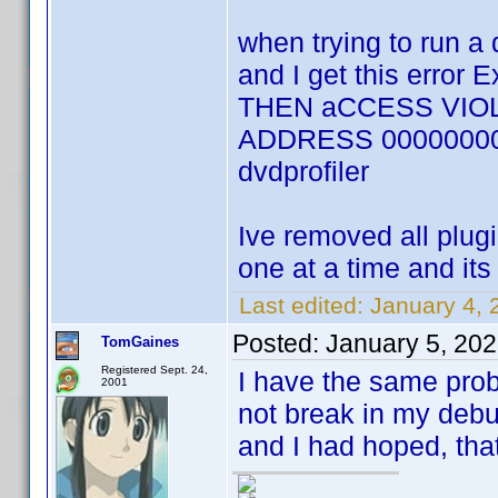
when trying to run a 
and I get this error
THEN aCCESS VIOL
ADDRESS 00000000 an
dvdprofiler
Ive removed all plug
one at a time and its
Last edited:
January 4, 
Posted:
January 5, 20
TomGaines
Registered Sept. 24,
I have the same probl
2001
not break in my debu
and I had hoped, tha