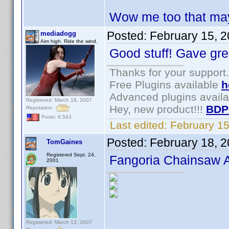
Wow me too that may
Posted:
February 15, 
mediadogg
Aim high. Ride the wind.
Good stuff! Gave gre
Thanks for your support.
Free Plugins available
h
Advanced plugins avail
Registered: March 18, 2007
Hey, new product!!!
BDP
Reputation:
Posts: 6,543
Last edited:
February 1
Posted:
February 18, 
TomGaines
Registered Sept. 24,
Fangoria Chainsaw 
2001
Registered: March 13, 2007