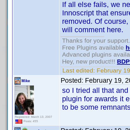
If all else fails, we
Innoscript that ensure
removed. Of course, 
will comment here.
Thanks for your support.
Free Plugins available
h
Advanced plugins avail
Hey, new product!!!
BDP
Last edited:
February 1
Posted:
February 19, 
Mike
so I tried all that and
plugin for awards it 
to be some remnant
Registered: March 13, 2007
Posts: 455