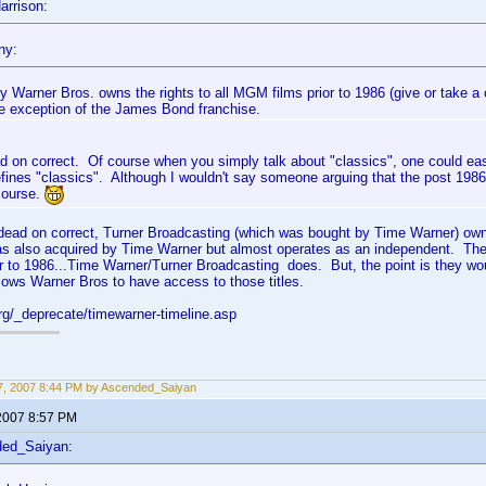
arrison:
ny:
y Warner Bros. owns the rights to all MGM films prior to 1986 (give or take a 
he exception of the James Bond franchise.
d on correct. Of course when you simply talk about "classics", one could ea
ines "classics". Although I wouldn't say someone arguing that the post 1986 s
course.
e dead on correct, Turner Broadcasting (which was bought by Time Warner) ow
s also acquired by Time Warner but almost operates as an independent. The
r to 1986...Time Warner/Turner Broadcasting does. But, the point is they w
ows Warner Bros to have access to those titles.
org/_deprecate/timewarner-timeline.asp
, 2007 8:44 PM by Ascended_Saiyan
2007 8:57 PM
ded_Saiyan: