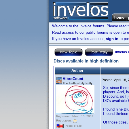
Welcome to the Invelos forums. Please read 
Read access to our public forums is open to e
If you have an Invelos account,
sign in
to pos
Invelos
Discs available in high definition
Author
VibroCount
Posted:
April 18,
The Truth is Silly Putty
So, since there
players. And, b
Discount, so I 
DD's available 
I found nine Blu
I found thirtee
Registered: March 13, 2007
Reputation:
Of those titles,
Posts: 5,635