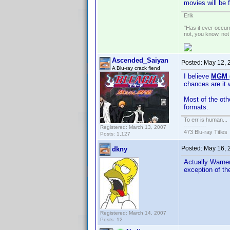
movies will be 
Erik
"Has it ever occurr
not, you know, not
Ascended_Saiyan
Posted:
May 12, 
A Blu-ray crack fiend
I believe
MGM (
chances are it 
Most of the oth
formats.
To err is human...
-----------
Registered: March 13, 2007
473 Blu-ray Titles
Posts: 1,127
Posted:
May 16, 
dkny
Actually Warner
exception of t
Registered: March 14, 2007
Posts: 12