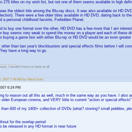
n 275 titles on my wish list, but not one of them seems available in high defini
as the oldest title among the Blu-ray discs. It was also available on HD DVD. 
lection). There were a few older titles available in HD DVD, dating back to t
 a personal childhood favorite, Forbidden Planet.
ed to buy one format over the other, HD DVD has a few more that I am interested
er buy seems very weak to spend the money on a player and each of these dis
o buying a game box with either Blu-ray or HD DVD would be an even greate
 other than last year's blockbusters and special effects films before I will con
They have a long way to go.
 taste, I wouldn't have no taste at all.
18, 2007 7:46 AM by VibroCount
2007 6:24 PM
ing to reason out all this as well, much in the same way as you have. I also 
 older European cinema, and VERY little to current "action or special effects"
e than 600 of my 1400+ collection of DVDs (what? stoning? small pebbles, ple
without for the overlap period
 to be released in any HD format in near future