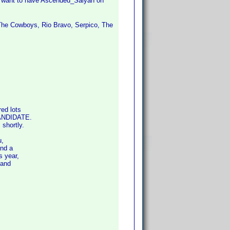
't want to have Ascended_Saiyan on
 The Cowboys, Rio Bravo, Serpico, The
ed lots
CANDIDATE.
shortly.
u,
and a
 year,
 and
s