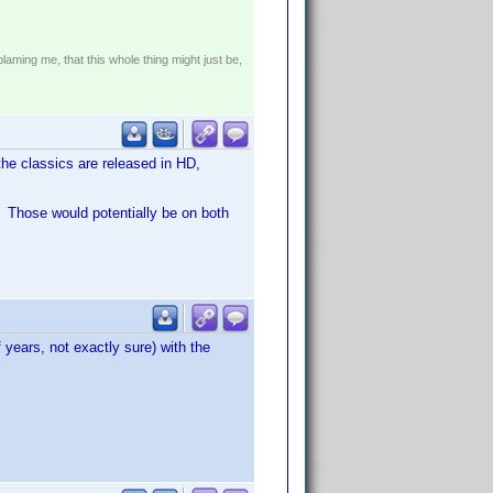
!
blaming me, that this whole thing might just be,
the classics are released in HD,
. Those would potentially be on both
 years, not exactly sure) with the