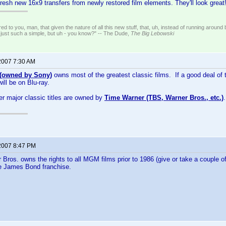
fresh new 16x9 transfers from newly restored film elements. They'll look great
ed to you, man, that given the nature of all this new stuff, that, uh, instead of running around 
 just such a simple, but uh - you know?" -- The Dude,
The Big Lebowski
2007 7:30 AM
owned by Sony)
owns most of the greatest classic films. If a good deal of 
will be on Blu-ray.
er major classic titles are owned by
Time Warner (TBS, Warner Bros., etc.)
2007 8:47 PM
 Bros. owns the rights to all MGM films prior to 1986 (give or take a couple of
he James Bond franchise.