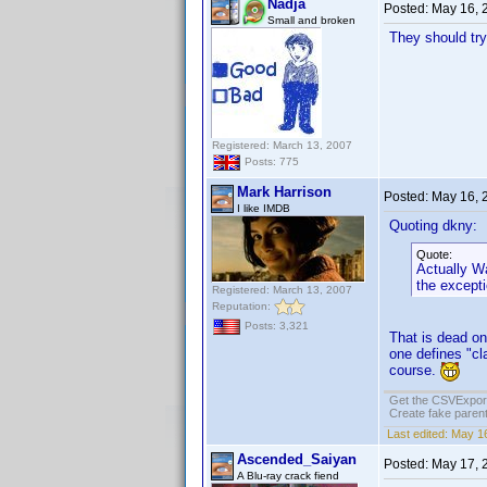
Nadja
Posted:
May 16, 
Small and broken
They should try
Registered: March 13, 2007
Posts: 775
Mark Harrison
Posted:
May 16, 
I like IMDB
Quoting dkny:
Quote:
Actually Wa
the except
Registered: March 13, 2007
Reputation:
Posts: 3,321
That is dead on
one defines "cl
course.
Get the CSVExpor
Create fake parent
Last edited:
May 16
Ascended_Saiyan
Posted:
May 17, 
A Blu-ray crack fiend