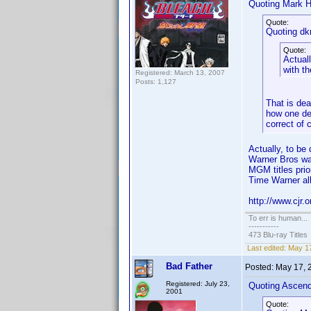
Quoting Mark H
Quote:
Quoting dk
Quote:
Actuall
with t
Registered: March 13, 2007
Posts: 1,127
That is dea
how one def
correct of 
Actually, to b
Warner Bros wa
MGM titles prio
Time Warner all
http://www.cjr.
To err is human...
-----------
473 Blu-ray Titles
Last edited:
May 17
Bad Father
Posted:
May 17, 
Registered: July 23,
Quoting Ascen
2001
Quote: