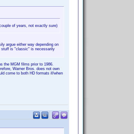
couple of years, not exactly sure)
sily argue either way depending on
tuff is "classic" is necessarily
ns the MGM films prior to 1986.
refore, Warner Bros. does not own
ould come to both HD formats if/when