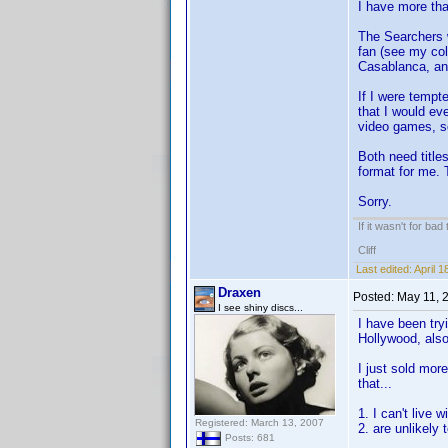
I have more tha
The Searchers w
fan (see my col
Casablanca, and
If I were tempt
that I would ev
video games, s
Both need titles
format for me. 
Sorry.
If it wasn't for bad
Cliff
Last edited:
April 
Draxen
Posted:
May 11, 
I see shiny discs...
I have been try
Hollywood, also
I just sold mor
that...
1. I can't live 
Registered: March 13, 2007
2. are unlikely
Posts: 681