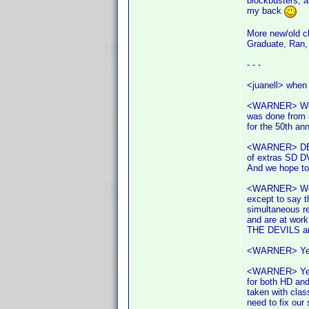
blockbusters, 
my back
More new/old cl
Graduate, Ran, 
- - -
<juanell> when 
<WARNER> We ha
was done from a
for the 50th ann
<WARNER> DELIV
of extras SD D
And we hope t
<WARNER> We'v
except to say t
simultaneous r
and are at work
THE DEVILS are
<WARNER> Yes y
<WARNER> Yes, 
for both HD and
taken with clas
need to fix our