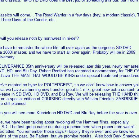
and classics. IMO HD DVD does the best job of spreading this out, but I don
assics will come... The Road Warrior in a few days (hey, a modern classic),
Three Days of the Condor, etc.
will you release noth by northwest in hi-def?
ve to remaster the whole film all over again as the gorgeous SD DVD
 1080i master, and we have to start all over again. Probably will be in 2009
iversary.
ERANCE 35th anniversary will be released later this year, newly remaster
VD, HD, and Blu Ray. Robert Redford has recorded a commentary for THE 
o have THE MAN THAT WOULD BE KING under special treatment procedures 
e created no hype for POLTERGEIST, so we don't know how to answer yo
hat we have a stunning new transfer, great 5.1 mix, great new extra content, 
elease in SD DVD, HD DVD, and Blu Ray. We will be releasing THE HAND this
 on a special edition of CRUISING directly with William Friedkin. ZABRISKIE
 still planned.
ou will see more Kubrick on HD DVD and Blu Ray before the year is over.
we have been talking about re-doing all the Hammer films, especially
 SD. The first group came out during a period here when proper care wasn't
sic titles. You remember those days? Happily they're over, and we know we
 sins of the past. Be Patient, but we promise results. Also both Dark Shadow