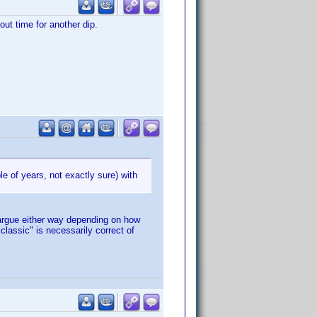
out time for another dip.
le of years, not exactly sure) with
 argue either way depending on how
classic" is necessarily correct of