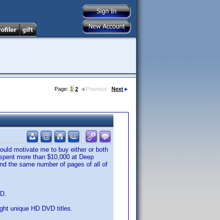
Page:
1
2
Previous
Next
ould motivate me to buy either or both
ve spent more than $10,000 at Deep
 and the same number of pages of all of
VD.
eight unique HD DVD titles.