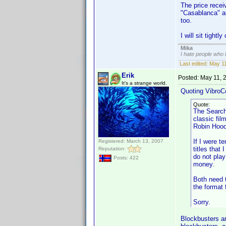
The price receiv
"Casablanca" al
too.
I will sit tightl
Mika
I hate people who
Last edited:
May 11
Erik
Posted:
May 11, 
It's a strange world.
Quoting VibroC
Quote:
The Searche
classic fil
Robin Hood
If I were t
Registered: March 13, 2007
titles that
Reputation:
do not pla
Posts: 422
money.
Both need t
the format
Sorry.
Blockbusters ar