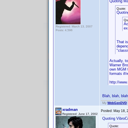
Quoting Ma
Quote:
Quotin
Qu
Ac
Registered: March 13, 2007
ex
Posts: 4,596
That i
depend
"classi
Actually, 
Warner Bro
own MGM ti
formats if
http://www.
Blah, blah, blah
My
WebGenDVD
xradman
Posted:
May 18, 
Registered: June 17, 2002
Quoting VibroC
Quote: