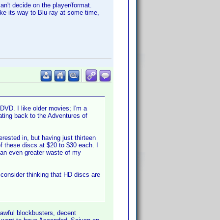
can't decide on the player/format.
ake its way to Blu-ray at some time,
DVD. I like older movies; I'm a
dating back to the Adventures of
ested in, but having just thirteen
 these discs at $20 to $30 each. I
 an even greater waste of my
l consider thinking that HD discs are
 awful blockbusters, decent