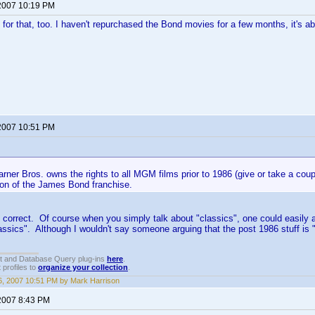
2007 10:19 PM
 for that, too. I haven't repurchased the Bond movies for a few months, it's ab
2007 10:51 PM
rner Bros. owns the rights to all MGM films prior to 1986 (give or take a coup
ion of the James Bond franchise.
 correct. Of course when you simply talk about "classics", one could easily
assics". Although I wouldn't say someone arguing that the post 1986 stuff is "
t and Database Query plug-ins
here
.
 profiles to
organize your collection
.
, 2007 10:51 PM by Mark Harrison
2007 8:43 PM