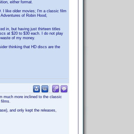
tion, either format.
I like older movies; I'm a classic film
he Adventures of Robin Hood,
 in, but having just thirteen titles
cs at $20 to $30 each. I do not play
r waste of my money.
sider thinking that HD discs are the
am much more inclined to the classic
 films.
ase), and only kept the releases,