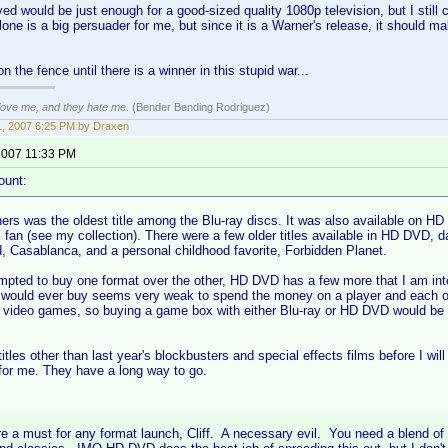
ed would be just enough for a good-sized quality 1080p television, but I still 
one is a big persuader for me, but since it is a Warner's release, it should m
y on the fence until there is a winner in this stupid war...
 love me, and they hate me
. (Bender Bending Rodriguez)
, 2007 6:25 PM by Draxen
2007 11:33 PM
ount:
rs was the oldest title among the Blu-ray discs. It was also available on HD 
m fan (see my collection). There were a few older titles available in HD DVD, 
, Casablanca, and a personal childhood favorite, Forbidden Planet.
empted to buy one format over the other, HD DVD has a few more that I am inter
 I would ever buy seems very weak to spend the money on a player and each of
y video games, so buying a game box with either Blu-ray or HD DVD would be
itles other than last year's blockbusters and special effects films before I wil
 for me. They have a long way to go.
e a must for any format launch, Cliff. A necessary evil. You need a blend of