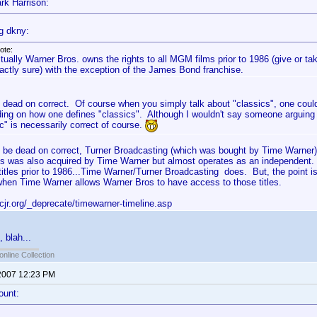
rk Harrison:
g dkny:
ote:
tually Warner Bros. owns the rights to all MGM films prior to 1986 (give or ta
actly sure) with the exception of the James Bond franchise.
s dead on correct. Of course when you simply talk about "classics", one could
ing on how one defines "classics". Although I wouldn't say someone arguing t
c" is necessarily correct of course.
to be dead on correct, Turner Broadcasting (which was bought by Time Warner
s was also acquired by Time Warner but almost operates as an independent.
tles prior to 1986...Time Warner/Turner Broadcasting does. But, the point 
/when Time Warner allows Warner Bros to have access to those titles.
cjr.org/_deprecate/timewarner-timeline.asp
, blah...
online Collection
2007 12:23 PM
ount: