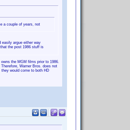
ke a couple of years, not
 easily argue either way
hat the post 1986 stuff is
) owns the MGM films prior to 1986.
 Therefore, Warner Bros. does not
is they would come to both HD