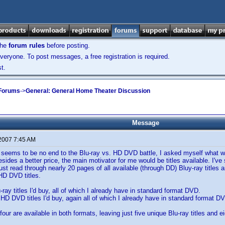
the
forum rules
before posting.
veryone. To post messages, a free registration is required.
t.
 Forums
->
General: General Home Theater Discussion
Message
 2007 7:45 AM
 seems to be no end to the Blu-ray vs. HD DVD battle, I asked myself what w
esides a better price, the main motivator for me would be titles available. I'
just read through nearly 20 pages of all available (through DD) Bluy-ray titles
HD DVD titles.
-ray titles I'd buy, all of which I already have in standard format DVD.
n HD DVD titles I'd buy, again all of which I already have in standard format D
 four are available in both formats, leaving just five unique Blu-ray titles and 