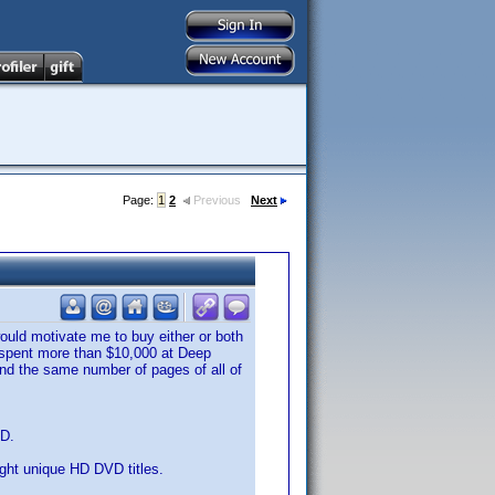
Page:
1
2
Previous
Next
ould motivate me to buy either or both
ve spent more than $10,000 at Deep
 and the same number of pages of all of
VD.
eight unique HD DVD titles.