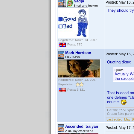
Nadja
Posted:
May 16, 
Small and broken
They should try
Registered: March 13, 2007
Posts: 775
Mark Harrison
Posted:
May 16, 
I like IMDB
Quoting dkny:
Quote:
Actually Wa
the except
Registered: March 13, 2007
Reputation:
Posts: 3,321
That is dead on
one defines "cl
course.
Get the CSVExpor
Create fake parent
Last edited:
May 16
Ascended_Saiyan
Posted:
May 17, 
A Blu-ray crack fiend