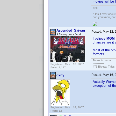
movies will be 
Erik
"Has it ever occurr
not, you know, not
Ascended_Saiyan
Posted:
May 12, 
A Blu-ray crack fiend
I believe
MGM (
chances are it 
Most of the oth
formats.
To err is human...
-----------
Registered: March 13, 2007
473 Blu-ray Titles
Posts: 1,127
Posted:
May 16, 
dkny
Actually Warner
exception of t
Registered: March 14, 2007
Posts: 12