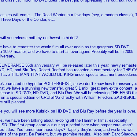
and classics. IMO HD DVD does the best job of spreading this out, but I don
assics will come... The Road Warrior in a few days (hey, a modern classic),
Three Days of the Condor, etc.
will you release noth by northwest in hi-def?
ve to remaster the whole film all over again as the gorgeous SD DVD
 1080i master, and we have to start all over again. Probably will be in 2009
iversary.
ERANCE 35th anniversary will be released later this year, newly remaster
VD, HD, and Blu Ray. Robert Redford has recorded a commentary for THE 
o have THE MAN THAT WOULD BE KING under special treatment procedures 
e created no hype for POLTERGEIST, so we don't know how to answer yo
hat we have a stunning new transfer, great 5.1 mix, great new extra content, 
elease in SD DVD, HD DVD, and Blu Ray. We will be releasing THE HAND this
 on a special edition of CRUISING directly with William Friedkin. ZABRISKIE
 still planned.
ou will see more Kubrick on HD DVD and Blu Ray before the year is over.
we have been talking about re-doing all the Hammer films, especially
 SD. The first group came out during a period here when proper care wasn't
sic titles. You remember those days? Happily they're over, and we know we
 sins of the past. Be Patient, but we promise results. Also both Dark Shadow