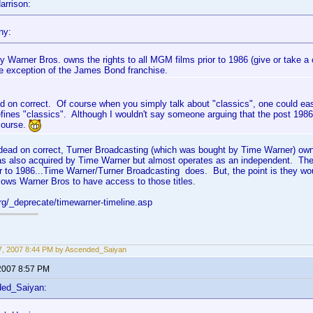
arrison:
ny:
y Warner Bros. owns the rights to all MGM films prior to 1986 (give or take a 
he exception of the James Bond franchise.
d on correct. Of course when you simply talk about "classics", one could ea
ines "classics". Although I wouldn't say someone arguing that the post 1986 s
course.
e dead on correct, Turner Broadcasting (which was bought by Time Warner) ow
s also acquired by Time Warner but almost operates as an independent. The
r to 1986...Time Warner/Turner Broadcasting does. But, the point is they w
ows Warner Bros to have access to those titles.
org/_deprecate/timewarner-timeline.asp
, 2007 8:44 PM by Ascended_Saiyan
2007 8:57 PM
ded_Saiyan: