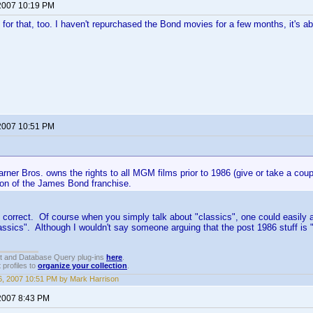
2007 10:19 PM
 for that, too. I haven't repurchased the Bond movies for a few months, it's ab
2007 10:51 PM
rner Bros. owns the rights to all MGM films prior to 1986 (give or take a coup
ion of the James Bond franchise.
 correct. Of course when you simply talk about "classics", one could easily
assics". Although I wouldn't say someone arguing that the post 1986 stuff is "
t and Database Query plug-ins
here
.
 profiles to
organize your collection
.
, 2007 10:51 PM by Mark Harrison
2007 8:43 PM