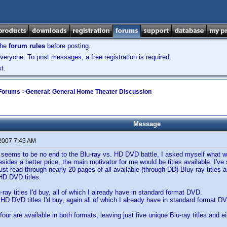
the
forum rules
before posting.
veryone. To post messages, a free registration is required.
t.
 Forums
->
General: General Home Theater Discussion
Message
 2007 7:45 AM
 seems to be no end to the Blu-ray vs. HD DVD battle, I asked myself what w
esides a better price, the main motivator for me would be titles available. I'
just read through nearly 20 pages of all available (through DD) Bluy-ray titles
HD DVD titles.
-ray titles I'd buy, all of which I already have in standard format DVD.
n HD DVD titles I'd buy, again all of which I already have in standard format D
 four are available in both formats, leaving just five unique Blu-ray titles and 