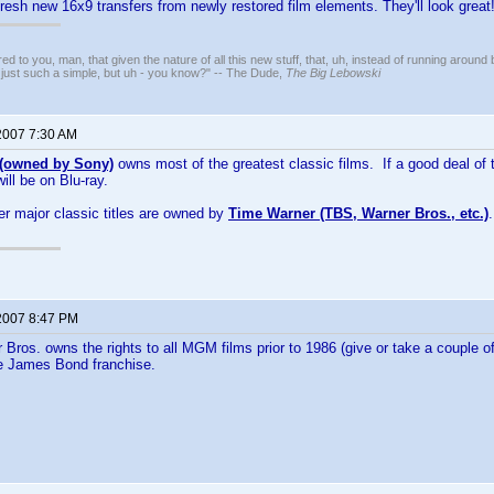
fresh new 16x9 transfers from newly restored film elements. They'll look great
ed to you, man, that given the nature of all this new stuff, that, uh, instead of running around 
 just such a simple, but uh - you know?" -- The Dude,
The Big Lebowski
2007 7:30 AM
owned by Sony)
owns most of the greatest classic films. If a good deal of 
will be on Blu-ray.
er major classic titles are owned by
Time Warner (TBS, Warner Bros., etc.)
2007 8:47 PM
 Bros. owns the rights to all MGM films prior to 1986 (give or take a couple of
he James Bond franchise.