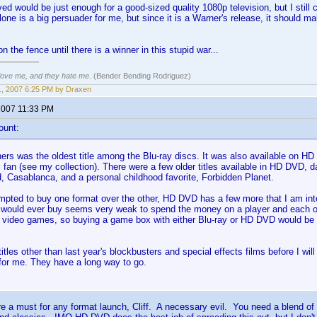
ed would be just enough for a good-sized quality 1080p television, but I still 
one is a big persuader for me, but since it is a Warner's release, it should m
y on the fence until there is a winner in this stupid war...
 love me, and they hate me
. (Bender Bending Rodriguez)
, 2007 6:25 PM by Draxen
2007 11:33 PM
ount:
rs was the oldest title among the Blu-ray discs. It was also available on HD 
m fan (see my collection). There were a few older titles available in HD DVD, 
, Casablanca, and a personal childhood favorite, Forbidden Planet.
empted to buy one format over the other, HD DVD has a few more that I am inter
 I would ever buy seems very weak to spend the money on a player and each of
y video games, so buying a game box with either Blu-ray or HD DVD would be
itles other than last year's blockbusters and special effects films before I wil
 for me. They have a long way to go.
e a must for any format launch, Cliff. A necessary evil. You need a blend of