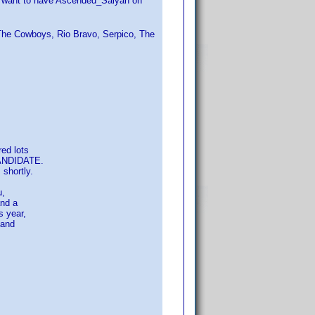
't want to have Ascended_Saiyan on
 The Cowboys, Rio Bravo, Serpico, The
ed lots
CANDIDATE.
shortly.
u,
and a
 year,
 and
s