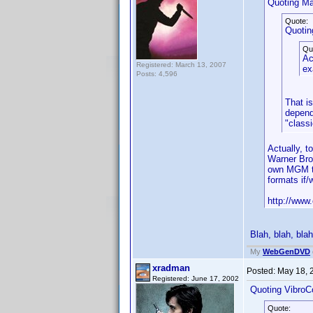
Quoting Ma
Quote:
Quotin
Qu
Ac
Registered: March 13, 2007
ex
Posts: 4,596
That i
depend
"classi
Actually, 
Warner Bro
own MGM ti
formats if
http://www.
Blah, blah, blah
My
WebGenDVD
xradman
Posted:
May 18, 
Registered: June 17, 2002
Quoting VibroC
Quote: