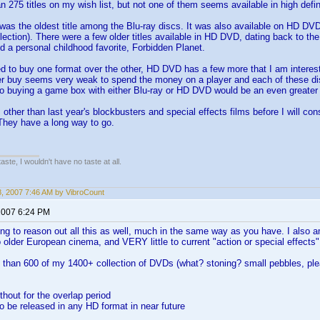
n 275 titles on my wish list, but not one of them seems available in high defini
as the oldest title among the Blu-ray discs. It was also available on HD DVD. 
lection). There were a few older titles available in HD DVD, dating back to t
 a personal childhood favorite, Forbidden Planet.
ed to buy one format over the other, HD DVD has a few more that I am interested
er buy seems very weak to spend the money on a player and each of these dis
o buying a game box with either Blu-ray or HD DVD would be an even greate
 other than last year's blockbusters and special effects films before I will con
They have a long way to go.
 taste, I wouldn't have no taste at all.
18, 2007 7:46 AM by VibroCount
2007 6:24 PM
ing to reason out all this as well, much in the same way as you have. I also 
 older European cinema, and VERY little to current "action or special effects"
e than 600 of my 1400+ collection of DVDs (what? stoning? small pebbles, ple
without for the overlap period
 to be released in any HD format in near future