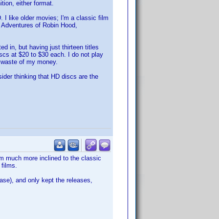
tion, either format.
I like older movies; I'm a classic film
he Adventures of Robin Hood,
 in, but having just thirteen titles
cs at $20 to $30 each. I do not play
r waste of my money.
sider thinking that HD discs are the
am much more inclined to the classic
 films.
ase), and only kept the releases,