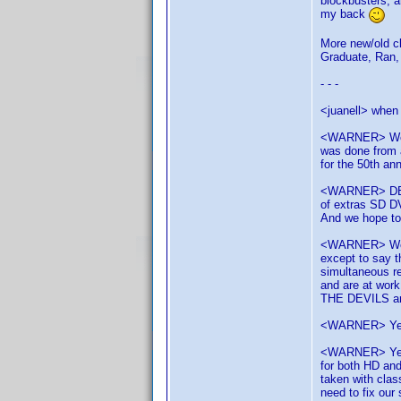
blockbusters, 
my back
More new/old cl
Graduate, Ran, 
- - -
<juanell> when 
<WARNER> We ha
was done from a
for the 50th ann
<WARNER> DELIV
of extras SD D
And we hope t
<WARNER> We'v
except to say t
simultaneous r
and are at work
THE DEVILS are
<WARNER> Yes y
<WARNER> Yes, 
for both HD and
taken with clas
need to fix our