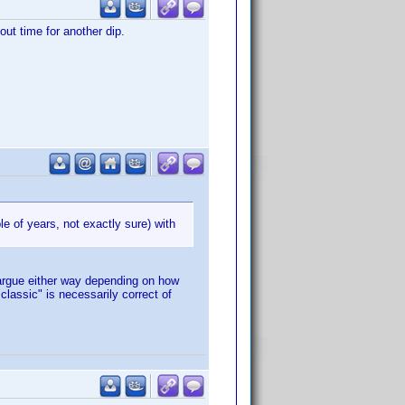
out time for another dip.
le of years, not exactly sure) with
 argue either way depending on how
classic" is necessarily correct of