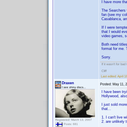
I have more tha
The Searchers w
fan (see my col
Casablanca, and
If I were tempt
that I would ev
video games, s
Both need titles
format for me. 
Sorry.
If it wasn't for bad
Cliff
Last edited:
April 
Draxen
Posted:
May 11, 
I see shiny discs...
I have been try
Hollywood, also
I just sold mor
that...
1. I can't live 
Registered: March 13, 2007
2. are unlikely
Posts: 681