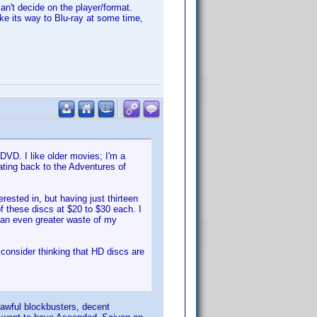
can't decide on the player/format.
ake its way to Blu-ray at some time,
DVD. I like older movies; I'm a
dating back to the Adventures of
ested in, but having just thirteen
 these discs at $20 to $30 each. I
 an even greater waste of my
l consider thinking that HD discs are
 awful blockbusters, decent