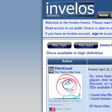
Welcome to the Invelos forums. Please read 
Read access to our public forums is open to e
If you have an Invelos account,
sign in
to pos
Invelos
Discs available in high definition
Author
VibroCount
Posted:
April 18,
The Truth is Silly Putty
So, since there
players. And, b
Discount, so I 
DD's available 
I found nine Blu
I found thirtee
Registered: March 13, 2007
Reputation:
Of those titles,
Posts: 5,635