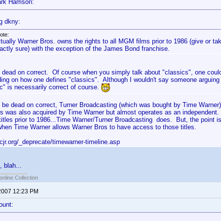
rk Harrison:
g dkny:
ote:
tually Warner Bros. owns the rights to all MGM films prior to 1986 (give or ta
actly sure) with the exception of the James Bond franchise.
s dead on correct. Of course when you simply talk about "classics", one could
ing on how one defines "classics". Although I wouldn't say someone arguing t
c" is necessarily correct of course.
to be dead on correct, Turner Broadcasting (which was bought by Time Warner
s was also acquired by Time Warner but almost operates as an independent.
tles prior to 1986...Time Warner/Turner Broadcasting does. But, the point 
/when Time Warner allows Warner Bros to have access to those titles.
cjr.org/_deprecate/timewarner-timeline.asp
, blah...
online Collection
2007 12:23 PM
ount: