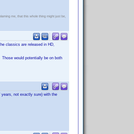
!
blaming me, that this whole thing might just be,
the classics are released in HD,
. Those would potentially be on both
 years, not exactly sure) with the