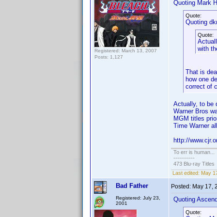
Quoting Mark H
Quote:
Quoting dk
Quote:
Actuall
with t
Registered: March 13, 2007
Posts: 1,127
That is dea
how one def
correct of 
Actually, to b
Warner Bros wa
MGM titles prio
Time Warner all
http://www.cjr.
To err is human...
-----------
473 Blu-ray Titles
Last edited:
May 17
Bad Father
Posted:
May 17, 
Registered: July 23,
Quoting Ascen
2001
Quote: