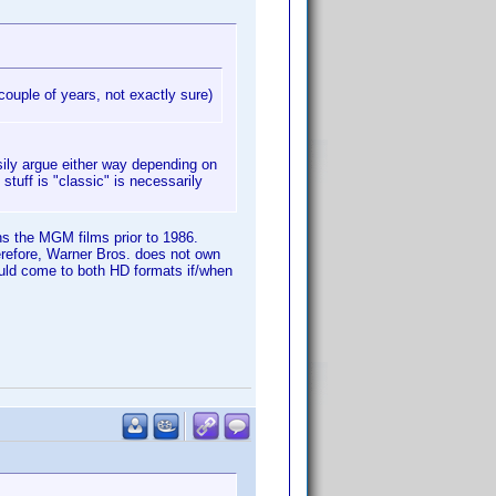
couple of years, not exactly sure)
sily argue either way depending on
tuff is "classic" is necessarily
ns the MGM films prior to 1986.
refore, Warner Bros. does not own
ould come to both HD formats if/when