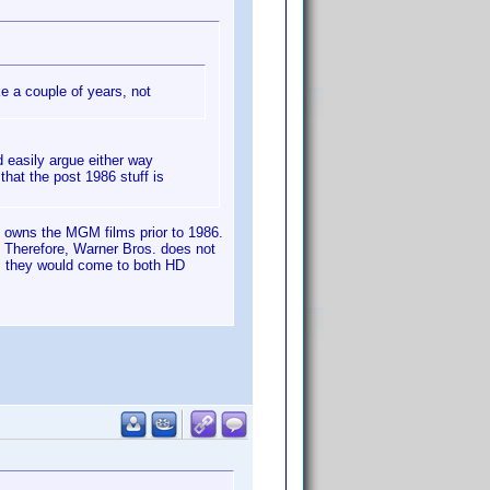
ke a couple of years, not
 easily argue either way
hat the post 1986 stuff is
) owns the MGM films prior to 1986.
 Therefore, Warner Bros. does not
is they would come to both HD