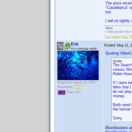
The price receiv
"Casablanca" al
too.
I will sit tightl
Mika
I hate people who
Last edited:
May 11
Erik
Posted:
May 11, 
It's a strange world.
Quoting VibroC
Quote:
The Searche
classic fil
Robin Hood
If I were t
Registered: March 13, 2007
titles that
Reputation:
do not pla
Posts: 422
money.
Both need t
the format
Sorry.
Blockbusters ar