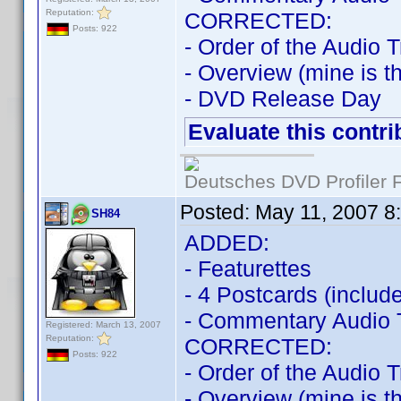
Reputation:
CORRECTED:
Posts: 922
- Order of the Audio 
- Overview (mine is t
- DVD Release Day
Evaluate this contri
Deutsches DVD Profiler
Posted:
May 11, 2007 8
SH84
ADDED:
- Featurettes
- 4 Postcards (include
- Commentary Audio 
Registered: March 13, 2007
Reputation:
CORRECTED:
Posts: 922
- Order of the Audio 
- Overview (mine is t