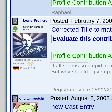
Profile Contributio
Raphael
Posted:
February 7, 20
Lewis_Prothero
Strength Through
Corrected Title to m
Unity
Evaluate this contri
Profile Contributio
Registered: May 19, 2007
Reputation:
It all seems so stupid, i
Posts: 6,730
But why should I give up,
Registrant since 05/22/2
Posted:
August 8, 2008
Killertamagotchi
new Cast Entry