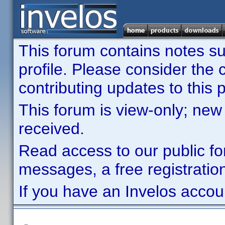
This forum contains notes sub
profile. Please consider th
contributing updates to this p
This forum is view-only; new
received.
Read access to our public fo
messages, a free registration
If you have an Invelos accou