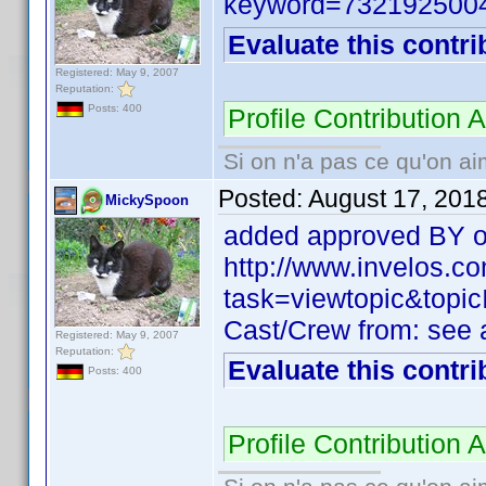
keyword=732192500
Evaluate this contri
Registered: May 9, 2007
Reputation:
Posts: 400
Profile Contribution
Si on n'a pas ce qu'on ai
Posted:
August 17, 201
MickySpoon
added approved BY of
http://www.invelos.
task=viewtopic&to
Cast/Crew from: see
Registered: May 9, 2007
Reputation:
Evaluate this contri
Posts: 400
Profile Contribution