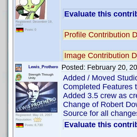
Evaluate this contri
Registered: December 19,
2007
Posts: 0
Profile Contribution
Image Contribution 
Posted:
February 20, 2
Lewis_Prothero
Strength Through
Added / Moved Studio
Unity
Completed Features 
Added 3.5 crew as cr
Change of Robert Down
Source for all chan
Registered: May 19, 2007
Reputation:
Evaluate this contri
Posts: 6,730