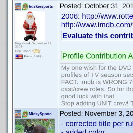
Posted:
October 31, 20
huskersports
2006: http://www.rot
http://www.imdb.com/t
Evaluate this contri
Registered: September 29,
2008
Reputation:
Profile Contributio
Posts: 2,667
My one wish for the DVD 
profiles of TV season set
FACT: Imdb is WRONG 70%
cast/crew roles. So for t
good luck with that.
Stop adding UNIT crew! The
Posted:
November 3, 2
MickySpoon
- corrected title per r
- added color