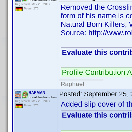
Snootchie-bootchies
Registered: May 28, 2007
Removed the Crosslink
Posts: 270
form of his name is co
Natural Born Killers,
Source: http://www.r
Evaluate this contri
Profile Contributio
Raphael
Posted:
September 25, 
RAPMAN
Snootchie-bootchies
Registered: May 28, 2007
Added slip cover of th
Posts: 270
Evaluate this contri