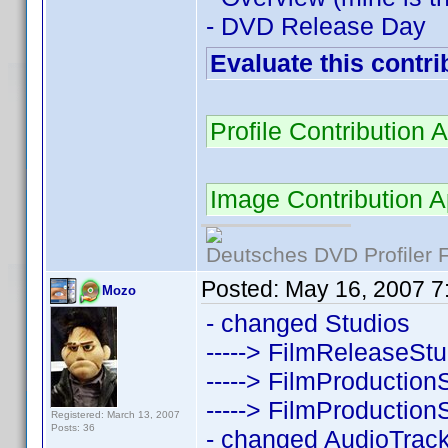
- DVD Release Day
Evaluate this contri
Profile Contributio
Image Contribution 
Deutsches DVD Profiler
Posted:
May 16, 2007 7
Mozo
- changed Studios
-----> FilmReleaseSt
-----> FilmProduction
-----> FilmProduction
Registered: March 13, 2007
Posts: 36
- changed AudioTrac