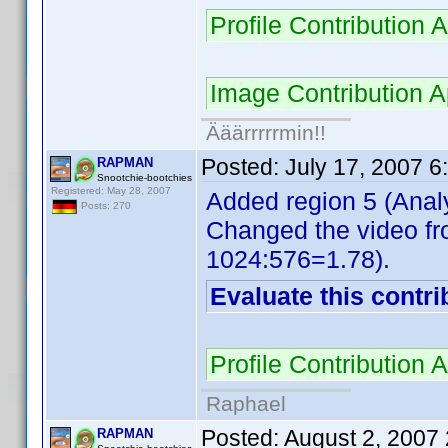
Profile Contributio
Image Contribution
Ääärrrrrmin!!
Posted:
July 17, 2007 
RAPMAN
Snootchie-bootchies
Registered: May 28, 2007
Added region 5 (Analy
Posts: 270
Changed the video fr
1024:576=1.78).
Evaluate this contri
Profile Contribution
Raphael
Posted:
August 2, 2007
RAPMAN