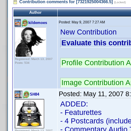
Contribution comments for [7321925004366.5]
(Locked)
Author
Posted:
May 9, 2007 7:27 AM
kildemoes
New Contribution
Evaluate this contri
Registered: March 13, 2007
Profile Contributio
Posts: 534
Image Contribution
Posted:
May 11, 2007 8
SH84
ADDED:
- Featurettes
- 4 Postcards (include
- Commentary Audio 
Registered: March 13, 2007