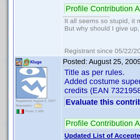
Profile Contributio
It all seems so stupid, i
But why should I give up,
Registrant since 05/22/2
Posted:
August 25, 200
Kluge
Title as per rules.
Added costume superv
credits (EAN 732195
Evaluate this contri
Registered: August 4, 2007
Reputation:
Posts: 2,466
Profile Contributio
Updated List of Accepte