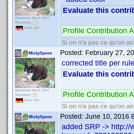
Evaluate this contri
Registered: May 9, 2007
Reputation:
Posts: 400
Profile Contributio
Si on n'a pas ce qu'on ai
Posted:
February 27, 2
MickySpoon
corrected title per rul
Evaluate this contri
Registered: May 9, 2007
Profile Contributio
Reputation:
Posts: 400
Si on n'a pas ce qu'on ai
Posted:
June 10, 2016 
MickySpoon
added SRP -> http://