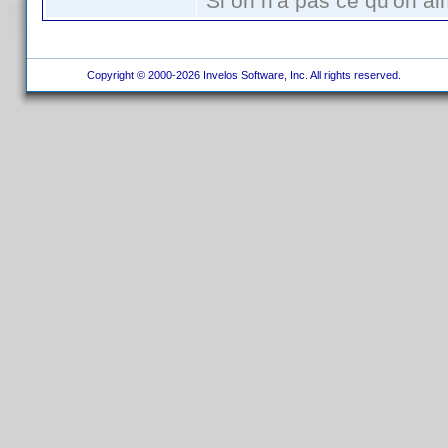
Si on n'a pas ce qu'on ai
Copyright © 2000-2026 Invelos Software, Inc. All rights reserved.