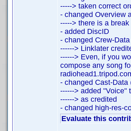
-----> taken correct 
- changed Overview 
-----> there is a bre
- added DiscID
- changed Crew-Data 
------> Linklater credi
------> Even, if you w
compose any song for
radiohead1.tripod.com
- changed Cast-Data (
------> added "Voice" 
------> as credited
- changed high-res-c
Evaluate this contri