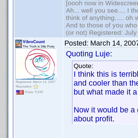
[oooh now in Widescree
Ah... well you see.... I 
think of anything..... oh 
And to those of you who 
(or not) Registered: Jul
Posted:
March 14, 200
VibroCount
The Truth is Silly Putty
Quoting Luje:
Quote:
I think this is ter
and cooler than t
Registered: March 13, 2007
Reputation:
but what made it a
Posts: 5,635
Now it would be a g
about profit.