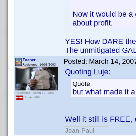
Now it would be a g
about profit.
YES! How DARE they 
The unmitigated GAL
Posted:
March 14, 200
Zoeper
Registered: 10/03/2003
Quoting Luje:
Quote:
but what made it a
Registered: March 13, 2007
Posts: 460
Well it still is FREE,
Jean-Paul