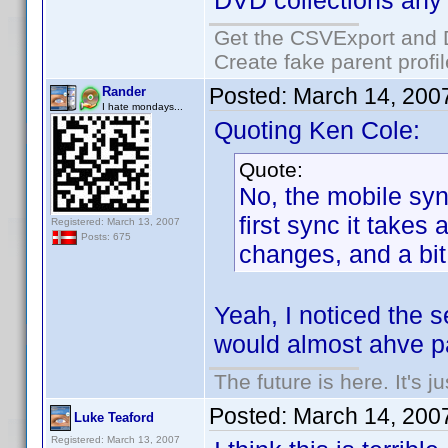
DVD collections any
Get the CSVExport and 
Create fake parent profi
Posted:
March 14, 200
Rander
I hate mondays...
Quoting Ken Cole:
Quote:
No, the mobile syn
first sync it takes
Registered: March 13, 2007
Posts: 675
changes, and a bit 
Yeah, I noticed the s
would almost ahve pa
The future is here. It's j
Posted:
March 14, 200
Luke Teaford
Registered: March 13, 2007