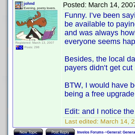
Posted:
March 14, 200
johnd
Evening, poetry lovers.
Funny. I've been say
be available to payin
and was always howl
everyone seems happ
Registered: March 13, 2007
Posts: 298
Besides, the local da
payers didn't get cut
BTW, I would have b
being a free upgrade 
Edit: and I notice th
Last edited:
March 14, 2
Invelos Forums
->
General: Genera