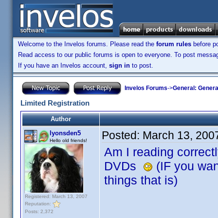
Welcome to the Invelos forums. Please read the
forum rules
before po
Read access to our public forums is open to everyone. To post messages
If you have an Invelos account,
sign in
to post.
Invelos Forums
->
General: Genera
Limited Registration
Author
Posted:
March 13, 200
lyonsden5
Hello old friends!
Am I reading correctly
DVDs
(IF you want
things that is)
Registered: March 13, 2007
Reputation:
Posts: 2,372