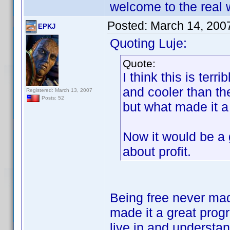
welcome to the real 
Posted:
March 14, 200
EPKJ
Quoting Luje:
Quote:
I think this is ter
and cooler than t
Registered: March 13, 2007
Posts: 52
but what made it a
Now it would be a g
about profit.
Being free never mad
made it a great prog
live in and understan