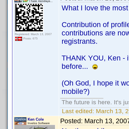
I hate mondays...
What I love the most 
Contribution of prof
contributions are no
Registered: March 13, 2007
Posts: 675
registrants.
THANK YOU, Ken - if i
before...
(Oh God, I hope it wo
mobile?)
The future is here. It's j
Last edited:
March 13, 
Ken Cole
Posted:
March 13, 200
Invelos Software