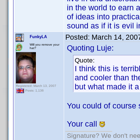
in the world to earn 
of ideas into practica
sound as if it is evil
Posted:
March 14, 200
FunkyLA
Will you remove your
Quoting Luje:
hat?
Quote:
I think this is ter
and cooler than t
but what made it a
Registered: March 13, 2007
Posts: 1,136
You could of course 
Your call
Signature? We don't need