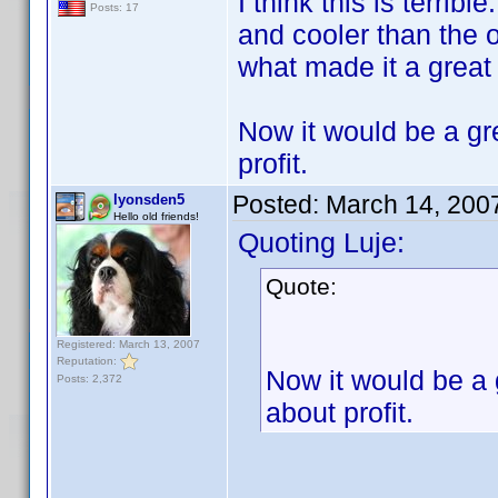
I think this is terrib
Posts: 17
and cooler than the 
what made it a great
Now it would be a gre
profit.
Posted:
March 14, 200
lyonsden5
Hello old friends!
Quoting Luje:
Quote:
Registered: March 13, 2007
Reputation:
Now it would be a g
Posts: 2,372
about profit.