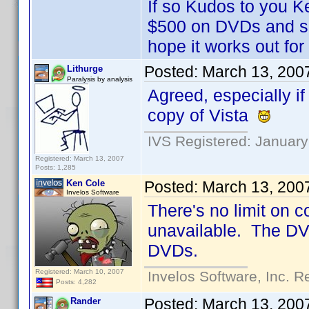
If so Kudos to you K
$500 on DVDs and sh
hope it works out fo
Posted:
March 13, 200
Lithurge
Paralysis by analysis
Agreed, especially if
copy of Vista
IVS Registered: January
Registered: March 13, 2007
Posts: 1,285
Ken Cole
Posted:
March 13, 200
Invelos Software
There's no limit on 
unavailable. The DVD 
DVDs.
Registered: March 10, 2007
Invelos Software, Inc. R
Posts: 4,282
Posted:
March 13, 200
Rander