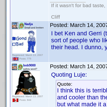
If it wasn't for bad taste,
Cliff
Posted:
March 14, 200
Nadja
Small and broken
I bet Ken and Gerri (
sort of people who li
their head. I dunno, 
Registered: March 13, 2007
Posts: 775
Posted:
March 14, 200
bob9000
safety word?
Quoting Luje:
Quote:
I think this is ter
and cooler than t
Registered: March 13, 2007
Posts: 844
but what made it a