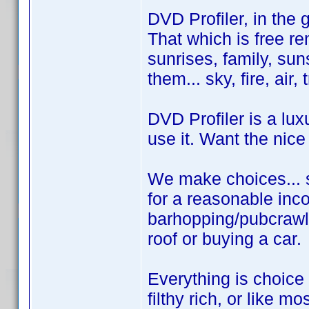
DVD Profiler, in the 
That which is free rem
sunrises, family, sun
them... sky, fire, air,
DVD Profiler is a lux
use it. Want the nice
We make choices... s
for a reasonable inco
barhopping/pubcrawl
roof or buying a car.
Everything is choice
filthy rich, or like mo