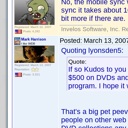
No, the mobile sync w
sync it takes about 1
bit more if there are.
Registered: March 10, 2007
Invelos Software, Inc. R
Posts: 4,282
Posted:
March 13, 200
Mark Harrison
I like IMDB
Quoting lyonsden5:
Quote:
Registered: March 13, 2007
If so Kudos to you
Reputation:
Posts: 3,321
$500 on DVDs and 
program. I hope it
That's a big pet pee
people on other web s