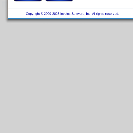
Copyright © 2000-2026 Invelos Software, Inc. All rights reserved.