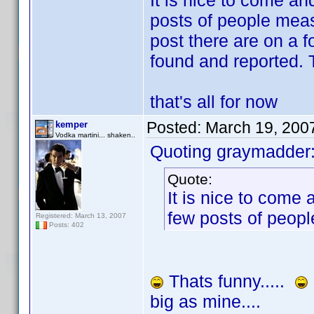
It is nice to come an
posts of people meas
post there are on a 
found and reported. 
that's all for now
Posted:
March 19, 200
kemper
Vodka martini... shaken..
Quoting graymadder
Quote:
It is nice to come
few posts of peopl
Registered: March 13, 2007
Posts: 402
Thats funny.....
big as mine....