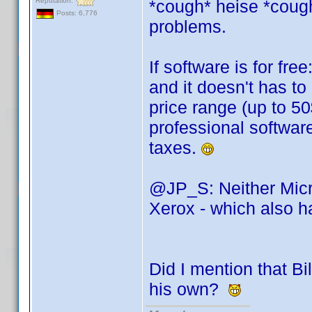
Reputation:
*cough* heise *cough*
Posts: 6,776
problems.
If software is for fr
and it doesn't has to 
price range (up to 50
professional softwar
taxes.
@JP_S: Neither Micro
Xerox - which also 
Did I mention that Bi
his own?