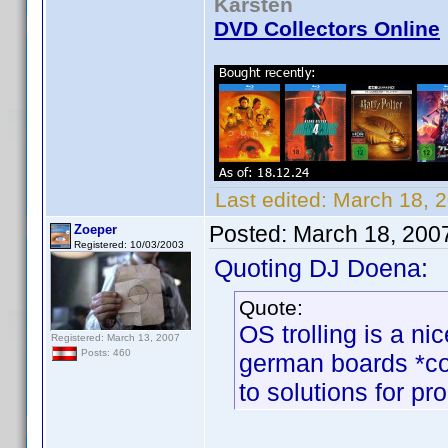
Karsten
DVD Collectors Online
Last edited:
March 18, 
Posted:
March 18, 200
Zoeper
Registered: 10/03/2003
Quoting DJ Doena:
Quote:
OS trolling is a ni
Registered: March 13, 2007
Posts: 460
german boards *co
to solutions for pr