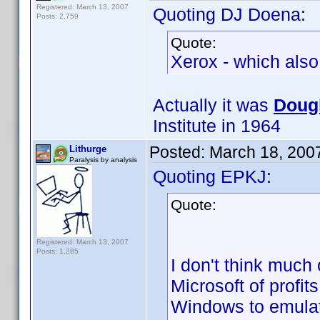
Registered: March 13, 2007
Quoting DJ Doena:
Posts: 2,759
Quote:
Xerox - which als
Actually it was
Dougl
Institute in 1964
Posted:
March 18, 200
Lithurge
Paralysis by analysis
Quoting EPKJ:
Quote:
Registered: March 13, 2007
Posts: 1,285
I don't think muc
Microsoft of profit
Windows to emulat