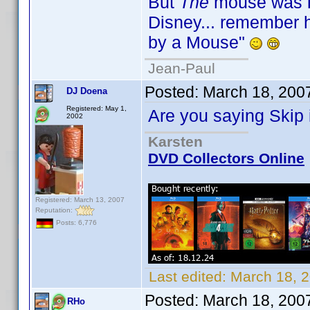
But
The
mouse was
Disney... remember hi
by a Mouse"
Jean-Paul
Posted:
March 18, 200
DJ Doena
Registered: May 1,
Are you saying Ski
2002
Karsten
DVD Collectors Online
Registered: March 13, 2007
Reputation:
Posts: 6,776
Last edited:
March 18, 
Posted:
March 18, 200
RHo