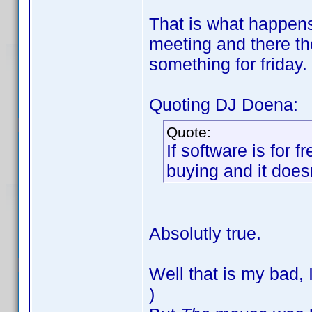
That is what happens 
meeting and there the
something for friday.
Quoting DJ Doena:
Quote:
If software is for 
buying and it doesn
Absolutly true.
Well that is my bad,
)