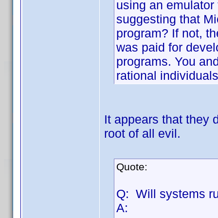
using an emulator
suggesting that Mi
program? If not, th
was paid for deve
programs. You and 
rational individual
It appears that they 
root of all evil.
Quote:
Q: Will systems r
A: