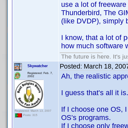
use a lot of freewar
Thunderbird, The GI
(like DVDP), simply b
I know, that a lot of 
how much software wo
The future is here. It's j
Posted:
March 18, 200
Skywatcher
Registered: Feb. 7,
Ah, the realistic ap
2002
I guess that's all it
If I choose one OS, I
Registered: March 13, 2007
OS's programs.
Posts: 315
If I choose only free