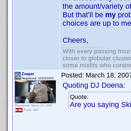
the amount/variety o
But that'll be
my
prob
choices are up to me
Cheers,
With every passing hour
closer to globular cluste
some misfits who continu
Posted:
March 18, 200
Zoeper
Registered: 10/03/2003
Quoting DJ Doena:
Quote:
Are you saying S
Registered: March 13, 2007
Posts: 460