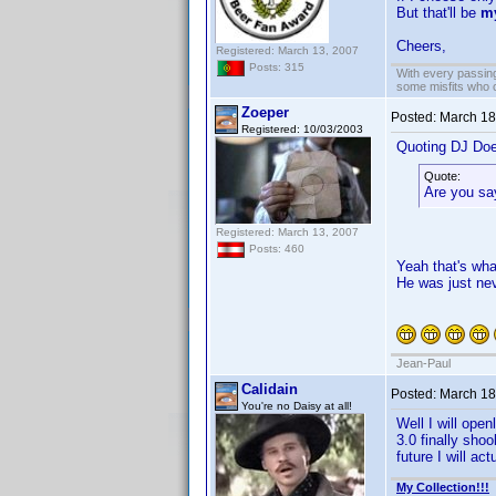
But that'll be
m
Cheers,
Registered: March 13, 2007
Posts: 315
With every passing
some misfits who c
Zoeper
Posted:
March 18
Registered: 10/03/2003
Quoting DJ Do
Quote:
Are you sa
Registered: March 13, 2007
Posts: 460
Yeah that's wha
He was just neve
Jean-Paul
Calidain
Posted:
March 18
You're no Daisy at all!
Well I will open
3.0 finally sho
future I will ac
My Collection!!!