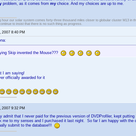
y
problem, as it comes from
my
choice. And my choices are up to me.
 hour our solar system comes forty-three thousand miles closer to globular cluster M13 in the 
ontinue to insist that there is no such thing as progress.
, 2007 8:40 PM
ena:
ying Skip invented the Mouse???
t I am saying!
r officially awarded for it
, 2007 9:32 PM
ly admit that I never paid for the previous version of DVDProfiler, kept putting i
ok me to my senses and I purchased it last night. So far I am happy with th
tually submit to the database!!!