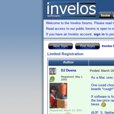
Welcome to the Invelos forums. Please read 
Read access to our public forums is open to e
If you have an Invelos account,
sign in
to pos
Invelos
Limited Registration
Author
DJ Doena
Posted:
March 18
Registered: May 1,
As a Mac user,
2002
One sould choos
boards *cough* 
If software is f
the low price r
taxes.
Registered: March 13, 2007
@JP_S: Neither