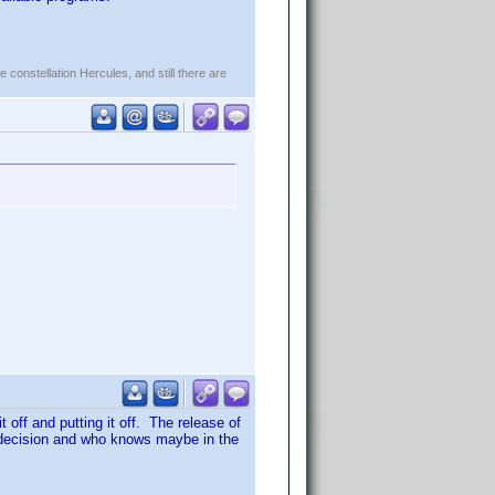
constellation Hercules, and still there are
t off and putting it off. The release of
e decision and who knows maybe in the