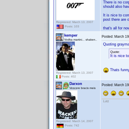
There is no cor
should also hav
It is nice to c
post there are 
Registered: March 13, 2007
Posts: 103
that's all for no
kemper
Posted:
March 19
Vodka martini... shaken..
Quoting grayma
Quote:
It is nice 
Thats funny
Registered: March 13, 2007
Posts: 402
Darxon
Posted:
March 19
Vescere bracis meis
Lutz
Registered: March 14, 2007
Posts: 742