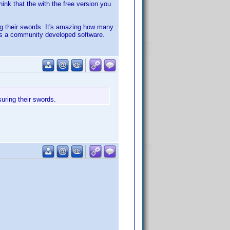
hink that the with the free version you
ng their swords. It's amazing how many
 is a community developed software.
uring their swords.