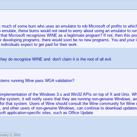
nk much of some bum who uses an emulator to rob Microsoft of profits to which 
 emulate, these bums would not need to worry about using an emulator to ru
that Microsoft recognizes WINE as a legitimate program? If not, then this pro
or developing programs, there would soon be no new programs. You and your il
l individuals expect to get paid for their work.
they do recognise WINE and don't claim it is the root of all evil.
stems running Wine pass WGA validation?
 implementation of the Windows 3.x and Win32 APIs on top of X and Unix. W
the system, it will notify users that they are running non-genuine Windows, an
or that system. Users of Wine should consult the Wine community for Wine up
, and other users of non-genuine Windows, can continue to download updates 
oft application-specific sites, such as Office Update.
anuary 2, 2002