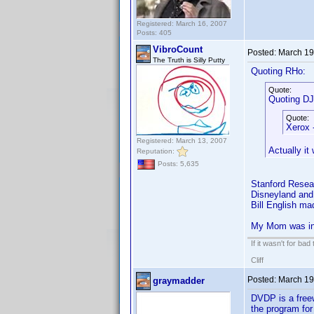
Registered: March 16, 2007
Posts: 405
VibroCount
Posted:
March 19
The Truth is Silly Putty
Quoting RHo:
Quote:
Quoting DJ
Quote:
Xerox 
Registered: March 13, 2007
Actually i
Reputation:
Posts: 5,635
Stanford Resear
Disneyland and 
Bill English ma
My Mom was in 
If it wasn't for bad
Cliff
Posted:
March 19
graymadder
DVDP is a freewa
the program for