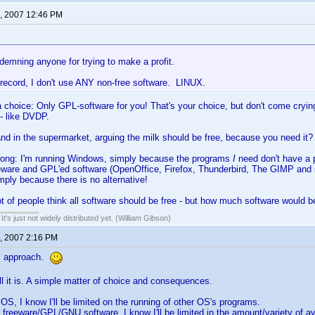
, 2007 12:46 PM
demning anyone for trying to make a profit.
 record, I don't use ANY non-free software. LINUX.
choice: Only GPL-software for you! That's your choice, but don't come cryin
- like DVDP.
nd in the supermarket, arguing the milk should be free, because you need it?
rong: I'm running Windows, simply because the programs
I
need don't have a 
eeware and GPL'ed software (OpenOffice, Firefox, Thunderbird, The GIMP and
mply because there is no alternative!
lot of people think all software should be free - but how much software would be
It's just not widely distributed yet. (William Gibson)
, 2007 2:16 PM
ic approach.
all it is. A simple matter of choice and consequences.
 OS, I know I'll be limited on the running of other OS's programs.
y freeware/GPL/GNU software, I know I'll be limited in the amount/variety of a