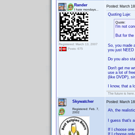
Rander
Posted:
March 18
I hate mondays...
Quoting Luje:
Quote:
I'm not con
But for the
Registered: March 13, 2007
So, you made a 
Posts: 675
you just NEED 
Do you also sta
Don't get me w
use a lot of fr
(like DVDP), si
I know, that a 
The future is here. 
Skywatcher
Posted:
March 18
Registered: Feb. 7,
Ah, the realist
2002
I guess that's 
If I choose one
If I choose onl