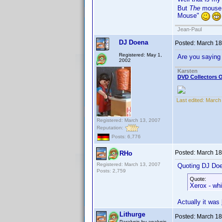
But
The
mouse
Mouse"
Jean-Paul
DJ Doena
Posted:
March 18
Registered: May 1,
Are you sayin
2002
Karsten
DVD Collectors O
Last edited:
March 
Registered: March 13, 2007
Reputation:
Posts: 6,776
Posted:
March 18
RHo
Registered: March 13, 2007
Quoting DJ Do
Posts: 2,759
Quote:
Xerox - wh
Actually it was
Lithurge
Posted:
March 18
Paralysis by analysis