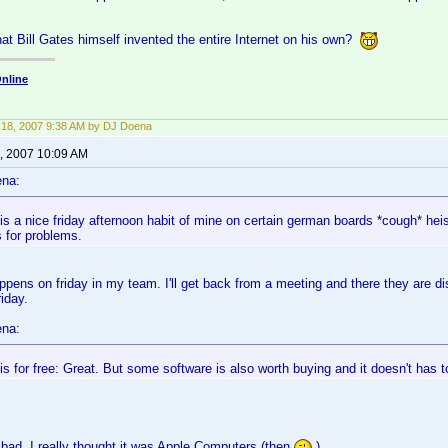
hat Bill Gates himself invented the entire Internet on his own?
nline
18, 2007 9:38 AM by DJ Doena
, 2007 10:09 AM
ena:
 is a nice friday afternoon habit of mine on certain german boards *cough* hei
s for problems.
ppens on friday in my team. I'll get back from a meeting and there they are dis
iday.
ena:
 is for free: Great. But some software is also worth buying and it doesn't has t
 bad, I really thought it was Apple Computers (then
)