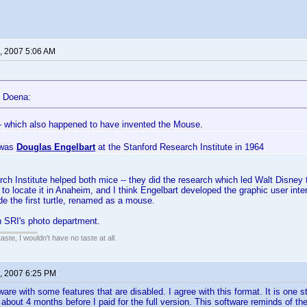
, 2007 5:06 AM
 Doena:
- which also happened to have invented the Mouse.
t was
Douglas Engelbart
at the Stanford Research Institute in 1964
ch Institute helped both mice -- they did the research which led Walt Disney
to locate it in Anaheim, and I think Engelbart developed the graphic user inter
de the first turtle, renamed as a mouse.
SRI's photo department.
 taste, I wouldn't have no taste at all.
, 2007 6:25 PM
re with some features that are disabled. I agree with this format. It is one ste
 about 4 months before I paid for the full version. This software reminds of 