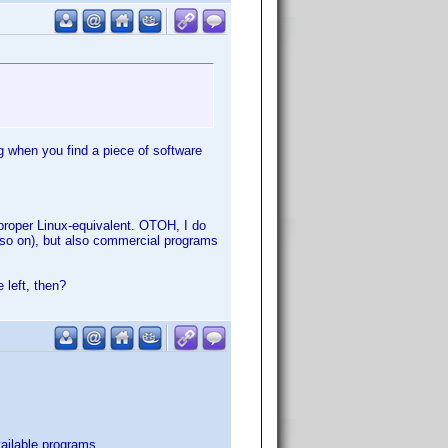
g when you find a piece of software
proper Linux-equivalent. OTOH, I do
 so on), but also commercial programs
 left, then?
vailable programs.