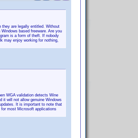
they are legally entitled. Without
n Windows based freeware. Are you
gram is a form of theft. If nobody
k may enjoy working for nothing,
hen WGA validation detects Wine
d it will not allow genuine Windows
dates. It is important to note that
for most Microsoft applications