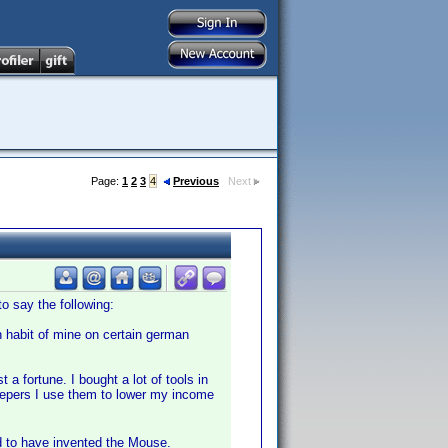
Page:
1
2
3
4
Previous
Next
 say the following:
n habit of mine on certain german
 a fortune. I bought a lot of tools in
volepers I use them to lower my income
d to have invented the Mouse.