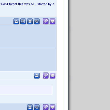
Don't forget this was ALL started by a