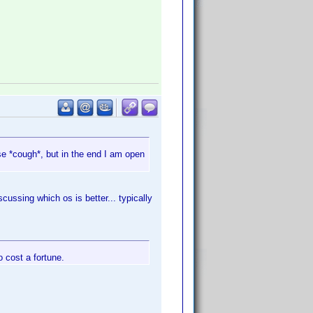
se *cough*, but in the end I am open
cussing which os is better... typically
o cost a fortune.