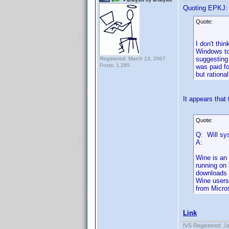
Quoting EPKJ:
Quote:
I don't thi
Windows to
suggesting 
Registered: March 13, 2007
Posts: 1,285
was paid f
but rationa
It appears that 
Quote:
Q: Will sy
A:
Wine is an
running on 
downloads f
Wine users
from Micros
Link
IVS Registered: J