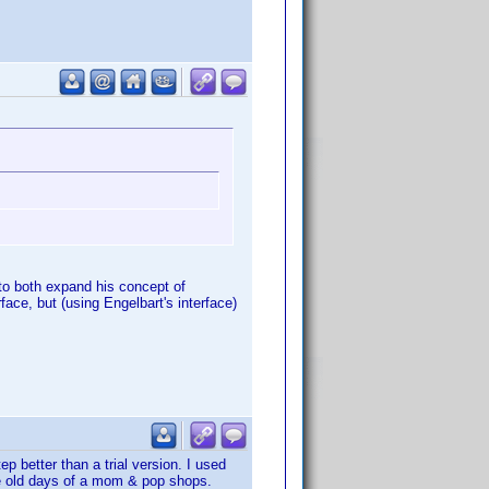
 to both expand his concept of
face, but (using Engelbart's interface)
p better than a trial version. I used
the old days of a mom & pop shops.