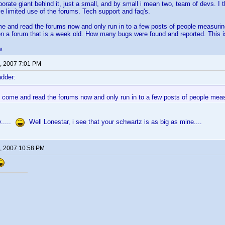
porate giant behind it, just a small, and by small i mean two, team of devs. I t
e limited use of the forums. Tech support and faq's.
ome and read the forums now and only run in to a few posts of people measuri
on a forum that is a week old. How many bugs were found and reported. This
w
, 2007 7:01 PM
dder:
to come and read the forums now and only run in to a few posts of people meas
.....
Well Lonestar, i see that your schwartz is as big as mine....
, 2007 10:58 PM