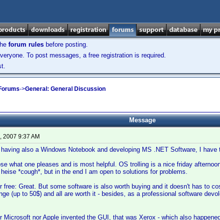
the
forum rules
before posting.
veryone. To post messages, a free registration is required.
t.
 Forums
->
General: General Discussion
Message
, 2007 9:37 AM
 having also a Windows Notebook and developing MS .NET Software, I have to
e what one pleases and is most helpful. OS trolling is a nice friday afternoo
heise *cough*, but in the end I am open to solutions for problems.
or free: Great. But some software is also worth buying and it doesn't has to cost
ange (up to 50$) and all are worth it - besides, as a professional software de
 Microsoft nor Apple invented the GUI, that was Xerox - which also happene