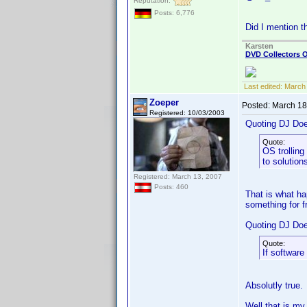
Reputation:
Posts: 6,776
Did I mention t
Karsten
DVD Collectors O
Last edited:
March 
Zoeper
Posted:
March 18
Registered: 10/03/2003
Quoting DJ Do
Quote:
OS trolling
to solution
Registered: March 13, 2007
Posts: 460
That is what ha
something for fr
Quoting DJ Do
Quote:
If software
Absolutly true.
Well that is my