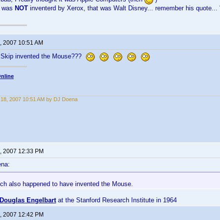
 was
NOT
inventerd by Xerox, that was Walt Disney... remember his quote... "
, 2007 10:51 AM
g Skip invented the Mouse???
nline
18, 2007 10:51 AM by DJ Doena
, 2007 12:33 PM
ena:
ich also happened to have invented the Mouse.
Douglas Engelbart
at the Stanford Research Institute in 1964
, 2007 12:42 PM