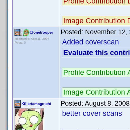
Profile Contributio
Image Contribution
Posted:
November 12, 
Clonetrooper
Registered: April 11, 2007
Added coverscan
Posts: 3
Evaluate this contr
Profile Contributio
Image Contribution
Posted:
August 8, 2008
Killertamagotchi
better cover scans