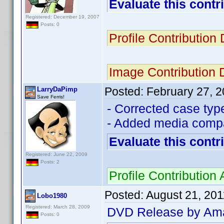
Evaluate this contr
Registered: December 19, 2007
Posts: 0
Profile Contributio
Image Contribution
Posted:
February 27, 
LarryDaPimp
Save Ferris!
- Corrected case typ
- Added media comp
Evaluate this contr
Registered: June 22, 2009
Posts: 2
Profile Contributi
Posted:
August 21, 20
Lobo1980
Registered: March 28, 2009
DVD Release by Am
Posts: 0