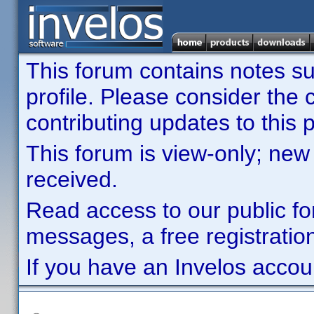
This forum contains notes sub
profile. Please consider th
contributing updates to this p
This forum is view-only; new
received.
Read access to our public fo
messages, a free registration
If you have an Invelos accou