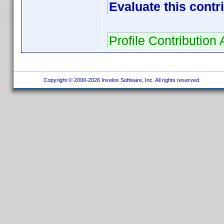
Evaluate this contr
Profile Contributio
Copyright © 2000-2026 Invelos Software, Inc. All rights reserved.