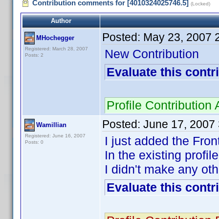
Contribution comments for [4010324025746.5]
(Locked)
Author
Posted:
May 23, 2007 
MHochegger
Registered: March 28, 2007
New Contribution
Posts: 2
Evaluate this contr
Profile Contributi
Posted:
June 17, 2007
Wamillian
Registered: June 16, 2007
I just added the Fr
Posts: 0
In the existing profil
I didn't make any ot
Evaluate this contr