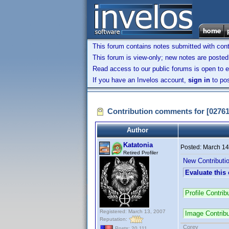
This forum contains notes submitted with contr
This forum is view-only; new notes are posted 
Read access to our public forums is open to e
If you have an Invelos account,
sign in
to pos
Contribution comments for [0276
Author
Katatonia
Posted:
March 14
Retired Profiler
New Contributi
Evaluate this
Profile Contri
Registered: March 13, 2007
Image Contrib
Reputation:
Corey
Posts: 20,111