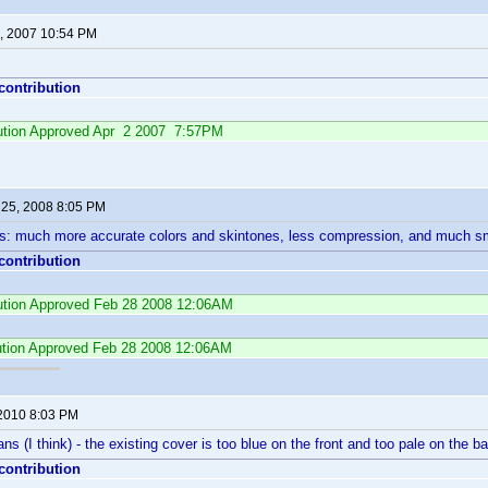
, 2007 10:54 PM
 contribution
ibution Approved Apr 2 2007 7:57PM
 25, 2008 8:05 PM
: much more accurate colors and skintones, less compression, and much sm
 contribution
bution Approved Feb 28 2008 12:06AM
ution Approved Feb 28 2008 12:06AM
 2010 8:03 PM
ns (I think) - the existing cover is too blue on the front and too pale on the b
 contribution