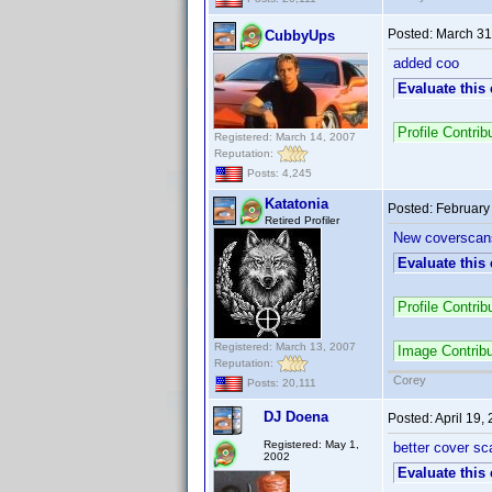
Posted:
March 31
CubbyUps
added coo
Evaluate this
Profile Contr
Registered: March 14, 2007
Reputation:
Posts: 4,245
Katatonia
Posted:
February
Retired Profiler
New coverscans
Evaluate this
Profile Contri
Registered: March 13, 2007
Image Contrib
Reputation:
Corey
Posts: 20,111
DJ Doena
Posted:
April 19,
Registered: May 1,
better cover sca
2002
Evaluate this