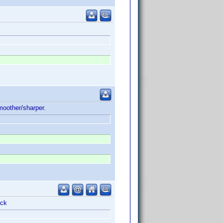
oother/sharper.
ack