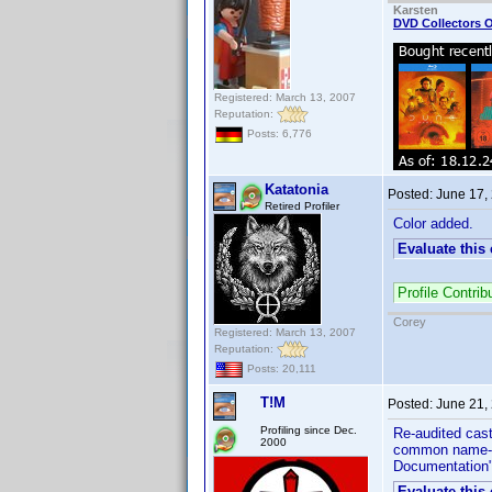
Karsten
DVD Collectors O
Registered: March 13, 2007
Reputation:
Posts: 6,776
Katatonia
Posted:
June 17,
Retired Profiler
Color added.
Evaluate this
Profile Contr
Corey
Registered: March 13, 2007
Reputation:
Posts: 20,111
T!M
Posted:
June 21,
Profiling since Dec.
Re-audited cast
2000
common name-fin
Documentation"
Evaluate this