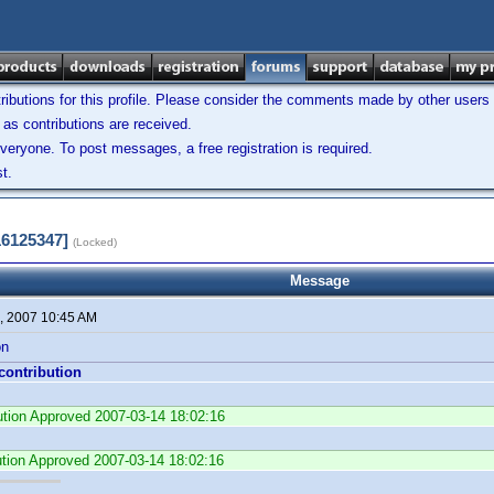
ibutions for this profile. Please consider the comments made by other users w
as contributions are received.
veryone. To post messages, a free registration is required.
t.
16125347]
(Locked)
Message
, 2007 10:45 AM
on
 contribution
bution Approved 2007-03-14 18:02:16
ution Approved 2007-03-14 18:02:16