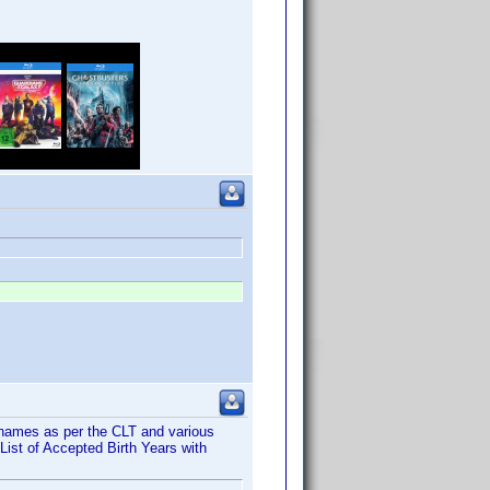
names as per the CLT and various
ist of Accepted Birth Years with