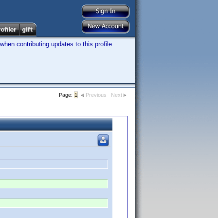
hen contributing updates to this profile.
Page:
1
Previous
Next