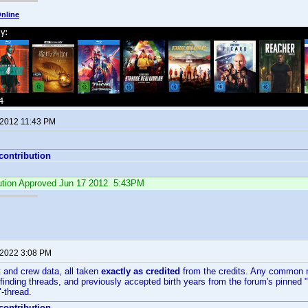
nline
 2012 11:43 PM
 contribution
ibution Approved Jun 17 2012 5:43PM
 2022 3:08 PM
 and crew data, all taken
exactly as credited
from the credits. Any common 
ding threads, and previously accepted birth years from the forum's pinned "L
-thread.
 contribution