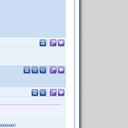
kkkkkkk!