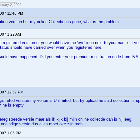
anuary 2, 2002
2007 11:46 PM
ration version but my online Collection is gone, what is the problem
2007 1:22 AM
a registered version or you would have the 'eye' icon next to your name. If
atus should have carried over when you registered here.
would have happened. Did you enter your premium registration code from IVS
2007 12:57 PM
gistreted version my verion is Unlimited, but by upload he said collection is u
on he is empty.
registreede versie maar als ik kijk bij mijn online collectie dan is hij leeg.
oneindige versie dus alles moet oke zijn toch.
2007 1:06 PM