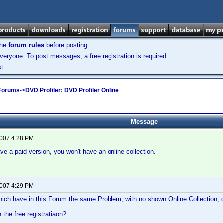
the
forum rules
before posting.
veryone. To post messages, a free registration is required.
t.
 Forums
->
DVD Profiler: DVD Profiler Online
Message
2007 4:28 PM
ave a paid version, you won't have an online collection.
2007 4:29 PM
hich have in this Forum the same Problem, with no shown Online Collection,
 the free registratiaon?