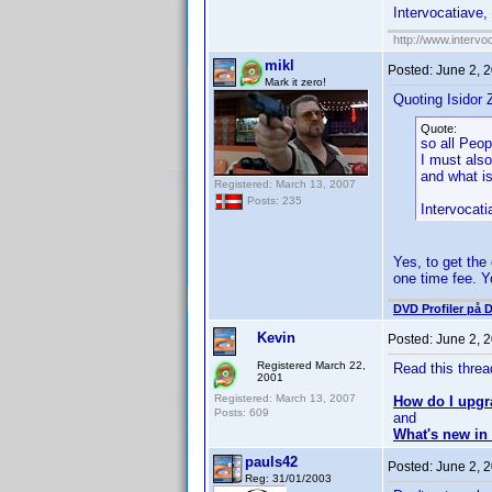
Intervocatiave, 
http://www.intervo
mikl
Posted:
June 2, 
Mark it zero!
Quoting Isidor Z
Quote:
so all Peo
I must als
and what is
Registered: March 13, 2007
Posts: 235
Intervocati
Yes, to get the
one time fee. Y
DVD Profiler på 
Kevin
Posted:
June 2, 
Registered March 22,
Read this threa
2001
Registered: March 13, 2007
How do I upgr
Posts: 609
and
What's new in 
pauls42
Posted:
June 2, 
Reg: 31/01/2003