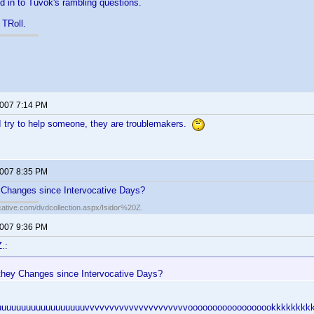
d in to Tuvok's rambling questions.
 TRoll.
2007 7:14 PM
I try to help someone, they are troublemakers.
2007 8:35 PM
Changes since Intervocative Days?
cative.com/dvdcollection.aspx/Isidor%20Z.
2007 9:36 PM
.:
hey Changes since Intervocative Days?
uuuuuuuuuuuuuuuuuuvvvvvvvvvvvvvvvvvvvvvoooooooooooooooookkkkkkkkk