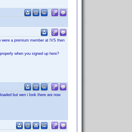
 you were a premium member at IVS then
 properly when you signed up here?
ploaded but wen i look there are now