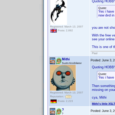
Quoting HOB
Quote:
Yes i have 
now dvd in 
Registered: March 13, 2007
you are not show
Posts: 2,692
With the free v
see your online 
This is one of 
Paul
Mithi
Posted:
June 3, 
Sushi Annihilator
Quoting HOB
Quote:
Yes i have 
Then something 
missing on your
Registered: March 13, 2007
Reputation:
cya, Mithi
Posts: 2,223
Mithi's little XSL
?
Posted:
June 3, 
?