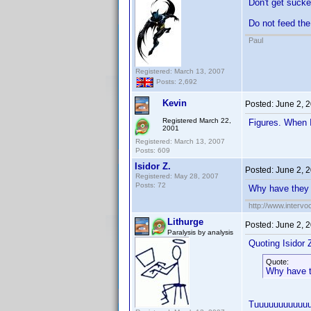
Don't get sucke
Do not feed the
Paul
Registered: March 13, 2007
Posts: 2,692
Kevin
Posted:
June 2, 
Registered March 22,
Figures. When 
2001
Registered: March 13, 2007
Posts: 609
Isidor Z.
Posted:
June 2, 
Registered: May 28, 2007
Posts: 72
Why have they 
http://www.intervo
Lithurge
Posted:
June 2, 
Paralysis by analysis
Quoting Isidor Z
Quote:
Why have t
Tuuuuuuuuuuu