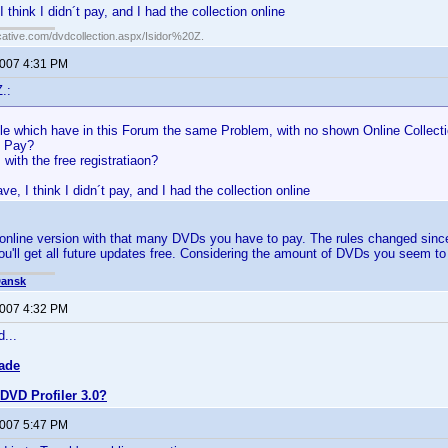
I think I didn´t pay, and I had the collection online
cative.com/dvdcollection.aspx/Isidor%20Z.
2007 4:31 PM
.:
ple which have in this Forum the same Problem, with no shown Online Collect
o Pay?
 with the free registratiaon?
ave, I think I didn´t pay, and I had the collection online
 online version with that many DVDs you have to pay. The rules changed since 
ou'll get all future updates free. Considering the amount of DVDs you seem to b
Dansk
2007 4:32 PM
d...
ade
DVD Profiler 3.0?
2007 5:47 PM