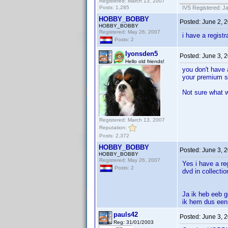
Registered: March 13, 2007
Posts: 1,285
IVS Registered: J
HOBBY_BOBBY
Posted:
June 2, 
HOBBY_BOBBY
Registered: May 26, 2007
i have a regist
Posts: 2
lyonsden5
Posted:
June 3, 
Hello old friends!
you don't have 
your premium st
Not sure what 
Registered: March 13, 2007
Reputation:
Posts: 2,372
HOBBY_BOBBY
Posted:
June 3, 
HOBBY_BOBBY
Registered: May 26, 2007
Yes i have a re
Posts: 2
dvd in collecti
Ja ik heb eeb ge
ik hem dus een 
pauls42
Posted:
June 3, 
Reg: 31/01/2003