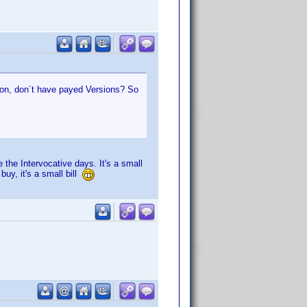
ion, don´t have payed Versions? So
the Intervocative days. It's a small
uy, it's a small bill