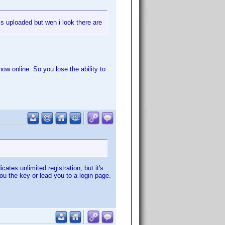
is uploaded but wen i look there are
ow online. So you lose the ability to
tes unlimited registration, but it's
you the key or lead you to a login page.