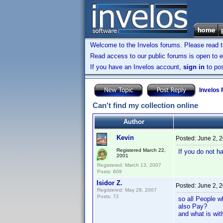
Welcome to the Invelos forums. Please read 
Read access to our public forums is open to e
If you have an Invelos account,
sign in
to pos
Invelos
Can't find my collection online
Author
Kevin
Posted:
June 2, 
Registered March 22,
If you do not h
2001
Registered: March 13, 2007
Posts: 609
Isidor Z.
Posted:
June 2, 
Registered: May 28, 2007
Posts: 72
so all People w
also Pay?
and what is with