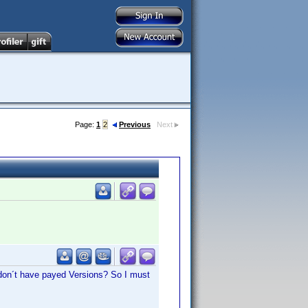
Page:
1
2
Previous
Next
 don´t have payed Versions? So I must