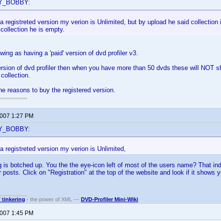
BY_BOBBY:
a registreted version my verion is Unlimited, but by upload he said collection 
collection he is empty.
ing as having a 'paid' version of dvd profiler v3.
ersion of dvd profiler then when you have more than 50 dvds these will NOT sh
collection.
the reasons to buy the registered version.
2007 1:27 PM
BY_BOBBY:
a registreted version my verion is Unlimited,
is botched up. You the the eye-icon left of most of the users name? That indica
 posts. Click on "Registration" at the top of the website and look if it shows 
T tinkering
- the power of XML ---
DVD-Profiler Mini-Wiki
2007 1:45 PM