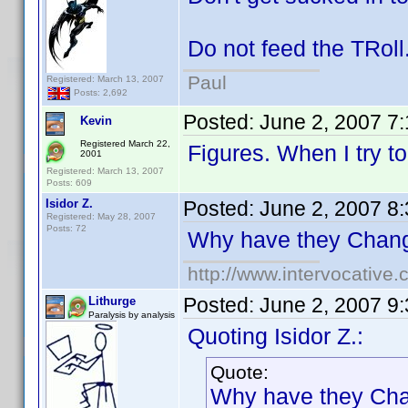
Do not feed the TRoll
Paul
Registered: March 13, 2007
Posts: 2,692
Posted:
June 2, 2007 7
Kevin
Registered March 22,
Figures. When I try 
2001
Registered: March 13, 2007
Posts: 609
Isidor Z.
Posted:
June 2, 2007 8
Registered: May 28, 2007
Posts: 72
Why have they Chang
http://www.intervocative
Posted:
June 2, 2007 9
Lithurge
Paralysis by analysis
Quoting Isidor Z.:
Quote:
Why have they Cha