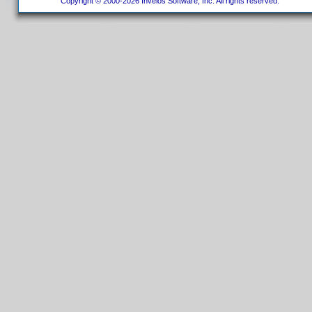
Copyright © 2000-2026 Invelos Software, Inc. All rights reserved.