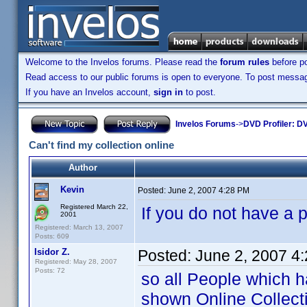
Welcome to the Invelos forums. Please read the
forum rules
before po
Read access to our public forums is open to everyone. To post messages
If you have an Invelos account,
sign in
to post.
Invelos Forums
->
DVD Profiler: DV
Can't find my collection online
Author
Kevin
Posted:
June 2, 2007 4:28 PM
Registered March 22,
If you do not have a p
2001
Registered: March 13, 2007
Posts: 609
Isidor Z.
Posted:
June 2, 2007 4
Registered: May 28, 2007
Posts: 72
so all People which 
shown Online Collect