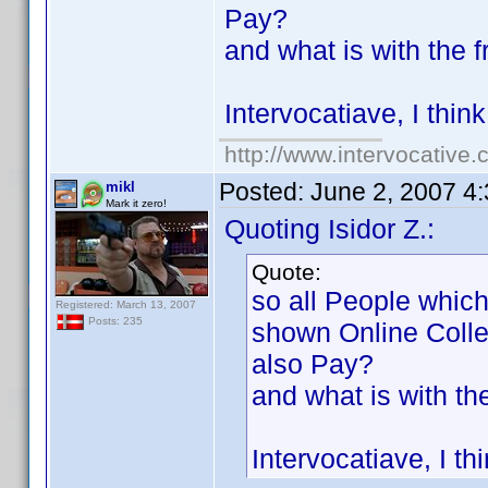
Pay?
and what is with the f
Intervocatiave, I think
http://www.intervocative
Posted:
June 2, 2007 4
mikl
Mark it zero!
Quoting Isidor Z.:
Quote:
so all People whic
Registered: March 13, 2007
Posts: 235
shown Online Colle
also Pay?
and what is with the
Intervocatiave, I th