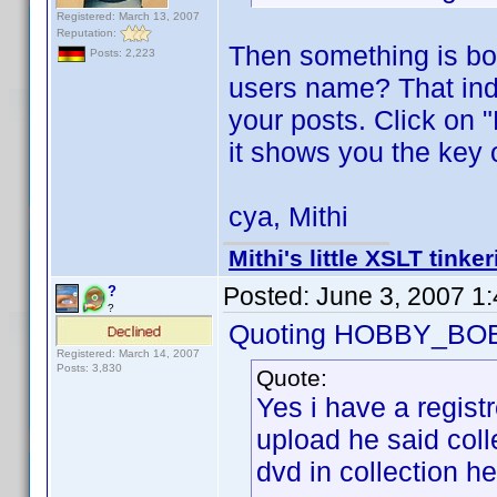
Registered: March 13, 2007
Reputation:
Then something is bot
Posts: 2,223
users name? That indic
your posts. Click on "
it shows you the key 
cya, Mithi
Mithi's little XSLT tinke
Posted:
June 3, 2007 1
?
?
Quoting HOBBY_BO
Registered: March 14, 2007
Posts: 3,830
Quote:
Yes i have a regist
upload he said coll
dvd in collection he