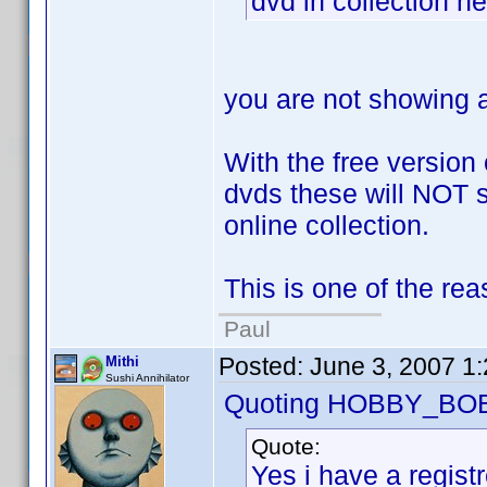
dvd in collection he
you are not showing as
With the free version
dvds these will NOT s
online collection.
This is one of the rea
Paul
Posted:
June 3, 2007 1
Mithi
Sushi Annihilator
Quoting HOBBY_BO
Quote:
Yes i have a regist