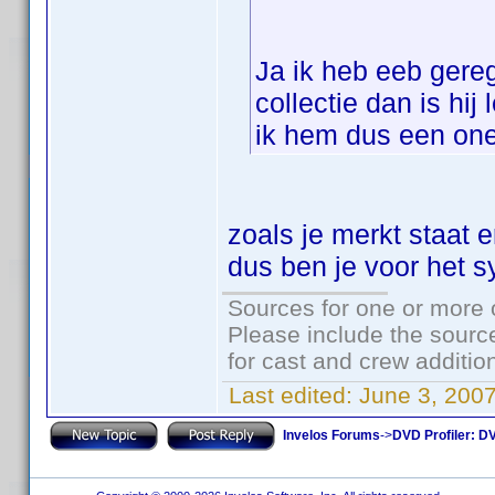
Ja ik heb eeb geregi
collectie dan is hij 
ik hem dus een onei
zoals je merkt staat 
dus ben je voor het s
Sources for one or more 
Please include the source
for cast and crew additio
Last edited:
June 3, 200
Invelos Forums
->
DVD Profiler: DV