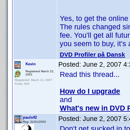
Yes, to get the onlin
The rules changed sin
fee. You'll get all f
you seem to buy, it's 
DVD Profiler på Dansk
Posted:
June 2, 2007 4
Kevin
Registered March 22,
Read this thread...
2001
Registered: March 13, 2007
Posts: 609
How do I upgrade
and
What's new in DVD P
Posted:
June 2, 2007 5
pauls42
Reg: 31/01/2003
Don't get sucked in t