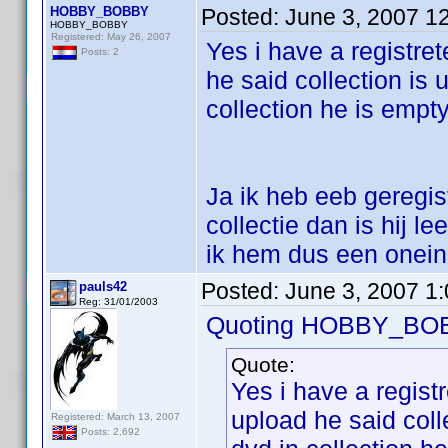
HOBBY_BOBBY
Posted:
June 3, 2007 1
HOBBY_BOBBY
Registered: May 26, 2007
Yes i have a registre
Posts: 2
he said collection is
collection he is empty
Ja ik heb eeb geregist
collectie dan is hij le
ik hem dus een oneind
Posted:
June 3, 2007 1
pauls42
Reg: 31/01/2003
Quoting HOBBY_BO
Quote:
Yes i have a regist
upload he said coll
Registered: March 13, 2007
Posts: 2,692