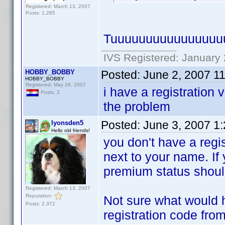
Registered: March 13, 2007
Posts: 1,285
Tuuuuuuuuuuuuuuuu
IVS Registered: January 
HOBBY_BOBBY
Posted:
June 2, 2007 1
HOBBY_BOBBY
Registered: May 26, 2007
i have a registration 
Posts: 2
the problem
Posted:
June 3, 2007 1
lyonsden5
Hello old friends!
you don't have a regi
next to your name. I
premium status shoul
Registered: March 13, 2007
Reputation:
Not sure what would 
Posts: 2,372
registration code fr