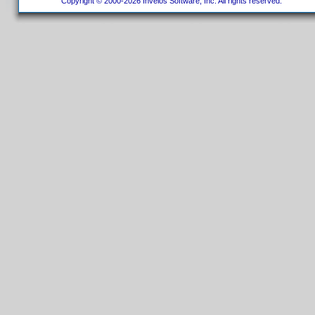
Copyright © 2000-2026 Invelos Software, Inc. All rights reserved.