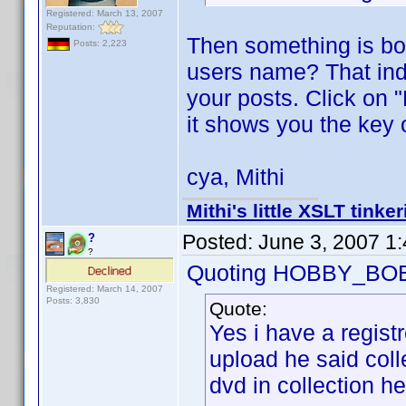
Registered: March 13, 2007
Reputation:
Then something is bot
Posts: 2,223
users name? That indic
your posts. Click on "
it shows you the key 
cya, Mithi
Mithi's little XSLT tinke
Posted:
June 3, 2007 1
?
?
Quoting HOBBY_BO
Registered: March 14, 2007
Posts: 3,830
Quote:
Yes i have a regist
upload he said coll
dvd in collection he