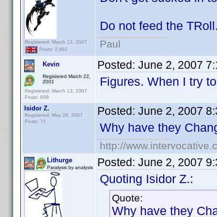
Do not feed the TRoll
Paul
Registered: March 13, 2007
Posts: 2,692
Posted:
June 2, 2007 7
Kevin
Registered March 22,
Figures. When I try 
2001
Registered: March 13, 2007
Posts: 609
Isidor Z.
Posted:
June 2, 2007 8
Registered: May 28, 2007
Posts: 72
Why have they Chang
http://www.intervocative
Posted:
June 2, 2007 9
Lithurge
Paralysis by analysis
Quoting Isidor Z.:
Quote:
Why have they Cha