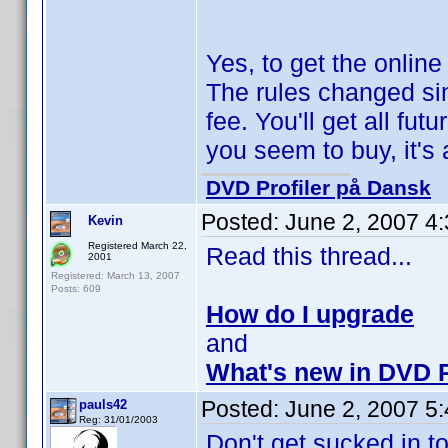
Yes, to get the onlin
The rules changed sin
fee. You'll get all f
you seem to buy, it's 
DVD Profiler på Dansk
Posted:
June 2, 2007 4
Kevin
Registered March 22,
Read this thread...
2001
Registered: March 13, 2007
Posts: 609
How do I upgrade
and
What's new in DVD P
Posted:
June 2, 2007 5
pauls42
Reg: 31/01/2003
Don't get sucked in t