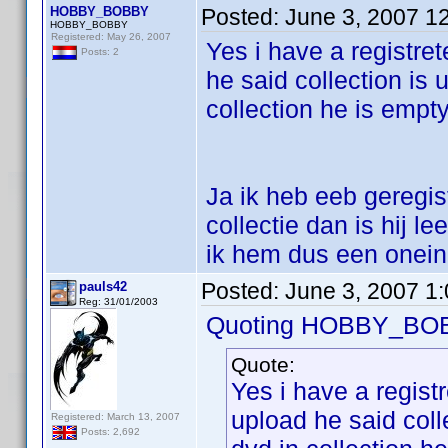
HOBBY_BOBBY
Posted:
June 3, 2007 1
HOBBY_BOBBY
Registered: May 26, 2007
Yes i have a registre
Posts: 2
he said collection is
collection he is empty
Ja ik heb eeb geregist
collectie dan is hij le
ik hem dus een oneind
Posted:
June 3, 2007 1
pauls42
Reg: 31/01/2003
Quoting HOBBY_BO
Quote:
Yes i have a regist
upload he said coll
Registered: March 13, 2007
Posts: 2,692