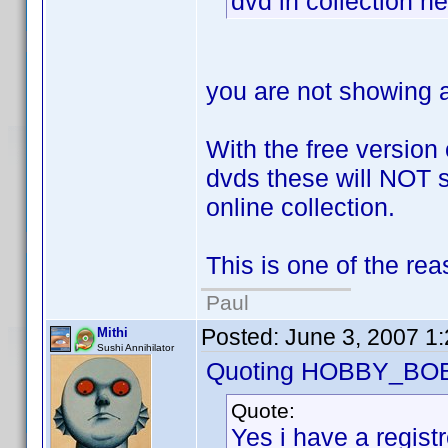
dvd in collection he
you are not showing as
With the free version
dvds these will NOT s
online collection.
This is one of the rea
Paul
Posted:
June 3, 2007 1
Mithi
Sushi Annihilator
Quoting HOBBY_BO
Quote:
Yes i have a regist