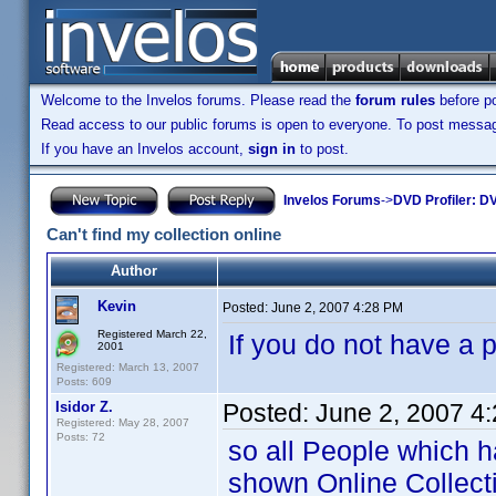
Welcome to the Invelos forums. Please read the
forum rules
before po
Read access to our public forums is open to everyone. To post messages
If you have an Invelos account,
sign in
to post.
Invelos Forums
->
DVD Profiler: DV
Can't find my collection online
Author
Kevin
Posted:
June 2, 2007 4:28 PM
Registered March 22,
If you do not have a p
2001
Registered: March 13, 2007
Posts: 609
Isidor Z.
Posted:
June 2, 2007 4
Registered: May 28, 2007
Posts: 72
so all People which 
shown Online Collect