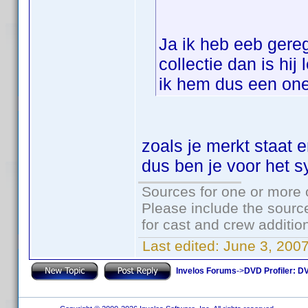
Ja ik heb eeb geregi
collectie dan is hij 
ik hem dus een onei
zoals je merkt staat 
dus ben je voor het s
Sources for one or more 
Please include the source
for cast and crew additio
Last edited:
June 3, 200
Invelos Forums
->
DVD Profiler: DV