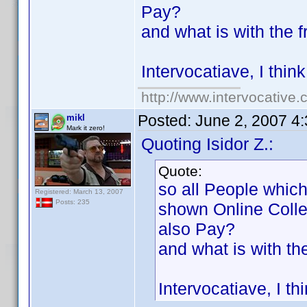
Pay?
and what is with the f
Intervocatiave, I think
http://www.intervocative
Posted:
June 2, 2007 4
mikl
Mark it zero!
Quoting Isidor Z.:
Quote:
so all People whic
Registered: March 13, 2007
Posts: 235
shown Online Colle
also Pay?
and what is with the
Intervocatiave, I th