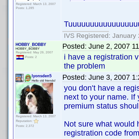
Registered: March 13, 2007
Posts: 1,285
Tuuuuuuuuuuuuuuuu
IVS Registered: January 
HOBBY_BOBBY
Posted:
June 2, 2007 1
HOBBY_BOBBY
Registered: May 26, 2007
i have a registration 
Posts: 2
the problem
Posted:
June 3, 2007 1
lyonsden5
Hello old friends!
you don't have a regi
next to your name. I
premium status shoul
Registered: March 13, 2007
Reputation:
Not sure what would 
Posts: 2,372
registration code fr