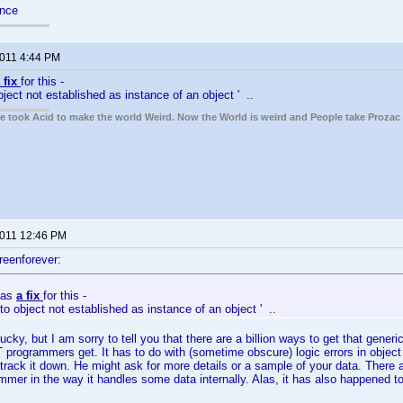
ance
2011 4:44 PM
 fix
for this -
bject not established as instance of an object ' ..
ple took Acid to make the world Weird. Now the World is weird and People take Prozac
2011 12:46 PM
reenforever:
has
a fix
for this -
to object not established as instance of an object ' ..
ucky, but I am sorry to tell you that there are a billion ways to get that generic
T programmers get. It has to do with (sometime obscure) logic errors in obje
l track it down. He might ask for more details or a sample of your data. The
ammer in the way it handles some data internally. Alas, it has also happened 