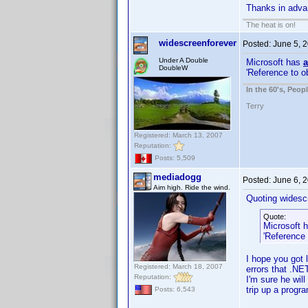
Thanks in adv
The heat is on!
widescreenforever
Posted:
June 5, 
Under A Double
Microsoft has
a
DoubleW
'Reference to o
In the 60's, Peo
Terry
Registered: March 13, 2007
Reputation:
Posts: 5,509
mediadogg
Posted:
June 6, 
Aim high. Ride the wind.
Quoting widesc
Quote:
Microsoft 
'Reference 
I hope you got l
Registered: March 18, 2007
errors that .NE
Reputation:
I'm sure he wil
trip up a progr
Posts: 6,543