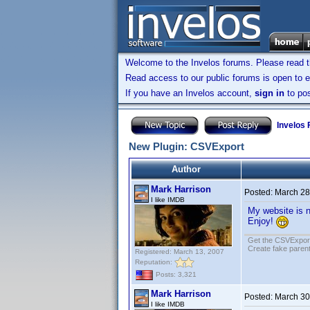
Welcome to the Invelos forums. Please read 
Read access to our public forums is open to e
If you have an Invelos account,
sign in
to pos
Invelos
New Plugin: CSVExport
Author
Mark Harrison
Posted:
March 28
I like IMDB
My website is n
Enjoy!
Get the CSVExpor
Create fake parent
Registered: March 13, 2007
Reputation:
Posts: 3,321
Mark Harrison
Posted:
March 30
I like IMDB