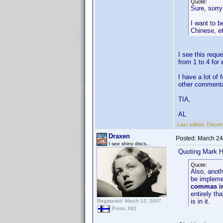
Quote:
Sure, sorry 
I want to b
Chinese, e
I see this requ
from 1 to 4 for
I have a lot of
other commenta
TIA,
AL
Last edited:
Decemb
Draxen
Posted:
March 24
I see shiny discs...
Quoting Mark H
Quote:
Also, anoth
be impleme
commas in 
entirely th
is in it.
Registered: March 13, 2007
Posts: 681