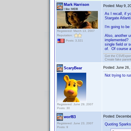
Mark Harrison
Posted:
May 9, 2
I like IMDB
As I recall, if
Stargate Atlanti
I'm going to be
Registered: March 13, 2007
Also, another u
Reputation:
implemented? It
Posts: 3,321
single field or
of. Of course a
Get the CSVExpor
Create fake parent
Posted:
June 26,
ScaryBear
Not trying to r
Registered: June 29, 2007
Posts: 30
Posted:
December
worf83
Registered: June 23, 2007
Quoting Sparks
Posts: 9