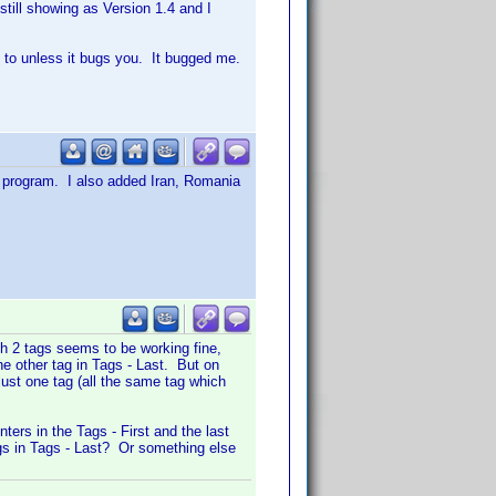
till showing as Version 1.4 and I
on to unless it bugs you. It bugged me.
 program. I also added Iran, Romania
th 2 tags seems to be working fine,
he other tag in Tags - Last. But on
just one tag (all the same tag which
ters in the Tags - First and the last
tags in Tags - Last? Or something else