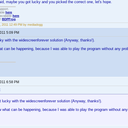
id, maybe you got lucky and you picked the correct one, let's hope.
upport.
able
here
.
available
here
.
!!
BDPFrog
.
, 2011 12:49 PM by mediadogg
2011 5:09 PM
cky with the widescreenforever solution (Anyway, thanks!).
at can be happening, because I was able to play the program without any problem
2011 6:58 PM
:
t lucky with the widescreenforever solution (Anyway, thanks!).
w what can be happening, because I was able to play the program without any pr