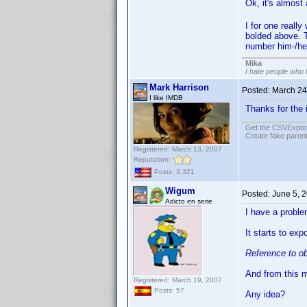
Ok, it's almost 
I for one reall
bolded above. T
number him-/her
Mika
I hate people who
Mark Harrison
Posted:
March 24
I like IMDB
Thanks for the 
Get the CSVExpor
Create fake parent
Registered: March 13, 2007
Reputation:
Posts: 3,321
Wigum
Posted:
June 5, 
Adicto en serie
I have a problem
It starts to ex
Reference to ob
And from this m
Registered: March 19, 2007
Posts: 57
Any idea?