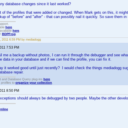
ny database changes since it last worked?
st of the profiles that were added or changed. When Mark gets on this, it might 
up of "before" and "after" - that can possibly nail it quickly. So save them in
upport.
able
here
.
available
here
.
!!
BDPFrog
.
, 2011 6:59 PM by mediadogg
2011 7:53 PM
il me a backup without photos, I can run it through the debugger and see what 
 data in your database and if we can find the profile, you can fix it.
say it worked good until just recently? I would check the things mediadogg sug
atabase repair.
t and Database Query plug-ins
here
.
 profiles to
organize your collection
.
2011 8:50 PM
xceptions should always be debugged by two people. Maybe the other develop
nline