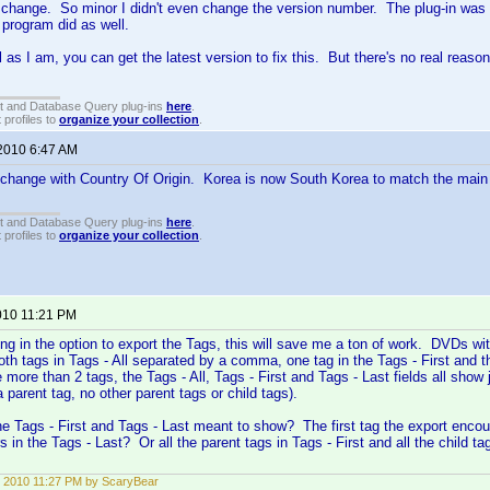
change. So minor I didn't even change the version number. The plug-in was s
l program did as well.
al as I am, you can get the latest version to fix this. But there's no real reas
t and Database Query plug-ins
here
.
 profiles to
organize your collection
.
 2010 6:47 AM
 change with Country Of Origin. Korea is now South Korea to match the main
t and Database Query plug-ins
here
.
 profiles to
organize your collection
.
010 11:21 PM
ng in the option to export the Tags, this will save me a ton of work. DVDs wi
oth tags in Tags - All separated by a comma, one tag in the Tags - First and t
more than 2 tags, the Tags - All, Tags - First and Tags - Last fields all show 
 parent tag, no other parent tags or child tags).
the Tags - First and Tags - Last meant to show? The first tag the export encoun
rs in the Tags - Last? Or all the parent tags in Tags - First and all the child 
 2010 11:27 PM by ScaryBear