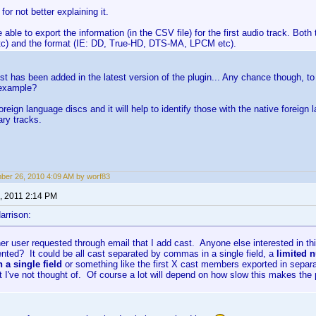
for not better explaining it.
e able to export the information (in the CSV file) for the first audio track. Bo
tc) and the format (IE: DD, True-HD, DTS-MA, LPCM etc).
est has been added in the latest version of the plugin... Any chance though, t
 example?
 foreign language discs and it will help to identify those with the native forei
ry tracks.
er 26, 2010 4:09 AM by worf83
, 2011 2:14 PM
arrison:
er user requested through email that I add cast. Anyone else interested in t
nted? It could be all cast separated by commas in a single field, a
limited 
a single field
or something like the first X cast members exported in separ
at I've not thought of. Of course a lot will depend on how slow this makes the