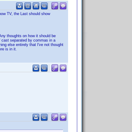
 show TV, the Last should show
 Any thoughts on how it should be
of cast separated by commas in a
ng else entirely that I've not thought
 is in it.