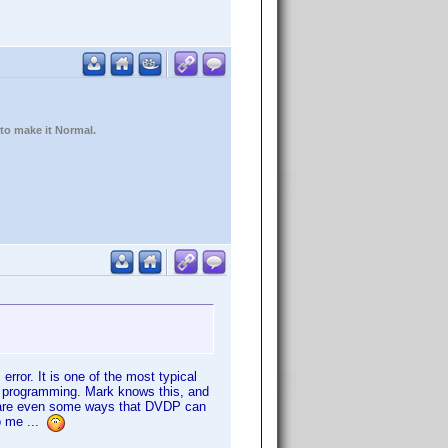
 to make it Normal.
 error. It is one of the most typical
ct programming. Mark knows this, and
re are even some ways that DVDP can
to me ...