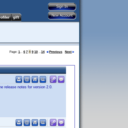
Page:
1
...
6
7
8
9
10
...
14
Previous
Next
e release notes for version 2.0.