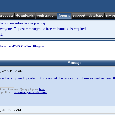
the
forum rules
before posting.
veryone. To post messages, a free registration is required.
t.
 Forums
->
DVD Profiler: Plugins
Message
, 2010 11:56 PM
ow back up and updated. You can get the plugin from there as well as read th
t and Database Query plug-ins
here
.
 profiles to
organize your collection
.
, 2010 2:17 AM