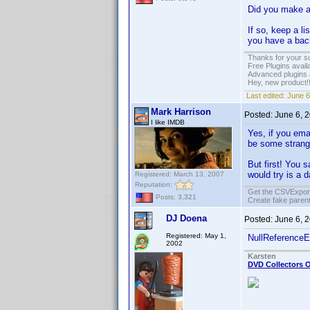
Did you make a
If so, keep a li
you have a back
Thanks for your s
Free Plugins avail
Advanced plugins 
Hey, new product!
Last edited:
June 6
Mark Harrison
Posted:
June 6, 
I like IMDB
Yes, if you ema
be some strange
But first! You 
would try is a d
Registered: March 13, 2007
Reputation:
Get the CSVExpor
Posts: 3,321
Create fake parent
DJ Doena
Posted:
June 6, 
Registered: May 1,
NullReferenceE
2002
Karsten
DVD Collectors O