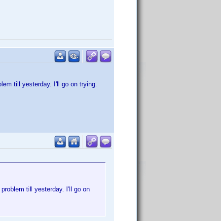
 till yesterday. I'll go on trying.
oblem till yesterday. I'll go on