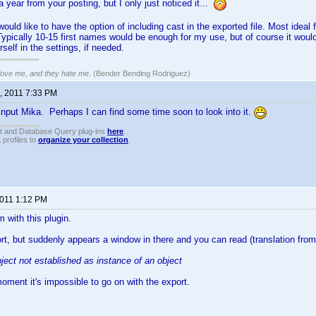
a year from your posting, but I only just noticed it...
y would like to have the option of including cast in the exported file. Most ide
ypically 10-15 first names would be enough for my use, but of course it would
self in the settings, if needed.
 love me, and they hate me
. (Bender Bending Rodriguez)
, 2011 7:33 PM
input Mika. Perhaps I can find some time soon to look into it.
t and Database Query plug-ins
here
.
 profiles to
organize your collection
.
2011 1:12 PM
 with this plugin.
port, but suddenly appears a window in there and you can read (translation from
ject not established as instance of an object
oment it's impossible to go on with the export.