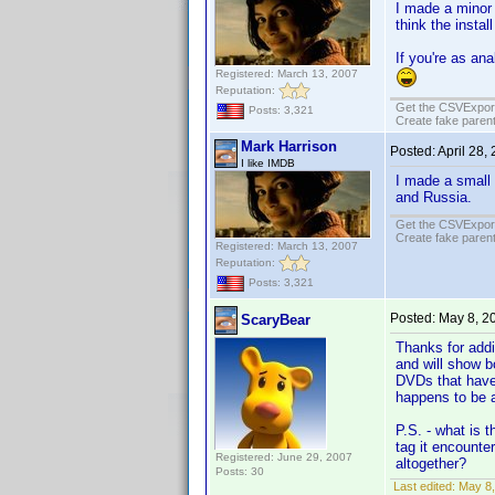
I made a minor 
think the instal
If you're as an
Registered: March 13, 2007
Reputation:
Get the CSVExpor
Posts: 3,321
Create fake parent
Mark Harrison
Posted:
April 28,
I like IMDB
I made a small
and Russia.
Get the CSVExpor
Create fake parent
Registered: March 13, 2007
Reputation:
Posts: 3,321
Posted:
May 8, 2
ScaryBear
Thanks for addi
and will show b
DVDs that have 
happens to be a
P.S. - what is 
tag it encounte
Registered: June 29, 2007
altogether?
Posts: 30
Last edited:
May 8,