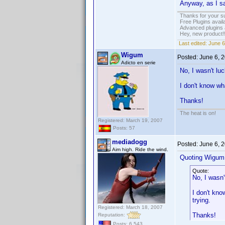
Anyway, as I sa
Thanks for your s
Free Plugins avail
Advanced plugins 
Hey, new product!
Last edited:
June 6
Wigum
Posted:
June 6, 
Adicto en serie
No, I wasn't lu
I don't know wh
Thanks!
The heat is on!
Registered: March 19, 2007
Posts: 57
mediadogg
Posted:
June 6, 
Aim high. Ride the wind.
Quoting Wigum
Quote:
No, I wasn'
I don't kno
trying.
Registered: March 18, 2007
Thanks!
Reputation:
Posts: 6,543