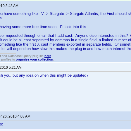
010 3:48 AM
 you have something like TV -> Stargate -> Stargate Atlantis, the First should
s.
 having some more free time soon. I'll look into this.
ser requested through email that I add cast. Anyone else interested in this?
 could be all cast separated by commas in a single field, a limited number 
 something like the first X cast members exported in separate fields. Or somethi
 lot will depend on how slow this makes the plug-in and how much interest there
t and Database Query plug-ins
here
.
 profiles to
organize your collection
.
 2010 5:21 AM
ush you, but any idea on when this might be updated?
 26, 2010 4:08 AM
s: