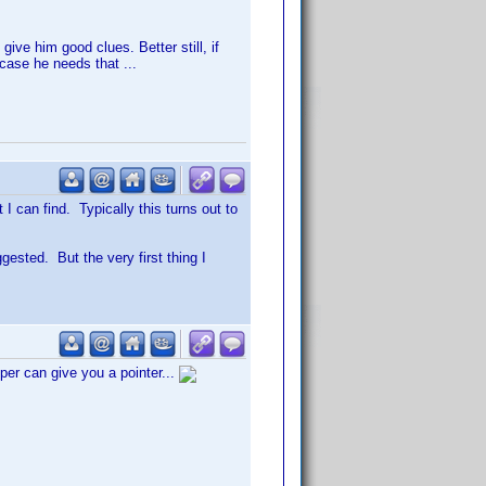
give him good clues. Better still, if
 case he needs that ...
I can find. Typically this turns out to
gested. But the very first thing I
er can give you a pointer...