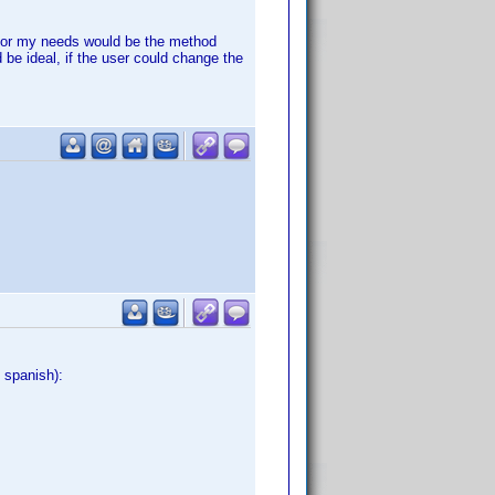
al for my needs would be the method
 be ideal, if the user could change the
 spanish):