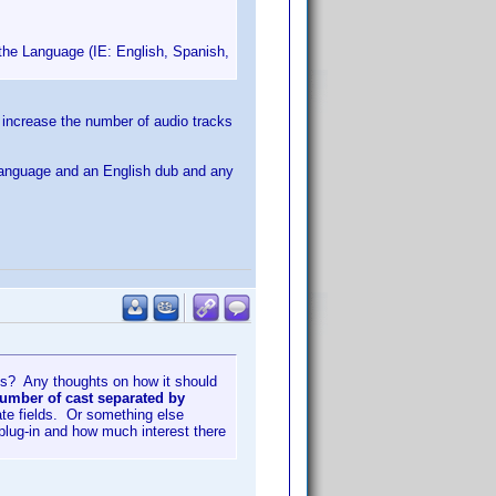
th the Language (IE: English, Spanish,
o increase the number of audio tracks
gn language and an English dub and any
his? Any thoughts on how it should
number of cast separated by
ate fields. Or something else
 plug-in and how much interest there