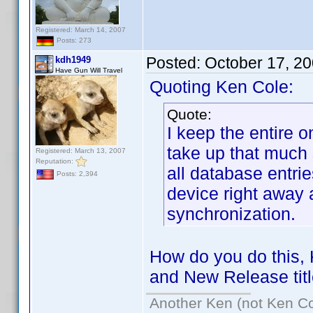
Registered: March 14, 2007
Posts: 273
Posted:
October 17, 2
kdh1949
Have Gun Will Travel
Quoting Ken Cole:
Quote:
I keep the entire o
take up that much
Registered: March 13, 2007
Reputation:
all database entri
Posts: 2,394
device right away a
synchronization.
How do you do this, 
and New Release tit
Another Ken (not Ken Co