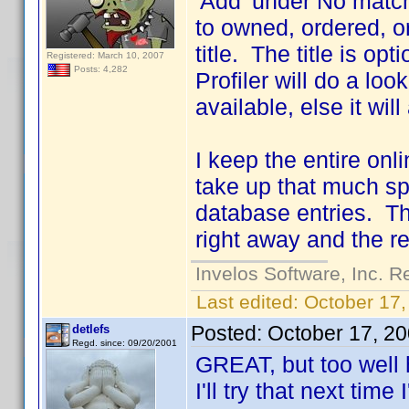
'Add' under No matc
to owned, ordered, or
title. The title is 
Registered: March 10, 2007
Posts: 4,282
Profiler will do a lo
available, else it wil
I keep the entire onli
take up that much sp
database entries. Th
right away and the re
Invelos Software, Inc. R
Last edited:
October 17,
Posted:
October 17, 2
detlefs
Regd. since: 09/20/2001
GREAT, but too well
I'll try that next tim