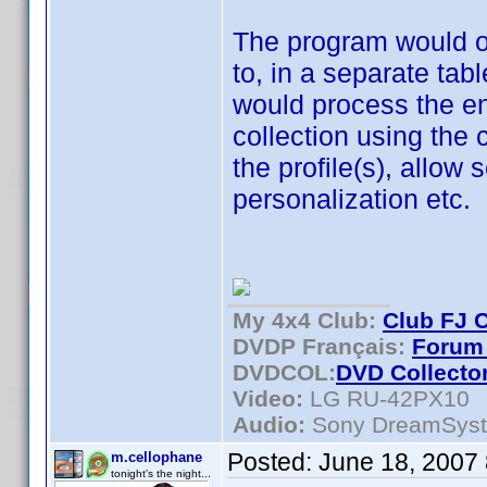
The program would on
to, in a separate ta
would process the en
collection using the 
the profile(s), allow s
personalization etc.
My 4x4 Club:
Club FJ 
DVDP Français:
Forum 
DVDCOL:
DVD C
ollecto
Video:
LG RU-42PX10
Audio:
Sony DreamSys
Posted:
June 18, 2007
m.cellophane
tonight's the night...