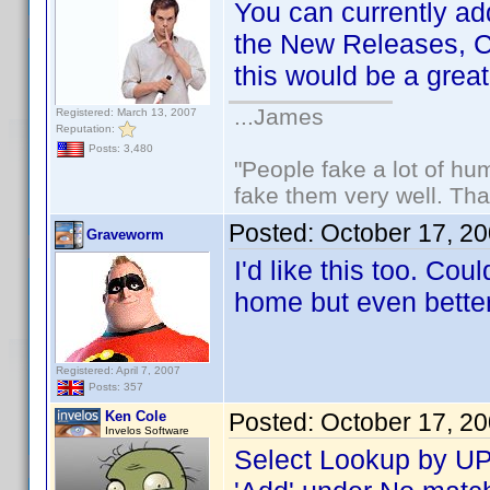
You can currently ad
the New Releases, C
this would be a grea
...James
Registered: March 13, 2007
Reputation:
Posts: 3,480
"People fake a lot of huma
fake them very well. Th
Posted:
October 17, 2
Graveworm
I'd like this too. Co
home but even better f
Registered: April 7, 2007
Posts: 357
Ken Cole
Posted:
October 17, 2
Invelos Software
Select Lookup by UPC