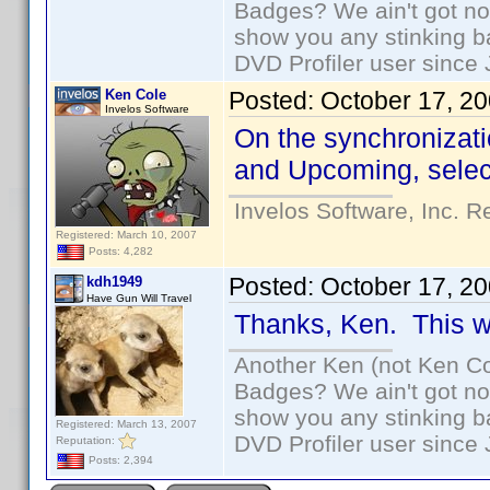
Badges? We ain't got no
show you any stinking b
DVD Profiler user since
Ken Cole
Posted:
October 17, 2
Invelos Software
On the synchronizati
and Upcoming, select
Invelos Software, Inc. R
Registered: March 10, 2007
Posts: 4,282
Posted:
October 17, 2
kdh1949
Have Gun Will Travel
Thanks, Ken. This wil
Another Ken (not Ken Co
Badges? We ain't got no
show you any stinking b
Registered: March 13, 2007
DVD Profiler user since
Reputation:
Posts: 2,394