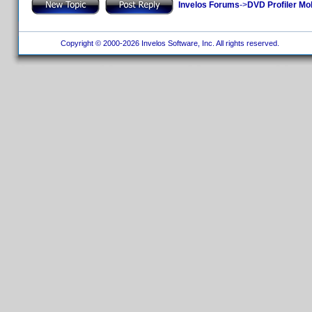
Invelos Forums
->
DVD Profiler Mo
Copyright © 2000-2026 Invelos Software, Inc. All rights reserved.