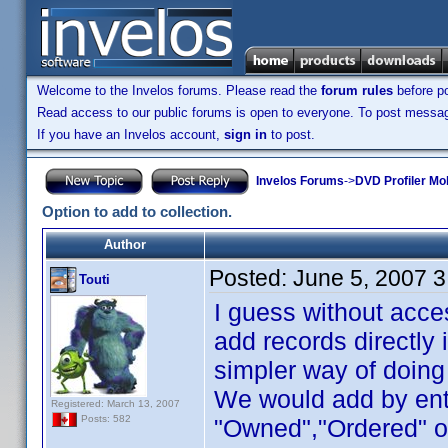
Welcome to the Invelos forums. Please read the
forum rules
before po
Read access to our public forums is open to everyone. To post messages
If you have an Invelos account,
sign in
to post.
Invelos Forums
->
DVD Profiler Mo
Option to add to collection.
Author
Posted:
June 5, 2007 
Touti
I guess without acces
add records directly 
simpler way of doing
We would add by ent
Registered: March 13, 2007
Posts: 582
"Owned","Ordered" or