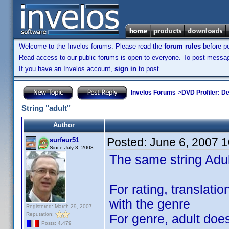
Welcome to the Invelos forums. Please read the
forum rules
before po
Read access to our public forums is open to everyone. To post messages
If you have an Invelos account,
sign in
to post.
Invelos Forums
->
DVD Profiler: D
String "adult"
Author
Posted:
June 6, 2007 
surfeur51
Since July 3, 2003
The same string Adul
For rating, translatio
with the genre
Registered: March 29, 2007
Reputation:
For genre, adult doe
Posts: 4,479