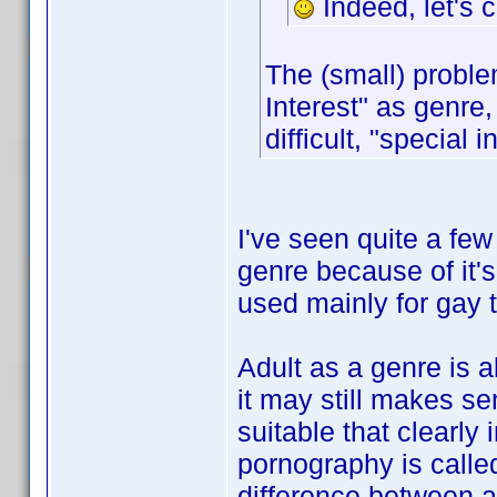
Indeed, let's 
The (small) proble
Interest" as genre
difficult, "special 
I've seen quite a few 
genre because of it's
used mainly for gay t
Adult as a genre is a
it may still makes s
suitable that clearly 
pornography is called
difference between a