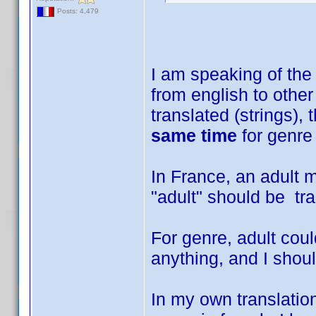
Posts: 4,479
I am speaking of the 
from english to other
translated (strings),
same time
for genre 
In France, an adult m
"adult" should be tra
For genre, adult coul
anything, and I shoul
In my own translation 