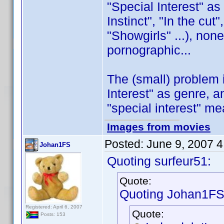
"Special Interest" as
Instinct", "In the cut
"Showgirls" ...), no
pornographic...
The (small) problem 
Interest" as genre, a
"special interest" me
Images from movies
Posted:
June 9, 2007 
Johan1FS
Quoting surfeur51:
Quote:
Quoting Johan1FS
Registered: April 6, 2007
Quote:
Posts: 153