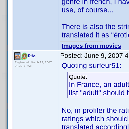
genre in french, I ha
use, of course...
There is also the str
translated it as "éro
Images from movies
Posted:
June 9, 2007 
RHo
Registered: March 13, 2007
Quoting surfeur51:
Posts: 2,759
Quote:
In France, an adult
list "adult" should
No, in profiler the r
ratings which should
translated accordingl