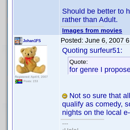
Should be better to h
rather than Adult.
Images from movies
Posted:
June 6, 2007 
Johan1FS
Quoting surfeur51:
Quote:
for genre I propose
Registered: April 6, 2007
Posts: 153
Not so sure that al
qualify as comedy, so
nights on the local e-
---