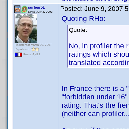
Posted:
June 9, 2007 
surfeur51
Since July 3, 2003
Quoting RHo:
Quote:
No, in profiler the
Registered: March 29, 2007
Reputation:
ratings which shou
Posts: 4,479
translated accordin
In France there is a 
"forbidden under 16" 
rating. That's the fr
(neither can profiler.