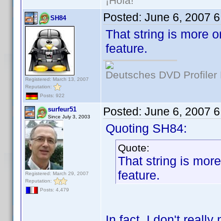
¡Hola!
Posted:
June 6, 2007 
SH84
That string is more or
feature.
Deutsches DVD Profiler
Registered: March 13, 2007
Reputation:
Posts: 922
Posted:
June 6, 2007 
surfeur51
Since July 3, 2003
Quoting SH84:
Quote:
That string is more 
feature.
Registered: March 29, 2007
Reputation:
Posts: 4,479
In fact, I don't really 