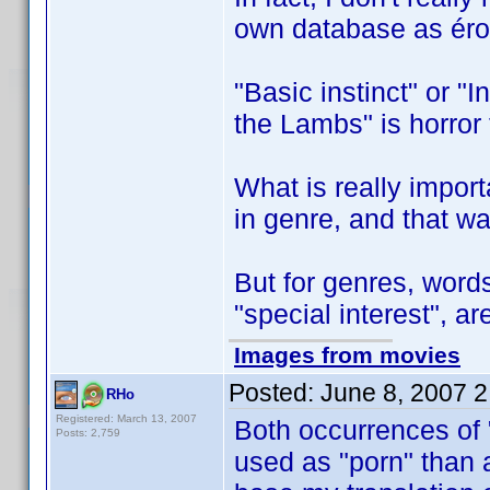
own database as éro
"Basic instinct" or "In
the Lambs" is horror t
What is really import
in genre, and that w
But for genres, words
"special interest", ar
Images from movies
Posted:
June 8, 2007 
RHo
Registered: March 13, 2007
Both occurrences of "
Posts: 2,759
used as "porn" than as