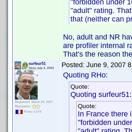
"forbidden under 1
"adult" rating. Tha
that (neither can pr
No, adult and NR hav
are profiler internal 
That's the reason the
Posted:
June 9, 2007 
surfeur51
Since July 3, 2003
Quoting RHo:
Quote:
Quoting surfeur51:
Registered: March 29, 2007
Quote:
Reputation:
In France there i
Posts: 4,479
"forbidden under
"adult" rating. T