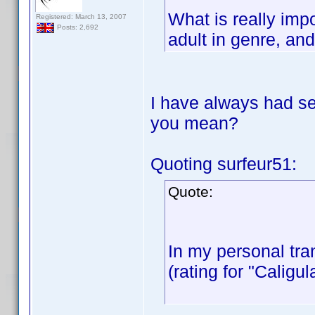
What is really impo
Registered: March 13, 2007
Posts: 2,692
adult in genre, an
I have always had se
you mean?
Quoting surfeur51:
Quote:
In my personal tran
(rating for "Caligu