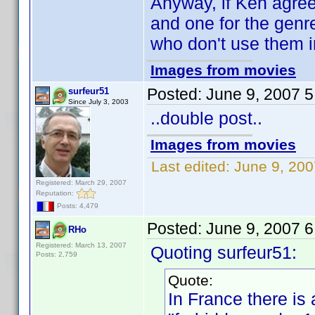
Anyway, if Ken agrees
and one for the genre
who don't use them in
Images from movies
Posted:
June 9, 2007 
surfeur51
Since July 3, 2003
..double post..
Images from movies
Last edited:
June 9, 200
Registered: March 29, 2007
Reputation:
Posts: 4,479
Posted:
June 9, 2007 
RHo
Registered: March 13, 2007
Quoting surfeur51:
Posts: 2,759
Quote:
In France there is 