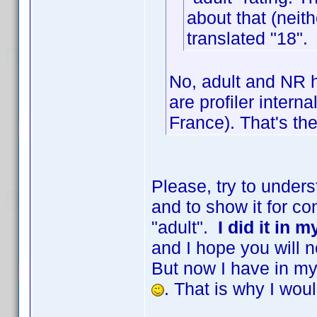
about that (neith
translated "18".
No, adult and NR h
are profiler interna
France). That's the
Please, try to under
and to show it for co
"adult".
I did it in 
and I hope you will n
But now I have in my 
. That is why I wou