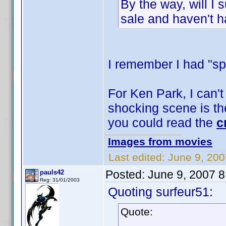
By the way, will I
sale and haven't h
I remember I had "sp
For Ken Park, I can't
shocking scene is the
you could read the
c
Images from movies
Last edited:
June 9, 200
Posted:
June 9, 2007 
pauls42
Reg: 31/01/2003
Quoting surfeur51:
Quote: