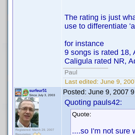
The rating is just wh
use to differentiate '
for instance
9 songs is rated 18, 
Caligula rated NR, A
Paul
Last edited:
June 9, 200
Posted:
June 9, 2007 
surfeur51
Since July 3, 2003
Quoting pauls42:
Quote:
....so I'm not sure
Registered: March 29, 2007
Reputation: