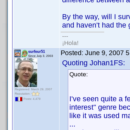
By the way, will I s
and haven't had the 
---
¡Hola!
Posted:
June 9, 2007 
surfeur51
Since July 3, 2003
Quoting Johan1FS:
Quote:
Registered: March 29, 2007
Reputation:
I've seen quite a f
Posts: 4,479
interest" genre bec
like it was used ma
...