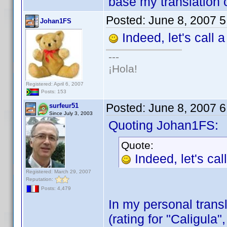
base my translation o
Posted:
June 8, 2007 
Johan1FS
Indeed, let's call 
---
¡Hola!
Registered: April 6, 2007
Posts: 153
Posted:
June 8, 2007 
surfeur51
Since July 3, 2003
Quoting Johan1FS:
Quote:
Indeed, let's ca
Registered: March 29, 2007
Reputation:
Posts: 4,479
In my personal transl
(rating for "Caligula