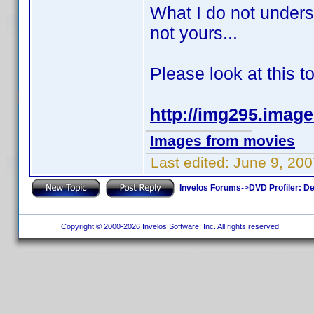
What I do not unders
not yours...
Please look at this t
http://img295.imag
Images from movies
Last edited:
June 9, 200
Invelos Forums
->
DVD Profiler: D
Copyright © 2000-2026 Invelos Software, Inc. All rights reserved.