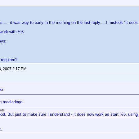
s..... it was way to early in the morning on the last reply.....I mistook "it d
 work with %6.
ays:
s required?
6, 2007 2:17 PM
ob:
g mediadogg:
ote:
od. But just to make sure I understand - it does now work as start %6, using f
t.