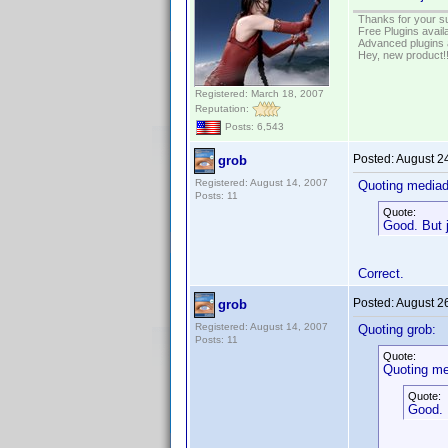
Thanks for your s
Free Plugins avail
Advanced plugins 
Hey, new product!
Registered: March 18, 2007
Reputation:
Posts: 6,543
Posted:
August 2
grob
Registered: August 14, 2007
Quoting media
Posts: 11
Quote:
Good. But j
Correct.
Posted:
August 2
grob
Registered: August 14, 2007
Quoting grob:
Posts: 11
Quote:
Quoting me
Quote:
Good. 