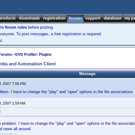
the
forum rules
before posting.
veryone. To post messages, a free registration is required.
t.
 Forums
->
DVD Profiler: Plugins
dia and Automation Client
Message
9, 2007 7:06 PM
oblem. I have to change the "play" and "open" options in the file associations.
0, 2007 1:59 AM
:
e problem. I have to change the "play" and "open" options in the file associati
d news all around.