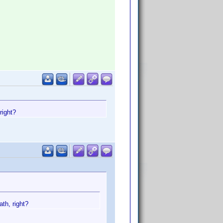
right?
th, right?