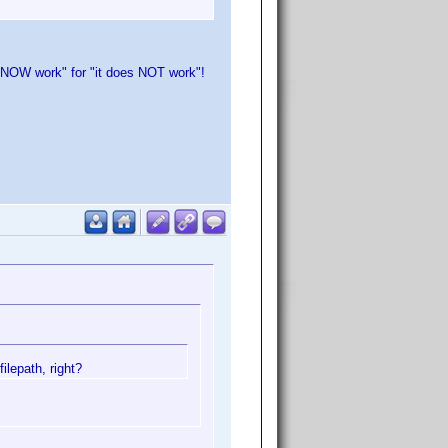
oes NOW work" for "it does NOT work"!
ilepath, right?