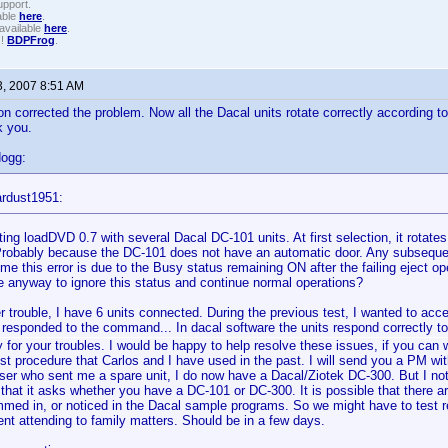
upport.
able
here
.
available
here
.
!!
BDPFrog
.
3, 2007 8:51 AM
on corrected the problem. Now all the Dacal units rotate correctly according 
k you.
dogg:
ardust1951:
ting loadDVD 0.7 with several Dacal DC-101 units. At first selection, it rotates
 Probably because the DC-101 does not have an automatic door. Any subseque
me this error is due to the Busy status remaining ON after the failing eject op
re anyway to ignore this status and continue normal operations?
r trouble, I have 6 units connected. During the previous test, I wanted to acce
 responded to the command... In dacal software the units respond correctly t
y for your troubles. I would be happy to help resolve these issues, if you can
est procedure that Carlos and I have used in the past. I will send you a PM wi
ser who sent me a spare unit, I do now have a Dacal/Ziotek DC-300. But I not
n that it asks whether you have a DC-101 or DC-300. It is possible that there a
med in, or noticed in the Dacal sample programs. So we might have to test real
t attending to family matters. Should be in a few days.