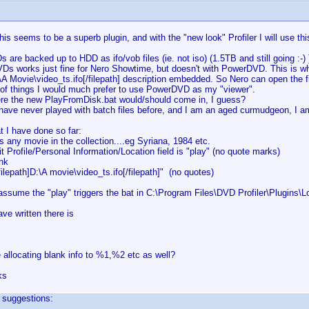
his seems to be a superb plugin, and with the "new look" Profiler I will use thi
 are backed up to HDD as ifo/vob files (ie. not iso) (1.5TB and still going :-) )
VDs works just fine for Nero Showtime, but doesn't with PowerDVD. This is w
:\A Movie\video_ts.ifo[/filepath] description embedded. So Nero can open the
s of things I would much prefer to use PowerDVD as my "viewer".
ere the new PlayFromDisk.bat would/should come in, I guess?
have never played with batch files before, and I am an aged curmudgeon, I a
t I have done so far:
s any movie in the collection....eg Syriana, 1984 etc.
it Profile/Personal Information/Location field is "play" (no quote marks)
ank
filepath]D:\A movie\video_ts.ifo[/filepath]" (no quotes)
assume the "play" triggers the bat in C:\Program Files\DVD Profiler\Plugins
ave written there is
 allocating blank info to %1,%2 etc as well?
ks
 suggestions: