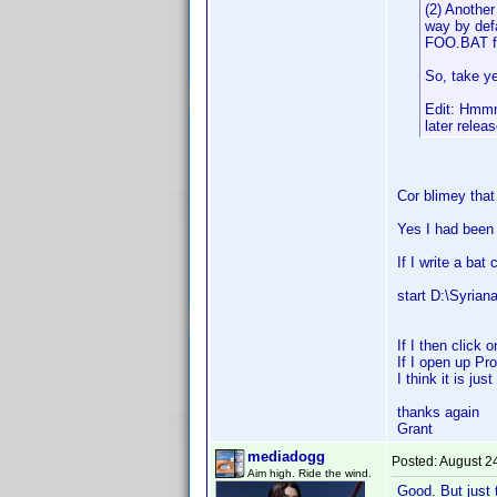
(2) Another
way by defa
FOO.BAT fi
So, take ye
Edit: Hmmm .
later releas
Cor blimey that
Yes I had been
If I write a bat
start D:\Syriana
If I then click 
If I open up Pr
I think it is ju
thanks again
Grant
mediadogg
Posted:
August 2
Aim high. Ride the wind.
Good. But just 