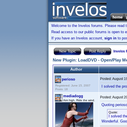
Welcome to the Invelos forums. Please read 
Read access to our public forums is open to e
If you have an Invelos account,
sign in
to pos
Invelos
New Plugin: LoadDVD - Open/Play Me
Author
Posted:
August 1
perioso
Registered: June 15, 2007
I solved the pr
Posts: 18
mediadogg
Posted:
August 2
Aim high. Ride the wind.
Quoting perioso
Quote:
I solved th
Wonderful. Goo