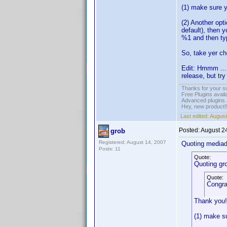
(1) make sure y
(2) Another opt
default), then 
%1 and then ty
So, take yer ch
Edit: Hmmm ... ,
release, but try
Thanks for your s
Free Plugins avail
Advanced plugins 
Hey, new product!
Last edited:
August
Posted:
August 2
grob
Registered: August 14, 2007
Quoting media
Posts: 11
Quote:
Quoting gr
Quote:
Congra
Thank you!
(1) make su