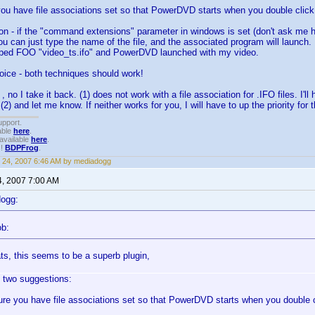
ou have file associations set so that PowerDVD starts when you double click 
ion - if the "command extensions" parameter in windows is set (don't ask me
you can just type the name of the file, and the associated program will launch. 
ped FOO "video_ts.ifo" and PowerDVD launched with my video.
oice - both techniques should work!
 no I take it back. (1) does not work with a file association for .IFO files. I'll h
 (2) and let me know. If neither works for you, I will have to up the priority for t
upport.
able
here
.
available
here
.
!!
BDPFrog
.
 24, 2007 6:46 AM by mediadogg
4, 2007 7:00 AM
dogg:
ob:
ts, this seems to be a superb plugin,
 two suggestions:
re you have file associations set so that PowerDVD starts when you double cl