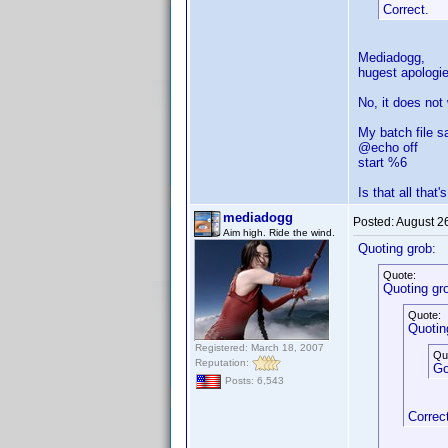
Correct.
Mediadogg,
hugest apologie
No, it does not
My batch file s
@echo off
start %6
Is that all that'
mediadogg
Posted:
August 2
Aim high. Ride the wind.
Quoting grob:
Quote:
Quoting gr
Quote:
Quotin
Registered: March 18, 2007
Qu
Reputation:
Go
Posts: 6,543
Correc