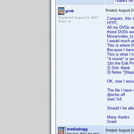
Thanks for
Posted:
August 2
grob
Registered: August 14, 2007
Congrats, this s
Posts: 11
HTPC.
All my DVDs are 
those DVDs work
Movie\video_ts.
I would much p
This is where 
Because I have 
This is what I 
"A movie" is an
1)In the Edit Pr
2) Slot- blank
3) Notes "[filep
OK, now I assu
The file I have 
@echo off
start %6
Should I be all
Many thanks
Grant
mediadogg
Posted:
August 2
Aim high. Ride the wind.