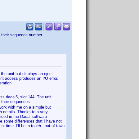
to their sequence number.
 the unit but displays an eject
nt access produces an I/O error.
eration.
ss dacal5, slot 144. The unit
o their sequences.
 work with me on a simple but
th details. Thanks to a very
iced in the Dacal software
re some differences that I have not
-time. I'll be in touch - out of town