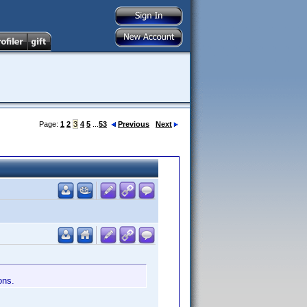
Page:
1
2
3
4
5
...
53
Previous
Next
ons.