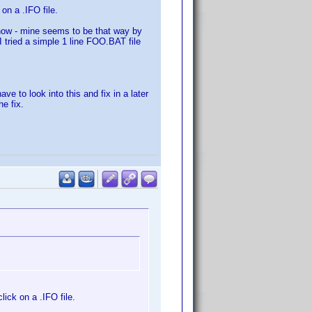
on a .IFO file.
 how - mine seems to be that way by
I tried a simple 1 line FOO.BAT file
ave to look into this and fix in a later
he fix.
ick on a .IFO file.