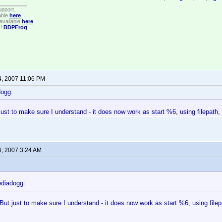
upport.
able
here
.
available
here
.
!!
BDPFrog
.
4, 2007 11:06 PM
dogg:
ust to make sure I understand - it does now work as start %6, using filepath, 
6, 2007 3:24 AM
diadogg:
But just to make sure I understand - it does now work as start %6, using filepa