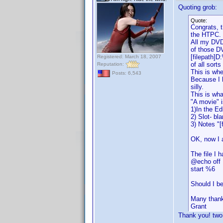
Quoting grob:
Quote:
Congrats, t
the HTPC.
All my DVDs
of those D
[filepath]D
Registered: March 18, 2007
of all sort
Reputation:
This is wh
Posts: 6,543
Because I 
silly.
This is wha
"A movie" i
1)In the Ed
2) Slot- bl
3) Notes "[
OK, now I 
The file I h
@echo off
start %6
Should I be
Many than
Grant
Thank you! two