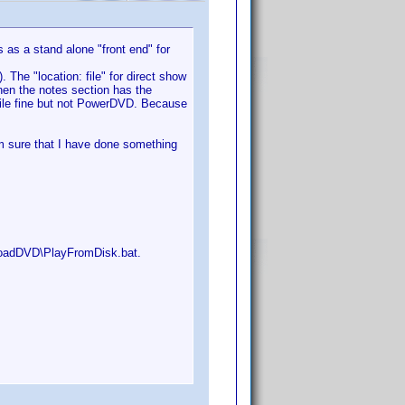
s as a stand alone "front end" for
. The "location: file" for direct show
hen the notes section has the
 file fine but not PowerDVD. Because
m sure that I have done something
\LoadDVD\PlayFromDisk.bat.