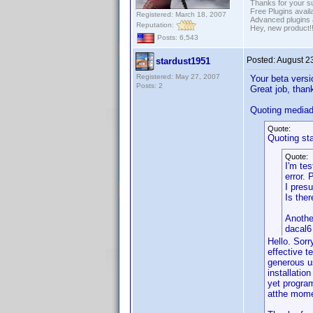
Thanks for your s
Free Plugins avail
Registered: March 18, 2007
Advanced plugins 
Reputation:
Hey, new product!
Posts: 6,543
Posted:
August 2
stardust1951
Registered: May 27, 2007
Your beta versi
Posts: 2
Great job, than
Quoting media
Quote:
Quoting st
Quote:
I'm tes
error.
I presu
Is the
Anothe
dacal6
Hello. Sorr
effective t
generous u
installatio
yet program
atthe momen