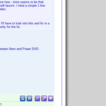
k me how - mine seems to be that
ll launch. I tried a simple 1 line
ideo.
'll have to look into this and fix in a
rity for the fix.
 between Nero and Power DVD.
t?