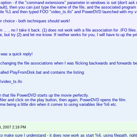
 option - if the "command extensions" parameter in windows is set (don't as
ult), then you can just type the name of the file, and the associated program wi
le %1 and then typed FOO "video_ts.ifo" and PowerDVD launched with my v
r choice - both techniques should work!
.. , no I take it back. (1) does not work with a file association for .IFO files. I
e, but try (2) and let me know. If neither works for you, I will have to up the prio
 was a quick reply!
 changing the file associations when I was flicking backwards and forwards
 called PlayFromDisk.bat and contains the listing:
\video_ts.ifo
on that file PowerDVD starts up the movie perfectly.
ofiler and click on the play button, then again, PowerDVD opens the film.
st me being a little dim when it comes to using variables like %6 etc.
4, 2007 2:18 PM
to make sure I understand - it does now work as start %6, using filepath, righ