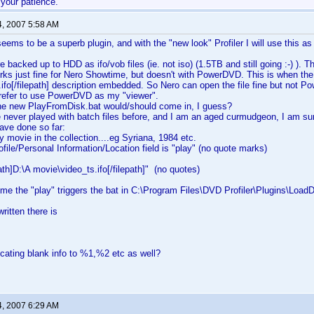
 your patience.
4, 2007 5:58 AM
eems to be a superb plugin, and with the "new look" Profiler I will use this as
backed up to HDD as ifo/vob files (ie. not iso) (1.5TB and still going :-) ). The
s just fine for Nero Showtime, but doesn't with PowerDVD. This is when the 
ifo[/filepath] description embedded. So Nero can open the file fine but not P
refer to use PowerDVD as my "viewer".
the new PlayFromDisk.bat would/should come in, I guess?
never played with batch files before, and I am an aged curmudgeon, I am sure
have done so far:
y movie in the collection....eg Syriana, 1984 etc.
ofile/Personal Information/Location field is "play" (no quote marks)
ath]D:\A movie\video_ts.ifo[/filepath]" (no quotes)
me the "play" triggers the bat in C:\Program Files\DVD Profiler\Plugins\Loa
written there is
ocating blank info to %1,%2 etc as well?
4, 2007 6:29 AM