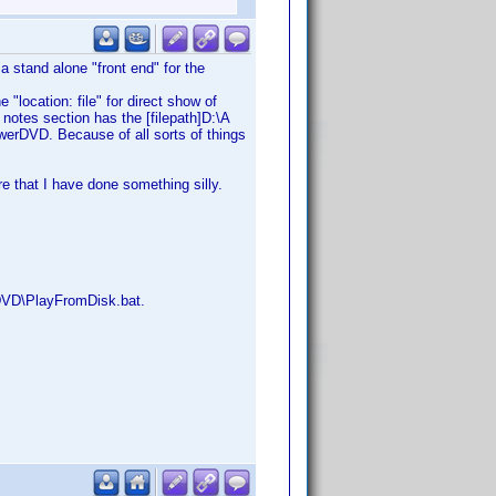
 a stand alone "front end" for the
 "location: file" for direct show of
notes section has the [filepath]D:\A
owerDVD. Because of all sorts of things
 that I have done something silly.
dDVD\PlayFromDisk.bat.