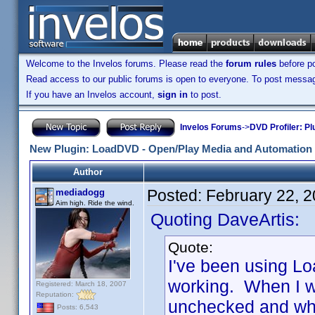
Welcome to the Invelos forums. Please read the
forum rules
before po
Read access to our public forums is open to everyone. To post messages
If you have an Invelos account,
sign in
to post.
Invelos Forums
->
DVD Profiler: Pl
New Plugin: LoadDVD - Open/Play Media and Automation 
Author
Posted:
February 22, 
mediadogg
Aim high. Ride the wind.
Quoting DaveArtis:
Quote:
I've been using Lo
working. When I w
Registered: March 18, 2007
Reputation:
unchecked and when 
Posts: 6,543