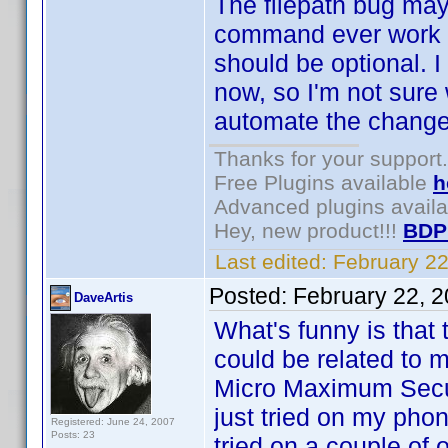
The filepath bug may 
command ever work fo
should be optional. I
now, so I'm not sure
automate the change i
Thanks for your support.
Free Plugins available
h
Advanced plugins avail
Hey, new product!!!
BDP
Last edited:
February 2
Posted:
February 22, 
DaveArtis
What's funny is that t
could be related to m
Micro Maximum Secur
just tried on my phon
Registered: June 24, 2007
Posts: 23
tried on a couple of 