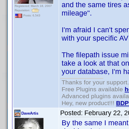
and the same tires a
Registered: March 18, 2007
Reputation:
mileage".
Posts: 6,543
I'm afraid I can't sp
with your specific AV
The filepath issue mi
take a look at that o
your database, I'm h
Thanks for your support.
Free Plugins available
h
Advanced plugins avail
Hey, new product!!!
BDP
Posted:
February 22, 
DaveArtis
By the same I meant 