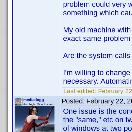
problem could very w
something which caus
My old machine with 
exact same problem w
Are the system calls 
I'm willing to change 
necessary. Automati
Last edited:
February 22
Posted:
February 22, 
mediadogg
Aim high. Ride the wind.
One issue is the con
the "same," etc on tw
of windows at two poi