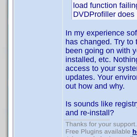
load function failin
DVDProfiller does n
In my experience sof
has changed. Try to 
been going on with y
installed, etc. Nothi
access to your syste
updates. Your environ
out how and why.
Is sounds like regist
and re-install?
Thanks for your support.
Free Plugins available
h