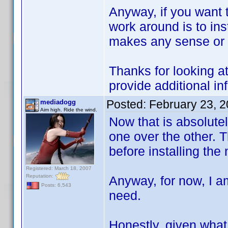
Anyway, if you want t
work around is to inst
makes any sense or n
Thanks for looking at
provide additional in
Posted:
February 23, 
mediadogg
Aim high. Ride the wind.
Now that is absolutely
one over the other. Th
before installing the
Registered: March 18, 2007
Reputation:
Anyway, for now, I am
Posts: 6,543
need.
Honestly, given what 