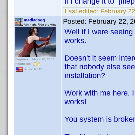
if I change it to [file
Last edited:
February 22
Posted:
February 22, 
mediadogg
Aim high. Ride the wind.
Well if I were seeing 
works.
Doesn't it seem intere
Registered: March 18, 2007
Reputation:
that nobody else see
Posts: 6,543
installation?
Work with me here. I 
works!
You system is broken