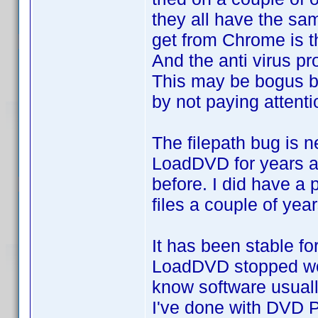
they all have the sam
get from Chrome is th
And the anti virus p
This may be bogus b
by not paying attenti
The filepath bug is n
LoadDVD for years an
before. I did have a
files a couple of yea
It has been stable f
LoadDVD stopped work
know software usually
I've done with DVD P