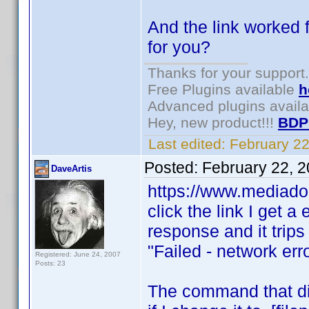
And the link worked f
for you?
Thanks for your support.
Free Plugins available
h
Advanced plugins avail
Hey, new product!!!
BDP
Last edited:
February 2
Posted:
February 22, 
DaveArtis
https://www.mediado
click the link I get a
response and it trips 
"Failed - network err
Registered: June 24, 2007
Posts: 23
The command that did 