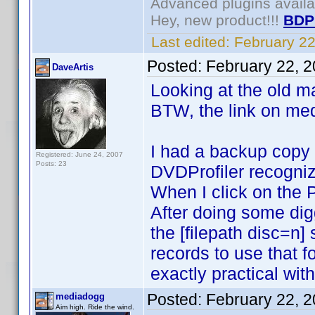
Advanced plugins avail
Hey, new product!!!
BDP
Last edited:
February 2
Posted:
February 22, 
DaveArtis
Looking at the old ma
BTW, the link on med
I had a backup copy o
Registered: June 24, 2007
Posts: 23
DVDProfiler recognized
When I click on the 
After doing some digg
the [filepath disc=n
records to use that 
exactly practical wit
Posted:
February 22, 
mediadogg
Aim high. Ride the wind.