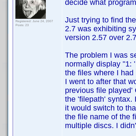
decide what program 
Just trying to find t
Registered: June 24, 2007
Posts: 23
2.7 was exhibiting s
version 2.57 over 2.7
The problem I was s
normally display "1: 
the files where I had
I went to after that w
previous file played' 
the 'filepath' syntax.
it would switch to th
the file name of the f
multiple discs. I did