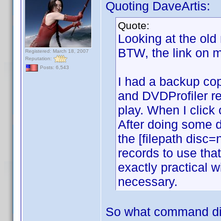
Quoting DaveArtis:
Quote:
Looking at the old
BTW, the link on m
Registered: March 18, 2007
Reputation:
Posts: 6,543
I had a backup copy
and DVDProfiler rec
play. When I click
After doing some d
the [filepath disc
records to use tha
exactly practical 
necessary.
So what command di