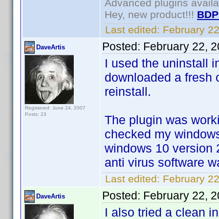
Advanced plugins avail
Hey, new product!!!
BDP
Last edited:
February 2
Posted:
February 22, 
DaveArtis
I used the uninstall 
downloaded a fresh c
reinstall.
Registered: June 24, 2007
Posts: 23
The plugin was worki
checked my windows 
windows 10 version 
anti virus software 
Last edited:
February 22
Posted:
February 22, 
DaveArtis
I also tried a clean 