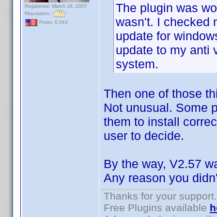
The plugin was wor
Registered: March 18, 2007
Reputation:
wasn't. I checked
Posts: 6,543
update for window
update to my anti 
system.
Then one of those thi
Not unusual. Some pr
them to install correc
user to decide.
By the way, V2.57 was
Any reason you didn't
Thanks for your support.
Free Plugins available
h