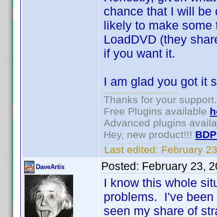
chance that I will be
likely to make some 
LoadDVD (they share
if you want it.
I am glad you got it 
Thanks for your support.
Free Plugins available
h
Advanced plugins avail
Hey, new product!!!
BDP
Last edited:
February 2
Posted:
February 23, 
DaveArtis
I know this whole sit
problems. I've been a
seen my share of st