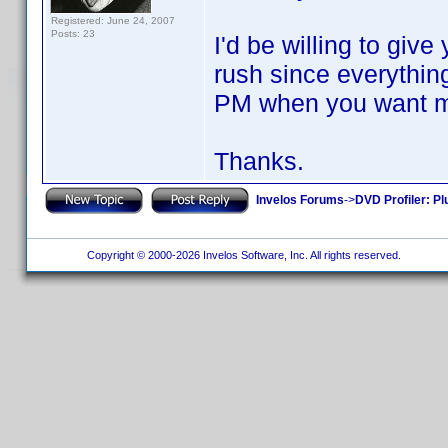
Registered: June 24, 2007
Posts: 23
I'd be willing to give
rush since everythi
PM when you want me 
Thanks.
Invelos Forums
->
DVD Profiler: Pl
Copyright © 2000-2026 Invelos Software, Inc. All rights reserved.