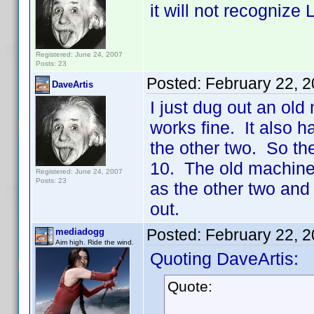
it will not recognize
Registered: June 24, 2007
Posts: 23
Posted:
February 22, 
DaveArtis
I just dug out an old
works fine. It also h
the other two. So t
10. The old machine 
Registered: June 24, 2007
Posts: 23
as the other two and
out.
Posted:
February 22, 
mediadogg
Aim high. Ride the wind.
Quoting DaveArtis:
Quote: