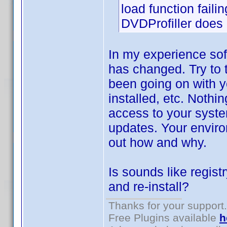
load function failin
DVDProfiller does n
In my experience sof
has changed. Try to 
been going on with y
installed, etc. Nothi
access to your syste
updates. Your environ
out how and why.
Is sounds like regist
and re-install?
Thanks for your support.
Free Plugins available
h