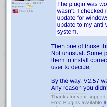
The plugin was wor
Registered: March 18, 2007
Reputation:
wasn't. I checked
Posts: 6,543
update for window
update to my anti 
system.
Then one of those thi
Not unusual. Some pr
them to install correc
user to decide.
By the way, V2.57 was
Any reason you didn't
Thanks for your support.
Free Plugins available
h