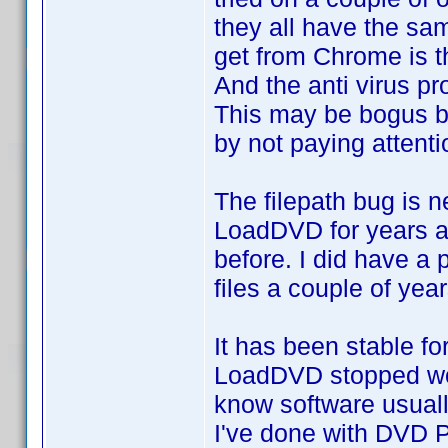
they all have the sam
get from Chrome is th
And the anti virus p
This may be bogus b
by not paying attenti
The filepath bug is n
LoadDVD for years an
before. I did have a
files a couple of yea
It has been stable f
LoadDVD stopped work
know software usually
I've done with DVD P