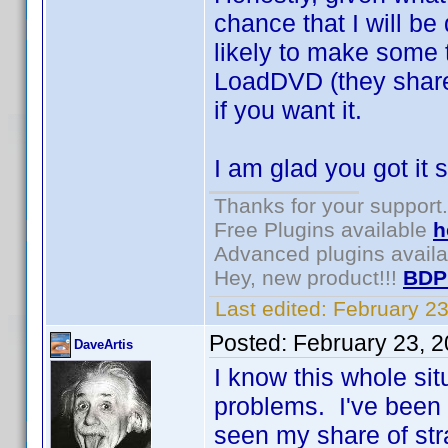
chance that I will be
likely to make some 
LoadDVD (they share
if you want it.
I am glad you got it 
Thanks for your support.
Free Plugins available
h
Advanced plugins avail
Hey, new product!!!
BDP
Last edited:
February 2
Posted:
February 23, 
DaveArtis
I know this whole sit
problems. I've been a
seen my share of st