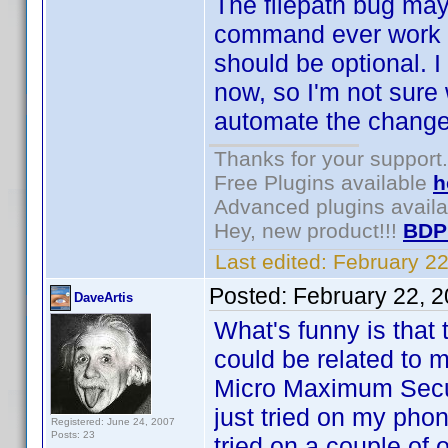
The filepath bug may 
command ever work fo
should be optional. I
now, so I'm not sure
automate the change i
Thanks for your support.
Free Plugins available
h
Advanced plugins avail
Hey, new product!!!
BDP
Last edited:
February 2
Posted:
February 22, 
DaveArtis
What's funny is that t
could be related to m
Micro Maximum Secur
just tried on my phon
Registered: June 24, 2007
Posts: 23
tried on a couple of 