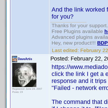
And the link worked f
for you?
Thanks for your support.
Free Plugins available
h
Advanced plugins avail
Hey, new product!!!
BDP
Last edited:
February 2
Posted:
February 22, 
DaveArtis
https://www.mediado
click the link I get a
response and it trips 
"Failed - network err
Registered: June 24, 2007
Posts: 23
The command that did 