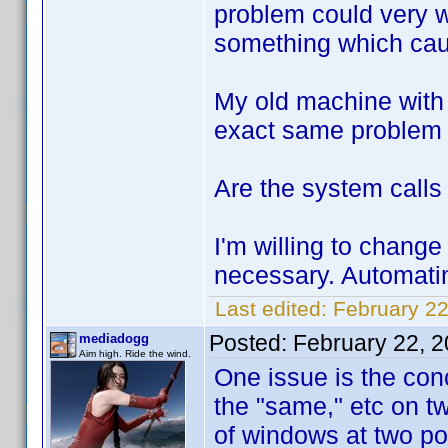
problem could very w
something which caus
My old machine with 
exact same problem w
Are the system calls 
I'm willing to change 
necessary. Automati
Last edited:
February 22
Posted:
February 22, 
mediadogg
Aim high. Ride the wind.
One issue is the con
the "same," etc on tw
of windows at two poi