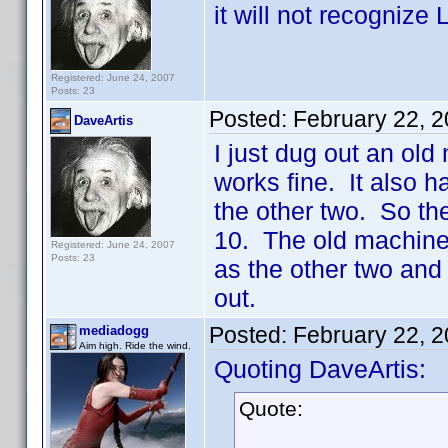
it will not recognize
Registered: June 24, 2007
Posts: 23
Posted:
February 22, 
DaveArtis
I just dug out an old
works fine. It also h
the other two. So t
10. The old machine 
Registered: June 24, 2007
Posts: 23
as the other two and
out.
Posted:
February 22, 
mediadogg
Aim high. Ride the wind.
Quoting DaveArtis:
Quote: