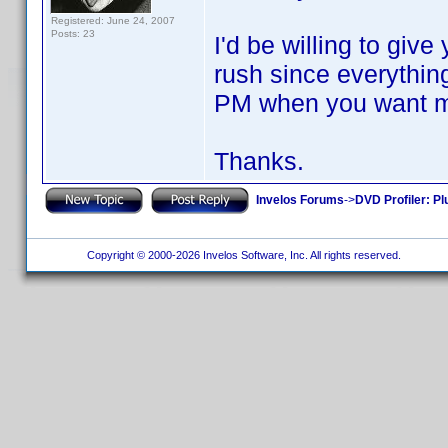
Registered: June 24, 2007
Posts: 23
I'd be willing to give
rush since everythi
PM when you want me 
Thanks.
Invelos Forums
->
DVD Profiler: Pl
Copyright © 2000-2026 Invelos Software, Inc. All rights reserved.