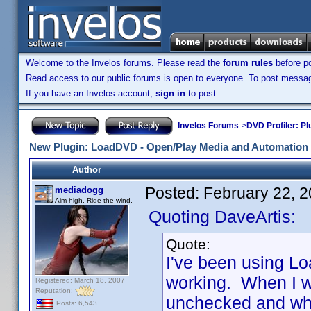
Welcome to the Invelos forums. Please read the
forum rules
before po
Read access to our public forums is open to everyone. To post messages
If you have an Invelos account,
sign in
to post.
Invelos Forums
->
DVD Profiler: Pl
New Plugin: LoadDVD - Open/Play Media and Automation 
Author
Posted:
February 22, 
mediadogg
Aim high. Ride the wind.
Quoting DaveArtis:
Quote:
I've been using Lo
working. When I w
Registered: March 18, 2007
Reputation:
unchecked and when 
Posts: 6,543