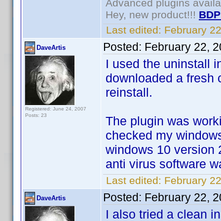
Advanced plugins avail
Hey, new product!!!
BDP
Last edited:
February 2
Posted:
February 22, 
DaveArtis
I used the uninstall 
downloaded a fresh c
reinstall.
Registered: June 24, 2007
Posts: 23
The plugin was worki
checked my windows 
windows 10 version 
anti virus software 
Last edited:
February 22
Posted:
February 22, 
DaveArtis
I also tried a clean 