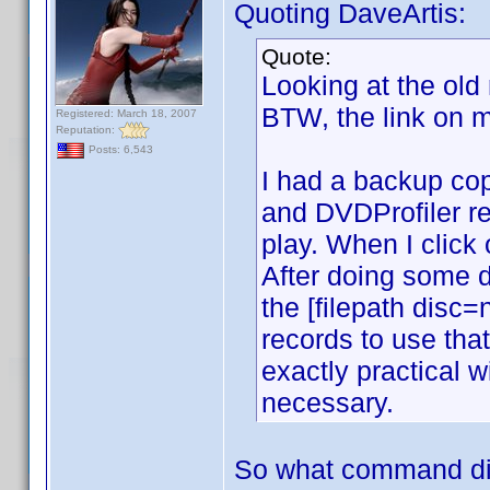
Quoting DaveArtis:
Quote:
Looking at the old
BTW, the link on m
Registered: March 18, 2007
Reputation:
Posts: 6,543
I had a backup copy
and DVDProfiler rec
play. When I click
After doing some d
the [filepath disc
records to use tha
exactly practical 
necessary.
So what command di