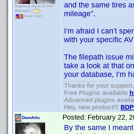
and the same tires a
Registered: March 18, 2007
Reputation:
mileage".
Posts: 6,543
I'm afraid I can't sp
with your specific AV
The filepath issue mi
take a look at that o
your database, I'm h
Thanks for your support.
Free Plugins available
h
Advanced plugins avail
Hey, new product!!!
BDP
Posted:
February 22, 
DaveArtis
By the same I meant 