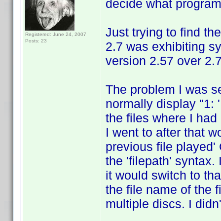
decide what program 
Just trying to find t
Registered: June 24, 2007
Posts: 23
2.7 was exhibiting s
version 2.57 over 2.7
The problem I was s
normally display "1: 
the files where I had
I went to after that w
previous file played' 
the 'filepath' syntax.
it would switch to th
the file name of the f
multiple discs. I did