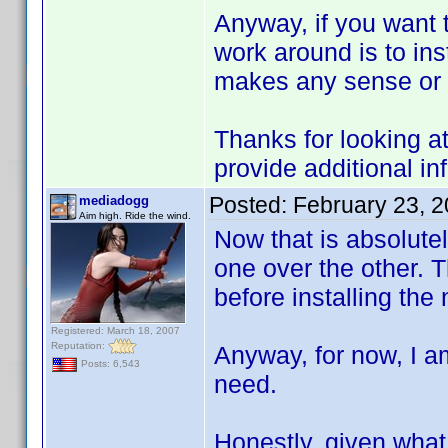
Anyway, if you want t
work around is to inst
makes any sense or n
Thanks for looking at
provide additional in
Posted:
February 23, 
mediadogg
Aim high. Ride the wind.
Now that is absolutely
one over the other. Th
before installing the
Registered: March 18, 2007
Reputation:
Anyway, for now, I am
Posts: 6,543
need.
Honestly, given what 