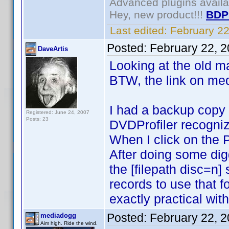
Advanced plugins avail
Hey, new product!!!
BDP
Last edited:
February 2
Posted:
February 22, 
DaveArtis
Looking at the old ma
BTW, the link on med
I had a backup copy o
Registered: June 24, 2007
Posts: 23
DVDProfiler recognized
When I click on the 
After doing some digg
the [filepath disc=n
records to use that 
exactly practical wit
Posted:
February 22, 
mediadogg
Aim high. Ride the wind.