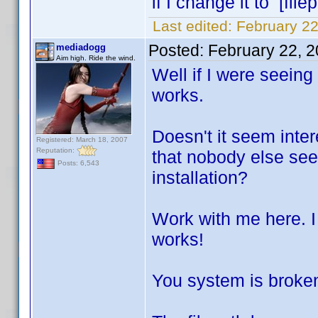
if I change it to [file
Last edited:
February 22
Posted:
February 22, 
mediadogg
Aim high. Ride the wind.
Well if I were seeing 
works.
Doesn't it seem intere
Registered: March 18, 2007
Reputation:
that nobody else see
Posts: 6,543
installation?
Work with me here. I 
works!
You system is broken