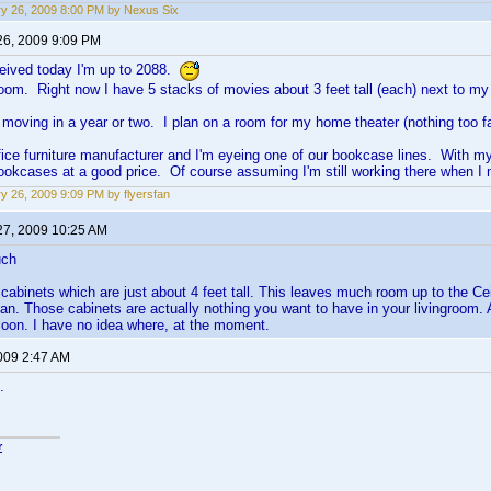
y 26, 2009 8:00 PM by Nexus Six
26, 2009 9:09 PM
ceived today I'm up to 2088.
 room. Right now I have 5 stacks of movies about 3 feet tall (each) next to my
be moving in a year or two. I plan on a room for my home theater (nothing too f
ffice furniture manufacturer and I'm eyeing one of our bookcase lines. With m
bookcases at a good price. Of course assuming I'm still working there when
y 26, 2009 9:09 PM by flyersfan
27, 2009 10:25 AM
uch
 cabinets which are just about 4 feet tall. This leaves much room up to the Ce
n. Those cabinets are actually nothing you want to have in your livingroom. A
oon. I have no idea where, at the moment.
2009 2:47 AM
.
r