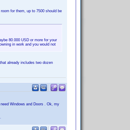
e room for them, up to 7500 should be
maybe 80.000 USD or more for your
rowning in work and you would not
that already includes two dozen
ou need Windows and Doors . Ok, my
.