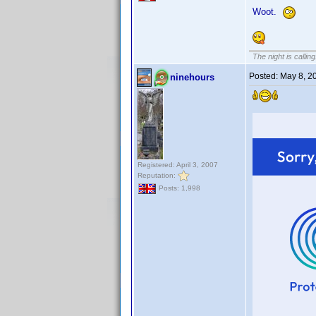
Woot.
The night is callin
Posted:
May 8, 2
ninehours
Registered: April 3, 2007
Reputation:
Posts: 1,998