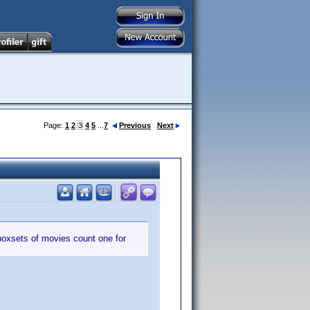
Page:
1
2
3
4
5
...
7
Previous
Next
boxsets of movies count one for