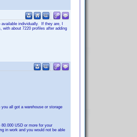
vailable individually. If they are, I
 with about 7220 profiles after adding
you all got a warehouse or storage
e 80.000 USD or more for your
ing in work and you would not be able