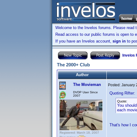
Welcome to the Invelos forums. Please read 
Read access to our public forums is open to e
If you have an Invelos account,
sign in
to pos
Invelos
The 2000+ Club
Author
The Movieman
Posted:
January 
DVDP User Since
Quoting Rifter:
2007
Quote:
You should
each movie
That's how I c
Registered: March 18, 2007