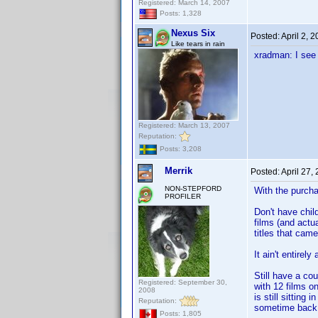
Registered: March 14, 2007
Posts: 1,328
Nexus Six
Posted:
April 2, 
Like tears in rain
xradman: I see
Registered: March 13, 2007
Reputation:
Posts: 3,208
Merrik
Posted:
April 27,
NON-STEPFORD
With the purcha
PROFILER
Don't have child
films (and actu
titles that came 
It ain't entirel
Still have a co
Registered: September 30,
with 12 films o
2008
is still sitting
Reputation:
sometime back 
Posts: 1,805