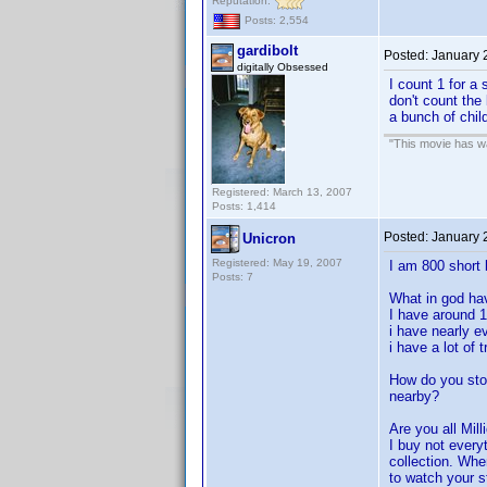
Reputation:
Posts: 2,554
gardibolt
Posted:
January 
digitally Obsessed
I count 1 for a 
don't count the
a bunch of child
"This movie has war
Registered: March 13, 2007
Posts: 1,414
Posted:
January 
Unicron
Registered: May 19, 2007
I am 800 short 
Posts: 7
What in god ha
I have around 
i have nearly e
i have a lot of
How do you sto
nearby?
Are you all Mill
I buy not every
collection. Whe
to watch your st