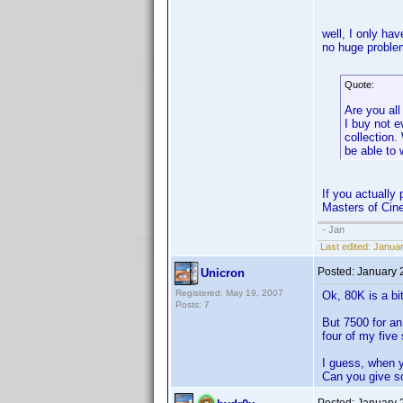
well, I only ha
no huge proble
Quote:
Are you all
I buy not 
collection
be able to 
If you actually
Masters of Cine
- Jan
Last edited:
Januar
Posted:
January 
Unicron
Registered: May 19, 2007
Ok, 80K is a bi
Posts: 7
But 7500 for a
four of my five
I guess, when 
Can you give s