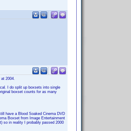
w at 2004.
al. I do split up boxsets into single
 original boxset counts for as many
s, still have a Blood Soaked Cinema DVD
Cinema Boxset from Image Entertainment
set) so in reality I probably passed 2000