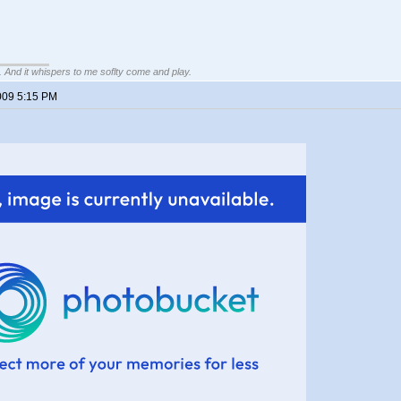
g. And it whispers to me soflty come and play.
009 5:15 PM