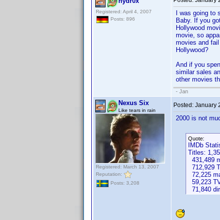
Posted:
January 
hydr0x
Registered: April 4, 2007
I was going to 
Posts: 896
Baby. If you go
Hollywood movi
movie, so appa
movies and fail
Hollywood?
And if you spen
similar sales a
other movies th
- Jan
Nexus Six
Posted:
January 
Like tears in rain
2000 is not muc
Quote:
IMDb Stati
Titles: 1,3
431,489 mo
712,929 T
Registered: March 13, 2007
72,225 ma
Reputation:
59,223 TV
Posts: 3,208
71,840 dir