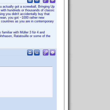
u actually got a screwball, Bringing Up
 with hundreds or thousands of classic
g you didn't accidentally buy that
mean, you got ~1000 rather new
d countries as you are in contemporary
familiar with Müller 3 für 4 and
ohrhasen, Ratatouille or some of the