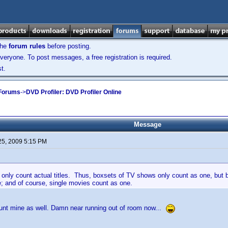
the
forum rules
before posting.
veryone. To post messages, a free registration is required.
t.
 Forums
->
DVD Profiler: DVD Profiler Online
Message
25, 2009 5:15 PM
 only count actual titles. Thus, boxsets of TV shows only count as one, but 
; and of course, single movies count as one.
ount mine as well. Damn near running out of room now...