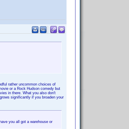
andful rather uncommon choices of
k movie or a Rock Hudson comedy but
vies in there. What you also don't
grows significantly if you broaden your
ave you all got a warehouse or