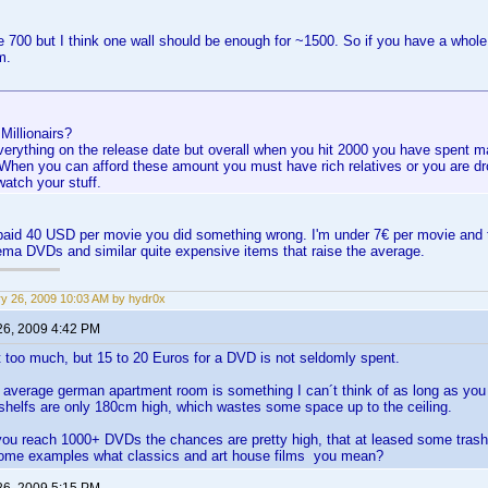
ve 700 but I think one wall should be enough for ~1500. So if you have a whol
m.
 Millionairs?
everything on the release date but overall when you hit 2000 you have spent 
. When you can afford these amount you must have rich relatives or you are d
watch your stuff.
 paid 40 USD per movie you did something wrong. I'm under 7€ per movie and 
ma DVDs and similar quite expensive items that raise the average.
y 26, 2009 10:03 AM by hydr0x
26, 2009 4:42 PM
t too much, but 15 to 20 Euros for a DVD is not seldomly spent.
n average german apartment room is something I can´t think of as long as y
 shelfs are only 180cm high, which wastes some space up to the ceiling.
you reach 1000+ DVDs the chances are pretty high, that at leased some trash
ome examples what classics and art house films you mean?