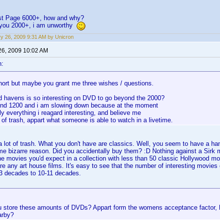
irst Page 6000+, how and why?
f you 2000+, i am unworthy
y 26, 2009 9:31 AM by Unicron
26, 2009 10:02 AM
n:
hort but maybe you grant me three wishes / questions.
d havens is so interesting on DVD to go beyond the 2000?
und 1200 and i am slowing down because at the moment
ly everything i reagard interesting, and believe me
t of trash, appart what someone is able to watch in a livetime.
 lot of trash. What you don't have are classics. Well, you seem to have a h
ome bizarre reason. Did you accidentally buy them? :D Nothing against a Sir
the movies you'd expect in a collection with less than 50 classic Hollywood mo
e any art house films. It's easy to see that the number of interesting movies 
-3 decades to 10-11 decades.
 store these amounts of DVDs? Appart form the womens acceptance factor, h
arby?