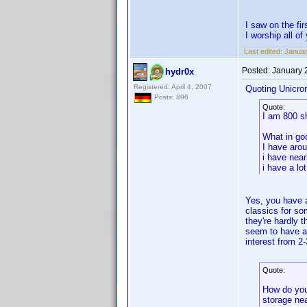
I saw on the f
I worship all o
Last edited:
Januar
Posted:
January 
hydr0x
Registered: April 4, 2007
Quoting Unicro
Posts: 896
Quote:
I am 800 s
What in go
I have aro
i have near
i have a lo
Yes, you have a
classics for s
they're hardly 
seem to have ar
interest from 2
Quote:
How do you
storage ne