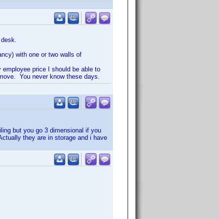
 desk.
ancy) with one or two walls of
y employee price I should be able to
 I move. You never know these days.
iling but you go 3 dimensional if you
ctually they are in storage and i have