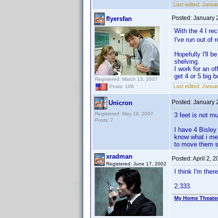
Last edited:
Januar
Posted:
January 
flyersfan
With the 4 I re
I've run out of
Hopefully I'll 
shelving.
I work for an o
get 4 or 5 big 
Registered: March 13, 2007
Last edited:
Januar
Posts: 106
Posted:
January 
Unicron
Registered: May 19, 2007
3 feet is not m
Posts: 7
I have 4 Bisley
know what i mea
to move them s
xradman
Posted:
April 2, 
Registered: June 17, 2002
I think I'm there
2,333.
My Home Theate