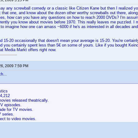
26, 2009 5:15 PM
say any screwball comedy or a classic like Citizen Kane but then I realized yo
t that one, and know about the dozen other worthy screwballs out there, along
es, how can you have any questions on how to reach 2000 DVDs? I'm assumin
rently you know about movies before 1970. This really leaves me puzzled. I 
 to imagine how one can amass ~6000 if he's as interested in all decades an
d 15-20 occasionally that doesn't mean your average is 15-20. You're certainly 
nd you certainly spent less than 5€ on some of yours. Like if you bought Kein
at Media Markt offers right now.
26, 2009 7:59 PM
h...
stics
54,212
vies released theatrically.
V episodes.
de for TV movies.
 series.
ect to video movies.