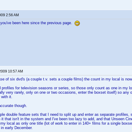
2009 2:56 AM
 you've been here since the previous page.
 2009 10:57 AM
se of six dvd's (a couple t.v. sets a couple films) the count in my local is no
 profiles for television seasons or series, so those only count as one in my loc
ally very rarely, only on one or two occasions, enter the boxset itself) so any
with it.
y accurate though.
uple double feature sets that I need to split up and enter as separate profile
n it that isn't in the system and I've been too lazy to add, and that Unseen 
 in my local as only one title (lot of work to enter in 140+ films for a single box
in early December.