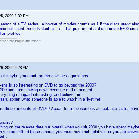
25, 2009 8:32 PM
season of a TV series. A boxset of movies counts as 1 if the discs aren't also a
 box but count the individual discs. That puts me at a shade under 5600 discs,
ren profiles.
ped my fragile little mind."
26, 2009 9:28 AM
but maybe you grant me three wishes / questions.
vens is so interesting on DVD to go beyond the 2000?
1200 and i am slowing down because at the moment
verything i reagard interesting, and believe me
 trash, appart what someone is able to watch in a livetime.
re these amounts of DVDs? Appart form the womens acceptance factor, have 
ionairs?
thing on the release date but overall when you hit 2000 you have spent mayb
n you can afford these amount you must have rich relatives or you are drown
uff.