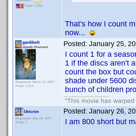
Reputation:
Posts: 2,554
That's how I count m
now...
Posted:
January 25, 2
gardibolt
digitally Obsessed
I count 1 for a seas
1 if the discs aren't a
count the box but cou
shade under 5600 dis
Registered: March 13, 2007
Posts: 1,414
bunch of children pro
"This movie has warped m
Posted:
January 26, 2
Unicron
Registered: May 19, 2007
I am 800 short but m
Posts: 7