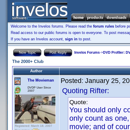
Welcome to the Invelos forums. Please read the
forum rules
before po
Read access to our public forums is open to everyone. To post messages
If you have an Invelos account,
sign in
to post.
Invelos Forums
->
DVD Profiler: DV
The 2000+ Club
Author
Posted:
January 25, 2
The Movieman
DVDP User Since
Quoting Rifter:
2007
Quote:
You should only co
only count as one,
movie; and of cour
Registered: March 18, 2007