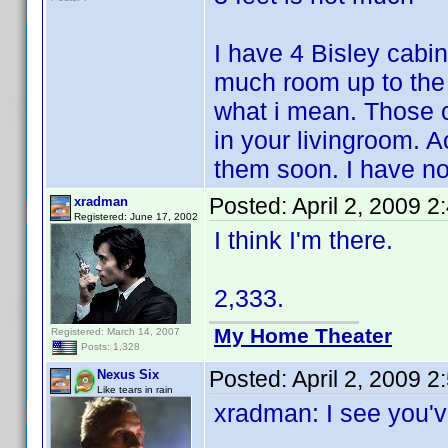
I have 4 Bisley cabin
much room up to the 
what i mean. Those c
in your livingroom. A
them soon. I have no
Posted:
April 2, 2009 
xradman
Registered: June 17, 2002
I think I'm there.
2,333.
My Home Theater
Registered: March 14, 2007
Posts: 1,328
Posted:
April 2, 2009 
Nexus Six
Like tears in rain
xradman: I see you'