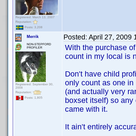
Registered: March 13, 2007
Reputation:
Posts: 3,208
Posted:
April 27, 2009
Merrik
NON-STEPFORD
With the purchase of 
PROFILER
count in my local is 
Don't have child prof
only count as one in 
Registered: September 30,
2008
(and actually very ra
Reputation:
boxset itself) so any
Posts: 1,805
came with it.
It ain't entirely accu