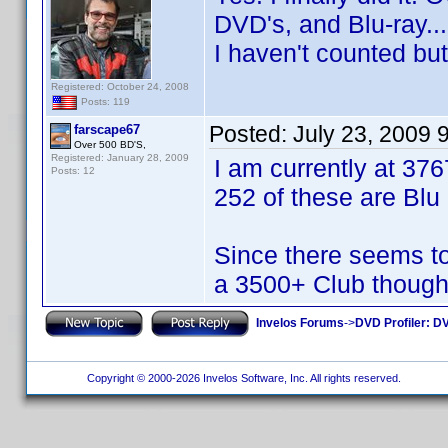
DVD's, and Blu-ray...
I haven't counted bu
Registered: October 24, 2008
Posts: 119
Posted:
July 23, 2009 
farscape67
Over 500 BD'S,
Registered: January 28, 2009
I am currently at 376
Posts: 12
252 of these are Blu
Since there seems to
a 3500+ Club though.
Invelos Forums
->
DVD Profiler: DV
Copyright © 2000-2026 Invelos Software, Inc. All rights reserved.