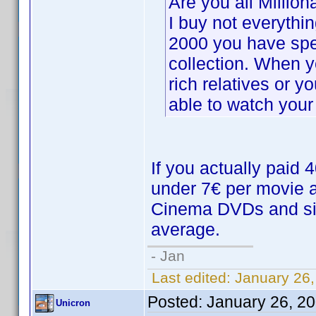
Are you all Million
I buy not everythi
2000 you have spe
collection. When 
rich relatives or 
able to watch your 
If you actually paid
under 7€ per movie a
Cinema DVDs and simi
average.
- Jan
Last edited:
January 26,
Posted:
January 26, 2
Unicron