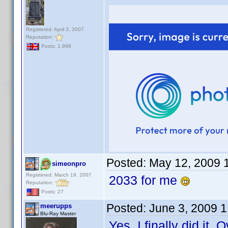
Registered: April 3, 2007
Reputation:
Posts: 1,998
Posted:
May 12, 2009 
simeonpro
Registered: March 19, 2007
2033 for me
Reputation:
Posts: 27
Posted:
June 3, 2009 
meerupps
Blu-Ray Master
Yes. I finally did i