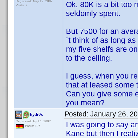
Registered: May 19, 2007
Ok, 80K is a bit too 
Posts: 7
seldomly spent.
But 7500 for an ave
´t think of as long 
my five shelfs are 
to the ceiling.
I guess, when you r
that at leased some 
Can you give some e
you mean?
Posted:
January 26, 2
hydr0x
Registered: April 4, 2007
I was going to say a
Posts: 896
Kane but then I reali