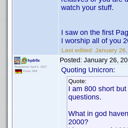
watch your stuff.
I saw on the first P
I worship all of you
Last edited:
January 26,
Posted:
January 26, 2
hydr0x
Registered: April 4, 2007
Quoting Unicron:
Posts: 896
Quote:
I am 800 short but
questions.
What in god haven
2000?