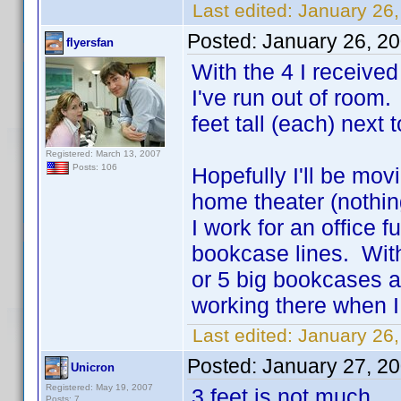
Last edited:
January 26,
Posted:
January 26, 2
flyersfan
With the 4 I receive
I've run out of room
feet tall (each) next
Registered: March 13, 2007
Posts: 106
Hopefully I'll be mov
home theater (nothing
I work for an office 
bookcase lines. With
or 5 big bookcases a
working there when 
Last edited:
January 26,
Posted:
January 27, 2
Unicron
Registered: May 19, 2007
3 feet is not much
Posts: 7