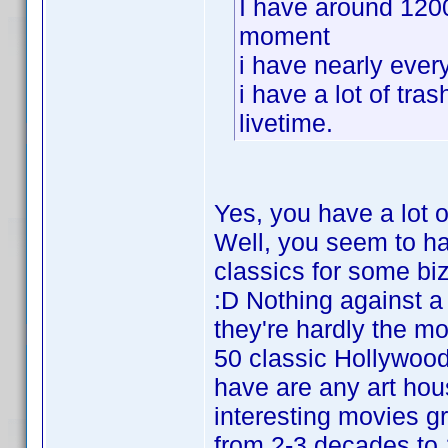
I have around 120
moment
i have nearly ever
i have a lot of tra
livetime.
Yes, you have a lot o
Well, you seem to h
classics for some bi
:D Nothing against 
they're hardly the mo
50 classic Hollywood
have are any art hous
interesting movies gr
from 2-3 decades to