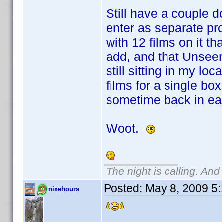
Still have a couple d
enter as separate pr
with 12 films on it th
add, and that Unsee
still sitting in my loc
films for a single bo
sometime back in ea
Woot.
The night is calling. And
Posted:
May 8, 2009 5
ninehours