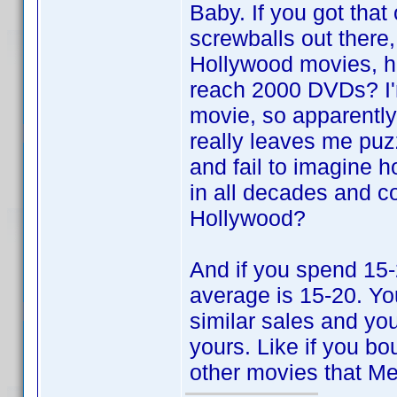
Baby. If you got tha
screwballs out there
Hollywood movies, h
reach 2000 DVDs? I'm
movie, so apparentl
really leaves me puz
and fail to imagine 
in all decades and c
Hollywood?
And if you spend 15-
average is 15-20. You
similar sales and yo
yours. Like if you b
other movies that Me