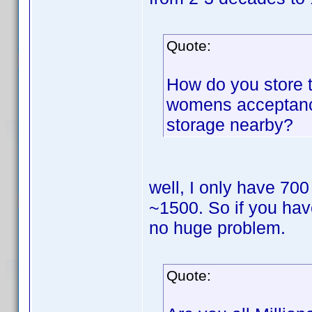
Quote:
How do you store 
womens acceptance
storage nearby?
well, I only have 700
~1500. So if you hav
no huge problem.
Quote: