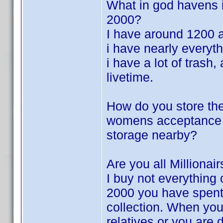
What in god havens i
2000?
I have around 1200 
i have nearly everyth
i have a lot of trash
livetime.
How do you store th
womens acceptance f
storage nearby?
Are you all Millionair
I buy not everything 
2000 you have spent
collection. When you
relatives or you are