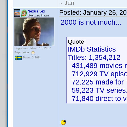
- Jan
Posted:
January 26, 2
Nexus Six
Like tears in rain
2000 is not much...
Quote:
IMDb Statistics
Registered: March 13, 2007
Reputation:
Titles: 1,354,212
Posts: 3,208
431,489 movies re
712,929 TV episo
72,225 made for 
59,223 TV series
71,840 direct to 