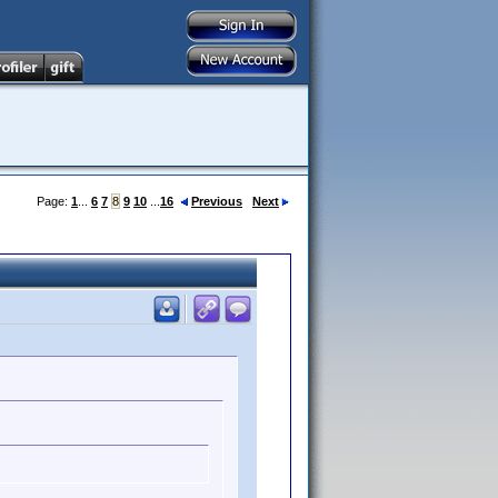
Page:
1
...
6
7
8
9
10
...
16
Previous
Next