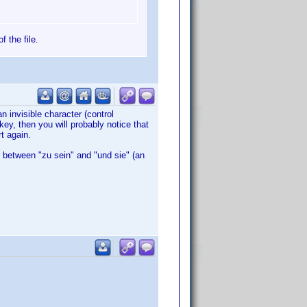
f the file.
an invisible character (control
 key, then you will probably notice that
t again.
r between "zu sein" and "und sie" (an