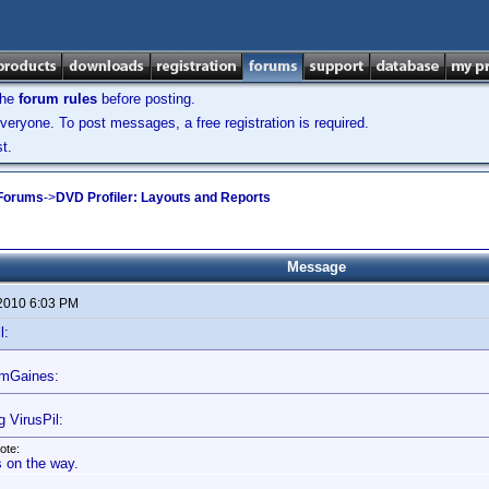
the
forum rules
before posting.
veryone. To post messages, a free registration is required.
t.
 Forums
->
DVD Profiler: Layouts and Reports
Message
 2010 6:03 PM
l:
omGaines:
g VirusPil:
ote:
's on the way.