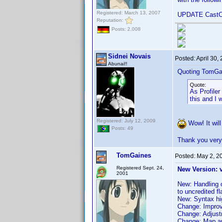
Registered: March 13, 2007
UPDATE CastCr
Reputation:
Posts: 2,008
Sidnei Novais
Posted:
April 30,
Abunai!!
Quoting TomGa
Quote:
As Profiler
this and I w
Registered: July 12, 2009
Wow! It will b
Posts: 49
Thank you ver
TomGaines
Posted:
May 2, 2
Registered Sept. 24,
New Version: 
2001
New: Handling o
to uncredited f
New: Syntax hig
Change: Improve
Change: Adjustme
Change: Map au