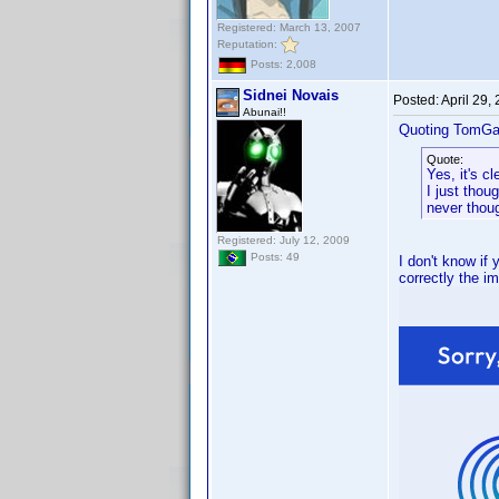
Registered: March 13, 2007
Reputation:
Posts: 2,008
Sidnei Novais
Posted:
April 29,
Abunai!!
Quoting TomGa
Quote:
Yes, it's c
I just thou
never though
Registered: July 12, 2009
Posts: 49
I don't know if
correctly the im