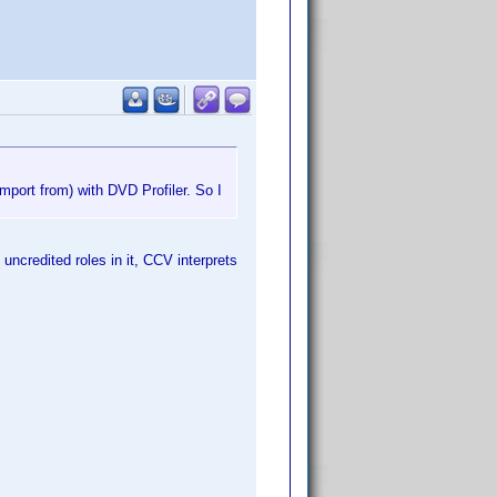
import from) with DVD Profiler. So I
uncredited roles in it, CCV interprets