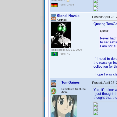
Posts: 2,008
Sidnei Novais
Posted:
April 28,
Abunai!!
Quoting TomGa
Quote:
Never had t
to set sett
I am not sur
Registered: July 12, 2009
Posts: 49
If I need to de
the reassign fe
collection (or t
I hope I was c
TomGaines
Posted:
April 28,
Registered Sept. 24,
Yes, it's clear
2001
I just thought 
thought that the 