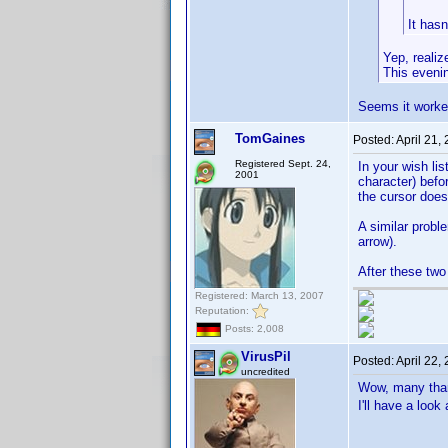
It hasn
Yep, realiz
This evening
Seems it work
TomGaines
Posted:
April 21,
Registered Sept. 24,
In your wish lis
2001
character) befor
the cursor does
A similar probl
arrow).
After these two
Registered: March 13, 2007
Reputation:
Posts: 2,008
VirusPil
Posted:
April 22,
uncredited
Wow, many th
I'll have a look 