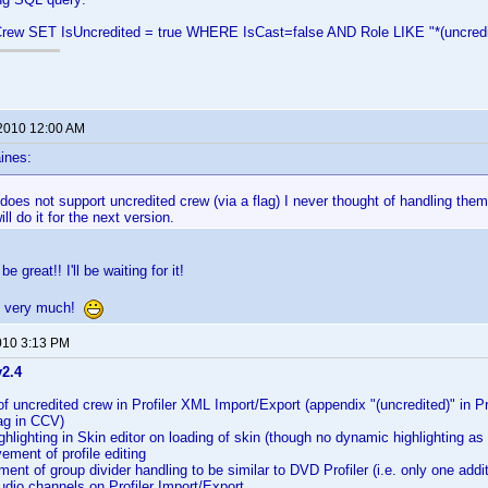
ew SET IsUncredited = true WHERE IsCast=false AND Role LIKE "*(uncredi
 2010 12:00 AM
ines:
 does not support uncredited crew (via a flag) I never thought of handling the
ill do it for the next version.
e great!! I'll be waiting for it!
y very much!
010 3:13 PM
v2.4
f uncredited crew in Profiler XML Import/Export (appendix "(uncredited)" in Pr
lag in CCV)
hlighting in Skin editor on loading of skin (though no dynamic highlighting as 
ment of profile editing
nt of group divider handling to be similar to DVD Profiler (i.e. only one addit
dio channels on Profiler Import/Export