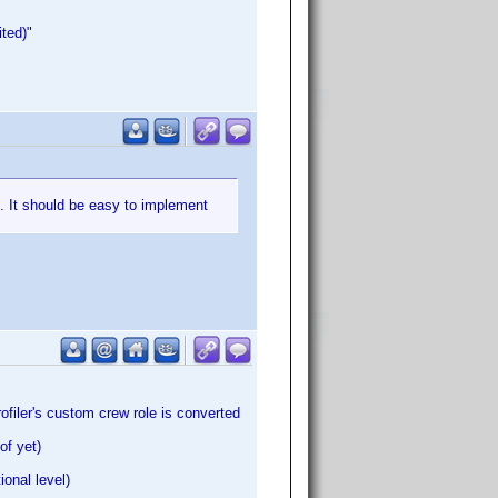
ted)"
m. It should be easy to implement
ofiler's custom crew role is converted
of yet)
ional level)