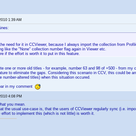
 2010 1:39 AM
ines:
he need for it in CCViewer, because I always import the collection from Prof
ing like the "None" collection number flag again in Viewer etc.
e if the effort is worth it to put in this feature.
lete one or more old titles - for example, number 63 and 98 of +500 - from my c
ature to eliminate the gaps. Considering this scenario in CCV, this could be an 
he number-altered titles) when this situation occured.
lear in my comment
 2010 4:08 PM
 what you mean.
that the usual use-case is, that the users of CCViewer regularly sync (i.e. impo
effort to implement this (which is not little) is worth it.