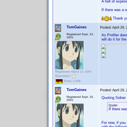
A hell of experi
If there was a 
Thank y
TomGaines
Posted:
April 29,
Registered Sept. 24,
As Profiler doe
2001
will do it for th
Registered: March 13, 2007
Reputation:
Posts: 2,008
TomGaines
Posted:
April 29,
Registered Sept. 24,
Quoting Sidnei
2001
Quote:
If there wa
For now, if you 
with the follow