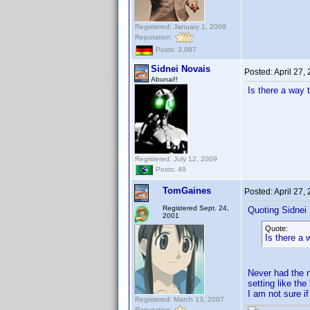
Registered: January 1, 2009
Reputation:
Posts: 3,087
Sidnei Novais
Posted:
April 27,
Abunai!!
Is there a way 
Registered: July 12, 2009
Posts: 49
TomGaines
Posted:
April 27,
Registered Sept. 24,
Quoting Sidnei
2001
Quote:
Is there a 
Never had the n
setting like th
I am not sure if 
Registered: March 13, 2007
Reputation: