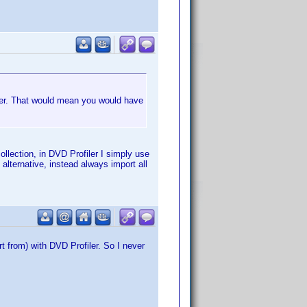
iler. That would mean you would have
ollection, in DVD Profiler I simply use
alternative, instead always import all
rt from) with DVD Profiler. So I never