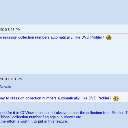
 2010 8:23 PM
to reassign collection numbers automatically, like DVD Profiler?
 2010 10:01 PM
 Novais:
way to reassign collection numbers automatically, like DVD Profiler?
eed for it in CCViewer, because I always import the collection from Profiler.
e "None" collection number flag again in Viewer etc.
the effort is worth it to put in this feature.