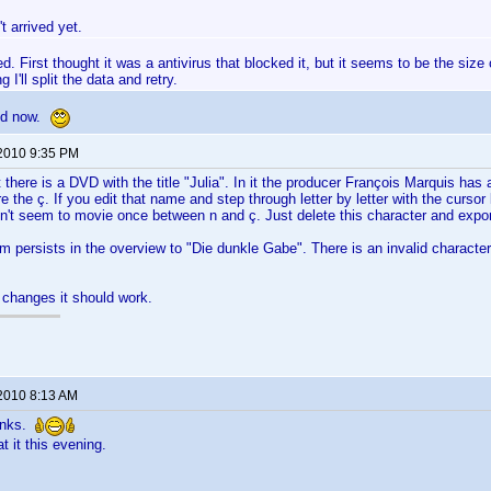
't arrived yet.
ed. First thought it was a antivirus that blocked it, but it seems to be the size o
 I'll split the data and retry.
ed now.
 2010 9:35 PM
t there is a DVD with the title "Julia". In it the producer François Marquis has 
e the ç. If you edit that name and step through letter by letter with the cursor
n't seem to movie once between n and ç. Just delete this character and expor
em persists in the overview to "Die dunkle Gabe". There is an invalid characte
 changes it should work.
 2010 8:13 AM
anks.
at it this evening.