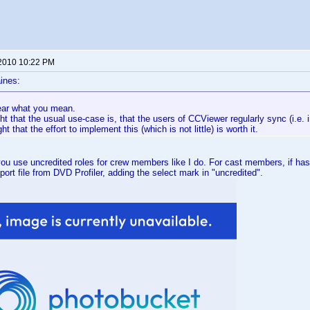
 2010 10:22 PM
ines:
lear what you mean.
ght that the usual use-case is, that the users of CCViewer regularly sync (i.e. 
t that the effort to implement this (which is not little) is worth it.
 you use uncredited roles for crew members like I do. For cast members, if has 
port file from DVD Profiler, adding the select mark in "uncredited".