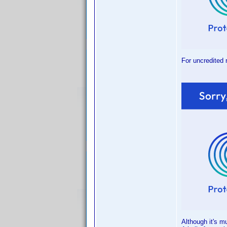
For uncredited 
Although it's m