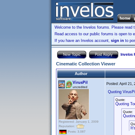
Welcome to the Invelos forums. Please read 
Read access to our public forums is open to e
If you have an Invelos account,
sign in
to pos
Invelos
Cinematic Collection Viewer
Author
VirusPil
Posted:
April 21,
uncredited
Quoting VirusPi
Quote:
Quoting T
Quote:
Quotin
Registered: January 1, 2009
Qu
Reputation:
It
Posts: 3,087