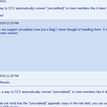
ence.
way to CCV automatically convert "(uncredited)" in crew members like it does 
ou!
 2010 11:15 PM
s not support uncredited crew (via a flag) I never thought of handling them. It
e next version.
 2010 11:26 PM
 Novais:
s a way to CCV automatically convert "(uncredited)" in crew members like it d
do not mind that the "(uncredited)" appendix stays in the role field, you can set
ing SQL query: