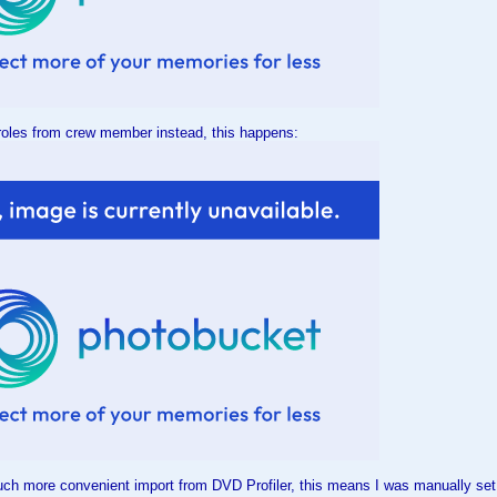
roles from crew member instead, this happens:
uch more convenient import from DVD Profiler, this means I was manually set al