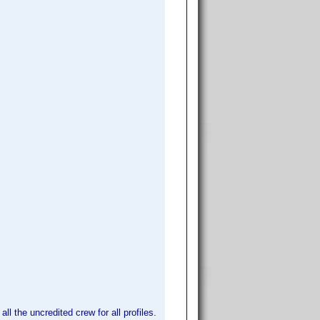
l the uncredited crew for all profiles.