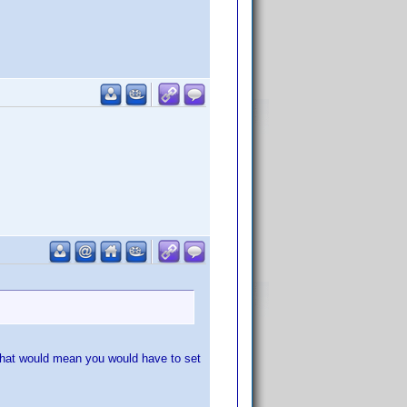
 That would mean you would have to set