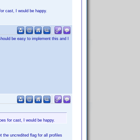
for cast, I would be happy.
 should be easy to implement this and I
oes for cast, I would be happy.
 the uncredited flag for all profiles