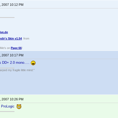
, 2007 10:12 PM
ive.de
ndir's Skin v1.54
from
dMe's on
Page 66
!
, 2007 10:17 PM
's DD+ 2.0 mono.....
ped my fragile little mind."
, 2007 10:26 PM
0 ProLogic