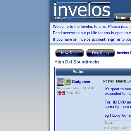
Welcome to the Invelos forums. Please read 
Read access to our public forums is open to e
If you have an Invelos account,
sign in
to pos
Invelos
High Def Soundtracks
Author
Posted:
March 14
Gadgeteer
Registered: March 13, 2007
It's great to s
Posts: 519
expanded to in
For HD DVD and
currently there 
eg Happy Gilmo
Stuart
Last edited:
March 