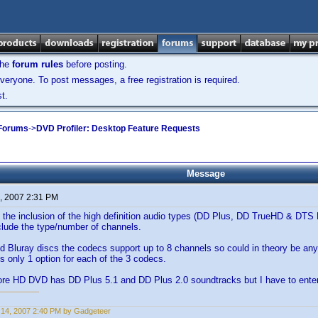
the
forum rules
before posting.
veryone. To post messages, a free registration is required.
t.
 Forums
->
DVD Profiler: Desktop Feature Requests
Message
, 2007 2:31 PM
ee the inclusion of the high definition audio types (DD Plus, DD TrueHD & DTS
clude the type/number of channels.
 Bluray discs the codecs support up to 8 channels so could in theory be any
is only 1 option for each of the 3 codecs.
re HD DVD has DD Plus 5.1 and DD Plus 2.0 soundtracks but I have to enter
14, 2007 2:40 PM by Gadgeteer