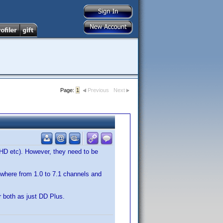
Page:
1
Previous
Next
 HD etc). However, they need to be
where from 1.0 to 7.1 channels and
 both as just DD Plus.