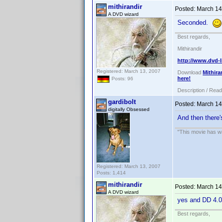
mithirandir
Posted:
March 14
A DVD wizard
Seconded.
Best regards,
Mithirandir
http://www.dvd-l
Registered: March 13, 2007
Download
Mithira
here!
Posts: 96
Description / Rea
gardibolt
Posted:
March 14
digitally Obsessed
And then there
"This movie has war
Registered: March 13, 2007
Posts: 1,414
mithirandir
Posted:
March 14
A DVD wizard
yes and DD 4.
Best regards,