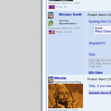
Registered: March 17, 2007
Posts: 46
Winston Smith
Posted:
March 23
Don't be
Quoting Ken Co
discommodious
Quote:
Registered: March 13, 2007
What Dreams
Posts: 21,610
Shazbot!!!!!
Skip
ASSUME NOTHING!
CBE, MBE, MoA and
Outta here
Billy Video
W0m6at
Posted:
March 23
You're in for it now Tony
Skip, if you re
Adelaide Movie B
Registered: April 17, 2007