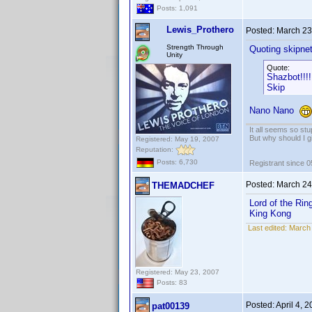
Posts: 1,091
Lewis_Prothero
Posted:
March 23
Strength Through
Quoting skipne
Unity
Quote:
Shazbot!!!!
Skip
Nano Nano
It all seems so stu
But why should I g
Registered: May 19, 2007
Reputation:
Posts: 6,730
Registrant since 
Posted:
March 24
THEMADCHEF
Lord of the Rin
King Kong
Last edited:
March
Registered: May 23, 2007
Posts: 83
Posted:
April 4, 
pat00139