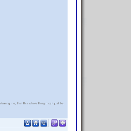
blaming me, that this whole thing might just be,