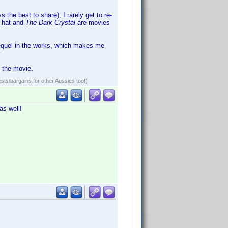
 the best to share), I rarely get to re-
 That and
The Dark Crystal
are movies
sequel in the works, which makes me
r the movie.
ests/bargains for other Aussies too!)
as well!