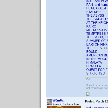
INTERVIEW W
RAN, and nume
HEAT, COLLA
STALKER
THE ABYSS
THE GREAT 
AT THE HEIG
KAÏRO
METROPOLIS
TEMPTRESS 
THE GOOD, TH
SUMMER OF 
BARTON FINK
THE ICE STO
BOUND
AMERICAN B
IN THE MOOD 
HIMALAYA
DRACULA
QUEST FOR FI
SHIKI-JITSU
Erik
"Has it ever occurr
not, you know, not
W0m6at
Posted:
March 22
You're in for it now Tony
Holy delayed r