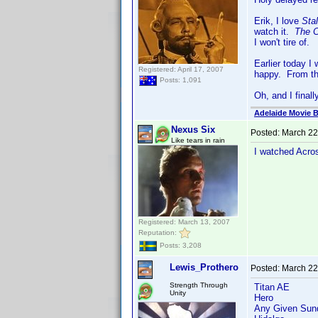
Erik, I love
Sta
watch it.
The C
I won't tire of.
Earlier today 
Registered: April 17, 2007
happy. From the
Posts: 1,091
Oh, and I final
Adelaide Movie B
Nexus Six
Posted:
March 22
Like tears in rain
I watched Acros
Registered: March 13, 2007
Reputation:
Posts: 3,208
Lewis_Prothero
Posted:
March 22
Strength Through
Titan AE
Unity
Hero
Any Given Sun