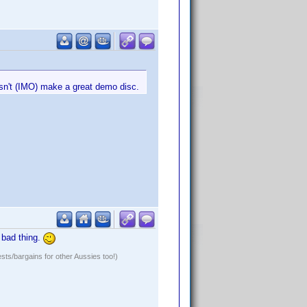
esn't (IMO) make a great demo disc.
a bad thing.
ests/bargains for other Aussies too!)