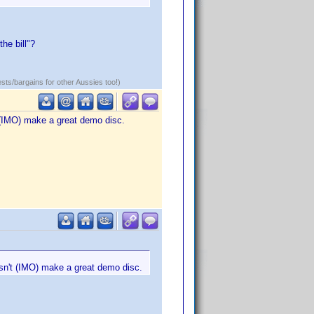
he bill"?
ests/bargains for other Aussies too!)
t (IMO) make a great demo disc.
esn't (IMO) make a great demo disc.