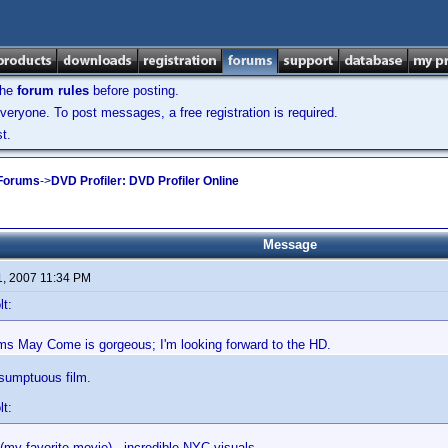
the
forum rules
before posting.
veryone. To post messages, a free registration is required.
t.
 Forums
->
DVD Profiler: DVD Profiler Online
Message
1, 2007 11:34 PM
lt:
s May Come is gorgeous; I'm looking forward to the HD.
 sumptuous film.
lt:
(my favorite movie) - incredible NYC visuals