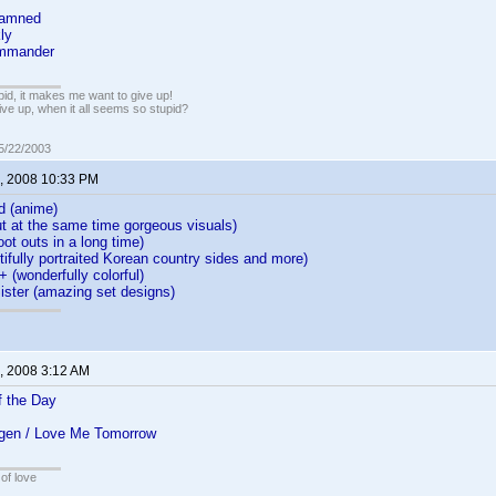
Damned
ly
ommander
pid, it makes me want to give up!
ive up, when it all seems so stupid?
05/22/2003
, 2008 10:33 PM
d (anime)
 but at the same time gorgeous visuals)
oot outs in a long time)
ifully portraited Korean country sides and more)
+ (wonderfully colorful)
ister (amazing set designs)
, 2008 3:12 AM
 the Day
gen / Love Me Tomorrow
of love