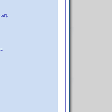
cool"):
LE